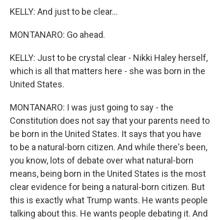
KELLY: And just to be clear...
MONTANARO: Go ahead.
KELLY: Just to be crystal clear - Nikki Haley herself,
which is all that matters here - she was born in the
United States.
MONTANARO: I was just going to say - the
Constitution does not say that your parents need to
be born in the United States. It says that you have
to be a natural-born citizen. And while there's been,
you know, lots of debate over what natural-born
means, being born in the United States is the most
clear evidence for being a natural-born citizen. But
this is exactly what Trump wants. He wants people
talking about this. He wants people debating it. And