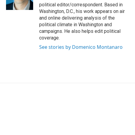
k
n
political editor/correspondent. Based in
Washington, D.C., his work appears on air
and online delivering analysis of the
political climate in Washington and
campaigns. He also helps edit political
coverage.
See stories by Domenico Montanaro