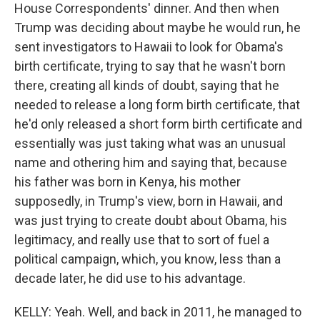
House Correspondents' dinner. And then when
Trump was deciding about maybe he would run, he
sent investigators to Hawaii to look for Obama's
birth certificate, trying to say that he wasn't born
there, creating all kinds of doubt, saying that he
needed to release a long form birth certificate, that
he'd only released a short form birth certificate and
essentially was just taking what was an unusual
name and othering him and saying that, because
his father was born in Kenya, his mother
supposedly, in Trump's view, born in Hawaii, and
was just trying to create doubt about Obama, his
legitimacy, and really use that to sort of fuel a
political campaign, which, you know, less than a
decade later, he did use to his advantage.
KELLY: Yeah. Well, and back in 2011, he managed to