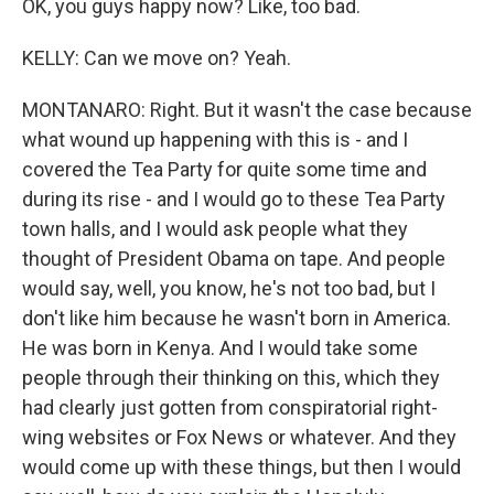
OK, you guys happy now? Like, too bad.
KELLY: Can we move on? Yeah.
MONTANARO: Right. But it wasn't the case because
what wound up happening with this is - and I
covered the Tea Party for quite some time and
during its rise - and I would go to these Tea Party
town halls, and I would ask people what they
thought of President Obama on tape. And people
would say, well, you know, he's not too bad, but I
don't like him because he wasn't born in America.
He was born in Kenya. And I would take some
people through their thinking on this, which they
had clearly just gotten from conspiratorial right-
wing websites or Fox News or whatever. And they
would come up with these things, but then I would