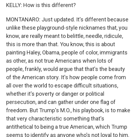
KELLY: How is this different?
MONTANARO: Just updated. It's different because
unlike these playground-style nicknames that, you
know, are really meant to belittle, needle, ridicule,
this is more than that. You know, this is about
painting Haley, Obama, people of color, immigrants
as other, as not true Americans when lots of
people, frankly, would argue that that's the beauty
of the American story. It's how people come from
all over the world to escape difficult situations,
whether it's poverty or danger or political
persecution, and can gather under one flag of
freedom. But Trump's M.O., his playbook, is to make
that very characteristic something that's
antithetical to being a true American, which Trump
seems to identify as anyone who's not loyal to him.