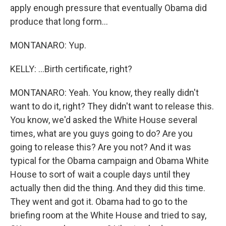
apply enough pressure that eventually Obama did
produce that long form...
MONTANARO: Yup.
KELLY: ...Birth certificate, right?
MONTANARO: Yeah. You know, they really didn't
want to do it, right? They didn't want to release this.
You know, we'd asked the White House several
times, what are you guys going to do? Are you
going to release this? Are you not? And it was
typical for the Obama campaign and Obama White
House to sort of wait a couple days until they
actually then did the thing. And they did this time.
They went and got it. Obama had to go to the
briefing room at the White House and tried to say,