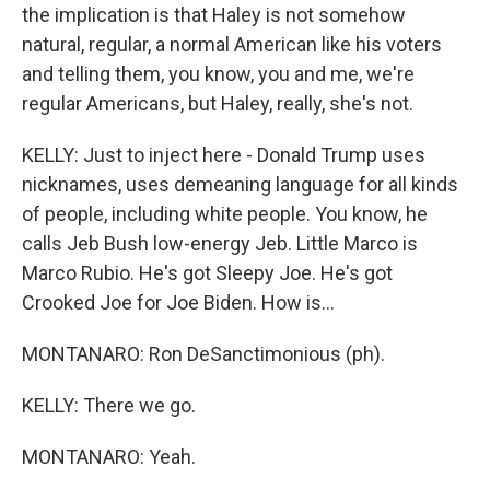
the implication is that Haley is not somehow
natural, regular, a normal American like his voters
and telling them, you know, you and me, we're
regular Americans, but Haley, really, she's not.
KELLY: Just to inject here - Donald Trump uses
nicknames, uses demeaning language for all kinds
of people, including white people. You know, he
calls Jeb Bush low-energy Jeb. Little Marco is
Marco Rubio. He's got Sleepy Joe. He's got
Crooked Joe for Joe Biden. How is...
MONTANARO: Ron DeSanctimonious (ph).
KELLY: There we go.
MONTANARO: Yeah.