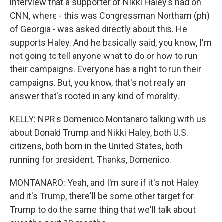
interview that a supporter of Nikki Haley's had on
CNN, where - this was Congressman Northam (ph)
of Georgia - was asked directly about this. He
supports Haley. And he basically said, you know, I'm
not going to tell anyone what to do or how to run
their campaigns. Everyone has a right to run their
campaigns. But, you know, that's not really an
answer that's rooted in any kind of morality.
KELLY: NPR's Domenico Montanaro talking with us
about Donald Trump and Nikki Haley, both U.S.
citizens, both born in the United States, both
running for president. Thanks, Domenico.
MONTANARO: Yeah, and I'm sure if it's not Haley
and it's Trump, there'll be some other target for
Trump to do the same thing that we'll talk about