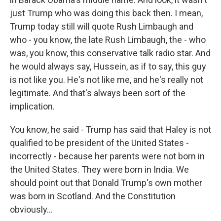
just Trump who was doing this back then. I mean,
Trump today still will quote Rush Limbaugh and
who - you know, the late Rush Limbaugh, the - who
was, you know, this conservative talk radio star. And
he would always say, Hussein, as if to say, this guy
is not like you. He's not like me, and he's really not
legitimate. And that's always been sort of the
implication.
You know, he said - Trump has said that Haley is not
qualified to be president of the United States -
incorrectly - because her parents were not born in
the United States. They were born in India. We
should point out that Donald Trump's own mother
was born in Scotland. And the Constitution
obviously...