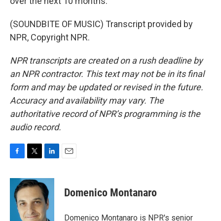
over the next 10 months.
(SOUNDBITE OF MUSIC) Transcript provided by
NPR, Copyright NPR.
NPR transcripts are created on a rush deadline by
an NPR contractor. This text may not be in its final
form and may be updated or revised in the future.
Accuracy and availability may vary. The
authoritative record of NPR’s programming is the
audio record.
F
T
L
E
a
w
i
m
c
i
n
a
e
t
k
i
Domenico Montanaro
b
t
e
l
o
e
d
o
r
I
Domenico Montanaro is NPR's senior