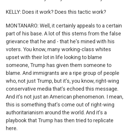
KELLY: Does it work? Does this tactic work?
MONTANARO: Well, it certainly appeals to a certain
part of his base. A lot of this stems from the false
grievance that he and - that he's mined with his
voters. You know, many working-class whites
upset with their lot in life looking to blame
someone, Trump has given them someone to
blame. And immigrants are a ripe group of people
who, not just Trump, but it's, you know, right-wing
conservative media that's echoed this message.
And it's not just an American phenomenon. I mean,
this is something that's come out of right-wing
authoritarianism around the world. And it's a
playbook that Trump has then tried to replicate
here.