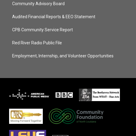
Community Advisory Board
Audited Financial Reports & EEO Statement
CPB Community Service Report
Red River Radio Public File
Employment, Internship, and Volunteer Opportunities