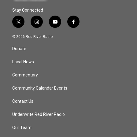
Stay Connected
t
i
y
f
w
n
o
a
i
s
u
c
© 2026 Red River Radio
t
t
t
e
t
a
u
b
Donate
e
g
b
o
r
r
e
o
a
k
Local News
m
Commentary
Community Calendar Events
Contact Us
Underwrite Red River Radio
Our Team