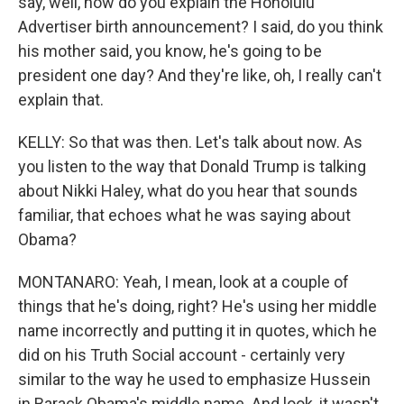
say, well, how do you explain the Honolulu
Advertiser birth announcement? I said, do you think
his mother said, you know, he's going to be
president one day? And they're like, oh, I really can't
explain that.
KELLY: So that was then. Let's talk about now. As
you listen to the way that Donald Trump is talking
about Nikki Haley, what do you hear that sounds
familiar, that echoes what he was saying about
Obama?
MONTANARO: Yeah, I mean, look at a couple of
things that he's doing, right? He's using her middle
name incorrectly and putting it in quotes, which he
did on his Truth Social account - certainly very
similar to the way he used to emphasize Hussein
in Barack Obama's middle name. And look, it wasn't