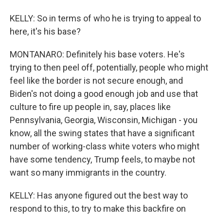
KELLY: So in terms of who he is trying to appeal to
here, it's his base?
MONTANARO: Definitely his base voters. He's
trying to then peel off, potentially, people who might
feel like the border is not secure enough, and
Biden's not doing a good enough job and use that
culture to fire up people in, say, places like
Pennsylvania, Georgia, Wisconsin, Michigan - you
know, all the swing states that have a significant
number of working-class white voters who might
have some tendency, Trump feels, to maybe not
want so many immigrants in the country.
KELLY: Has anyone figured out the best way to
respond to this, to try to make this backfire on