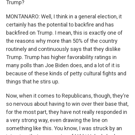
Trump?
MONTANARO: Well, I think in a general election, it
certainly has the potential to backfire and has
backfired on Trump. I mean, this is exactly one of
the reasons why more than 50% of the country
routinely and continuously says that they dislike
Trump. Trump has higher favorability ratings in
many polls than Joe Biden does, and a lot of it is
because of these kinds of petty cultural fights and
things that he stirs up.
Now, when it comes to Republicans, though, they're
so nervous about having to win over their base that,
for the most part, they have not really responded in
a very strong way, even drawing the line on
something like this. You know, I was struck by an