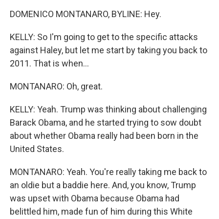
DOMENICO MONTANARO, BYLINE: Hey.
KELLY: So I'm going to get to the specific attacks
against Haley, but let me start by taking you back to
2011. That is when...
MONTANARO: Oh, great.
KELLY: Yeah. Trump was thinking about challenging
Barack Obama, and he started trying to sow doubt
about whether Obama really had been born in the
United States.
MONTANARO: Yeah. You're really taking me back to
an oldie but a baddie here. And, you know, Trump
was upset with Obama because Obama had
belittled him, made fun of him during this White