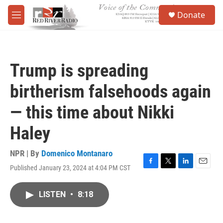
Skip to main content
S
Donate
e
M
a
e
r
n
c
u
h
Trump is spreading
u
e
birtherism falsehoods again
r
y
— this time about Nikki
Haley
NPR | By
Domenico Montanaro
Published January 23, 2024 at 4:04 PM CST
F
T
L
E
a
w
i
m
c
i
n
a
LISTEN
•
8:18
e
t
k
i
b
t
e
l
o
e
d