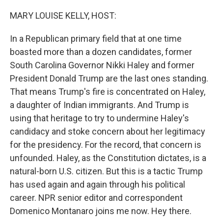
o
r
I
k
n
MARY LOUISE KELLY, HOST:
In a Republican primary field that at one time
boasted more than a dozen candidates, former
South Carolina Governor Nikki Haley and former
President Donald Trump are the last ones standing.
That means Trump's fire is concentrated on Haley,
a daughter of Indian immigrants. And Trump is
using that heritage to try to undermine Haley's
candidacy and stoke concern about her legitimacy
for the presidency. For the record, that concern is
unfounded. Haley, as the Constitution dictates, is a
natural-born U.S. citizen. But this is a tactic Trump
has used again and again through his political
career. NPR senior editor and correspondent
Domenico Montanaro joins me now. Hey there.