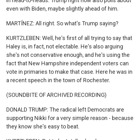
in head-to-heads. Trump right now also polls about
even with Biden, maybe slightly ahead of him.
MARTÍNEZ: All right. So what's Trump saying?
KURTZLEBEN: Well, he's first of all trying to say that
Haley is, in fact, not electable. He's also arguing
she's not conservative enough, and he's using the
fact that New Hampshire independent voters can
vote in primaries to make that case. Here he was in
a recent speech in the town of Rochester.
(SOUNDBITE OF ARCHIVED RECORDING)
DONALD TRUMP: The radical left Democrats are
supporting Nikki for a very simple reason - because
they know she's easy to beat.