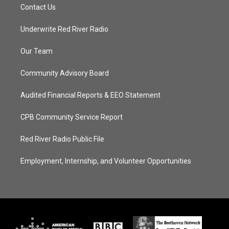
Contact Us
Underwrite Red River Radio
Our Team
Community Advisory Board
Audited Financial Reports & EEO Statement
CPB Community Service Report
Red River Radio Public File
Employment, Internship, and Volunteer Opportunities