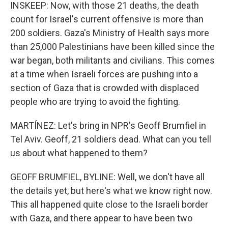
INSKEEP: Now, with those 21 deaths, the death
count for Israel's current offensive is more than
200 soldiers. Gaza's Ministry of Health says more
than 25,000 Palestinians have been killed since the
war began, both militants and civilians. This comes
at a time when Israeli forces are pushing into a
section of Gaza that is crowded with displaced
people who are trying to avoid the fighting.
MARTÍNEZ: Let's bring in NPR's Geoff Brumfiel in
Tel Aviv. Geoff, 21 soldiers dead. What can you tell
us about what happened to them?
GEOFF BRUMFIEL, BYLINE: Well, we don't have all
the details yet, but here's what we know right now.
This all happened quite close to the Israeli border
with Gaza, and there appear to have been two