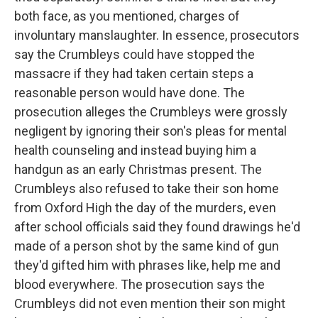
both face, as you mentioned, charges of
involuntary manslaughter. In essence, prosecutors
say the Crumbleys could have stopped the
massacre if they had taken certain steps a
reasonable person would have done. The
prosecution alleges the Crumbleys were grossly
negligent by ignoring their son's pleas for mental
health counseling and instead buying him a
handgun as an early Christmas present. The
Crumbleys also refused to take their son home
from Oxford High the day of the murders, even
after school officials said they found drawings he'd
made of a person shot by the same kind of gun
they'd gifted him with phrases like, help me and
blood everywhere. The prosecution says the
Crumbleys did not even mention their son might