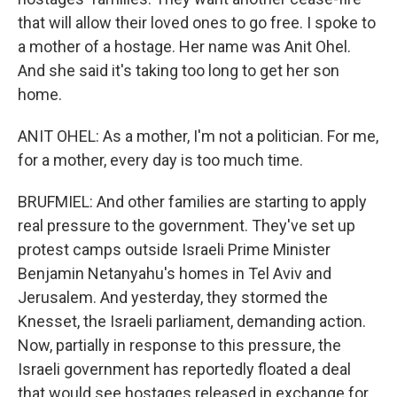
that will allow their loved ones to go free. I spoke to
a mother of a hostage. Her name was Anit Ohel.
And she said it's taking too long to get her son
home.
ANIT OHEL: As a mother, I'm not a politician. For me,
for a mother, every day is too much time.
BRUFMIEL: And other families are starting to apply
real pressure to the government. They've set up
protest camps outside Israeli Prime Minister
Benjamin Netanyahu's homes in Tel Aviv and
Jerusalem. And yesterday, they stormed the
Knesset, the Israeli parliament, demanding action.
Now, partially in response to this pressure, the
Israeli government has reportedly floated a deal
that would see hostages released in exchange for