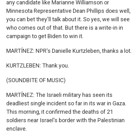
any candidate like Marianne Williamson or
Minnesota Representative Dean Phillips does well,
you can bet they'll talk about it. So yes, we will see
who comes out of that. But there is a write-in in
campaign to get Biden to win it.
MARTÍNEZ: NPR's Danielle Kurtzleben, thanks a lot.
KURTZLEBEN: Thank you.
(SOUNDBITE OF MUSIC)
MARTÍNEZ: The Israeli military has seen its
deadliest single incident so far in its war in Gaza.
This morning, it confirmed the deaths of 21
soldiers near Israel's border with the Palestinian
enclave.