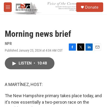
Skip to main content
S
Donate
e
M
a
e
r
n
c
u
h
Morning news brief
u
e
r
NPR
y
Published January 23, 2024 at 4:04 AM CST
F
T
L
E
a
w
i
m
c
i
n
a
LISTEN
•
10:48
e
t
k
i
b
t
e
l
o
e
d
o
r
I
k
n
A MARTÍNEZ, HOST:
The New Hampshire primary takes place today, and
it's now essentially a two-person race on the