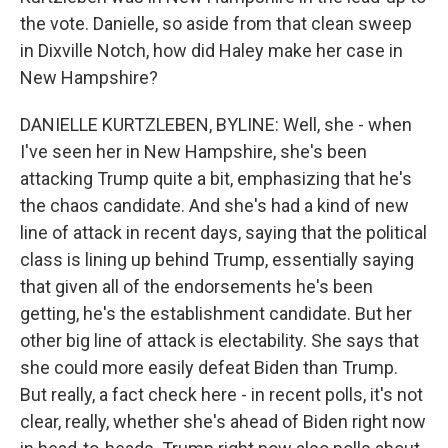
the vote. Danielle, so aside from that clean sweep
in Dixville Notch, how did Haley make her case in
New Hampshire?
DANIELLE KURTZLEBEN, BYLINE: Well, she - when
I've seen her in New Hampshire, she's been
attacking Trump quite a bit, emphasizing that he's
the chaos candidate. And she's had a kind of new
line of attack in recent days, saying that the political
class is lining up behind Trump, essentially saying
that given all of the endorsements he's been
getting, he's the establishment candidate. But her
other big line of attack is electability. She says that
she could more easily defeat Biden than Trump.
But really, a fact check here - in recent polls, it's not
clear, really, whether she's ahead of Biden right now