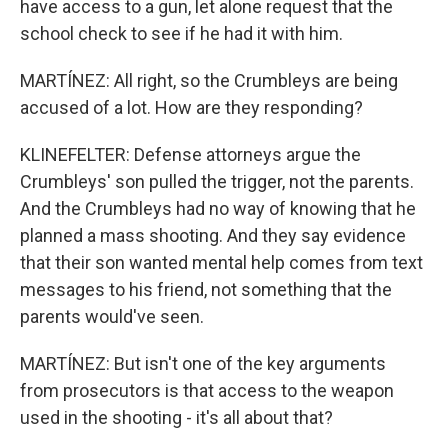
have access to a gun, let alone request that the
school check to see if he had it with him.
MARTÍNEZ: All right, so the Crumbleys are being
accused of a lot. How are they responding?
KLINEFELTER: Defense attorneys argue the
Crumbleys' son pulled the trigger, not the parents.
And the Crumbleys had no way of knowing that he
planned a mass shooting. And they say evidence
that their son wanted mental help comes from text
messages to his friend, not something that the
parents would've seen.
MARTÍNEZ: But isn't one of the key arguments
from prosecutors is that access to the weapon
used in the shooting - it's all about that?