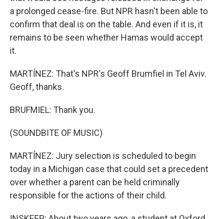
a prolonged cease-fire. But NPR hasn't been able to
confirm that deal is on the table. And even if it is, it
remains to be seen whether Hamas would accept
it.
MARTÍNEZ: That's NPR's Geoff Brumfiel in Tel Aviv.
Geoff, thanks.
BRUFMIEL: Thank you.
(SOUNDBITE OF MUSIC)
MARTÍNEZ: Jury selection is scheduled to begin
today in a Michigan case that could set a precedent
over whether a parent can be held criminally
responsible for the actions of their child.
INSKEEP: About two years ago, a student at Oxford