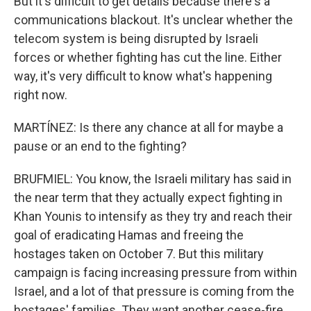
But it's difficult to get details because there's a
communications blackout. It's unclear whether the
telecom system is being disrupted by Israeli
forces or whether fighting has cut the line. Either
way, it's very difficult to know what's happening
right now.
MARTÍNEZ: Is there any chance at all for maybe a
pause or an end to the fighting?
BRUFMIEL: You know, the Israeli military has said in
the near term that they actually expect fighting in
Khan Younis to intensify as they try and reach their
goal of eradicating Hamas and freeing the
hostages taken on October 7. But this military
campaign is facing increasing pressure from within
Israel, and a lot of that pressure is coming from the
hostages' families. They want another cease-fire