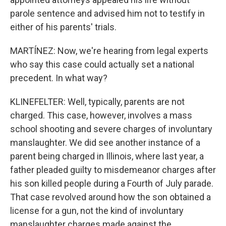
parole sentence and advised him not to testify in
either of his parents' trials.
MARTÍNEZ: Now, we're hearing from legal experts
who say this case could actually set a national
precedent. In what way?
KLINEFELTER: Well, typically, parents are not
charged. This case, however, involves a mass
school shooting and severe charges of involuntary
manslaughter. We did see another instance of a
parent being charged in Illinois, where last year, a
father pleaded guilty to misdemeanor charges after
his son killed people during a Fourth of July parade.
That case revolved around how the son obtained a
license for a gun, not the kind of involuntary
manslaughter charges made against the