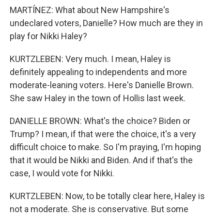
MARTÍNEZ: What about New Hampshire's
undeclared voters, Danielle? How much are they in
play for Nikki Haley?
KURTZLEBEN: Very much. I mean, Haley is
definitely appealing to independents and more
moderate-leaning voters. Here's Danielle Brown.
She saw Haley in the town of Hollis last week.
DANIELLE BROWN: What's the choice? Biden or
Trump? I mean, if that were the choice, it's a very
difficult choice to make. So I'm praying, I'm hoping
that it would be Nikki and Biden. And if that's the
case, I would vote for Nikki.
KURTZLEBEN: Now, to be totally clear here, Haley is
not a moderate. She is conservative. But some