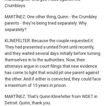
Crumbleys.
MARTÍNEZ: One other thing, Quinn - the Crumbley
parents - they're being tried separately. Why
separately?
KLINEFELTER: Because the couple requested it.
They had presented a united front until recently,
and they waited several days initially before turning
themselves in to the authorities. Now, their
attorneys argue in court filings that new evidence
has come to light that would pit one parent against
the other. And if either is convicted, they could face
a maximum of 15 years in prison.
MARTÍNEZ: That's Quinn Klinefelter from WDET in
Detroit. Quinn, thank you.