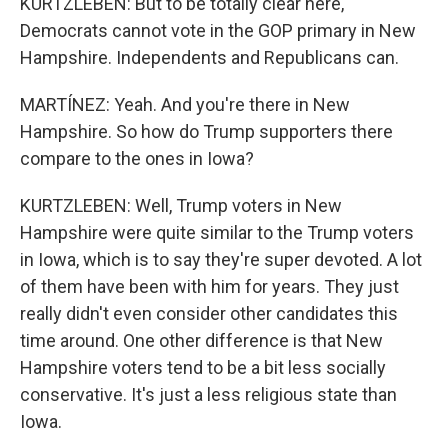
KURTZLEBEN: But to be totally clear here,
Democrats cannot vote in the GOP primary in New
Hampshire. Independents and Republicans can.
MARTÍNEZ: Yeah. And you're there in New
Hampshire. So how do Trump supporters there
compare to the ones in Iowa?
KURTZLEBEN: Well, Trump voters in New
Hampshire were quite similar to the Trump voters
in Iowa, which is to say they're super devoted. A lot
of them have been with him for years. They just
really didn't even consider other candidates this
time around. One other difference is that New
Hampshire voters tend to be a bit less socially
conservative. It's just a less religious state than
Iowa.