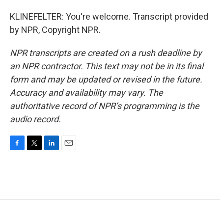
KLINEFELTER: You're welcome. Transcript provided
by NPR, Copyright NPR.
NPR transcripts are created on a rush deadline by
an NPR contractor. This text may not be in its final
form and may be updated or revised in the future.
Accuracy and availability may vary. The
authoritative record of NPR’s programming is the
audio record.
F
T
L
E
a
w
i
m
c
i
n
a
e
t
k
i
b
t
e
l
o
e
d
o
r
I
k
n