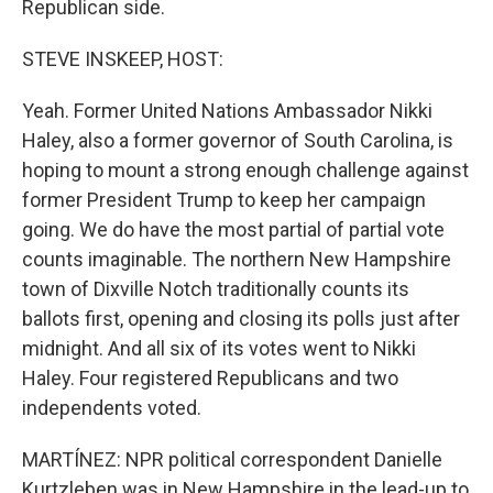
Republican side.
STEVE INSKEEP, HOST:
Yeah. Former United Nations Ambassador Nikki
Haley, also a former governor of South Carolina, is
hoping to mount a strong enough challenge against
former President Trump to keep her campaign
going. We do have the most partial of partial vote
counts imaginable. The northern New Hampshire
town of Dixville Notch traditionally counts its
ballots first, opening and closing its polls just after
midnight. And all six of its votes went to Nikki
Haley. Four registered Republicans and two
independents voted.
MARTÍNEZ: NPR political correspondent Danielle
Kurtzleben was in New Hampshire in the lead-up to