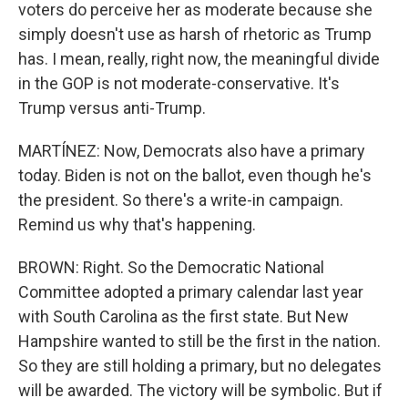
voters do perceive her as moderate because she
simply doesn't use as harsh of rhetoric as Trump
has. I mean, really, right now, the meaningful divide
in the GOP is not moderate-conservative. It's
Trump versus anti-Trump.
MARTÍNEZ: Now, Democrats also have a primary
today. Biden is not on the ballot, even though he's
the president. So there's a write-in campaign.
Remind us why that's happening.
BROWN: Right. So the Democratic National
Committee adopted a primary calendar last year
with South Carolina as the first state. But New
Hampshire wanted to still be the first in the nation.
So they are still holding a primary, but no delegates
will be awarded. The victory will be symbolic. But if