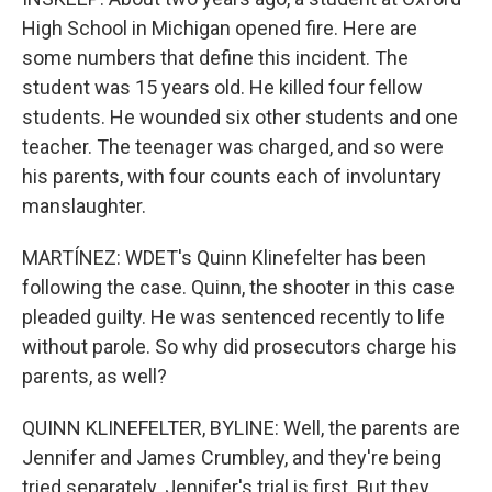
High School in Michigan opened fire. Here are
some numbers that define this incident. The
student was 15 years old. He killed four fellow
students. He wounded six other students and one
teacher. The teenager was charged, and so were
his parents, with four counts each of involuntary
manslaughter.
MARTÍNEZ: WDET's Quinn Klinefelter has been
following the case. Quinn, the shooter in this case
pleaded guilty. He was sentenced recently to life
without parole. So why did prosecutors charge his
parents, as well?
QUINN KLINEFELTER, BYLINE: Well, the parents are
Jennifer and James Crumbley, and they're being
tried separately. Jennifer's trial is first. But they