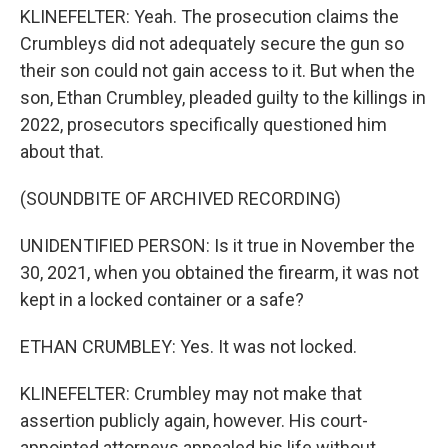
KLINEFELTER: Yeah. The prosecution claims the
Crumbleys did not adequately secure the gun so
their son could not gain access to it. But when the
son, Ethan Crumbley, pleaded guilty to the killings in
2022, prosecutors specifically questioned him
about that.
(SOUNDBITE OF ARCHIVED RECORDING)
UNIDENTIFIED PERSON: Is it true in November the
30, 2021, when you obtained the firearm, it was not
kept in a locked container or a safe?
ETHAN CRUMBLEY: Yes. It was not locked.
KLINEFELTER: Crumbley may not make that
assertion publicly again, however. His court-
appointed attorneys appealed his life without