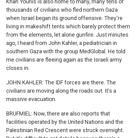
Khan Younis is also home to many, many tens of
thousands of civilians who fled northern Gaza
when Israel began its ground offensive. They're
living in makeshift tents which barely protect them
from the elements, let alone gunfire. Just minutes
ago, I heard from John Kahler, a pediatrician in
southern Gaza with the group MedGlobal. He told
me civilians are fleeing again as the Israeli army
closes in.
JOHN KAHLER: The IDF forces are there. The
civilians are moving along the roads out. It's a
massive evacuation.
BRUFMIEL: Now, there are also reports that
facilities operated by the United Nations and the
Palestinian Red Crescent were struck overnight.