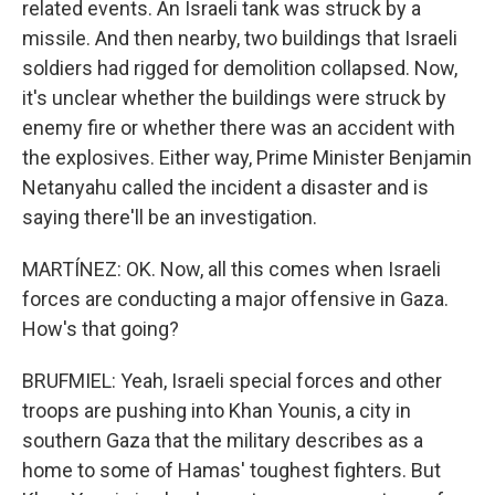
related events. An Israeli tank was struck by a
missile. And then nearby, two buildings that Israeli
soldiers had rigged for demolition collapsed. Now,
it's unclear whether the buildings were struck by
enemy fire or whether there was an accident with
the explosives. Either way, Prime Minister Benjamin
Netanyahu called the incident a disaster and is
saying there'll be an investigation.
MARTÍNEZ: OK. Now, all this comes when Israeli
forces are conducting a major offensive in Gaza.
How's that going?
BRUFMIEL: Yeah, Israeli special forces and other
troops are pushing into Khan Younis, a city in
southern Gaza that the military describes as a
home to some of Hamas' toughest fighters. But