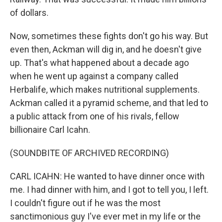
of dollars.
Now, sometimes these fights don't go his way. But
even then, Ackman will dig in, and he doesn't give
up. That's what happened about a decade ago
when he went up against a company called
Herbalife, which makes nutritional supplements.
Ackman called it a pyramid scheme, and that led to
a public attack from one of his rivals, fellow
billionaire Carl Icahn.
(SOUNDBITE OF ARCHIVED RECORDING)
CARL ICAHN: He wanted to have dinner once with
me. I had dinner with him, and I got to tell you, I left.
I couldn't figure out if he was the most
sanctimonious guy I've ever met in my life or the