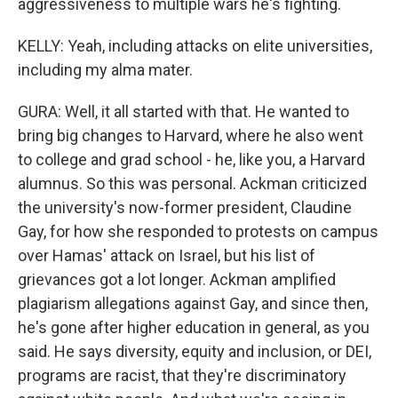
aggressiveness to multiple wars he's fighting.
KELLY: Yeah, including attacks on elite universities,
including my alma mater.
GURA: Well, it all started with that. He wanted to
bring big changes to Harvard, where he also went
to college and grad school - he, like you, a Harvard
alumnus. So this was personal. Ackman criticized
the university's now-former president, Claudine
Gay, for how she responded to protests on campus
over Hamas' attack on Israel, but his list of
grievances got a lot longer. Ackman amplified
plagiarism allegations against Gay, and since then,
he's gone after higher education in general, as you
said. He says diversity, equity and inclusion, or DEI,
programs are racist, that they're discriminatory