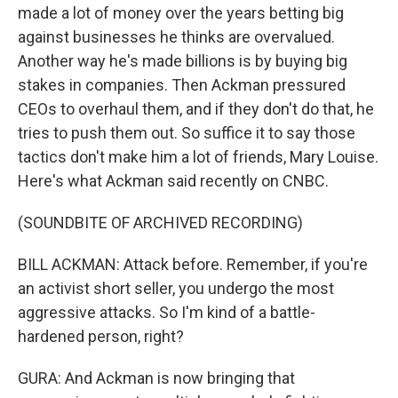
made a lot of money over the years betting big
against businesses he thinks are overvalued.
Another way he's made billions is by buying big
stakes in companies. Then Ackman pressured
CEOs to overhaul them, and if they don't do that, he
tries to push them out. So suffice it to say those
tactics don't make him a lot of friends, Mary Louise.
Here's what Ackman said recently on CNBC.
(SOUNDBITE OF ARCHIVED RECORDING)
BILL ACKMAN: Attack before. Remember, if you're
an activist short seller, you undergo the most
aggressive attacks. So I'm kind of a battle-
hardened person, right?
GURA: And Ackman is now bringing that