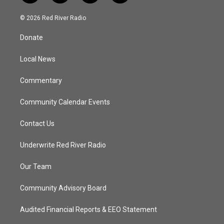
w
n
o
a
i
s
u
c
© 2026 Red River Radio
t
t
t
e
t
a
u
b
Donate
e
g
b
o
r
r
e
o
a
k
Local News
m
Commentary
Community Calendar Events
Contact Us
Underwrite Red River Radio
Our Team
Community Advisory Board
Audited Financial Reports & EEO Statement