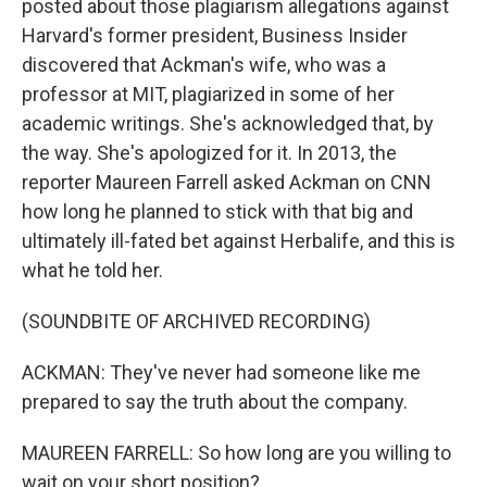
posted about those plagiarism allegations against
Harvard's former president, Business Insider
discovered that Ackman's wife, who was a
professor at MIT, plagiarized in some of her
academic writings. She's acknowledged that, by
the way. She's apologized for it. In 2013, the
reporter Maureen Farrell asked Ackman on CNN
how long he planned to stick with that big and
ultimately ill-fated bet against Herbalife, and this is
what he told her.
(SOUNDBITE OF ARCHIVED RECORDING)
ACKMAN: They've never had someone like me
prepared to say the truth about the company.
MAUREEN FARRELL: So how long are you willing to
wait on your short position?