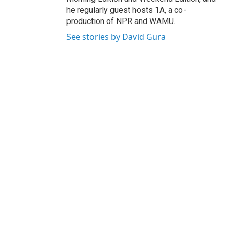
he regularly guest hosts 1A, a co-
production of NPR and WAMU.
See stories by David Gura