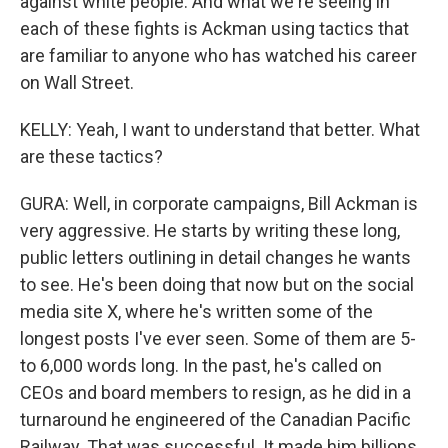
against white people. And what we're seeing in
each of these fights is Ackman using tactics that
are familiar to anyone who has watched his career
on Wall Street.
KELLY: Yeah, I want to understand that better. What
are these tactics?
GURA: Well, in corporate campaigns, Bill Ackman is
very aggressive. He starts by writing these long,
public letters outlining in detail changes he wants
to see. He's been doing that now but on the social
media site X, where he's written some of the
longest posts I've ever seen. Some of them are 5-
to 6,000 words long. In the past, he's called on
CEOs and board members to resign, as he did in a
turnaround he engineered of the Canadian Pacific
Railway. That was successful. It made him billions