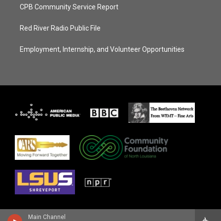
CPB Community Service Report
Red River Radio Public File
Employment, Internship, and Volunteer Opportunities
Main Channel