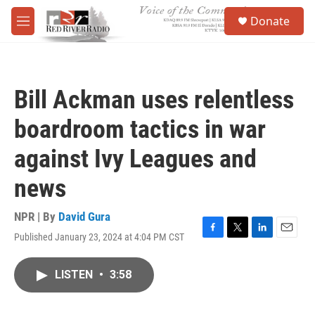
Skip to main content
S
Donate
e
M
a
e
r
n
c
u
h
Bill Ackman uses relentless
u
e
boardroom tactics in war
r
y
against Ivy Leagues and
news
NPR | By
David Gura
Published January 23, 2024 at 4:04 PM CST
F
T
L
E
a
w
i
m
c
i
n
a
LISTEN
•
3:58
e
t
k
i
b
t
e
l
o
e
d