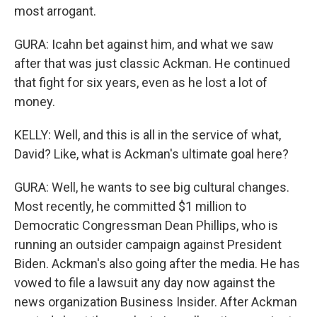
most arrogant.
GURA: Icahn bet against him, and what we saw
after that was just classic Ackman. He continued
that fight for six years, even as he lost a lot of
money.
KELLY: Well, and this is all in the service of what,
David? Like, what is Ackman's ultimate goal here?
GURA: Well, he wants to see big cultural changes.
Most recently, he committed $1 million to
Democratic Congressman Dean Phillips, who is
running an outsider campaign against President
Biden. Ackman's also going after the media. He has
vowed to file a lawsuit any day now against the
news organization Business Insider. After Ackman