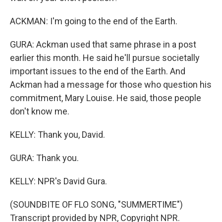
ACKMAN: I'm going to the end of the Earth.
GURA: Ackman used that same phrase in a post
earlier this month. He said he'll pursue societally
important issues to the end of the Earth. And
Ackman had a message for those who question his
commitment, Mary Louise. He said, those people
don't know me.
KELLY: Thank you, David.
GURA: Thank you.
KELLY: NPR's David Gura.
(SOUNDBITE OF FLO SONG, "SUMMERTIME")
Transcript provided by NPR, Copyright NPR.