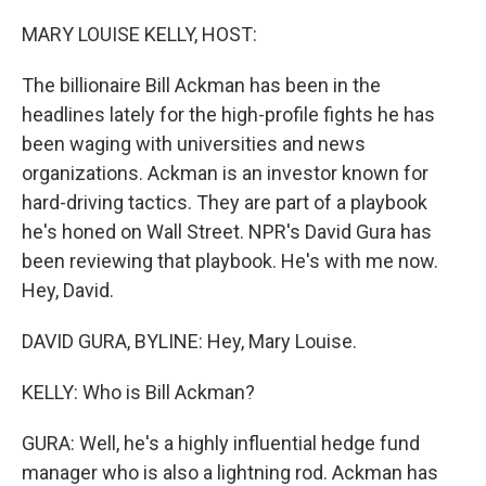
o
r
I
k
n
MARY LOUISE KELLY, HOST:
The billionaire Bill Ackman has been in the
headlines lately for the high-profile fights he has
been waging with universities and news
organizations. Ackman is an investor known for
hard-driving tactics. They are part of a playbook
he's honed on Wall Street. NPR's David Gura has
been reviewing that playbook. He's with me now.
Hey, David.
DAVID GURA, BYLINE: Hey, Mary Louise.
KELLY: Who is Bill Ackman?
GURA: Well, he's a highly influential hedge fund
manager who is also a lightning rod. Ackman has