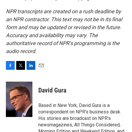
NPR transcripts are created on a rush deadline by
an NPR contractor. This text may not be in its final
form and may be updated or revised in the future.
Accuracy and availability may vary. The
authoritative record of NPR’s programming is the
audio record.
F
T
L
E
a
w
i
m
c
i
n
a
e
t
k
i
David Gura
b
t
e
l
o
e
d
o
r
I
Based in New York, David Gura is a
k
n
correspondent on NPR's business desk.
His stories are broadcast on NPR's
newsmagazines, All Things Considered,
Morning Edition and Weekend Edition, and