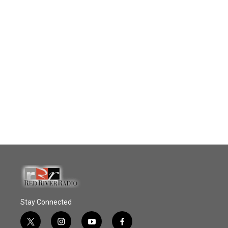
Stay Connected
t
i
y
f