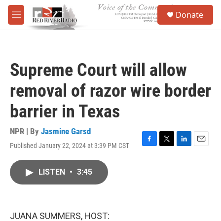
Skip to main content
S
Donate
e
M
a
e
r
n
c
u
h
Supreme Court will allow
u
e
removal of razor wire border
r
y
barrier in Texas
NPR | By
Jasmine Garsd
Published January 22, 2024 at 3:39 PM CST
F
T
L
E
a
w
i
m
c
i
n
a
LISTEN
•
3:45
e
t
k
i
b
t
e
l
o
e
d
o
r
I
k
n
JUANA SUMMERS, HOST: