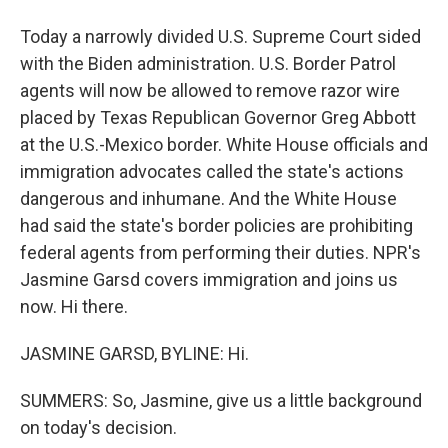
Today a narrowly divided U.S. Supreme Court sided
with the Biden administration. U.S. Border Patrol
agents will now be allowed to remove razor wire
placed by Texas Republican Governor Greg Abbott
at the U.S.-Mexico border. White House officials and
immigration advocates called the state's actions
dangerous and inhumane. And the White House
had said the state's border policies are prohibiting
federal agents from performing their duties. NPR's
Jasmine Garsd covers immigration and joins us
now. Hi there.
JASMINE GARSD, BYLINE: Hi.
SUMMERS: So, Jasmine, give us a little background
on today's decision.