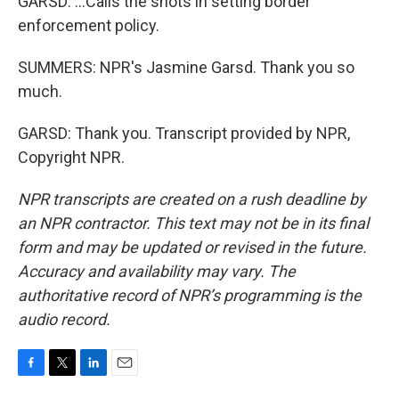
GARSD: ...Calls the shots in setting border
enforcement policy.
SUMMERS: NPR's Jasmine Garsd. Thank you so
much.
GARSD: Thank you. Transcript provided by NPR,
Copyright NPR.
NPR transcripts are created on a rush deadline by
an NPR contractor. This text may not be in its final
form and may be updated or revised in the future.
Accuracy and availability may vary. The
authoritative record of NPR’s programming is the
audio record.
F
T
L
E