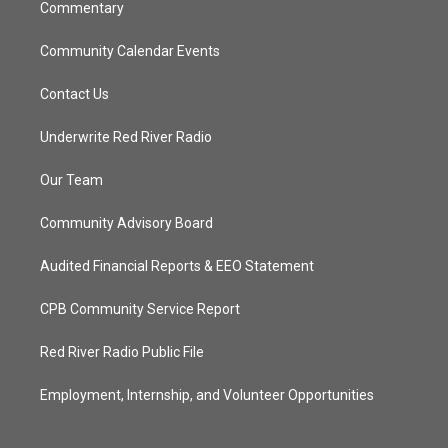
Commentary
Community Calendar Events
Contact Us
Underwrite Red River Radio
Our Team
Community Advisory Board
Audited Financial Reports & EEO Statement
CPB Community Service Report
Red River Radio Public File
Employment, Internship, and Volunteer Opportunities