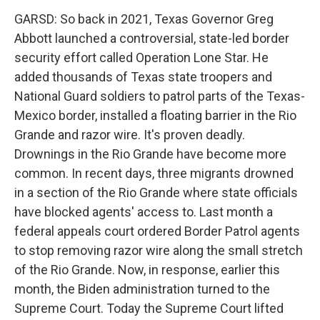
GARSD: So back in 2021, Texas Governor Greg
Abbott launched a controversial, state-led border
security effort called Operation Lone Star. He
added thousands of Texas state troopers and
National Guard soldiers to patrol parts of the Texas-
Mexico border, installed a floating barrier in the Rio
Grande and razor wire. It's proven deadly.
Drownings in the Rio Grande have become more
common. In recent days, three migrants drowned
in a section of the Rio Grande where state officials
have blocked agents' access to. Last month a
federal appeals court ordered Border Patrol agents
to stop removing razor wire along the small stretch
of the Rio Grande. Now, in response, earlier this
month, the Biden administration turned to the
Supreme Court. Today the Supreme Court lifted