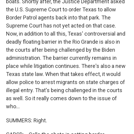
boats. Shortly after, the Justice Department asked
the U.S. Supreme Court to order Texas to allow
Border Patrol agents back into that park. The
Supreme Court has not yet acted on that case.
Now, in addition to all this, Texas' controversial and
deadly floating barrier in the Rio Grande is also in
the courts after being challenged by the Biden
administration. The barrier currently remains in
place while litigation continues. There's also a new
Texas state law. When that takes effect, it would
allow police to arrest migrants on state charges of
illegal entry. That's being challenged in the courts
as well. So it really comes down to the issue of
who...
SUMMERS: Right.