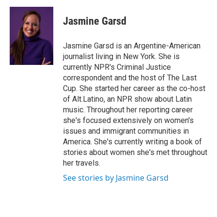
a
w
i
m
c
i
n
a
e
t
k
i
Jasmine Garsd
b
t
e
l
o
e
d
o
r
I
Jasmine Garsd is an Argentine-American
k
n
journalist living in New York. She is
currently NPR's Criminal Justice
correspondent and the host of The Last
Cup. She started her career as the co-host
of Alt.Latino, an NPR show about Latin
music. Throughout her reporting career
she's focused extensively on women's
issues and immigrant communities in
America. She's currently writing a book of
stories about women she's met throughout
her travels.
See stories by Jasmine Garsd