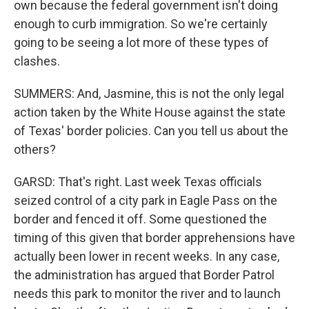
own because the federal government isn't doing
enough to curb immigration. So we're certainly
going to be seeing a lot more of these types of
clashes.
SUMMERS: And, Jasmine, this is not the only legal
action taken by the White House against the state
of Texas' border policies. Can you tell us about the
others?
GARSD: That's right. Last week Texas officials
seized control of a city park in Eagle Pass on the
border and fenced it off. Some questioned the
timing of this given that border apprehensions have
actually been lower in recent weeks. In any case,
the administration has argued that Border Patrol
needs this park to monitor the river and to launch