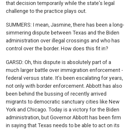
that decision temporarily while the state's legal
challenge to the practice plays out.
SUMMERS: I mean, Jasmine, there has been a long-
simmering dispute between Texas and the Biden
administration over illegal crossings and who has
control over the border. How does this fit in?
GARSD: Oh, this dispute is absolutely part of a
much larger battle over immigration enforcement -
federal versus state. It's been escalating for years,
not only with border enforcement. Abbott has also
been behind the bussing of recently arrived
migrants to democratic sanctuary cities like New
York and Chicago. Today is a victory for the Biden
administration, but Governor Abbott has been firm
in saying that Texas needs to be able to act on its