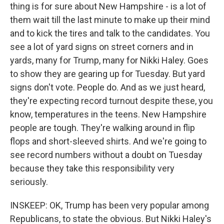
thing is for sure about New Hampshire - is a lot of
them wait till the last minute to make up their mind
and to kick the tires and talk to the candidates. You
see a lot of yard signs on street corners and in
yards, many for Trump, many for Nikki Haley. Goes
to show they are gearing up for Tuesday. But yard
signs don't vote. People do. And as we just heard,
they're expecting record turnout despite these, you
know, temperatures in the teens. New Hampshire
people are tough. They're walking around in flip
flops and short-sleeved shirts. And we're going to
see record numbers without a doubt on Tuesday
because they take this responsibility very
seriously.
INSKEEP: OK, Trump has been very popular among
Republicans, to state the obvious. But Nikki Haley's