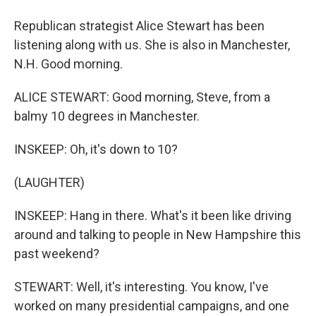
Republican strategist Alice Stewart has been
listening along with us. She is also in Manchester,
N.H. Good morning.
ALICE STEWART: Good morning, Steve, from a
balmy 10 degrees in Manchester.
INSKEEP: Oh, it's down to 10?
(LAUGHTER)
INSKEEP: Hang in there. What's it been like driving
around and talking to people in New Hampshire this
past weekend?
STEWART: Well, it's interesting. You know, I've
worked on many presidential campaigns, and one