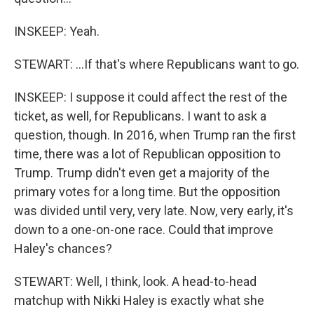
INSKEEP: Yeah.
STEWART: ...If that's where Republicans want to go.
INSKEEP: I suppose it could affect the rest of the
ticket, as well, for Republicans. I want to ask a
question, though. In 2016, when Trump ran the first
time, there was a lot of Republican opposition to
Trump. Trump didn't even get a majority of the
primary votes for a long time. But the opposition
was divided until very, very late. Now, very early, it's
down to a one-on-one race. Could that improve
Haley's chances?
STEWART: Well, I think, look. A head-to-head
matchup with Nikki Haley is exactly what she