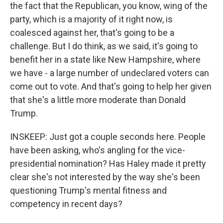
the fact that the Republican, you know, wing of the
party, which is a majority of it right now, is
coalesced against her, that's going to be a
challenge. But I do think, as we said, it's going to
benefit her in a state like New Hampshire, where
we have - a large number of undeclared voters can
come out to vote. And that's going to help her given
that she's a little more moderate than Donald
Trump.
INSKEEP: Just got a couple seconds here. People
have been asking, who's angling for the vice-
presidential nomination? Has Haley made it pretty
clear she's not interested by the way she's been
questioning Trump's mental fitness and
competency in recent days?