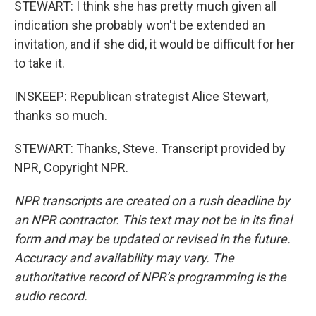
STEWART: I think she has pretty much given all
indication she probably won't be extended an
invitation, and if she did, it would be difficult for her
to take it.
INSKEEP: Republican strategist Alice Stewart,
thanks so much.
STEWART: Thanks, Steve. Transcript provided by
NPR, Copyright NPR.
NPR transcripts are created on a rush deadline by
an NPR contractor. This text may not be in its final
form and may be updated or revised in the future.
Accuracy and availability may vary. The
authoritative record of NPR’s programming is the
audio record.