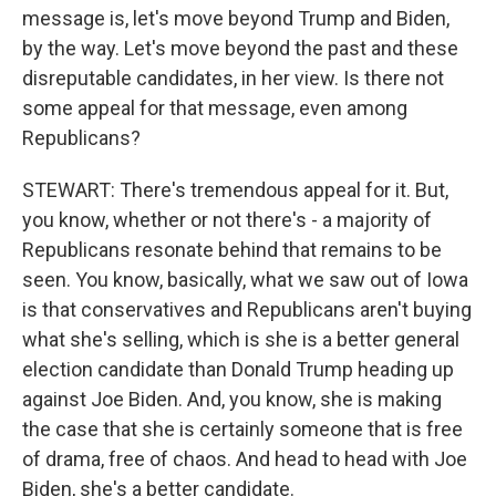
message is, let's move beyond Trump and Biden,
by the way. Let's move beyond the past and these
disreputable candidates, in her view. Is there not
some appeal for that message, even among
Republicans?
STEWART: There's tremendous appeal for it. But,
you know, whether or not there's - a majority of
Republicans resonate behind that remains to be
seen. You know, basically, what we saw out of Iowa
is that conservatives and Republicans aren't buying
what she's selling, which is she is a better general
election candidate than Donald Trump heading up
against Joe Biden. And, you know, she is making
the case that she is certainly someone that is free
of drama, free of chaos. And head to head with Joe
Biden, she's a better candidate.