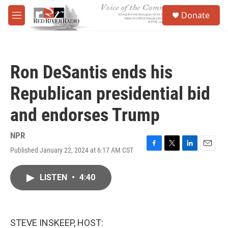
Skip to main content
S
Donate
e
M
a
e
r
n
c
u
h
Ron DeSantis ends his
u
e
Republican presidential bid
r
y
and endorses Trump
NPR
Published January 22, 2024 at 6:17 AM CST
F
T
L
E
a
w
i
m
c
i
n
a
LISTEN
•
4:40
e
t
k
i
b
t
e
l
o
e
d
o
r
I
k
n
STEVE INSKEEP, HOST: