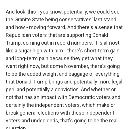
And look, this - you know, potentially, we could see
the Granite State being conservatives' last stand
and how - moving forward. And there's a sense that
Republican voters that are supporting Donald
Trump, coming out in record numbers. It is almost
like a sugar high with him - there's short-term gain
and long-term pain because they get what they
want right now, but come November, there's going
to be the added weight and baggage of everything
that Donald Trump brings and potentially more legal
peril and potentially a conviction. And whether or
not that has an impact with Democratic voters and
certainly the independent voters, which make or
break general elections with these independent
voters and undecideds, that's going to be the real
question...