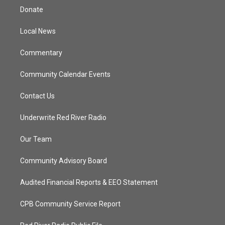
t
a
u
b
Donate
e
g
b
o
r
r
e
o
a
k
Local News
m
Commentary
Community Calendar Events
Contact Us
Underwrite Red River Radio
Our Team
Community Advisory Board
Audited Financial Reports & EEO Statement
CPB Community Service Report