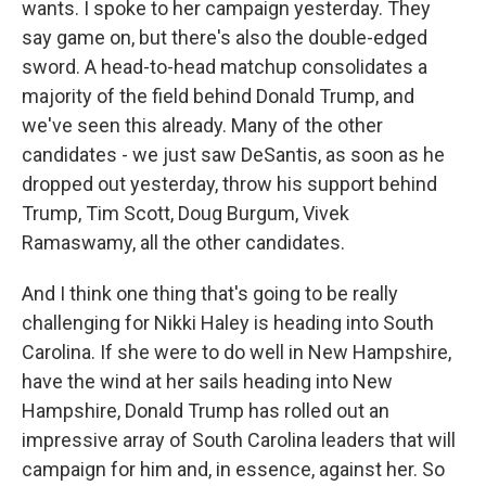
wants. I spoke to her campaign yesterday. They
say game on, but there's also the double-edged
sword. A head-to-head matchup consolidates a
majority of the field behind Donald Trump, and
we've seen this already. Many of the other
candidates - we just saw DeSantis, as soon as he
dropped out yesterday, throw his support behind
Trump, Tim Scott, Doug Burgum, Vivek
Ramaswamy, all the other candidates.
And I think one thing that's going to be really
challenging for Nikki Haley is heading into South
Carolina. If she were to do well in New Hampshire,
have the wind at her sails heading into New
Hampshire, Donald Trump has rolled out an
impressive array of South Carolina leaders that will
campaign for him and, in essence, against her. So