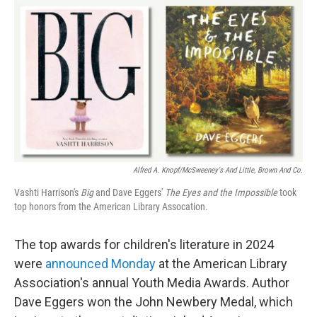
o
r
I
k
n
Alfred A. Knopf/McSweeney's And Little, Brown And Co.
Vashti Harrison's
Big
and Dave Eggers'
The Eyes and the Impossible
took
top honors from the American Library Assocation.
The top awards for children's literature in 2024
were
announced Monday
at the American Library
Association's annual Youth Media Awards. Author
Dave Eggers won the John Newbery Medal, which