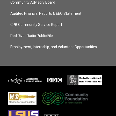
Community Advisory Board
Audited Financial Reports & EEO Statement
CPB Community Service Report
Red River Radio Public File
Employment, Internship, and Volunteer Opportunities