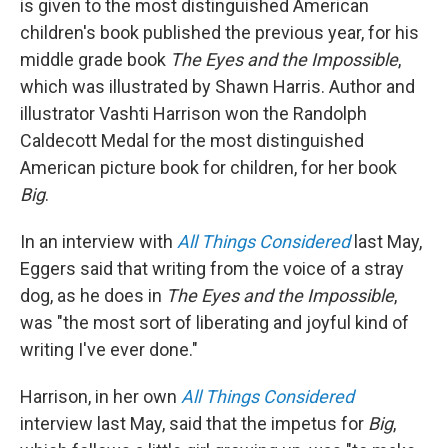
is given to the most distinguished American
children's book published the previous year, for his
middle grade book
The Eyes and the Impossible
,
which was illustrated by Shawn Harris. Author and
illustrator Vashti Harrison won the Randolph
Caldecott Medal for the most distinguished
American picture book for children, for her book
Big
.
In an interview with
All Things Considered
last May,
Eggers said that writing from the voice of a stray
dog, as he does in
The Eyes and the Impossible
,
was "the most sort of liberating and joyful kind of
writing I've ever done."
Harrison, in her own
All Things Considered
interview last May, said that the impetus for
Big
,