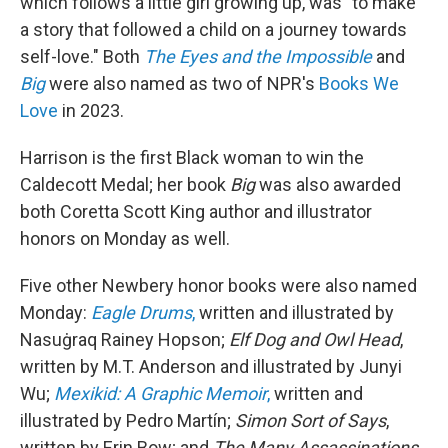
which follows a little girl growing up, was "to make
a story that followed a child on a journey towards
self-love." Both
The Eyes and the Impossible
and
Big
were also named as two of NPR's
Books We
Love
in 2023.
Harrison is the first Black woman to win the
Caldecott Medal; her book
Big
was also awarded
both Coretta Scott King author and illustrator
honors on Monday as well.
Five other Newbery honor books were also named
Monday:
Eagle Drums
,
written and illustrated by
Nasuġraq Rainey Hopson;
Elf Dog and Owl Head
,
written by M.T. Anderson and illustrated by Junyi
Wu;
Mexikid: A Graphic Memoir
,
written and
illustrated by Pedro Martín;
Simon Sort of Says
,
written by Erin Bow; and
The Many Assassinations