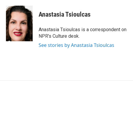
a
w
i
m
c
i
n
a
e
t
k
i
Anastasia Tsioulcas
b
t
e
l
o
e
d
o
r
I
Anastasia Tsioulcas is a correspondent on
k
n
NPR's Culture desk.
See stories by Anastasia Tsioulcas