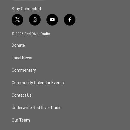
Stay Connected
t
i
y
f
w
n
o
a
i
s
u
c
© 2026 Red River Radio
t
t
t
e
t
a
u
b
Donate
e
g
b
o
r
r
e
o
a
k
Local News
m
Commentary
Community Calendar Events
Contact Us
Underwrite Red River Radio
Our Team