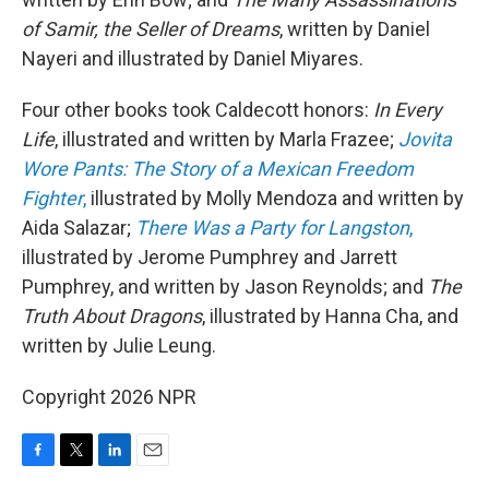
of Samir, the Seller of Dreams
, written by Daniel
Nayeri and illustrated by Daniel Miyares.
Four other books took Caldecott honors:
In Every
Life
, illustrated and written by Marla Frazee;
Jovita
Wore Pants: The Story of a Mexican Freedom
Fighter
,
illustrated by Molly Mendoza and written by
Aida Salazar;
There Was a Party for Langston
,
illustrated by Jerome Pumphrey and Jarrett
Pumphrey, and written by Jason Reynolds; and
The
Truth About Dragons
, illustrated by Hanna Cha, and
written by Julie Leung.
Copyright 2026 NPR
F
T
L
E