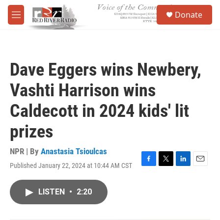
Skip to main content
S
Donate
e
M
a
e
r
n
c
u
h
Dave Eggers wins Newbery,
u
e
Vashti Harrison wins
r
y
Caldecott in 2024 kids' lit
prizes
NPR | By
Anastasia Tsioulcas
Published January 22, 2024 at 10:44 AM CST
F
T
L
E
a
w
i
m
c
i
n
a
LISTEN
•
2:20
e
t
k
i
b
t
e
l
o
e
d