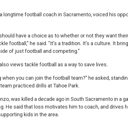
"
 longtime football coach in Sacramento, voiced his opposi
 should have a choice as to whether or not they want their
kle football," he said. "It's a tradition. It's a culture. It brin
side of just football and competing."
lso views tackle football as a way to save lives.
g when you can join the football team?" he asked, standin
 team practiced drills at Tahoe Park.
onzo, was killed a decade ago in South Sacramento in a g
ng. He said that loss motivates him to coach, and drives 
upporting kids in the area.