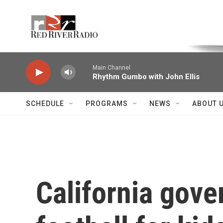
Skip to main content
Voice of the Community
Main Channel
Rhythm Gumbo with John Ellis
SCHEDULE
PROGRAMS
NEWS
ABOUT 
California gover