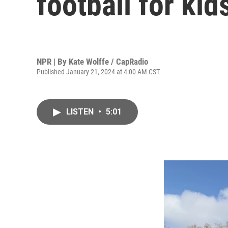
football for kid
NPR | By
Kate Wolffe / CapRadio
Published January 21, 2024 at 4:00 AM CST
LISTEN
•
5:01