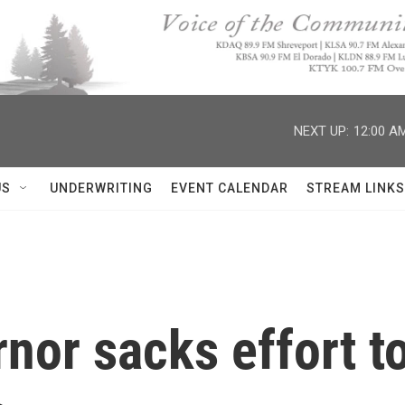
NEXT UP:
12:00 A
US
UNDERWRITING
EVENT CALENDAR
STREAM LINKS
nor sacks effort to