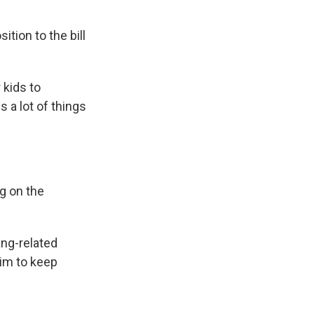
tion to the bill
 kids to
gs a lot of things
g on the
ang-related
him to keep