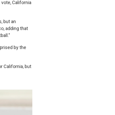
vote, California
, but an
co, adding that
ball."
prised by the
 California, but