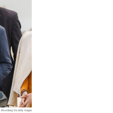
Bloomberg Via Getty Images