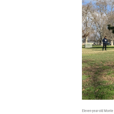
Eleven-year-old Monte 