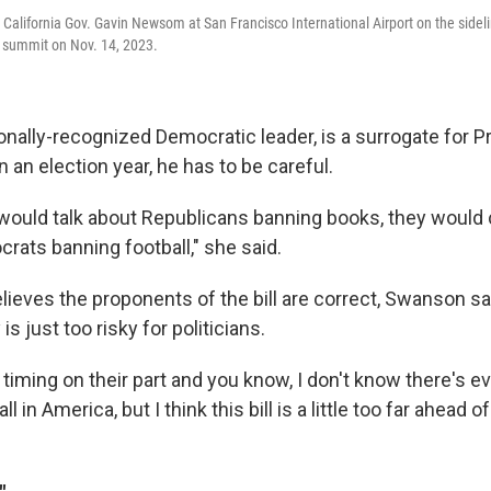
California Gov. Gavin Newsom at San Francisco International Airport on the sideli
summit on Nov. 14, 2023.
nally-recognized Democratic leader, is a surrogate for P
an election year, he has to be careful.
would talk about Republicans banning books, they woul
rats banning football," she said.
lieves the proponents of the bill are correct, Swanson sa
 is just too risky for politicians.
ble timing on their part and you know, I don't know there's 
l in America, but I think this bill is a little too far ahead of