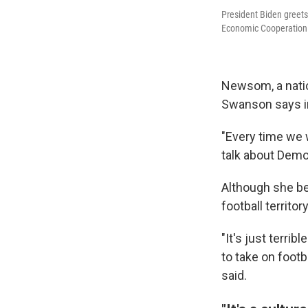
President Biden greets 
Economic Cooperation 
Newsom, a natio
Swanson says in 
"Every time we 
talk about Democ
Although she be
football territory
"It's just terri
to take on footbal
said.