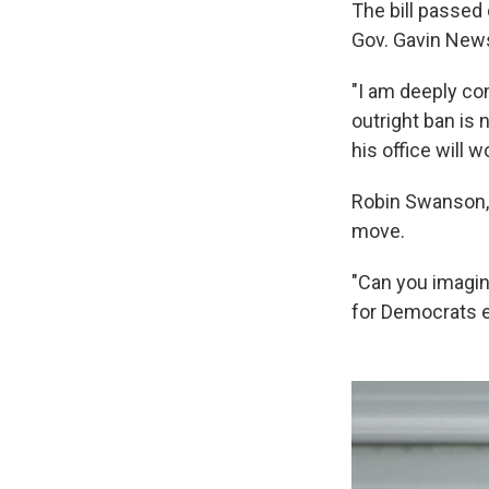
The bill passed 
Gov. Gavin News
"I am deeply co
outright ban is 
his office will w
Robin Swanson, a
move.
"Can you imagine
for Democrats e