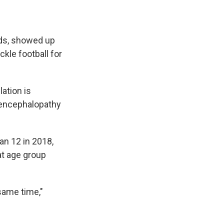
ads, showed up
ckle football for
ation is
 encephalopathy
an 12 in 2018,
at age group
 same time,"