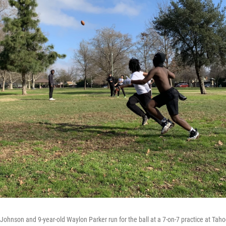
Johnson and 9-year-old Waylon Parker run for the ball at a 7-on-7 practice at Tah