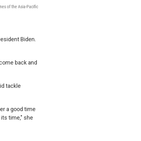
nes of the Asia-Pacific
resident Biden.
d come back and
id tackle
ever a good time
 its time," she