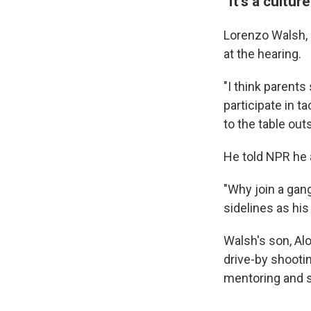
"It's a culture
Lorenzo Walsh, a
at the hearing.
"I think parents
participate in tac
to the table out
He told NPR he a
"Why join a gan
sidelines as his
Walsh's son, Al
drive-by shooti
mentoring and s