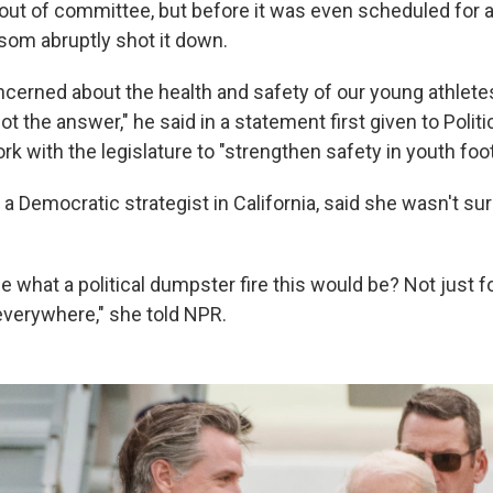
out of committee, but before it was even scheduled for a 
om abruptly shot it down.
ncerned about the health and safety of our young athletes
not the answer," he said in a statement first given to Politi
ork with the legislature to "strengthen safety in youth foot
 Democratic strategist in California, said she wasn't sur
 what a political dumpster fire this would be? Not just for
verywhere," she told NPR.