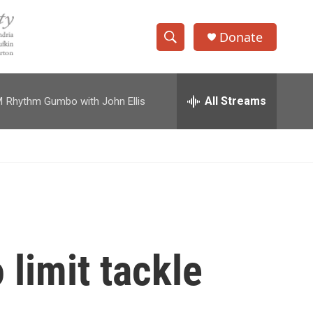
Donate
S
S
e
h
a
r
All Streams
M
Rhythm Gumbo with John Ellis
o
c
h
w
Q
u
S
e
r
e
y
a
r
 limit tackle
c
h