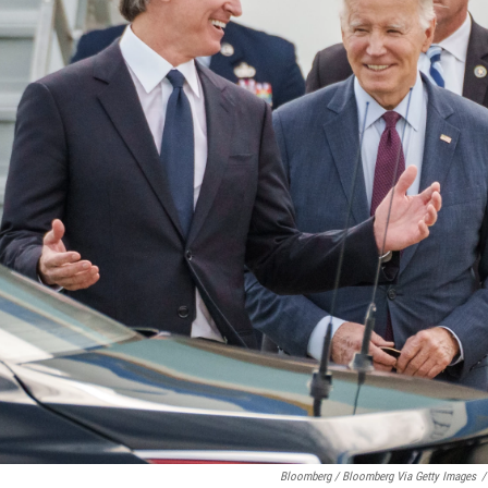
Bloomberg / Bloomberg Via Getty Images
/