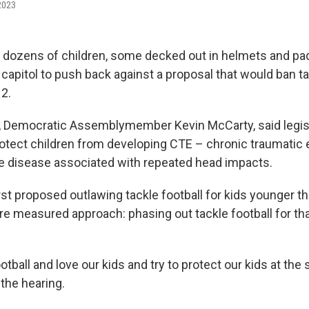
 2023
y, dozens of children, some decked out in helmets and p
a capitol to push back against a proposal that would ban ta
12.
or, Democratic Assemblymember Kevin McCarty, said legisl
otect children from developing CTE – chronic traumatic
e disease associated with repeated head impacts.
st proposed outlawing tackle football for kids younger th
re measured approach: phasing out tackle football for th
otball and love our kids and try to protect our kids at the
the hearing.