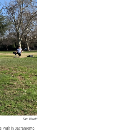
Kate Wolffe
oe Park in Sacramento,