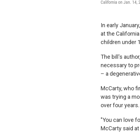
California on Jan. 14,
In early Januar
at the Californi
children under 
The bill's auth
necessary to pr
– a degenerativ
McCarty, who fir
was trying a mo
over four years.
"You can love fo
McCarty said at 