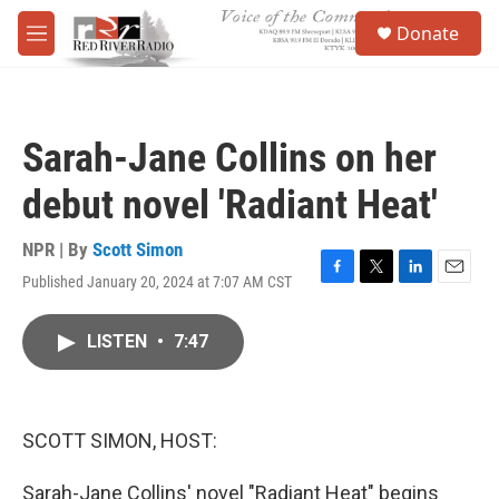
Skip to main content
S
Donate
e
M
a
e
r
n
c
u
h
Sarah-Jane Collins on her
u
e
debut novel 'Radiant Heat'
r
y
NPR | By
Scott Simon
Published January 20, 2024 at 7:07 AM CST
F
T
L
E
a
w
i
m
c
i
n
a
LISTEN
•
7:47
e
t
k
i
b
t
e
l
o
e
d
o
r
I
k
n
SCOTT SIMON, HOST:
Sarah-Jane Collins' novel "Radiant Heat" begins