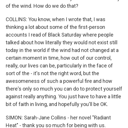
of the wind. How do we do that?
COLLINS: You know, when I wrote that, I was
thinking a lot about some of the first-person
accounts I read of Black Saturday where people
talked about how literally they would not exist still
today in the world if the wind had not changed at a
certain moment in time, how out of our control,
really, our lives can be, particularly in the face of
sort of the - it's not the right word, but the
awesomeness of such a powerful fire and how
there's only so much you can do to protect yourself
against really anything. You just have to have a little
bit of faith in living, and hopefully you'll be OK.
SIMON: Sarah-Jane Collins - her novel "Radiant
Heat" - thank you so much for being with us.