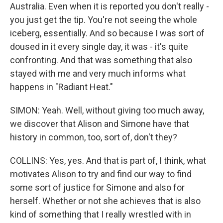
Australia. Even when it is reported you don't really -
you just get the tip. You're not seeing the whole
iceberg, essentially. And so because I was sort of
doused in it every single day, it was - it's quite
confronting. And that was something that also
stayed with me and very much informs what
happens in "Radiant Heat."
SIMON: Yeah. Well, without giving too much away,
we discover that Alison and Simone have that
history in common, too, sort of, don't they?
COLLINS: Yes, yes. And that is part of, I think, what
motivates Alison to try and find our way to find
some sort of justice for Simone and also for
herself. Whether or not she achieves that is also
kind of something that I really wrestled with in