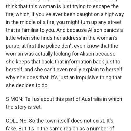
think that this woman is just trying to escape the
fire, which, if you've ever been caught on a highway
in the middle of a fire, you might turn up any street
that is familiar to you. And because Alison panics a
little when she finds her address in the woman's
purse, at first the police don't even know that the
woman was actually looking for Alison because
she keeps that back, that information back just to
herself, and she can't even really explain to herself
why she does that. It's just an impulsive thing that
she decides to do.
SIMON: Tell us about this part of Australia in which
the story is set.
COLLINS: So the town itself does not exist. It's
fake. But it's in the same region as a number of