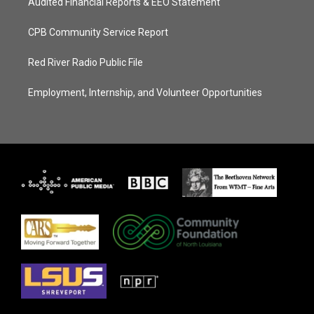
Audited Financial Reports & EEO Statement
CPB Community Service Report
Red River Radio Public File
Employment, Internship, and Volunteer Opportunities