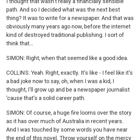
I thought that wasn't really a financially sensible
path. And so I decided what was the next best
thing? It was to write for a newspaper. And that was
obviously many years ago now, before the internet
kind of destroyed traditional publishing. I sort of
think that...
SIMON: Right, when that seemed like a good idea.
COLLINS: Yeah. Right, exactly. It's like - I feel like it's
a bad joke now to say, oh, when I was a kid, I
thought, I'll grow up and be a newspaper journalist
'cause that's a solid career path.
SIMON: Of course, a huge fire looms over the story
as it has over much of Australia in recent years.
And I was touched by some words you have near
the end of this novel. Throw yourself on the mercy