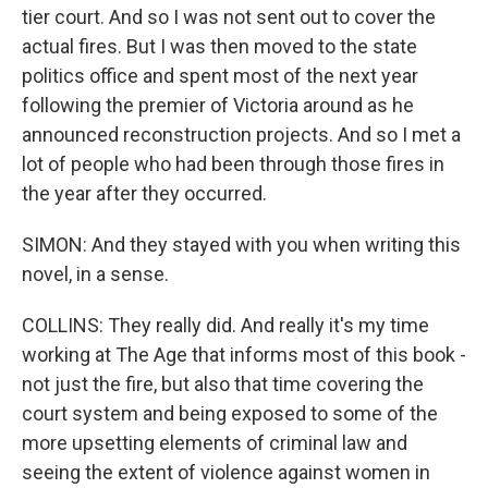
tier court. And so I was not sent out to cover the
actual fires. But I was then moved to the state
politics office and spent most of the next year
following the premier of Victoria around as he
announced reconstruction projects. And so I met a
lot of people who had been through those fires in
the year after they occurred.
SIMON: And they stayed with you when writing this
novel, in a sense.
COLLINS: They really did. And really it's my time
working at The Age that informs most of this book -
not just the fire, but also that time covering the
court system and being exposed to some of the
more upsetting elements of criminal law and
seeing the extent of violence against women in