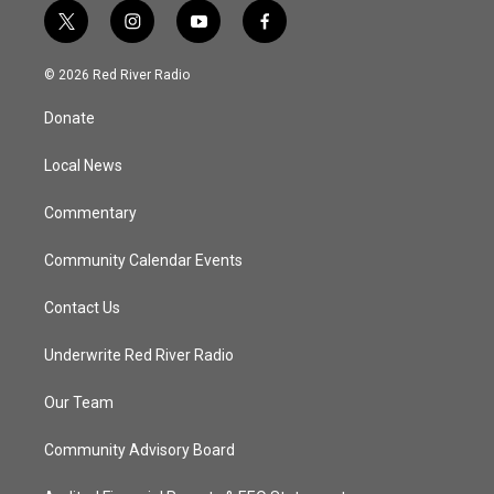
t
i
y
f
w
n
o
a
i
s
u
c
© 2026 Red River Radio
t
t
t
e
t
a
u
b
Donate
e
g
b
o
r
r
e
o
a
k
Local News
m
Commentary
Community Calendar Events
Contact Us
Underwrite Red River Radio
Our Team
Community Advisory Board