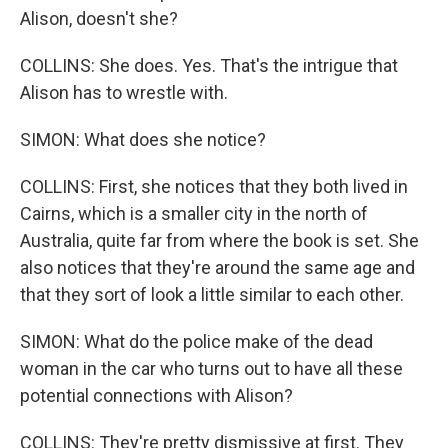
Alison, doesn't she?
COLLINS: She does. Yes. That's the intrigue that
Alison has to wrestle with.
SIMON: What does she notice?
COLLINS: First, she notices that they both lived in
Cairns, which is a smaller city in the north of
Australia, quite far from where the book is set. She
also notices that they're around the same age and
that they sort of look a little similar to each other.
SIMON: What do the police make of the dead
woman in the car who turns out to have all these
potential connections with Alison?
COLLINS: They're pretty dismissive at first. They