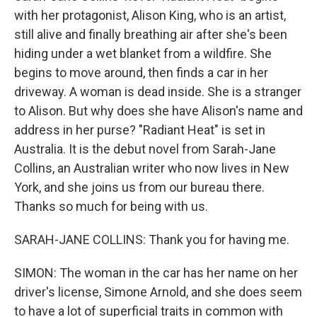
with her protagonist, Alison King, who is an artist,
still alive and finally breathing air after she's been
hiding under a wet blanket from a wildfire. She
begins to move around, then finds a car in her
driveway. A woman is dead inside. She is a stranger
to Alison. But why does she have Alison's name and
address in her purse? "Radiant Heat" is set in
Australia. It is the debut novel from Sarah-Jane
Collins, an Australian writer who now lives in New
York, and she joins us from our bureau there.
Thanks so much for being with us.
SARAH-JANE COLLINS: Thank you for having me.
SIMON: The woman in the car has her name on her
driver's license, Simone Arnold, and she does seem
to have a lot of superficial traits in common with