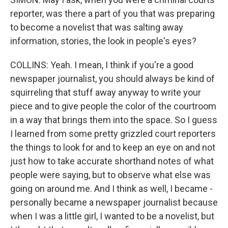
reporter, was there a part of you that was preparing
to become a novelist that was salting away
information, stories, the look in people's eyes?
COLLINS: Yeah. I mean, I think if you're a good
newspaper journalist, you should always be kind of
squirreling that stuff away anyway to write your
piece and to give people the color of the courtroom
in a way that brings them into the space. So I guess
I learned from some pretty grizzled court reporters
the things to look for and to keep an eye on and not
just how to take accurate shorthand notes of what
people were saying, but to observe what else was
going on around me. And I think as well, I became -
personally became a newspaper journalist because
when I was a little girl, I wanted to be a novelist, but