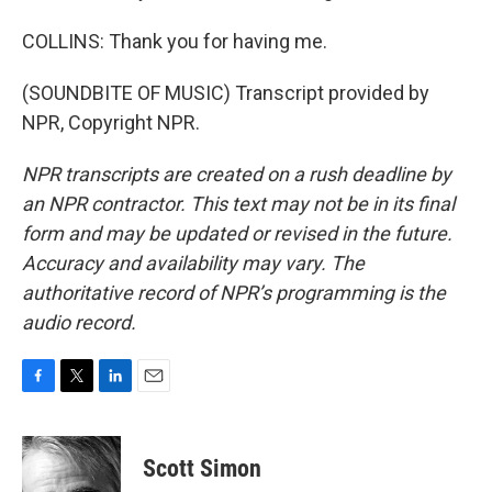
COLLINS: Thank you for having me.
(SOUNDBITE OF MUSIC) Transcript provided by
NPR, Copyright NPR.
NPR transcripts are created on a rush deadline by
an NPR contractor. This text may not be in its final
form and may be updated or revised in the future.
Accuracy and availability may vary. The
authoritative record of NPR’s programming is the
audio record.
F
T
L
E
a
w
i
m
c
i
n
a
e
t
k
i
Scott Simon
b
t
e
l