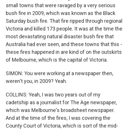
small towns that were ravaged by a very serious
bush fire in 2009, which was known as the Black
Saturday bush fire. That fire ripped through regional
Victoria and killed 173 people. It was at the time the
most devastating natural disaster bush fire that
Australia had ever seen, and these towns that this -
these fires happened in are kind of on the outskirts
of Melbourne, which is the capital of Victoria.
SIMON: You were working at a newspaper then,
weren't you, in 2009? Yeah.
COLLINS: Yeah, I was two years out of my
cadetship as a journalist for The Age newspaper,
which was Melbourne's broadsheet newspaper.
And at the time of the fires, I was covering the
County Court of Victoria, which is sort of the mid-