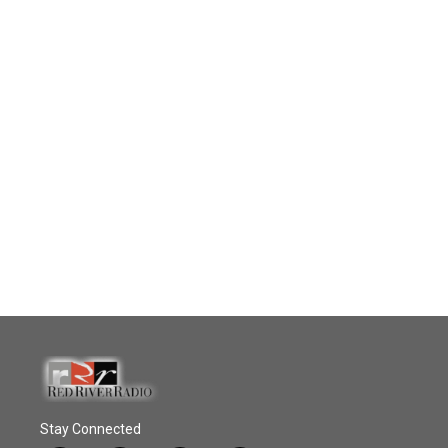
Stay Connected