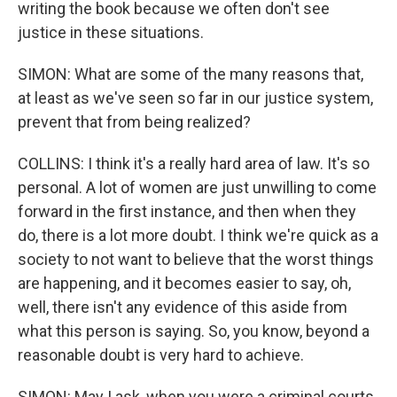
writing the book because we often don't see
justice in these situations.
SIMON: What are some of the many reasons that,
at least as we've seen so far in our justice system,
prevent that from being realized?
COLLINS: I think it's a really hard area of law. It's so
personal. A lot of women are just unwilling to come
forward in the first instance, and then when they
do, there is a lot more doubt. I think we're quick as a
society to not want to believe that the worst things
are happening, and it becomes easier to say, oh,
well, there isn't any evidence of this aside from
what this person is saying. So, you know, beyond a
reasonable doubt is very hard to achieve.
SIMON: May I ask, when you were a criminal courts