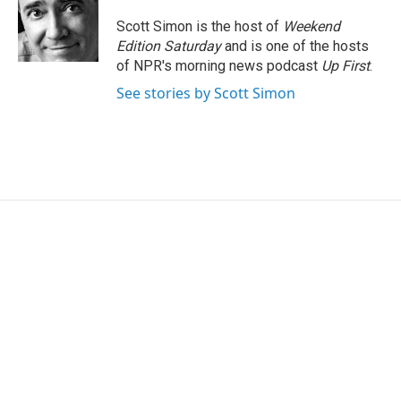
o
e
d
o
r
I
Scott Simon is the host of
Weekend
k
n
Edition Saturday
and is one of the hosts
of NPR's morning news podcast
Up First
.
See stories by Scott Simon