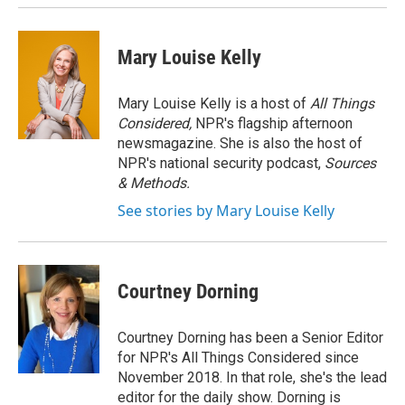
Mary Louise Kelly
Mary Louise Kelly is a host of
All Things
Considered,
NPR's flagship afternoon
newsmagazine. She is also the host of
NPR's national security podcast,
Sources
& Methods.
See stories by Mary Louise Kelly
Courtney Dorning
Courtney Dorning has been a Senior Editor
for NPR's All Things Considered since
November 2018. In that role, she's the lead
editor for the daily show. Dorning is