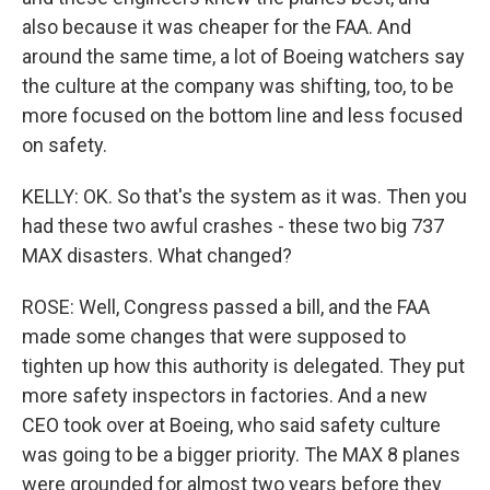
also because it was cheaper for the FAA. And
around the same time, a lot of Boeing watchers say
the culture at the company was shifting, too, to be
more focused on the bottom line and less focused
on safety.
KELLY: OK. So that's the system as it was. Then you
had these two awful crashes - these two big 737
MAX disasters. What changed?
ROSE: Well, Congress passed a bill, and the FAA
made some changes that were supposed to
tighten up how this authority is delegated. They put
more safety inspectors in factories. And a new
CEO took over at Boeing, who said safety culture
was going to be a bigger priority. The MAX 8 planes
were grounded for almost two years before they