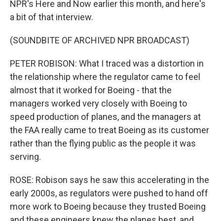
NPR's Here and Now earlier this month, and here's
a bit of that interview.
(SOUNDBITE OF ARCHIVED NPR BROADCAST)
PETER ROBISON: What I traced was a distortion in
the relationship where the regulator came to feel
almost that it worked for Boeing - that the
managers worked very closely with Boeing to
speed production of planes, and the managers at
the FAA really came to treat Boeing as its customer
rather than the flying public as the people it was
serving.
ROSE: Robison says he saw this accelerating in the
early 2000s, as regulators were pushed to hand off
more work to Boeing because they trusted Boeing
and these engineers knew the planes best, and