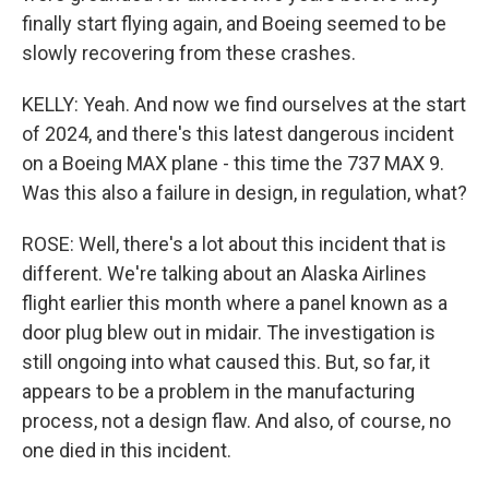
finally start flying again, and Boeing seemed to be
slowly recovering from these crashes.
KELLY: Yeah. And now we find ourselves at the start
of 2024, and there's this latest dangerous incident
on a Boeing MAX plane - this time the 737 MAX 9.
Was this also a failure in design, in regulation, what?
ROSE: Well, there's a lot about this incident that is
different. We're talking about an Alaska Airlines
flight earlier this month where a panel known as a
door plug blew out in midair. The investigation is
still ongoing into what caused this. But, so far, it
appears to be a problem in the manufacturing
process, not a design flaw. And also, of course, no
one died in this incident.