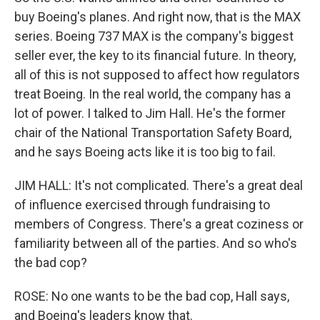
buy Boeing's planes. And right now, that is the MAX
series. Boeing 737 MAX is the company's biggest
seller ever, the key to its financial future. In theory,
all of this is not supposed to affect how regulators
treat Boeing. In the real world, the company has a
lot of power. I talked to Jim Hall. He's the former
chair of the National Transportation Safety Board,
and he says Boeing acts like it is too big to fail.
JIM HALL: It's not complicated. There's a great deal
of influence exercised through fundraising to
members of Congress. There's a great coziness or
familiarity between all of the parties. And so who's
the bad cop?
ROSE: No one wants to be the bad cop, Hall says,
and Boeing's leaders know that.