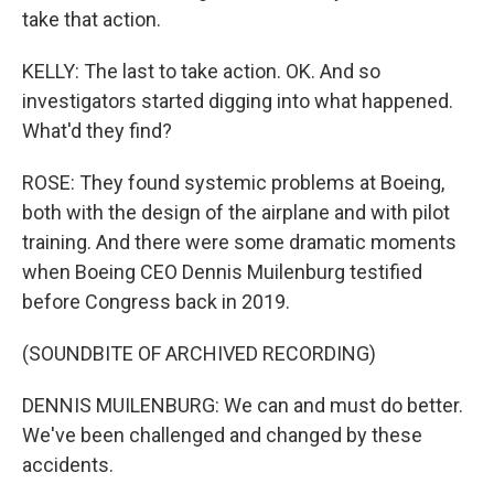
take that action.
KELLY: The last to take action. OK. And so
investigators started digging into what happened.
What'd they find?
ROSE: They found systemic problems at Boeing,
both with the design of the airplane and with pilot
training. And there were some dramatic moments
when Boeing CEO Dennis Muilenburg testified
before Congress back in 2019.
(SOUNDBITE OF ARCHIVED RECORDING)
DENNIS MUILENBURG: We can and must do better.
We've been challenged and changed by these
accidents.