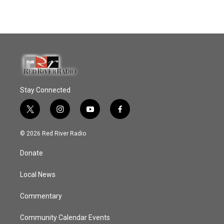
Stay Connected
t
i
y
f
w
n
o
a
i
s
u
c
© 2026 Red River Radio
t
t
t
e
t
a
u
b
Donate
e
g
b
o
r
r
e
o
a
k
Local News
m
Commentary
Community Calendar Events