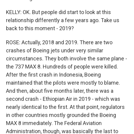
KELLY: OK. But people did start to look at this
relationship differently a few years ago. Take us
back to this moment - 2019?
ROSE: Actually, 2018 and 2019. There are two
crashes of Boeing jets under very similar
circumstances. They both involve the same plane -
the 737 MAX 8. Hundreds of people were killed.
After the first crash in Indonesia, Boeing
maintained that the pilots were mostly to blame.
And then, about five months later, there was a
second crash - Ethiopian Air in 2019 - which was
nearly identical to the first. At that point, regulators
in other countries mostly grounded the Boeing
MAX 8 immediately. The Federal Aviation
Administration, though, was basically the last to