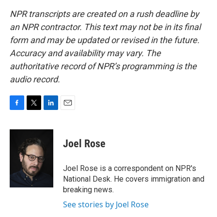
NPR transcripts are created on a rush deadline by
an NPR contractor. This text may not be in its final
form and may be updated or revised in the future.
Accuracy and availability may vary. The
authoritative record of NPR’s programming is the
audio record.
F
T
L
E
a
w
i
m
c
i
n
a
e
t
k
i
Joel Rose
b
t
e
l
o
e
d
o
r
I
Joel Rose is a correspondent on NPR's
k
n
National Desk. He covers immigration and
breaking news.
See stories by Joel Rose