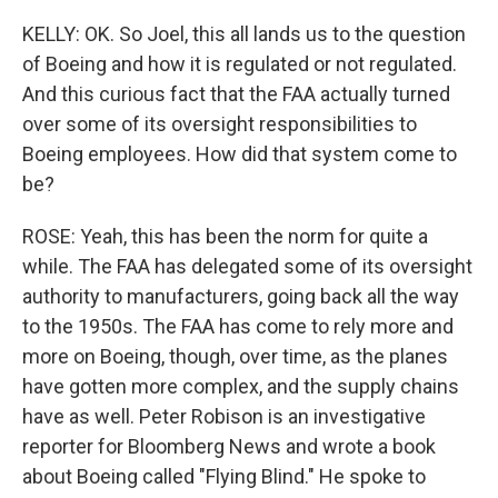
KELLY: OK. So Joel, this all lands us to the question
of Boeing and how it is regulated or not regulated.
And this curious fact that the FAA actually turned
over some of its oversight responsibilities to
Boeing employees. How did that system come to
be?
ROSE: Yeah, this has been the norm for quite a
while. The FAA has delegated some of its oversight
authority to manufacturers, going back all the way
to the 1950s. The FAA has come to rely more and
more on Boeing, though, over time, as the planes
have gotten more complex, and the supply chains
have as well. Peter Robison is an investigative
reporter for Bloomberg News and wrote a book
about Boeing called "Flying Blind." He spoke to