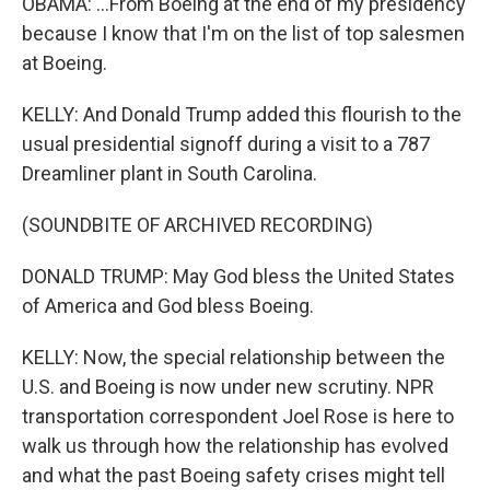
OBAMA: ...From Boeing at the end of my presidency
because I know that I'm on the list of top salesmen
at Boeing.
KELLY: And Donald Trump added this flourish to the
usual presidential signoff during a visit to a 787
Dreamliner plant in South Carolina.
(SOUNDBITE OF ARCHIVED RECORDING)
DONALD TRUMP: May God bless the United States
of America and God bless Boeing.
KELLY: Now, the special relationship between the
U.S. and Boeing is now under new scrutiny. NPR
transportation correspondent Joel Rose is here to
walk us through how the relationship has evolved
and what the past Boeing safety crises might tell