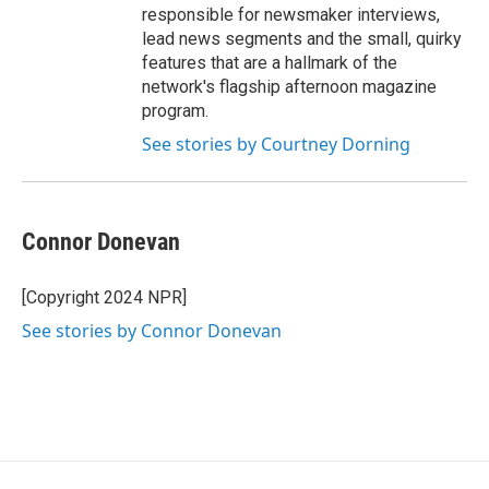
responsible for newsmaker interviews,
lead news segments and the small, quirky
features that are a hallmark of the
network's flagship afternoon magazine
program.
See stories by Courtney Dorning
Connor Donevan
[Copyright 2024 NPR]
See stories by Connor Donevan