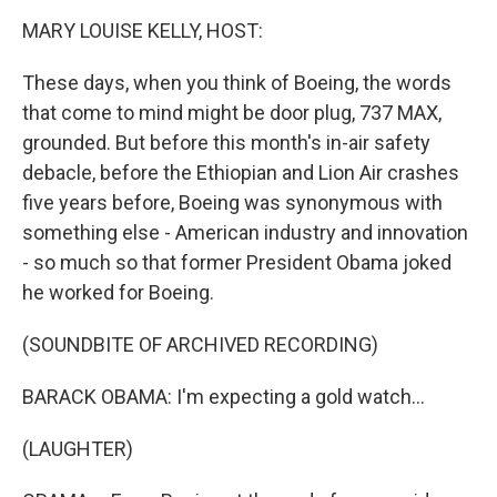
k
n
MARY LOUISE KELLY, HOST:
These days, when you think of Boeing, the words
that come to mind might be door plug, 737 MAX,
grounded. But before this month's in-air safety
debacle, before the Ethiopian and Lion Air crashes
five years before, Boeing was synonymous with
something else - American industry and innovation
- so much so that former President Obama joked
he worked for Boeing.
(SOUNDBITE OF ARCHIVED RECORDING)
BARACK OBAMA: I'm expecting a gold watch...
(LAUGHTER)