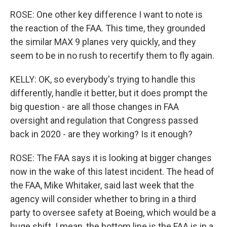
ROSE: One other key difference I want to note is
the reaction of the FAA. This time, they grounded
the similar MAX 9 planes very quickly, and they
seem to be in no rush to recertify them to fly again.
KELLY: OK, so everybody's trying to handle this
differently, handle it better, but it does prompt the
big question - are all those changes in FAA
oversight and regulation that Congress passed
back in 2020 - are they working? Is it enough?
ROSE: The FAA says it is looking at bigger changes
now in the wake of this latest incident. The head of
the FAA, Mike Whitaker, said last week that the
agency will consider whether to bring in a third
party to oversee safety at Boeing, which would be a
huge shift. I mean, the bottom line is the FAA is in a