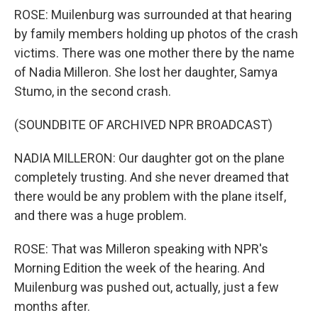
ROSE: Muilenburg was surrounded at that hearing
by family members holding up photos of the crash
victims. There was one mother there by the name
of Nadia Milleron. She lost her daughter, Samya
Stumo, in the second crash.
(SOUNDBITE OF ARCHIVED NPR BROADCAST)
NADIA MILLERON: Our daughter got on the plane
completely trusting. And she never dreamed that
there would be any problem with the plane itself,
and there was a huge problem.
ROSE: That was Milleron speaking with NPR's
Morning Edition the week of the hearing. And
Muilenburg was pushed out, actually, just a few
months after.