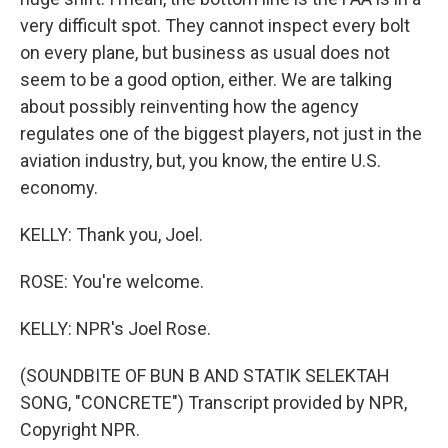
very difficult spot. They cannot inspect every bolt
on every plane, but business as usual does not
seem to be a good option, either. We are talking
about possibly reinventing how the agency
regulates one of the biggest players, not just in the
aviation industry, but, you know, the entire U.S.
economy.
KELLY: Thank you, Joel.
ROSE: You're welcome.
KELLY: NPR's Joel Rose.
(SOUNDBITE OF BUN B AND STATIK SELEKTAH
SONG, "CONCRETE") Transcript provided by NPR,
Copyright NPR.