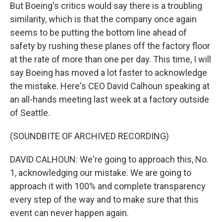
But Boeing's critics would say there is a troubling
similarity, which is that the company once again
seems to be putting the bottom line ahead of
safety by rushing these planes off the factory floor
at the rate of more than one per day. This time, I will
say Boeing has moved a lot faster to acknowledge
the mistake. Here's CEO David Calhoun speaking at
an all-hands meeting last week at a factory outside
of Seattle.
(SOUNDBITE OF ARCHIVED RECORDING)
DAVID CALHOUN: We're going to approach this, No.
1, acknowledging our mistake. We are going to
approach it with 100% and complete transparency
every step of the way and to make sure that this
event can never happen again.