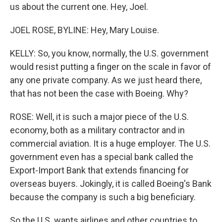
us about the current one. Hey, Joel.
JOEL ROSE, BYLINE: Hey, Mary Louise.
KELLY: So, you know, normally, the U.S. government
would resist putting a finger on the scale in favor of
any one private company. As we just heard there,
that has not been the case with Boeing. Why?
ROSE: Well, it is such a major piece of the U.S.
economy, both as a military contractor and in
commercial aviation. It is a huge employer. The U.S.
government even has a special bank called the
Export-Import Bank that extends financing for
overseas buyers. Jokingly, it is called Boeing's Bank
because the company is such a big beneficiary.
So the U.S. wants airlines and other countries to