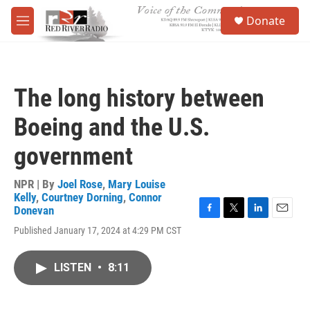
Skip to main content
S
Donate
e
M
a
e
r
n
c
u
h
The long history between
u
e
Boeing and the U.S.
r
y
government
NPR | By
Joel Rose
,
Mary Louise
Kelly
,
Courtney Dorning
,
Connor
Donevan
F
T
L
E
Published January 17, 2024 at 4:29 PM CST
a
w
i
m
c
i
n
a
e
t
k
i
LISTEN
•
8:11
b
t
e
l
o
e
d
o
r
I