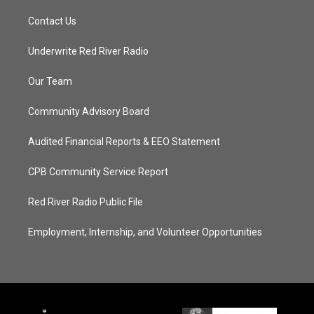
Contact Us
Underwrite Red River Radio
Our Team
Community Advisory Board
Audited Financial Reports & EEO Statement
CPB Community Service Report
Red River Radio Public File
Employment, Internship, and Volunteer Opportunities