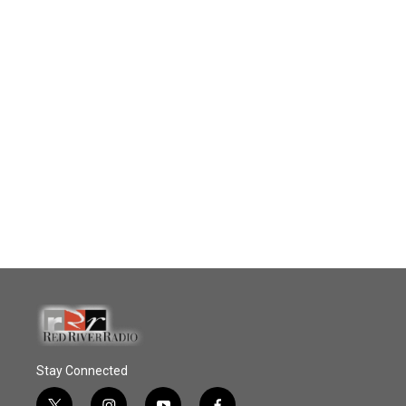
Stay Connected