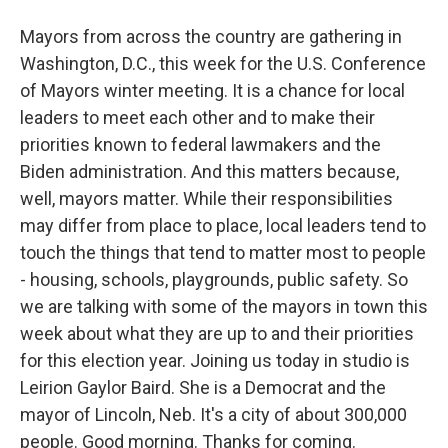
Mayors from across the country are gathering in
Washington, D.C., this week for the U.S. Conference
of Mayors winter meeting. It is a chance for local
leaders to meet each other and to make their
priorities known to federal lawmakers and the
Biden administration. And this matters because,
well, mayors matter. While their responsibilities
may differ from place to place, local leaders tend to
touch the things that tend to matter most to people
- housing, schools, playgrounds, public safety. So
we are talking with some of the mayors in town this
week about what they are up to and their priorities
for this election year. Joining us today in studio is
Leirion Gaylor Baird. She is a Democrat and the
mayor of Lincoln, Neb. It's a city of about 300,000
people. Good morning. Thanks for coming.