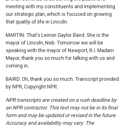
meeting with my constituents and implementing
our strategic plan, which is focused on growing
that quality of life in Lincoln.
MARTIN: That's Leirion Gaylor Baird. She is the
mayor of Lincoln, Neb. Tomorrow we will be
speaking with the mayor of Newport, R.I. Madam
Mayor, thank you so much for talking with us and
coming in.
BAIRD: Oh, thank you so much. Transcript provided
by NPR, Copyright NPR.
NPR transcripts are created on a rush deadline by
an NPR contractor. This text may not be in its final
form and may be updated or revised in the future.
Accuracy and availability may vary. The