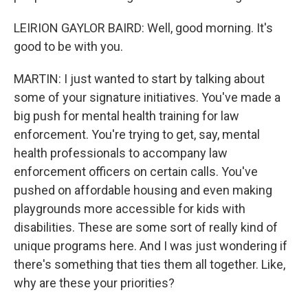
LEIRION GAYLOR BAIRD: Well, good morning. It's
good to be with you.
MARTIN: I just wanted to start by talking about
some of your signature initiatives. You've made a
big push for mental health training for law
enforcement. You're trying to get, say, mental
health professionals to accompany law
enforcement officers on certain calls. You've
pushed on affordable housing and even making
playgrounds more accessible for kids with
disabilities. These are some sort of really kind of
unique programs here. And I was just wondering if
there's something that ties them all together. Like,
why are these your priorities?