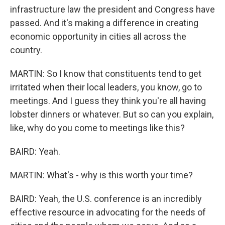
infrastructure law the president and Congress have
passed. And it's making a difference in creating
economic opportunity in cities all across the
country.
MARTIN: So I know that constituents tend to get
irritated when their local leaders, you know, go to
meetings. And I guess they think you're all having
lobster dinners or whatever. But so can you explain,
like, why do you come to meetings like this?
BAIRD: Yeah.
MARTIN: What's - why is this worth your time?
BAIRD: Yeah, the U.S. conference is an incredibly
effective resource in advocating for the needs of