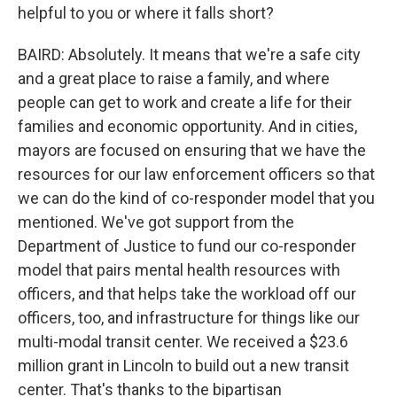
helpful to you or where it falls short?
BAIRD: Absolutely. It means that we're a safe city
and a great place to raise a family, and where
people can get to work and create a life for their
families and economic opportunity. And in cities,
mayors are focused on ensuring that we have the
resources for our law enforcement officers so that
we can do the kind of co-responder model that you
mentioned. We've got support from the
Department of Justice to fund our co-responder
model that pairs mental health resources with
officers, and that helps take the workload off our
officers, too, and infrastructure for things like our
multi-modal transit center. We received a $23.6
million grant in Lincoln to build out a new transit
center. That's thanks to the bipartisan