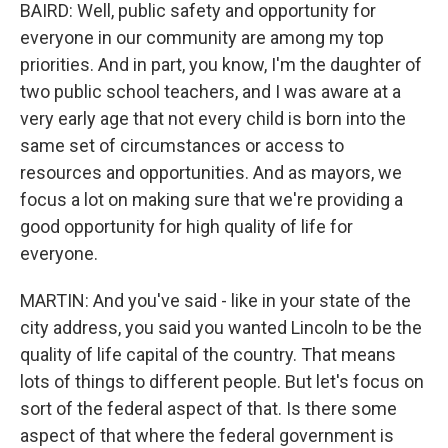
BAIRD: Well, public safety and opportunity for
everyone in our community are among my top
priorities. And in part, you know, I'm the daughter of
two public school teachers, and I was aware at a
very early age that not every child is born into the
same set of circumstances or access to
resources and opportunities. And as mayors, we
focus a lot on making sure that we're providing a
good opportunity for high quality of life for
everyone.
MARTIN: And you've said - like in your state of the
city address, you said you wanted Lincoln to be the
quality of life capital of the country. That means
lots of things to different people. But let's focus on
sort of the federal aspect of that. Is there some
aspect of that where the federal government is