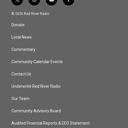
t
i
y
f
w
n
o
a
i
s
u
c
© 2026 Red River Radio
t
t
t
e
t
a
u
b
Donate
e
g
b
o
r
r
e
o
a
k
Local News
m
Commentary
Community Calendar Events
Contact Us
Underwrite Red River Radio
Our Team
Community Advisory Board
Audited Financial Reports & EEO Statement