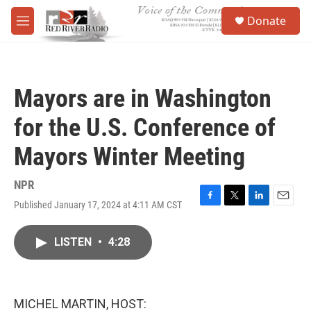
Skip to main content
S
Donate
e
M
a
e
r
n
c
u
h
Mayors are in Washington
u
e
for the U.S. Conference of
r
y
Mayors Winter Meeting
NPR
Published January 17, 2024 at 4:11 AM CST
F
T
L
E
a
w
i
m
c
i
n
a
LISTEN
•
4:28
e
t
k
i
b
t
e
l
o
e
d
o
r
I
k
n
MICHEL MARTIN, HOST: