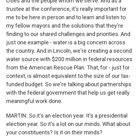
cities and the people whom we serve. And as a
trustee at the conference, it's really important for
me to be here in person and to learn and listen to
my fellow mayors and the solutions that they're
finding to our shared challenges and priorities. And
just one example - water is a big concern across
the country. And in Lincoln, we're creating a second
water source with $200 million in federal resources
from the American Rescue Plan. That, for - just for
context, is almost equivalent to the size of our tax-
funded budget. So we're talking about partnerships
with the federal government that help us get really
meaningful work done.
MARTIN: So it's an election year. It's a presidential
election year. So it's a lot on our minds. What about
your constituents? Is it on their minds?