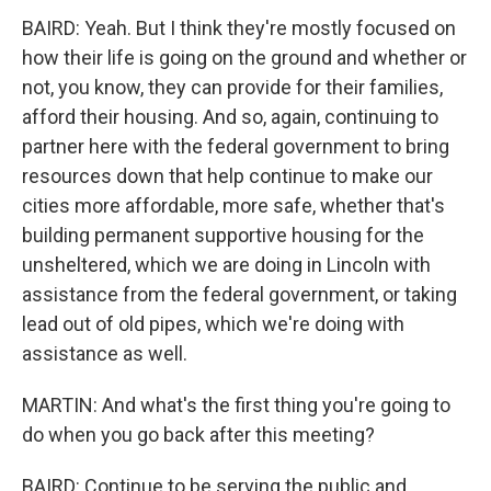
BAIRD: Yeah. But I think they're mostly focused on
how their life is going on the ground and whether or
not, you know, they can provide for their families,
afford their housing. And so, again, continuing to
partner here with the federal government to bring
resources down that help continue to make our
cities more affordable, more safe, whether that's
building permanent supportive housing for the
unsheltered, which we are doing in Lincoln with
assistance from the federal government, or taking
lead out of old pipes, which we're doing with
assistance as well.
MARTIN: And what's the first thing you're going to
do when you go back after this meeting?
BAIRD: Continue to be serving the public and