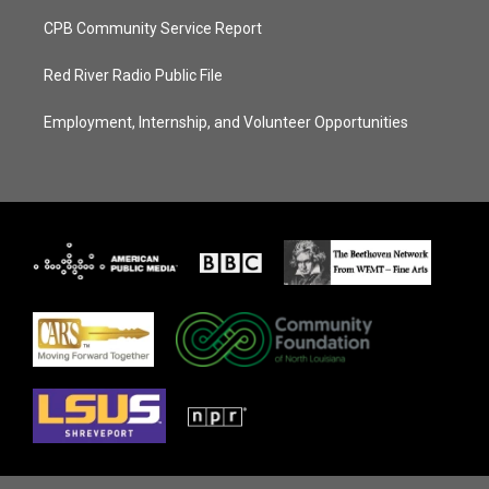
CPB Community Service Report
Red River Radio Public File
Employment, Internship, and Volunteer Opportunities