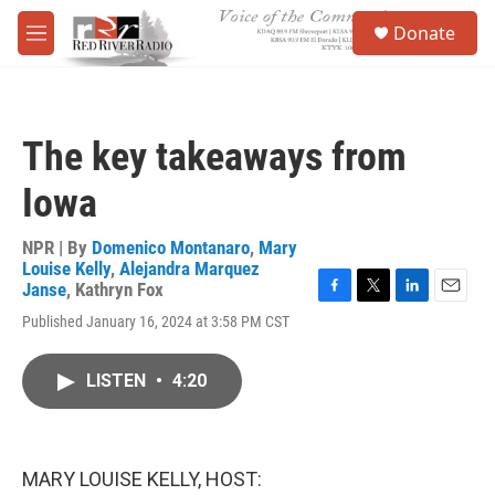
Skip to main content
S
Donate
e
M
a
e
r
n
c
u
h
The key takeaways from
u
e
Iowa
r
y
NPR | By
Domenico Montanaro
,
Mary
Louise Kelly
,
Alejandra Marquez
Janse
,
Kathryn Fox
F
T
L
E
Published January 16, 2024 at 3:58 PM CST
a
w
i
m
c
i
n
a
e
t
k
i
LISTEN
•
4:20
b
t
e
l
o
e
d
o
r
I
k
n
MARY LOUISE KELLY, HOST: