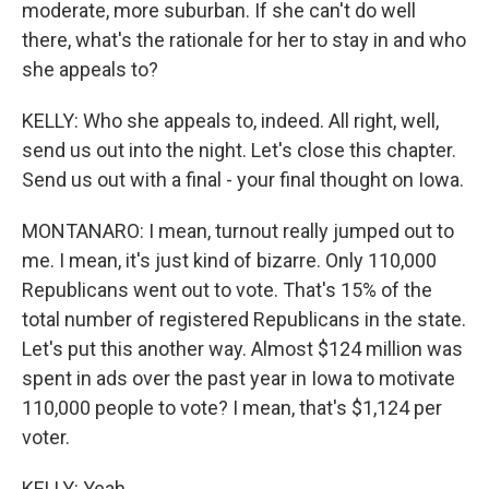
moderate, more suburban. If she can't do well
there, what's the rationale for her to stay in and who
she appeals to?
KELLY: Who she appeals to, indeed. All right, well,
send us out into the night. Let's close this chapter.
Send us out with a final - your final thought on Iowa.
MONTANARO: I mean, turnout really jumped out to
me. I mean, it's just kind of bizarre. Only 110,000
Republicans went out to vote. That's 15% of the
total number of registered Republicans in the state.
Let's put this another way. Almost $124 million was
spent in ads over the past year in Iowa to motivate
110,000 people to vote? I mean, that's $1,124 per
voter.
KELLY: Yeah.