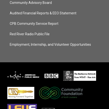
Community Advisory Board
Audited Financial Reports & EEO Statement
CPB Community Service Report
Red River Radio Public File
Employment, Internship, and Volunteer Opportunities