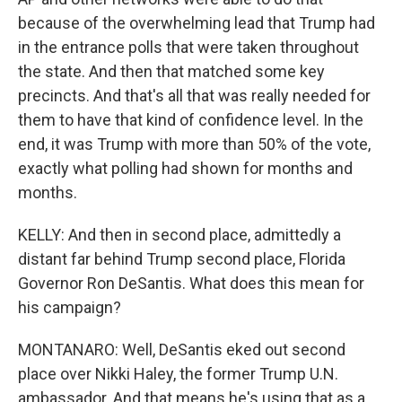
because of the overwhelming lead that Trump had
in the entrance polls that were taken throughout
the state. And then that matched some key
precincts. And that's all that was really needed for
them to have that kind of confidence level. In the
end, it was Trump with more than 50% of the vote,
exactly what polling had shown for months and
months.
KELLY: And then in second place, admittedly a
distant far behind Trump second place, Florida
Governor Ron DeSantis. What does this mean for
his campaign?
MONTANARO: Well, DeSantis eked out second
place over Nikki Haley, the former Trump U.N.
ambassador. And that means he's using that as a