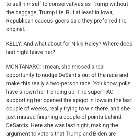
to sell himself to conservatives as Trump without
the baggage, Trump lite. But at least in Iowa,
Republican caucus-goers said they preferred the
original.
KELLY: And what about for Nikki Haley? Where does
last night leave her?
MONTANARO: I mean, she missed a real
opportunity to nudge DeSantis out of the race and
make this really a two-person race. You know, polls
have shown her trending up. The super PAC
supporting her opened the spigot in Iowa in the last
couple of weeks, really trying to win there. and she
just missed finishing a couple of points behind
DeSantis. Here she was last night, making the
argument to voters that Trump and Biden are