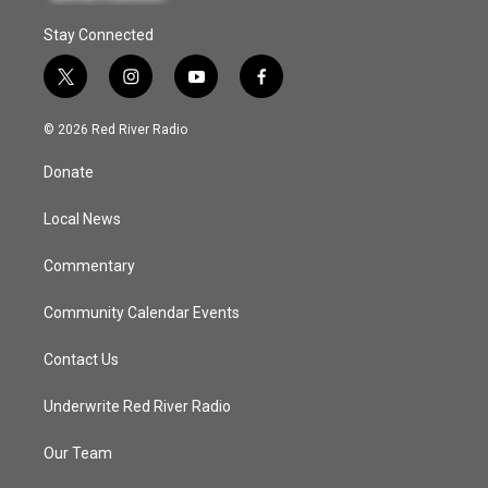
Stay Connected
t
i
y
f
w
n
o
a
i
s
u
c
© 2026 Red River Radio
t
t
t
e
t
a
u
b
Donate
e
g
b
o
r
r
e
o
a
k
Local News
m
Commentary
Community Calendar Events
Contact Us
Underwrite Red River Radio
Our Team