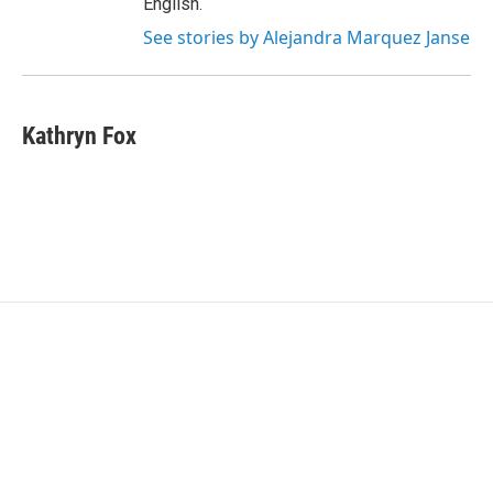
English.
See stories by Alejandra Marquez Janse
Kathryn Fox