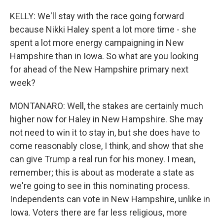
KELLY: We'll stay with the race going forward
because Nikki Haley spent a lot more time - she
spent a lot more energy campaigning in New
Hampshire than in Iowa. So what are you looking
for ahead of the New Hampshire primary next
week?
MONTANARO: Well, the stakes are certainly much
higher now for Haley in New Hampshire. She may
not need to win it to stay in, but she does have to
come reasonably close, I think, and show that she
can give Trump a real run for his money. I mean,
remember; this is about as moderate a state as
we're going to see in this nominating process.
Independents can vote in New Hampshire, unlike in
Iowa. Voters there are far less religious, more