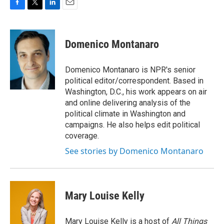
F
T
L
E
a
w
i
m
c
i
n
a
e
t
k
i
Domenico Montanaro
b
t
e
l
o
e
d
o
r
I
Domenico Montanaro is NPR's senior
k
n
political editor/correspondent. Based in
Washington, D.C., his work appears on air
and online delivering analysis of the
political climate in Washington and
campaigns. He also helps edit political
coverage.
See stories by Domenico Montanaro
Mary Louise Kelly
Mary Louise Kelly is a host of
All Things