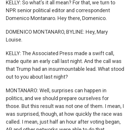
KELLY: So what's it all mean? For that, we turn to
NPR senior political editor and correspondent
Domenico Montanaro. Hey there, Domenico.
DOMENICO MONTANARO, BYLINE: Hey, Mary
Louise.
KELLY: The Associated Press made a swift call,
made quite an early call last night. And the call was
that Trump had an insurmountable lead. What stood
out to you about last night?
MONTANARO: Well, surprises can happen in
politics, and we should prepare ourselves for
those. But this result was not one of them. I mean, I
was surprised, though, at how quickly the race was
called. I mean, just half an hour after voting began,
AP and other networks were able to do that