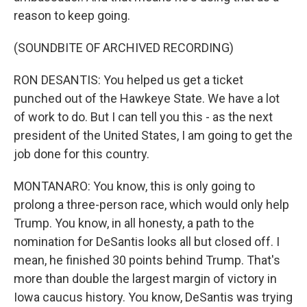
reason to keep going.
(SOUNDBITE OF ARCHIVED RECORDING)
RON DESANTIS: You helped us get a ticket
punched out of the Hawkeye State. We have a lot
of work to do. But I can tell you this - as the next
president of the United States, I am going to get the
job done for this country.
MONTANARO: You know, this is only going to
prolong a three-person race, which would only help
Trump. You know, in all honesty, a path to the
nomination for DeSantis looks all but closed off. I
mean, he finished 30 points behind Trump. That's
more than double the largest margin of victory in
Iowa caucus history. You know, DeSantis was trying