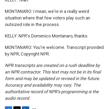
MONTANARO: I mean, we're in a really weird
situation where that few voters play such an
outsized role in the process.
KELLY: NPR's Domenico Montanaro, thanks.
MONTANARO: You're welcome. Transcript provided
by NPR, Copyright NPR.
NPR transcripts are created on a rush deadline by
an NPR contractor. This text may not be in its final
form and may be updated or revised in the future.
Accuracy and availability may vary. The
authoritative record of NPR’s programming is the
audio record.