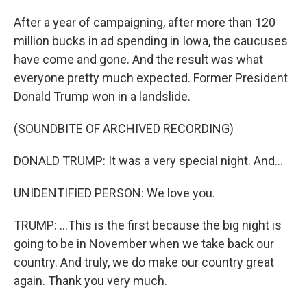
After a year of campaigning, after more than 120
million bucks in ad spending in Iowa, the caucuses
have come and gone. And the result was what
everyone pretty much expected. Former President
Donald Trump won in a landslide.
(SOUNDBITE OF ARCHIVED RECORDING)
DONALD TRUMP: It was a very special night. And...
UNIDENTIFIED PERSON: We love you.
TRUMP: ...This is the first because the big night is
going to be in November when we take back our
country. And truly, we do make our country great
again. Thank you very much.