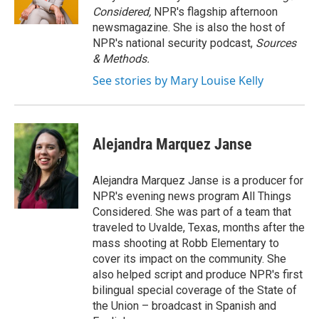
Considered,
NPR's flagship afternoon
newsmagazine. She is also the host of
NPR's national security podcast,
Sources
& Methods.
See stories by Mary Louise Kelly
Alejandra Marquez Janse
Alejandra Marquez Janse is a producer for
NPR's evening news program All Things
Considered. She was part of a team that
traveled to Uvalde, Texas, months after the
mass shooting at Robb Elementary to
cover its impact on the community. She
also helped script and produce NPR's first
bilingual special coverage of the State of
the Union – broadcast in Spanish and