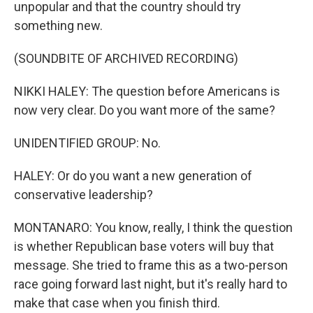
unpopular and that the country should try
something new.
(SOUNDBITE OF ARCHIVED RECORDING)
NIKKI HALEY: The question before Americans is
now very clear. Do you want more of the same?
UNIDENTIFIED GROUP: No.
HALEY: Or do you want a new generation of
conservative leadership?
MONTANARO: You know, really, I think the question
is whether Republican base voters will buy that
message. She tried to frame this as a two-person
race going forward last night, but it's really hard to
make that case when you finish third.