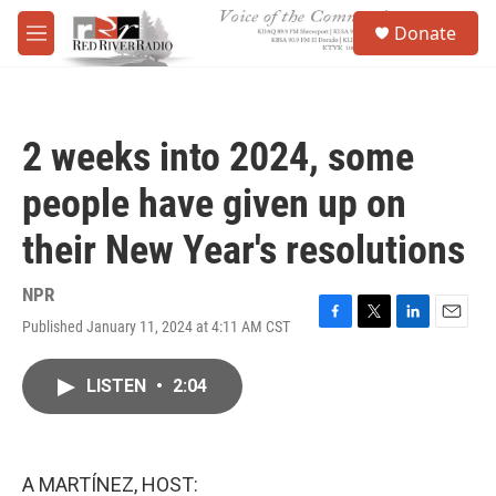
Skip to main content
S
Donate
e
M
a
e
r
n
c
u
h
2 weeks into 2024, some
u
e
people have given up on
r
y
their New Year's resolutions
NPR
Published January 11, 2024 at 4:11 AM CST
F
T
L
E
a
w
i
m
c
i
n
a
LISTEN
•
2:04
e
t
k
i
b
t
e
l
o
e
d
o
r
I
k
n
A MARTÍNEZ, HOST: