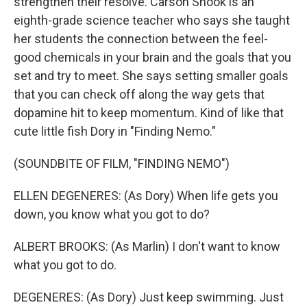
strengthen their resolve. Carson Shook is an
eighth-grade science teacher who says she taught
her students the connection between the feel-
good chemicals in your brain and the goals that you
set and try to meet. She says setting smaller goals
that you can check off along the way gets that
dopamine hit to keep momentum. Kind of like that
cute little fish Dory in "Finding Nemo."
(SOUNDBITE OF FILM, "FINDING NEMO")
ELLEN DEGENERES: (As Dory) When life gets you
down, you know what you got to do?
ALBERT BROOKS: (As Marlin) I don't want to know
what you got to do.
DEGENERES: (As Dory) Just keep swimming. Just