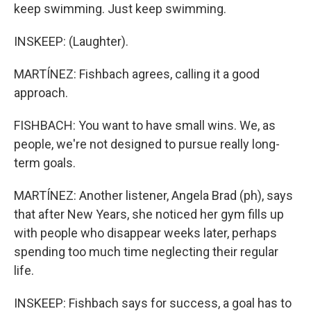
keep swimming. Just keep swimming.
INSKEEP: (Laughter).
MARTÍNEZ: Fishbach agrees, calling it a good
approach.
FISHBACH: You want to have small wins. We, as
people, we're not designed to pursue really long-
term goals.
MARTÍNEZ: Another listener, Angela Brad (ph), says
that after New Years, she noticed her gym fills up
with people who disappear weeks later, perhaps
spending too much time neglecting their regular
life.
INSKEEP: Fishbach says for success, a goal has to