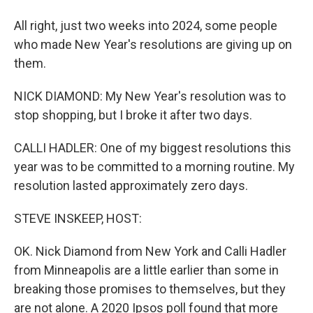
All right, just two weeks into 2024, some people
who made New Year's resolutions are giving up on
them.
NICK DIAMOND: My New Year's resolution was to
stop shopping, but I broke it after two days.
CALLI HADLER: One of my biggest resolutions this
year was to be committed to a morning routine. My
resolution lasted approximately zero days.
STEVE INSKEEP, HOST:
OK. Nick Diamond from New York and Calli Hadler
from Minneapolis are a little earlier than some in
breaking those promises to themselves, but they
are not alone. A 2020 Ipsos poll found that more