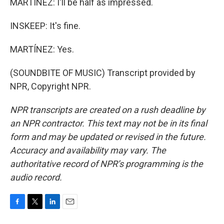
MARTÍNEZ: I'll be half as impressed.
INSKEEP: It's fine.
MARTÍNEZ: Yes.
(SOUNDBITE OF MUSIC) Transcript provided by
NPR, Copyright NPR.
NPR transcripts are created on a rush deadline by
an NPR contractor. This text may not be in its final
form and may be updated or revised in the future.
Accuracy and availability may vary. The
authoritative record of NPR’s programming is the
audio record.
F
T
L
E
a
w
i
m