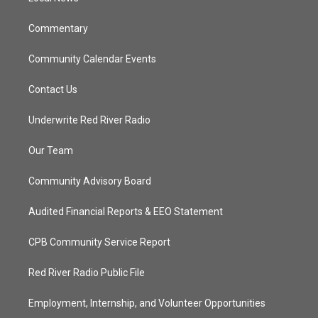
m
Commentary
Community Calendar Events
Contact Us
Underwrite Red River Radio
Our Team
Community Advisory Board
Audited Financial Reports & EEO Statement
CPB Community Service Report
Red River Radio Public File
Employment, Internship, and Volunteer Opportunities