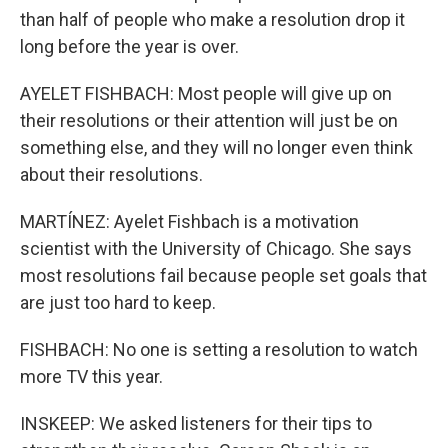
than half of people who make a resolution drop it
long before the year is over.
AYELET FISHBACH: Most people will give up on
their resolutions or their attention will just be on
something else, and they will no longer even think
about their resolutions.
MARTÍNEZ: Ayelet Fishbach is a motivation
scientist with the University of Chicago. She says
most resolutions fail because people set goals that
are just too hard to keep.
FISHBACH: No one is setting a resolution to watch
more TV this year.
INSKEEP: We asked listeners for their tips to