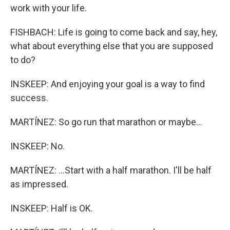
work with your life.
FISHBACH: Life is going to come back and say, hey,
what about everything else that you are supposed
to do?
INSKEEP: And enjoying your goal is a way to find
success.
MARTÍNEZ: So go run that marathon or maybe...
INSKEEP: No.
MARTÍNEZ: ...Start with a half marathon. I'll be half
as impressed.
INSKEEP: Half is OK.