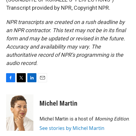
Transcript provided by NPR, Copyright NPR.
NPR transcripts are created on a rush deadline by
an NPR contractor. This text may not be in its final
form and may be updated or revised in the future.
Accuracy and availability may vary. The
authoritative record of NPR’s programming is the
audio record.
F
T
L
E
a
w
i
m
c
i
n
a
e
t
k
i
Michel Martin
b
t
e
l
o
e
d
o
r
I
Michel Martin is a host of
Morning Edition
.
k
n
See stories by Michel Martin