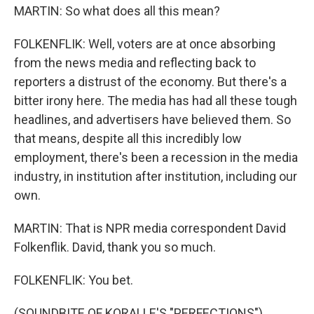
MARTIN: So what does all this mean?
FOLKENFLIK: Well, voters are at once absorbing
from the news media and reflecting back to
reporters a distrust of the economy. But there's a
bitter irony here. The media has had all these tough
headlines, and advertisers have believed them. So
that means, despite all this incredibly low
employment, there's been a recession in the media
industry, in institution after institution, including our
own.
MARTIN: That is NPR media correspondent David
Folkenflik. David, thank you so much.
FOLKENFLIK: You bet.
(SOUNDBITE OF KORALLE'S "PERFECTIONS")