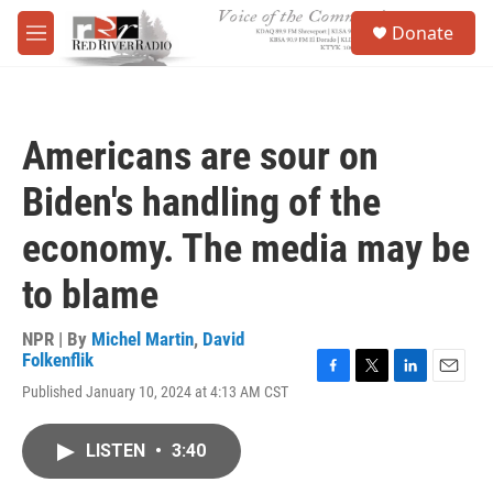
Skip to main content
S
Donate
e
M
a
e
r
n
c
u
h
Americans are sour on
u
e
Biden's handling of the
r
y
economy. The media may be
to blame
NPR | By
Michel Martin
,
David
Folkenflik
F
T
L
E
Published January 10, 2024 at 4:13 AM CST
a
w
i
m
c
i
n
a
e
t
k
i
LISTEN
•
3:40
b
t
e
l
o
e
d