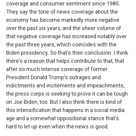
coverage and consumer sentiment since 1980.
They say the tone of news coverage about the
economy has become markedly more negative
over the past six years, and the sheer volume of
that negative coverage has increased notably over
the past three years, which coincides with the
Biden presidency. So that's their conclusion. I think
there's a reason that helps contribute to that, that
after so much intense coverage of former
President Donald Trump's outrages and
indictments and incitements and impeachments,
the press corps is seeking to prove it can be tough
on Joe Biden, too. But I also think there is kind of
this intensification that happens in a social media
age and a somewhat oppositional stance that's
hard to let up even when the news is good.