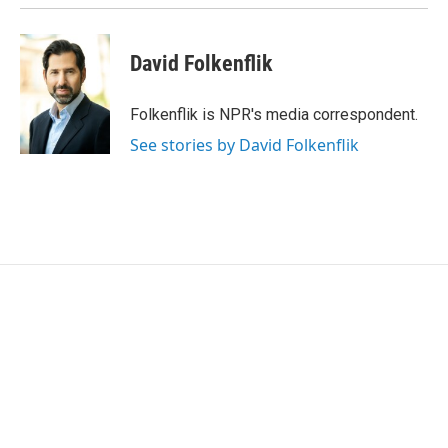
David Folkenflik
Folkenflik is NPR's media correspondent.
See stories by David Folkenflik