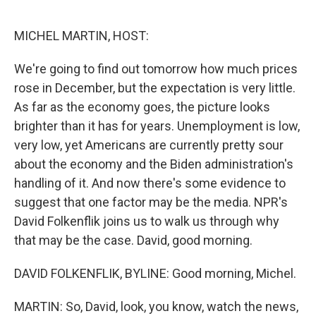
o
r
I
k
n
MICHEL MARTIN, HOST:
We're going to find out tomorrow how much prices
rose in December, but the expectation is very little.
As far as the economy goes, the picture looks
brighter than it has for years. Unemployment is low,
very low, yet Americans are currently pretty sour
about the economy and the Biden administration's
handling of it. And now there's some evidence to
suggest that one factor may be the media. NPR's
David Folkenflik joins us to walk us through why
that may be the case. David, good morning.
DAVID FOLKENFLIK, BYLINE: Good morning, Michel.
MARTIN: So, David, look, you know, watch the news,