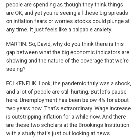
people are spending as though they think things
are OK, and yet you're seeing all these big spreads
on inflation fears or worries stocks could plunge at
any time. It just feels like a palpable anxiety.
MARTIN: So, David, why do you think there is this
gap between what the big economic indicators are
showing and the nature of the coverage that we're
seeing?
FOLKENFLIK: Look, the pandemic truly was a shock,
and a lot of people are still hurting. But let's pause
here. Unemployment has been below 4% for about
two years now. That's extraordinary. Wage increase
is outstripping inflation for a while now. And there
are these two scholars at the Brookings Institution
with a study that's just out looking at news