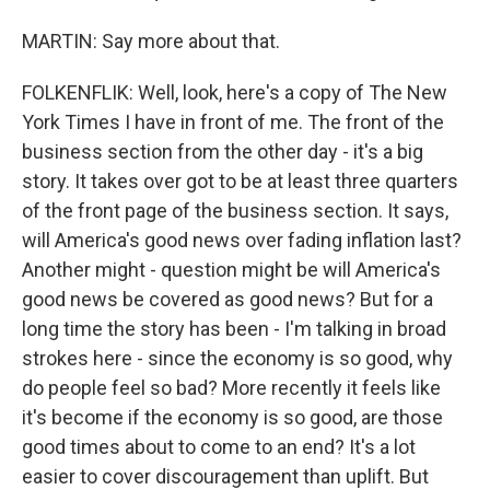
MARTIN: Say more about that.
FOLKENFLIK: Well, look, here's a copy of The New
York Times I have in front of me. The front of the
business section from the other day - it's a big
story. It takes over got to be at least three quarters
of the front page of the business section. It says,
will America's good news over fading inflation last?
Another might - question might be will America's
good news be covered as good news? But for a
long time the story has been - I'm talking in broad
strokes here - since the economy is so good, why
do people feel so bad? More recently it feels like
it's become if the economy is so good, are those
good times about to come to an end? It's a lot
easier to cover discouragement than uplift. But