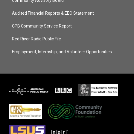
Community Advisory Board
Audited Financial Reports & EEO Statement
CPB Community Service Report
Red River Radio Public File
Employment, Internship, and Volunteer Opportunities