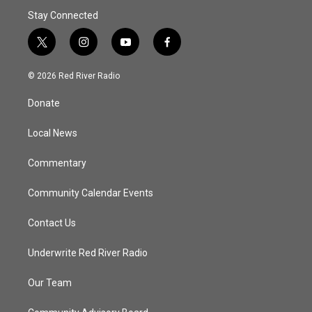
Stay Connected
t
i
y
f
w
n
o
a
i
s
u
c
© 2026 Red River Radio
t
t
t
e
t
a
u
b
Donate
e
g
b
o
r
r
e
o
a
k
Local News
m
Commentary
Community Calendar Events
Contact Us
Underwrite Red River Radio
Our Team