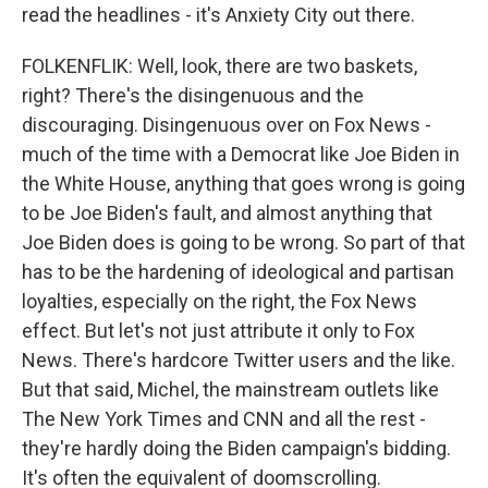
read the headlines - it's Anxiety City out there.
FOLKENFLIK: Well, look, there are two baskets,
right? There's the disingenuous and the
discouraging. Disingenuous over on Fox News -
much of the time with a Democrat like Joe Biden in
the White House, anything that goes wrong is going
to be Joe Biden's fault, and almost anything that
Joe Biden does is going to be wrong. So part of that
has to be the hardening of ideological and partisan
loyalties, especially on the right, the Fox News
effect. But let's not just attribute it only to Fox
News. There's hardcore Twitter users and the like.
But that said, Michel, the mainstream outlets like
The New York Times and CNN and all the rest -
they're hardly doing the Biden campaign's bidding.
It's often the equivalent of doomscrolling.