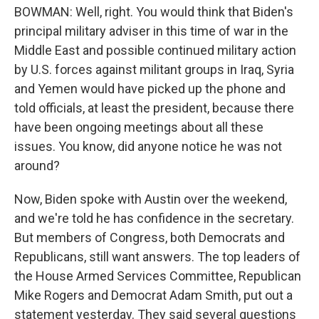
BOWMAN: Well, right. You would think that Biden's
principal military adviser in this time of war in the
Middle East and possible continued military action
by U.S. forces against militant groups in Iraq, Syria
and Yemen would have picked up the phone and
told officials, at least the president, because there
have been ongoing meetings about all these
issues. You know, did anyone notice he was not
around?
Now, Biden spoke with Austin over the weekend,
and we're told he has confidence in the secretary.
But members of Congress, both Democrats and
Republicans, still want answers. The top leaders of
the House Armed Services Committee, Republican
Mike Rogers and Democrat Adam Smith, put out a
statement yesterday. They said several questions