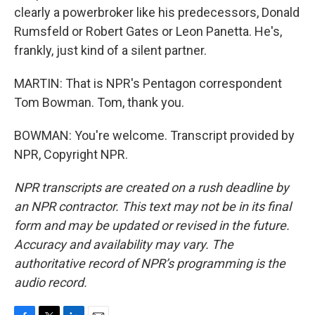
clearly a powerbroker like his predecessors, Donald
Rumsfeld or Robert Gates or Leon Panetta. He's,
frankly, just kind of a silent partner.
MARTIN: That is NPR's Pentagon correspondent
Tom Bowman. Tom, thank you.
BOWMAN: You're welcome. Transcript provided by
NPR, Copyright NPR.
NPR transcripts are created on a rush deadline by
an NPR contractor. This text may not be in its final
form and may be updated or revised in the future.
Accuracy and availability may vary. The
authoritative record of NPR’s programming is the
audio record.