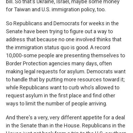
bill. So that's Ukraine, Israel, maybe some money
for Taiwan and U.S. immigration policy, too.
So Republicans and Democrats for weeks in the
Senate have been trying to figure out a way to
address that because no one involved thinks that
the immigration status quo is good. A record
10,000-some people are presenting themselves to
Border Protection agencies many days, often
making legal requests for asylum. Democrats want
to handle that by putting more resources toward it;
while Republicans want to curb who's allowed to
request asylum in the first place and find other
ways to limit the number of people arriving.
And there's a very, very different appetite for a deal
in the Senate than in the House. Republicans in the