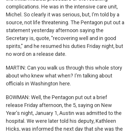
complications. He was in the intensive care unit,
Michel. So clearly it was serious, but, I'm told by a
source, not life threatening. The Pentagon put out a
statement yesterday afternoon saying the
Secretary is, quote, "recovering well and in good
spirits," and he resumed his duties Friday night, but
no word on a release date.
MARTIN: Can you walk us through this whole story
about who knew what when? I'm talking about
officials in Washington here.
BOWMAN: Well, the Pentagon put out a brief
release Friday afternoon, the 5, saying on New
Year's night, January 1, Austin was admitted to the
hospital. We were later told his deputy, Kathleen
Hicks, was informed the next day that she was the