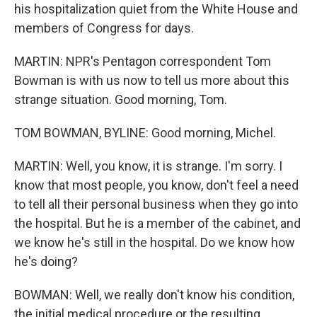
his hospitalization quiet from the White House and
members of Congress for days.
MARTIN: NPR's Pentagon correspondent Tom
Bowman is with us now to tell us more about this
strange situation. Good morning, Tom.
TOM BOWMAN, BYLINE: Good morning, Michel.
MARTIN: Well, you know, it is strange. I'm sorry. I
know that most people, you know, don't feel a need
to tell all their personal business when they go into
the hospital. But he is a member of the cabinet, and
we know he's still in the hospital. Do we know how
he's doing?
BOWMAN: Well, we really don't know his condition,
the initial medical procedure or the resulting