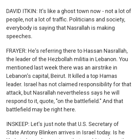
DAVID ITKIN: It's like a ghost town now - not a lot of
people, not a lot of traffic. Politicians and society,
everybody is saying that Nasrallah is making
speeches.
FRAYER: He's referring there to Hassan Nasrallah,
the leader of the Hezbollah militia in Lebanon. You
mentioned last week there was an airstrike in
Lebanon's capital, Beirut. It killed a top Hamas
leader. Israel has not claimed responsibility for that
attack, but Nasrallah nevertheless says he will
respond to it, quote, "on the battlefield." And that
battlefield may be right here.
INSKEEP: Let's just note that U.S. Secretary of
State Antony Blinken arrives in Israel today. Is he