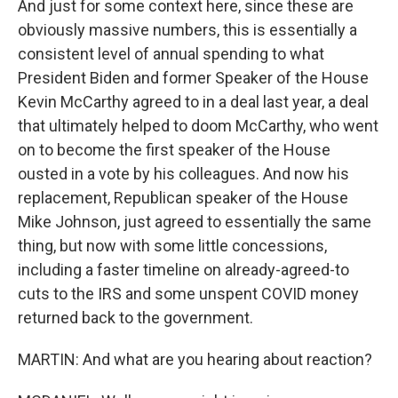
And just for some context here, since these are
obviously massive numbers, this is essentially a
consistent level of annual spending to what
President Biden and former Speaker of the House
Kevin McCarthy agreed to in a deal last year, a deal
that ultimately helped to doom McCarthy, who went
on to become the first speaker of the House
ousted in a vote by his colleagues. And now his
replacement, Republican speaker of the House
Mike Johnson, just agreed to essentially the same
thing, but now with some little concessions,
including a faster timeline on already-agreed-to
cuts to the IRS and some unspent COVID money
returned back to the government.
MARTIN: And what are you hearing about reaction?