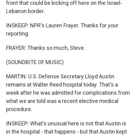
front that could be kicking off here on the Israel-
Lebanon border.
INSKEEP: NPR's Lauren Frayer. Thanks for your
reporting.
FRAYER: Thanks so much, Steve.
(SOUNDBITE OF MUSIC)
MARTIN: U.S. Defense Secretary Lloyd Austin
remains at Walter Reed hospital today. That's a
week after he was admitted for complications from
what we are told was a recent elective medical
procedure.
INSKEEP: What's unusual here is not that Austin is
in the hospital - that happens - but that Austin kept