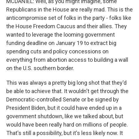
MCDANIEL: Well, as you might imagine, some
Republicans in the House are really mad. This is the
anticompromise set of folks in the party - folks like
the House Freedom Caucus and their allies. They
wanted to leverage the looming government
funding deadline on January 19 to extract big
spending cuts and policy concessions on
everything from abortion access to building a wall
on the U.S. southern border.
This was always a pretty big long shot that they'd
be able to achieve that. It wouldn't get through the
Democratic-controlled Senate or be signed by
President Biden, but it could have ended up in a
government shutdown, like we talked about, but
would have been really hard on millions of people.
That's still a possibility, but it's less likely now. It