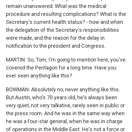
remain unanswered. What was the medical
procedure and resulting complications? What is the
Secretary's current health status? - how and when
the delegation of the Secretary's responsibilities
were made, and the reason for the delay in
notification to the president and Congress.
MARTIN: So, Tom, I'm going to mention here, you've
covered the Pentagon for a long time. Have you
ever seen anything like this?
BOWMAN: Absolutely no, never anything like this.
But Austin, who's 70 years old, he's always been
very quiet, not very talkative, rarely seen in public or
the press room. And he was in the same way when
he was a four-star general, when he was in charge
of operations in the Middle East. He's not a force or