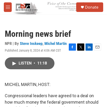
Skip to main content
S
Donate
e
M
a
e
r
n
c
u
h
Morning news brief
u
e
r
NPR | By
Steve Inskeep
,
Michel Martin
y
Published January 8, 2024 at 4:06 AM CST
F
T
L
E
a
w
i
m
c
i
n
a
LISTEN
•
11:18
e
t
k
i
b
t
e
l
o
e
d
o
r
I
k
n
MICHEL MARTIN, HOST:
Congressional leaders have agreed to a deal on
how much money the federal government should