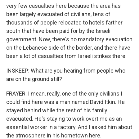
very few casualties here because the area has
been largely evacuated of civilians, tens of
thousands of people relocated to hotels farther
south that have been paid for by the Israeli
government. Now, there's no mandatory evacuation
on the Lebanese side of the border, and there have
been a lot of casualties from Israeli strikes there.
INSKEEP: What are you hearing from people who
are on the ground still?
FRAYER: I mean, really, one of the only civilians I
could find here was a man named David Itkin. He
stayed behind while the rest of his family
evacuated. He's staying to work overtime as an
essential worker in a factory. And I asked him about
the atmosphere in his hometown here.