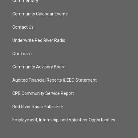
Commentary
Community Calendar Events
Contact Us
Underwrite Red River Radio
Our Team
Community Advisory Board
Audited Financial Reports & EEO Statement
CPB Community Service Report
Red River Radio Public File
Employment, Internship, and Volunteer Opportunities