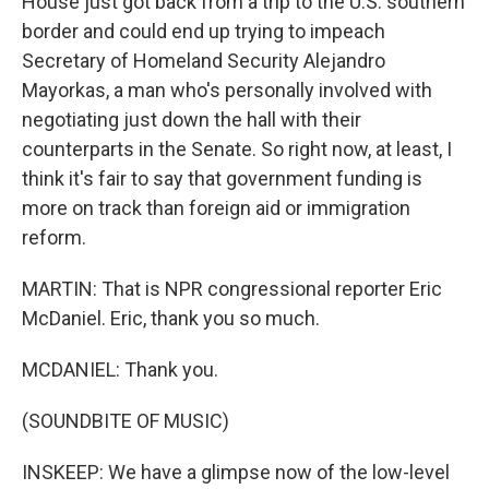
House just got back from a trip to the U.S. southern
border and could end up trying to impeach
Secretary of Homeland Security Alejandro
Mayorkas, a man who's personally involved with
negotiating just down the hall with their
counterparts in the Senate. So right now, at least, I
think it's fair to say that government funding is
more on track than foreign aid or immigration
reform.
MARTIN: That is NPR congressional reporter Eric
McDaniel. Eric, thank you so much.
MCDANIEL: Thank you.
(SOUNDBITE OF MUSIC)
INSKEEP: We have a glimpse now of the low-level