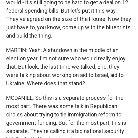
would - it's still going to be hard to get a deal on 12
federal spending bills. But let's put it this way.
They've agreed on the size of the House. Now they
just have to, you know, come up with the blueprints
and build the thing.
MARTIN: Yeah. A shutdown in the middle of an
election year. I'm not sure who would really enjoy
that. But look, the last time we talked, Eric, they
were talking about working on aid to Israel, aid to
Ukraine. Where does that stand?
MCDANIEL: So this is a separate process for the
most part. There was some talk in Republican
circles about trying to tie immigration reform to
government funding. But for the most part, this is
separate. They're calling it a big national security