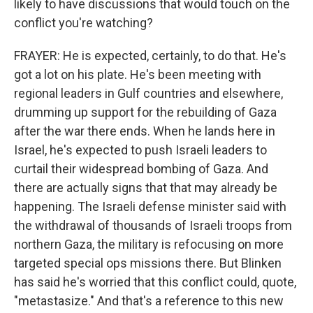
likely to have discussions that would touch on the
conflict you're watching?
FRAYER: He is expected, certainly, to do that. He's
got a lot on his plate. He's been meeting with
regional leaders in Gulf countries and elsewhere,
drumming up support for the rebuilding of Gaza
after the war there ends. When he lands here in
Israel, he's expected to push Israeli leaders to
curtail their widespread bombing of Gaza. And
there are actually signs that that may already be
happening. The Israeli defense minister said with
the withdrawal of thousands of Israeli troops from
northern Gaza, the military is refocusing on more
targeted special ops missions there. But Blinken
has said he's worried that this conflict could, quote,
"metastasize." And that's a reference to this new