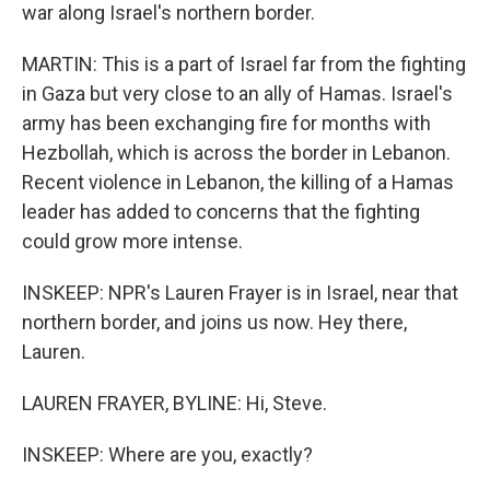
war along Israel's northern border.
MARTIN: This is a part of Israel far from the fighting
in Gaza but very close to an ally of Hamas. Israel's
army has been exchanging fire for months with
Hezbollah, which is across the border in Lebanon.
Recent violence in Lebanon, the killing of a Hamas
leader has added to concerns that the fighting
could grow more intense.
INSKEEP: NPR's Lauren Frayer is in Israel, near that
northern border, and joins us now. Hey there,
Lauren.
LAUREN FRAYER, BYLINE: Hi, Steve.
INSKEEP: Where are you, exactly?