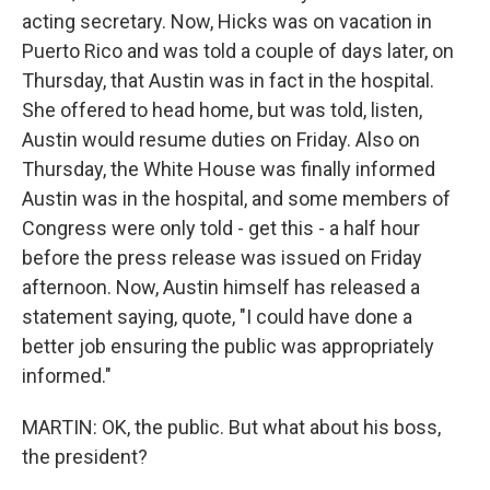
acting secretary. Now, Hicks was on vacation in
Puerto Rico and was told a couple of days later, on
Thursday, that Austin was in fact in the hospital.
She offered to head home, but was told, listen,
Austin would resume duties on Friday. Also on
Thursday, the White House was finally informed
Austin was in the hospital, and some members of
Congress were only told - get this - a half hour
before the press release was issued on Friday
afternoon. Now, Austin himself has released a
statement saying, quote, "I could have done a
better job ensuring the public was appropriately
informed."
MARTIN: OK, the public. But what about his boss,
the president?