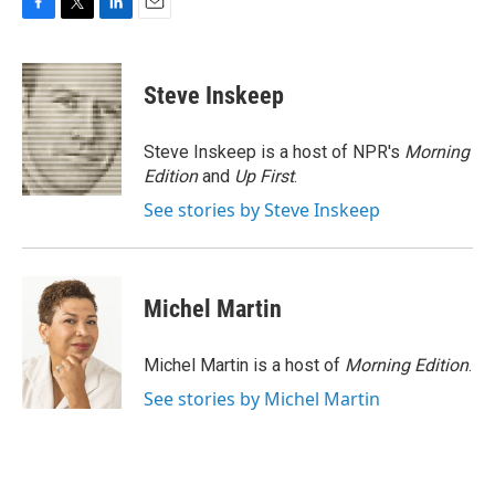
F
T
L
E
a
w
i
m
c
i
n
a
e
t
k
i
Steve Inskeep
b
t
e
l
o
e
d
o
r
I
Steve Inskeep is a host of NPR's
Morning
k
n
Edition
and
Up First
.
See stories by Steve Inskeep
Michel Martin
Michel Martin is a host of
Morning Edition
.
See stories by Michel Martin