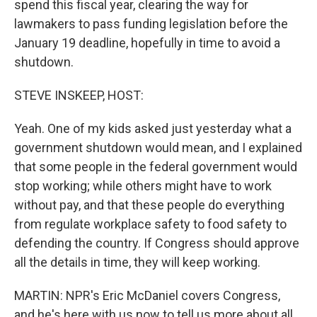
spend this fiscal year, clearing the way for
lawmakers to pass funding legislation before the
January 19 deadline, hopefully in time to avoid a
shutdown.
STEVE INSKEEP, HOST:
Yeah. One of my kids asked just yesterday what a
government shutdown would mean, and I explained
that some people in the federal government would
stop working; while others might have to work
without pay, and that these people do everything
from regulate workplace safety to food safety to
defending the country. If Congress should approve
all the details in time, they will keep working.
MARTIN: NPR's Eric McDaniel covers Congress,
and he's here with us now to tell us more about all