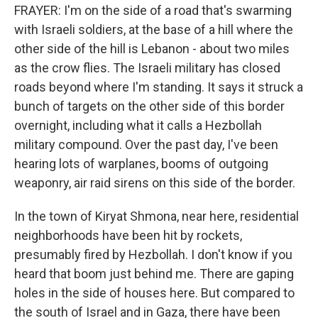
FRAYER: I'm on the side of a road that's swarming
with Israeli soldiers, at the base of a hill where the
other side of the hill is Lebanon - about two miles
as the crow flies. The Israeli military has closed
roads beyond where I'm standing. It says it struck a
bunch of targets on the other side of this border
overnight, including what it calls a Hezbollah
military compound. Over the past day, I've been
hearing lots of warplanes, booms of outgoing
weaponry, air raid sirens on this side of the border.
In the town of Kiryat Shmona, near here, residential
neighborhoods have been hit by rockets,
presumably fired by Hezbollah. I don't know if you
heard that boom just behind me. There are gaping
holes in the side of houses here. But compared to
the south of Israel and in Gaza, there have been