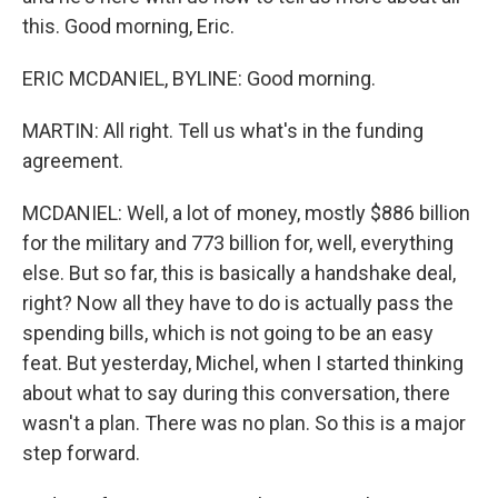
this. Good morning, Eric.
ERIC MCDANIEL, BYLINE: Good morning.
MARTIN: All right. Tell us what's in the funding
agreement.
MCDANIEL: Well, a lot of money, mostly $886 billion
for the military and 773 billion for, well, everything
else. But so far, this is basically a handshake deal,
right? Now all they have to do is actually pass the
spending bills, which is not going to be an easy
feat. But yesterday, Michel, when I started thinking
about what to say during this conversation, there
wasn't a plan. There was no plan. So this is a major
step forward.