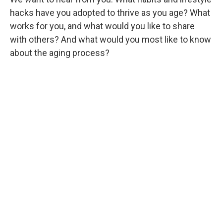
hacks have you adopted to thrive as you age? What
works for you, and what would you like to share
with others? And what would you most like to know
about the aging process?