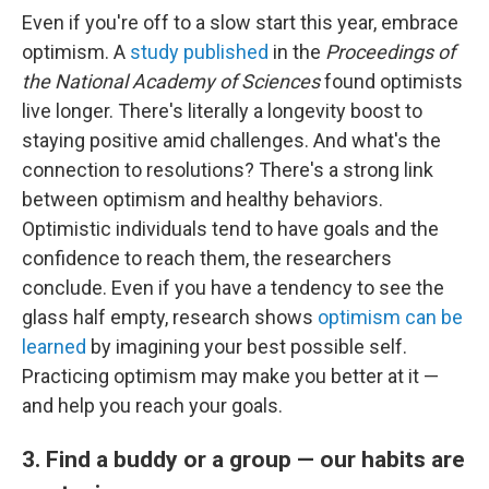
Even if you're off to a slow start this year, embrace
optimism. A
study published
in the
Proceedings of
the National Academy of Sciences
found optimists
live longer. There's literally a longevity boost to
staying positive amid challenges. And what's the
connection to resolutions? There's a strong link
between optimism and healthy behaviors.
Optimistic individuals tend to have goals and the
confidence to reach them, the researchers
conclude. Even if you have a tendency to see the
glass half empty, research shows
optimism can be
learned
by imagining your best possible self.
Practicing optimism may make you better at it —
and help you reach your goals.
3. Find a buddy or a group — our habits are