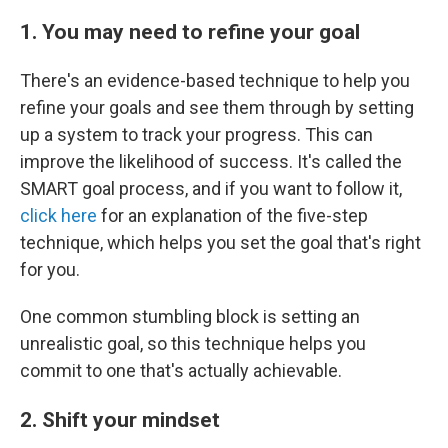
1. You may need to refine your goal
There's an evidence-based technique to help you
refine your goals and see them through by setting
up a system to track your progress. This can
improve the likelihood of success. It's called the
SMART goal process, and if you want to follow it,
click here
for an explanation of the five-step
technique, which helps you set the goal that's right
for you.
One common stumbling block is setting an
unrealistic goal, so this technique helps you
commit to one that's actually achievable.
2. Shift your mindset