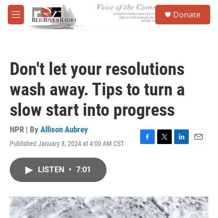
Skip to main content
S
Donate
e
M
a
e
r
n
c
u
h
Don't let your resolutions
u
e
wash away. Tips to turn a
r
y
slow start into progress
NPR | By
Allison Aubrey
Published January 8, 2024 at 4:00 AM CST
F
T
L
E
a
w
i
m
c
i
n
a
LISTEN
•
7:01
e
t
k
i
b
t
e
l
o
e
d
o
r
I
k
n