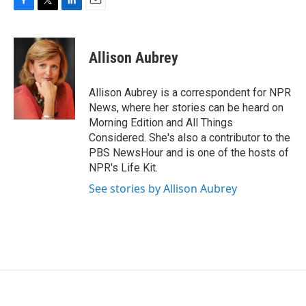
F
T
L
E
a
w
i
m
c
i
n
a
e
t
k
i
Allison Aubrey
b
t
e
l
o
e
d
o
r
I
Allison Aubrey is a correspondent for NPR
k
n
News, where her stories can be heard on
Morning Edition and All Things
Considered. She's also a contributor to the
PBS NewsHour and is one of the hosts of
NPR's Life Kit.
See stories by Allison Aubrey