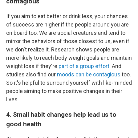
contagious
If you aim to eat better or drink less, your chances
of success are higher if the people around you are
on board too. We are social creatures and tend to
mirror the behaviors of those closest to us, even if
we don't realize it. Research shows people are
more likely to reach body weight goals and maintain
weight loss if they're
part of a group effort
. And
studies also find our
moods can be contagious
too.
So it's helpful to surround yourself with like-minded
people aiming to make positive changes in their
lives.
4. Small habit changes help lead us to
good health