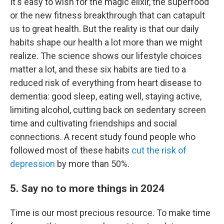
It's easy to wish for the magic elixir, the superfood
or the new fitness breakthrough that can catapult
us to great health. But the reality is that our daily
habits shape our health a lot more than we might
realize. The science shows our lifestyle choices
matter a lot, and these six habits are tied to a
reduced risk of everything from heart disease to
dementia: good sleep, eating well, staying active,
limiting alcohol, cutting back on sedentary screen
time and cultivating friendships and social
connections. A recent study found people who
followed most of these habits
cut the risk of
depression
by more than 50%.
5. Say no to more things in 2024
Time is our most precious resource. To make time