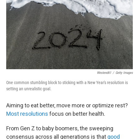
Westend61
/
Getty Images
One common stumbling block to sticking with a New Year's resolution is
setting an unrealistic goal.
Aiming to eat better, move more or optimize rest?
Most resolutions
focus on better health.
From Gen Z to baby boomers, the sweeping
consensus across all generations is that
good