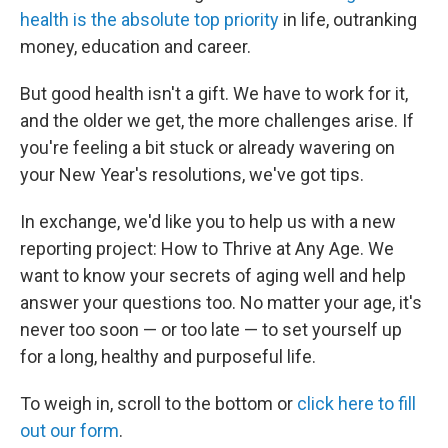
health is the absolute top priority
in life, outranking
money, education and career.
But good health isn't a gift. We have to work for it,
and the older we get, the more challenges arise. If
you're feeling a bit stuck or already wavering on
your New Year's resolutions, we've got tips.
In exchange, we'd like you to help us with a new
reporting project: How to Thrive at Any Age. We
want to know your secrets of aging well and help
answer your questions too. No matter your age, it's
never too soon — or too late — to set yourself up
for a long, healthy and purposeful life.
To weigh in, scroll to the bottom or
click here to fill
out our form
.