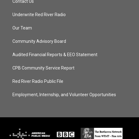
Contact Us
Underwrite Red River Radio
Our Team
Community Advisory Board
Audited Financial Reports & EEO Statement
CPB Community Service Report
Red River Radio Public File
Employment, Internship, and Volunteer Opportunities