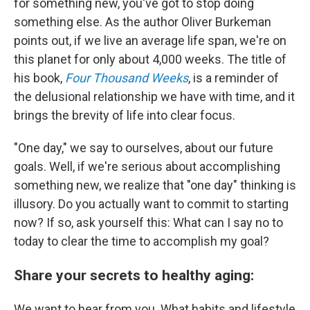
for something new, you've got to stop doing
something else. As the author Oliver Burkeman
points out, if we live an average life span, we're on
this planet for only about 4,000 weeks. The title of
his book,
Four Thousand Weeks
, is a reminder of
the delusional relationship we have with time, and it
brings the brevity of life into clear focus.
"One day," we say to ourselves, about our future
goals. Well, if we're serious about accomplishing
something new, we realize that "one day" thinking is
illusory. Do you actually want to commit to starting
now? If so, ask yourself this: What can I say no to
today to clear the time to accomplish my goal?
Share your secrets to healthy aging:
We want to hear from you. What habits and lifestyle