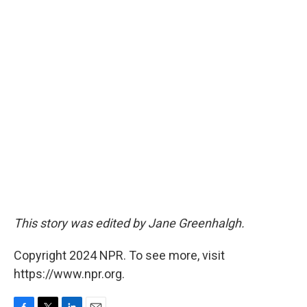
This story was edited by Jane Greenhalgh.
Copyright 2024 NPR. To see more, visit
https://www.npr.org.