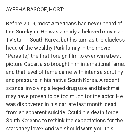
o
r
I
k
n
AYESHA RASCOE, HOST:
Before 2019, most Americans had never heard of
Lee Sun-kyun. He was already a beloved movie and
TV star in South Korea, but his turn as the clueless
head of the wealthy Park family in the movie
"Parasite," the first foreign film to ever win a best
picture Oscar, also brought him international fame,
and that level of fame came with intense scrutiny
and pressure in his native South Korea. A recent
scandal involving alleged drug use and blackmail
may have proven to be too much for the actor. He
was discovered in his car late last month, dead
from an apparent suicide. Could his death force
South Koreans to rethink the expectations for the
stars they love? And we should warn you, this