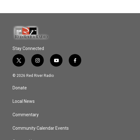
Stay Connected
t
i
y
f
w
n
o
a
i
s
u
c
© 2026 Red River Radio
t
t
t
e
t
a
u
b
Donate
e
g
b
o
r
r
e
o
a
k
Local News
m
Commentary
Community Calendar Events