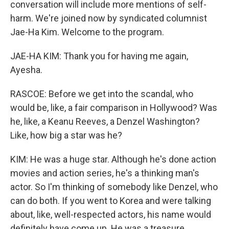
conversation will include more mentions of self-
harm. We're joined now by syndicated columnist
Jae-Ha Kim. Welcome to the program.
JAE-HA KIM: Thank you for having me again,
Ayesha.
RASCOE: Before we get into the scandal, who
would be, like, a fair comparison in Hollywood? Was
he, like, a Keanu Reeves, a Denzel Washington?
Like, how big a star was he?
KIM: He was a huge star. Although he's done action
movies and action series, he's a thinking man's
actor. So I'm thinking of somebody like Denzel, who
can do both. If you went to Korea and were talking
about, like, well-respected actors, his name would
definitely have come up. He was a treasure.