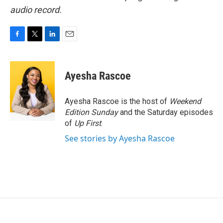
audio record.
F
T
L
E
a
w
i
m
c
i
n
a
e
t
k
i
Ayesha Rascoe
b
t
e
l
o
e
d
o
r
I
Ayesha Rascoe is the host of
Weekend
k
n
Edition Sunday
and the Saturday episodes
of
Up First
.
See stories by Ayesha Rascoe