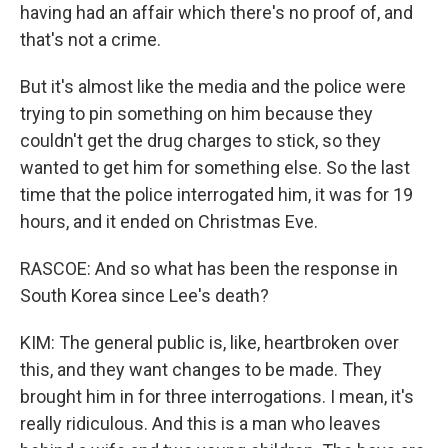
having had an affair which there's no proof of, and
that's not a crime.
But it's almost like the media and the police were
trying to pin something on him because they
couldn't get the drug charges to stick, so they
wanted to get him for something else. So the last
time that the police interrogated him, it was for 19
hours, and it ended on Christmas Eve.
RASCOE: And so what has been the response in
South Korea since Lee's death?
KIM: The general public is, like, heartbroken over
this, and they want changes to be made. They
brought him in for three interrogations. I mean, it's
really ridiculous. And this is a man who leaves