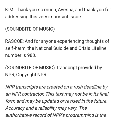
KIM: Thank you so much, Ayesha, and thank you for
addressing this very important issue.
(SOUNDBITE OF MUSIC)
RASCOE: And for anyone experiencing thoughts of
self-harm, the National Suicide and Crisis Lifeline
number is 988.
(SOUNDBITE OF MUSIC) Transcript provided by
NPR, Copyright NPR.
NPR transcripts are created on a rush deadline by
an NPR contractor. This text may not be in its final
form and may be updated or revised in the future.
Accuracy and availability may vary. The
authoritative record of NPR’s programming is the