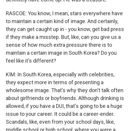
RASCOE: You know, I mean, stars everywhere have
to maintain a certain kind of image. And certainly,
they can get caught up in - you know, get bad press
if they make a misstep. But, like, can you give us a
sense of how much extra pressure there is to
maintain a certain image in South Korea? Do you
feel like it's different?
KIM: In South Korea, especially with celebrities,
they expect more in terms of presenting a
wholesome image. That's why they don't talk often
about girlfriends or boyfriends. Although drinking is
allowed, if you have a DUI, that's going to be a huge
issue to your career. It could be a career-ender.
Scandals, like, even from your school days, like,
middle school or high school, where you were a