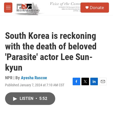
Skip to main content
S
Donate
e
M
a
e
r
n
c
u
h
South Korea is reckoning
u
e
with the death of beloved
r
y
'Parasite' actor Lee Sun-
kyun
NPR | By
Ayesha Rascoe
Published January 7, 2024 at 7:10 AM CST
F
T
L
E
a
w
i
m
c
i
n
a
LISTEN
•
5:52
e
t
k
i
b
t
e
l
o
e
d