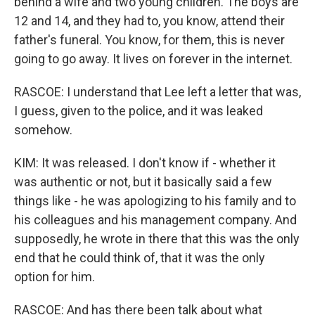
behind a wife and two young children. The boys are
12 and 14, and they had to, you know, attend their
father's funeral. You know, for them, this is never
going to go away. It lives on forever in the internet.
RASCOE: I understand that Lee left a letter that was,
I guess, given to the police, and it was leaked
somehow.
KIM: It was released. I don't know if - whether it
was authentic or not, but it basically said a few
things like - he was apologizing to his family and to
his colleagues and his management company. And
supposedly, he wrote in there that this was the only
end that he could think of, that it was the only
option for him.
RASCOE: And has there been talk about what