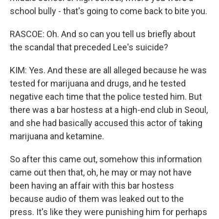
school bully - that's going to come back to bite you.
RASCOE: Oh. And so can you tell us briefly about
the scandal that preceded Lee's suicide?
KIM: Yes. And these are all alleged because he was
tested for marijuana and drugs, and he tested
negative each time that the police tested him. But
there was a bar hostess at a high-end club in Seoul,
and she had basically accused this actor of taking
marijuana and ketamine.
So after this came out, somehow this information
came out then that, oh, he may or may not have
been having an affair with this bar hostess
because audio of them was leaked out to the
press. It's like they were punishing him for perhaps