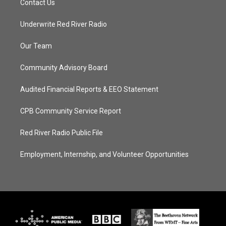
Contact Us
Underwrite Red River Radio
Our Team
Community Advisory Board
Audited Financial Reports & EEO Statement
CPB Community Service Report
Red River Radio Public File
Employment, Internship, and Volunteer Opportunities