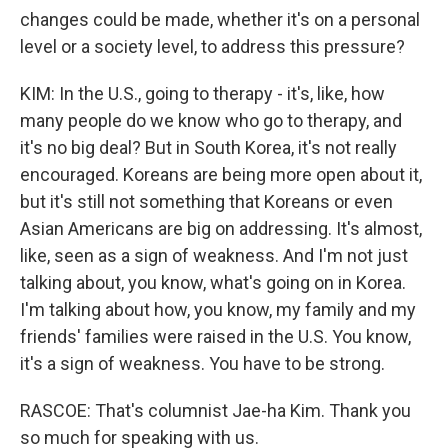
changes could be made, whether it's on a personal
level or a society level, to address this pressure?
KIM: In the U.S., going to therapy - it's, like, how
many people do we know who go to therapy, and
it's no big deal? But in South Korea, it's not really
encouraged. Koreans are being more open about it,
but it's still not something that Koreans or even
Asian Americans are big on addressing. It's almost,
like, seen as a sign of weakness. And I'm not just
talking about, you know, what's going on in Korea.
I'm talking about how, you know, my family and my
friends' families were raised in the U.S. You know,
it's a sign of weakness. You have to be strong.
RASCOE: That's columnist Jae-ha Kim. Thank you
so much for speaking with us.