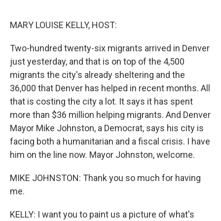
o
r
I
k
n
MARY LOUISE KELLY, HOST:
Two-hundred twenty-six migrants arrived in Denver
just yesterday, and that is on top of the 4,500
migrants the city's already sheltering and the
36,000 that Denver has helped in recent months. All
that is costing the city a lot. It says it has spent
more than $36 million helping migrants. And Denver
Mayor Mike Johnston, a Democrat, says his city is
facing both a humanitarian and a fiscal crisis. I have
him on the line now. Mayor Johnston, welcome.
MIKE JOHNSTON: Thank you so much for having
me.
KELLY: I want you to paint us a picture of what's