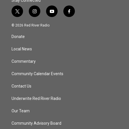
Stay Connected
t
i
y
f
w
n
o
a
i
s
u
c
© 2026 Red River Radio
t
t
t
e
t
a
u
b
Donate
e
g
b
o
r
r
e
o
a
k
Local News
m
Commentary
Community Calendar Events
Contact Us
Underwrite Red River Radio
Our Team
Community Advisory Board