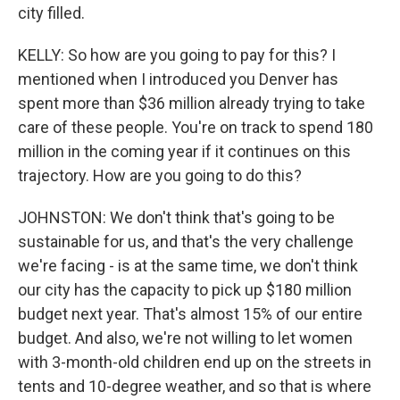
city filled.
KELLY: So how are you going to pay for this? I
mentioned when I introduced you Denver has
spent more than $36 million already trying to take
care of these people. You're on track to spend 180
million in the coming year if it continues on this
trajectory. How are you going to do this?
JOHNSTON: We don't think that's going to be
sustainable for us, and that's the very challenge
we're facing - is at the same time, we don't think
our city has the capacity to pick up $180 million
budget next year. That's almost 15% of our entire
budget. And also, we're not willing to let women
with 3-month-old children end up on the streets in
tents and 10-degree weather, and so that is where