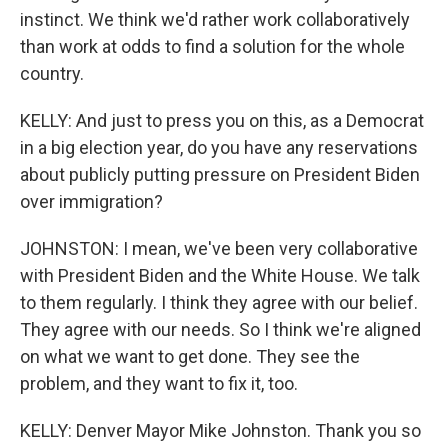
instinct. We think we'd rather work collaboratively
than work at odds to find a solution for the whole
country.
KELLY: And just to press you on this, as a Democrat
in a big election year, do you have any reservations
about publicly putting pressure on President Biden
over immigration?
JOHNSTON: I mean, we've been very collaborative
with President Biden and the White House. We talk
to them regularly. I think they agree with our belief.
They agree with our needs. So I think we're aligned
on what we want to get done. They see the
problem, and they want to fix it, too.
KELLY: Denver Mayor Mike Johnston. Thank you so