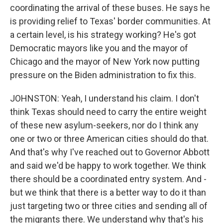
coordinating the arrival of these buses. He says he
is providing relief to Texas' border communities. At
a certain level, is his strategy working? He's got
Democratic mayors like you and the mayor of
Chicago and the mayor of New York now putting
pressure on the Biden administration to fix this.
JOHNSTON: Yeah, I understand his claim. I don't
think Texas should need to carry the entire weight
of these new asylum-seekers, nor do I think any
one or two or three American cities should do that.
And that's why I've reached out to Governor Abbott
and said we'd be happy to work together. We think
there should be a coordinated entry system. And -
but we think that there is a better way to do it than
just targeting two or three cities and sending all of
the migrants there. We understand why that's his