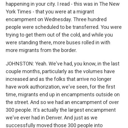
happening in your city. I read - this was in The New
York Times - that you were at a migrant
encampment on Wednesday. Three hundred
people were scheduled to be transferred. You were
trying to get them out of the cold, and while you
were standing there, more buses rolled in with
more migrants from the border.
JOHNSTON: Yeah. We've had, you know, in the last
couple months, particularly as the volumes have
increased and as the folks that arrive no longer
have work authorization, we've seen, for the first
time, migrants end up in encampments outside on
the street. And so we had an encampment of over
300 people. It's actually the largest encampment
we've ever had in Denver. And just as we
successfully moved those 300 people into