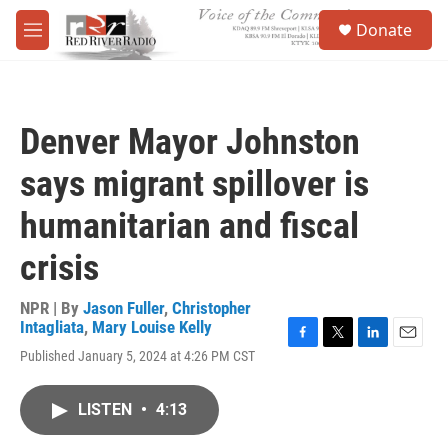
Skip to main content
S
Donate
e
M
a
e
r
n
c
u
h
Denver Mayor Johnston
u
e
says migrant spillover is
r
y
humanitarian and fiscal
crisis
NPR | By
Jason Fuller
,
Christopher
Intagliata
,
Mary Louise Kelly
F
T
L
E
Published January 5, 2024 at 4:26 PM CST
a
w
i
m
c
i
n
a
e
t
k
i
LISTEN
•
4:13
b
t
e
l
o
e
d