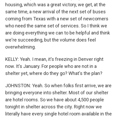
housing, which was a great victory, we get, at the
same time, a new arrival of the next set of buses
coming from Texas with a new set of newcomers
who need the same set of services. So I think we
are doing everything we can to be helpful and think
we're succeeding, but the volume does feel
overwhelming.
KELLY: Yeah. I mean, it's freezing in Denver right
now. It's January. For people who are not in a
shelter yet, where do they go? What's the plan?
JOHNSTON: Yeah. So when folks first arrive, we are
bringing everyone into shelter. Most of our shelter
are hotel rooms. So we have about 4,500 people
tonight in shelter across the city. Right now we
literally have every single hotel room available in the