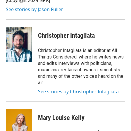
[Copyright 2024 NPR]
k
n
See stories by Jason Fuller
Christopher Intagliata
Christopher Intagliata is an editor at All
Things Considered, where he writes news
and edits interviews with politicians,
musicians, restaurant owners, scientists
and many of the other voices heard on the
air.
See stories by Christopher Intagliata
Mary Louise Kelly