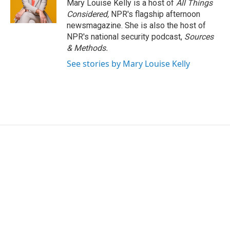
Mary Louise Kelly is a host of
All Things
Considered,
NPR's flagship afternoon
newsmagazine. She is also the host of
NPR's national security podcast,
Sources
& Methods.
See stories by Mary Louise Kelly