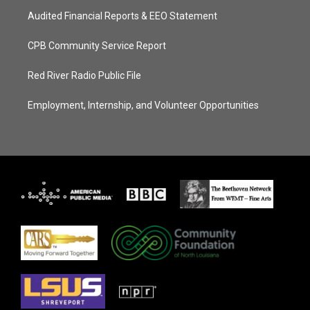
Audited Financial Reports & EEO Statement
CPB Community Service Report
Red River Radio Public File
Employment, Internship, and Volunteer Opportunities