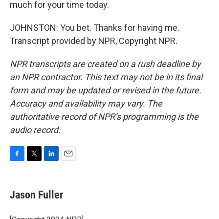
much for your time today.
JOHNSTON: You bet. Thanks for having me.
Transcript provided by NPR, Copyright NPR.
NPR transcripts are created on a rush deadline by
an NPR contractor. This text may not be in its final
form and may be updated or revised in the future.
Accuracy and availability may vary. The
authoritative record of NPR’s programming is the
audio record.
F
T
L
E
a
w
i
m
c
i
n
a
e
t
k
i
Jason Fuller
b
t
e
l
o
e
d
o
r
I