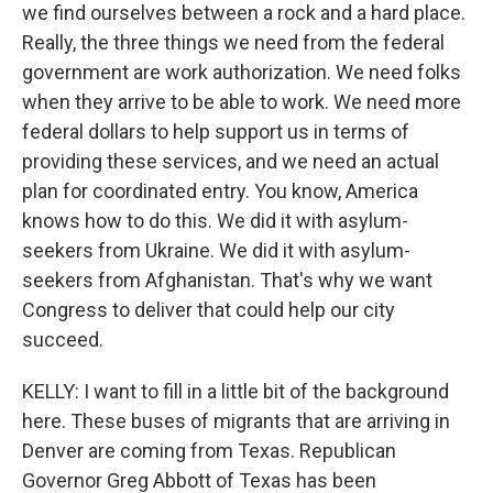
we find ourselves between a rock and a hard place.
Really, the three things we need from the federal
government are work authorization. We need folks
when they arrive to be able to work. We need more
federal dollars to help support us in terms of
providing these services, and we need an actual
plan for coordinated entry. You know, America
knows how to do this. We did it with asylum-
seekers from Ukraine. We did it with asylum-
seekers from Afghanistan. That's why we want
Congress to deliver that could help our city
succeed.
KELLY: I want to fill in a little bit of the background
here. These buses of migrants that are arriving in
Denver are coming from Texas. Republican
Governor Greg Abbott of Texas has been