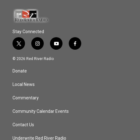
Stay Connected
t
i
y
f
w
n
o
a
i
s
u
c
© 2026 Red River Radio
t
t
t
e
t
a
u
b
Donate
e
g
b
o
r
r
e
o
a
k
Local News
m
Commentary
Community Calendar Events
Contact Us
Underwrite Red River Radio