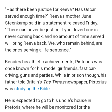
"Has there been justice for Reeva? Has Oscar
served enough time?" Reeva's mother June
Steenkamp said in a statement released Friday.
"There can never be justice if your loved one is
never coming back, and no amount of time served
will bring Reeva back. We, who remain behind, are
the ones serving a life sentence."
Besides his athletic achievements, Pistorius was
once known for his model girlfriends, fast car-
driving, guns and parties. While in prison though, his
father told Britain's
The Times
newspaper, Pistorius
was
studying the Bible
.
He is expected to go to his uncle's house in
Pretoria, where he will be monitored for the