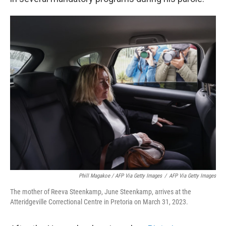
Phill Magakoe / AFP Via Getty Images
/
AFP Via Getty Images
The mother of Reeva Steenkamp, June Steenkamp, arrives at the
Atteridgeville Correctional Centre in Pretoria on March 31, 2023.