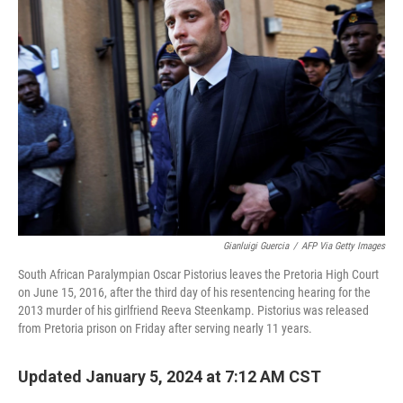
Gianluigi Guercia
/
AFP Via Getty Images
South African Paralympian Oscar Pistorius leaves the Pretoria High Court
on June 15, 2016, after the third day of his resentencing hearing for the
2013 murder of his girlfriend Reeva Steenkamp. Pistorius was released
from Pretoria prison on Friday after serving nearly 11 years.
Updated January 5, 2024 at 7:12 AM CST