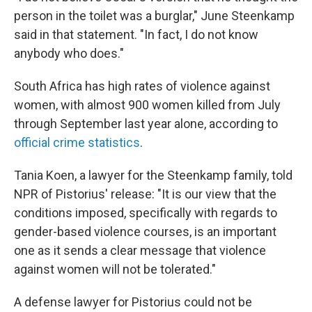
person in the toilet was a burglar," June Steenkamp
said in that statement. "In fact, I do not know
anybody who does."
South Africa has high rates of violence against
women, with almost 900 women killed from July
through September last year alone, according to
official crime statistics
.
Tania Koen, a lawyer for the Steenkamp family, told
NPR of Pistorius' release: "It is our view that the
conditions imposed, specifically with regards to
gender-based violence courses, is an important
one as it sends a clear message that violence
against women will not be tolerated."
A defense lawyer for Pistorius could not be