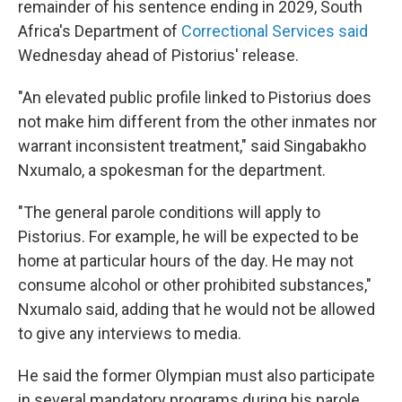
remainder of his sentence ending in 2029, South
Africa's Department of
Correctional Services said
Wednesday ahead of Pistorius' release.
"An elevated public profile linked to Pistorius does
not make him different from the other inmates nor
warrant inconsistent treatment," said Singabakho
Nxumalo, a spokesman for the department.
"The general parole conditions will apply to
Pistorius. For example, he will be expected to be
home at particular hours of the day. He may not
consume alcohol or other prohibited substances,"
Nxumalo said, adding that he would not be allowed
to give any interviews to media.
He said the former Olympian must also participate
in several mandatory programs during his parole.