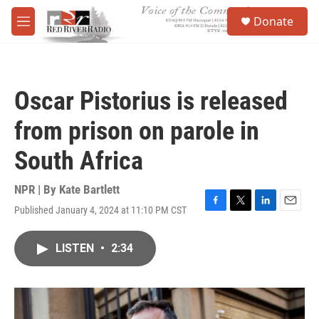
Skip to main content
S
Donate
e
M
a
e
r
n
c
u
h
Oscar Pistorius is released
u
e
from prison on parole in
r
y
South Africa
NPR | By
Kate Bartlett
Published January 4, 2024 at 11:10 PM CST
F
T
L
E
a
w
i
m
c
i
n
a
LISTEN
•
2:34
e
t
k
i
b
t
e
l
o
e
d
o
r
I
k
n