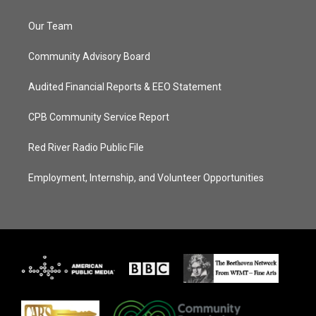
Our Team
Community Advisory Board
Audited Financial Reports & EEO Statement
CPB Community Service Report
Red River Radio Public File
Employment, Internship, and Volunteer Opportunities