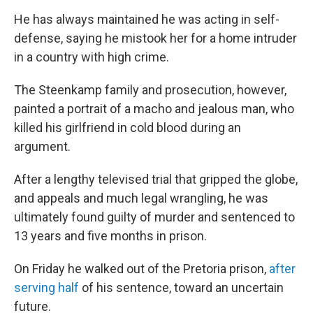
He has always maintained he was acting in self-
defense, saying he mistook her for a home intruder
in a country with high crime.
The Steenkamp family and prosecution, however,
painted a portrait of a macho and jealous man, who
killed his girlfriend in cold blood during an
argument.
After a lengthy televised trial that gripped the globe,
and appeals and much legal wrangling, he was
ultimately found guilty of murder and sentenced to
13 years and five months in prison.
On Friday he walked out of the Pretoria prison,
after
serving half
of his sentence, toward an uncertain
future.