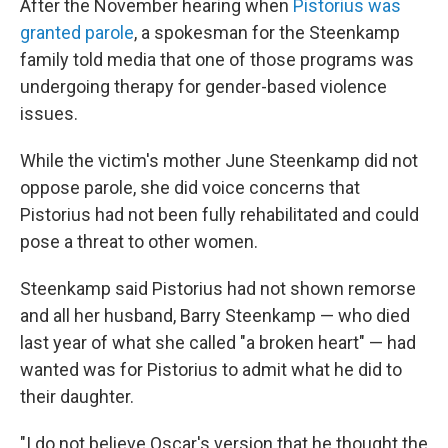
After the November hearing when
Pistorius was
granted parole
, a spokesman for the Steenkamp
family told media that one of those programs was
undergoing therapy for gender-based violence
issues.
While the victim's mother June Steenkamp did not
oppose parole, she did voice concerns that
Pistorius had not been fully rehabilitated and could
pose a threat to other women.
Steenkamp said Pistorius had not shown remorse
and all her husband, Barry Steenkamp — who died
last year of what she called "a broken heart" — had
wanted was for Pistorius to admit what he did to
their daughter.
"I do not believe Oscar's version that he thought the