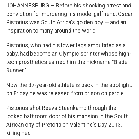
JOHANNESBURG — Before his shocking arrest and
conviction for murdering his model girlfriend, Oscar
Pistorius was South Africa's golden boy — and an
inspiration to many around the world.
Pistorius, who had his lower legs amputated as a
baby, had become an Olympic sprinter whose high-
tech prosthetics earned him the nickname "Blade
Runner."
Now the 37-year-old athlete is back in the spotlight:
on Friday he was released from prison on parole.
Pistorius shot Reeva Steenkamp through the
locked bathroom door of his mansion in the South
African city of Pretoria on Valentine's Day 2013,
killing her.