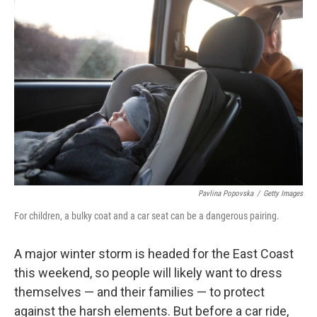
Pavlina Popovska
/
Getty Images
For children, a bulky coat and a car seat can be a dangerous pairing.
A major winter storm is headed for the East Coast
this weekend, so people will likely want to dress
themselves — and their families — to protect
against the harsh elements. But before a car ride,