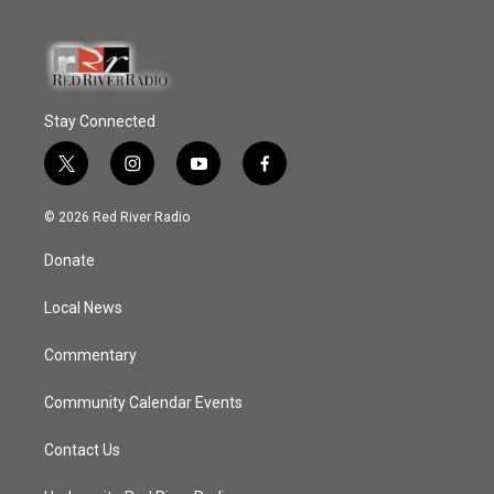
Stay Connected
t
i
y
f
w
n
o
a
i
s
u
c
© 2026 Red River Radio
t
t
t
e
t
a
u
b
Donate
e
g
b
o
r
r
e
o
a
k
Local News
m
Commentary
Community Calendar Events
Contact Us