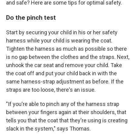
and safe? Here are some tips for optimal safety.
Do the pinch test
Start by securing your child in his or her safety
harness while your child is wearing the coat.
Tighten the harness as much as possible so there
is no gap between the clothes and the straps. Next,
unhook the car seat and remove your child. Take
the coat off and put your child back in with the
same harness-strap adjustment as before. If the
straps are too loose, there's an issue.
"If you're able to pinch any of the harness strap
between your fingers again at their shoulders, that
tells you that the coat that they're using is creating
slack in the system," says Thomas.