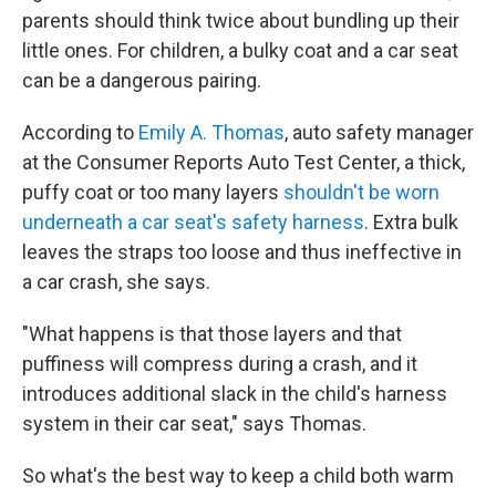
parents should think twice about bundling up their
little ones. For children, a bulky coat and a car seat
can be a dangerous pairing.
According to
Emily A. Thomas
, auto safety manager
at the Consumer Reports Auto Test Center, a thick,
puffy coat or too many layers
shouldn't be worn
underneath a car seat's safety harness
. Extra bulk
leaves the straps too loose and thus ineffective in
a car crash, she says.
"What happens is that those layers and that
puffiness will compress during a crash, and it
introduces additional slack in the child's harness
system in their car seat," says Thomas.
So what's the best way to keep a child both warm