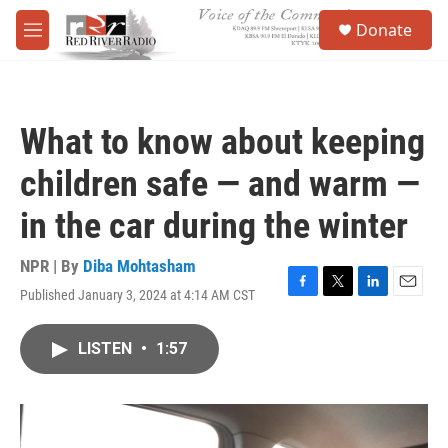
Skip to main content
S
Donate
e
M
a
e
r
n
c
u
h
What to know about keeping
u
e
children safe — and warm —
r
y
in the car during the winter
NPR | By
Diba Mohtasham
Published January 3, 2024 at 4:14 AM CST
F
T
L
E
a
w
i
m
c
i
n
a
LISTEN
•
1:57
e
t
k
i
b
t
e
l
o
e
d
o
r
I
k
n