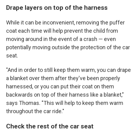
Drape layers on top of the harness
While it can be inconvenient, removing the puffer
coat each time will help prevent the child from
moving around in the event of a crash — even
potentially moving outside the protection of the car
seat.
"And in order to still keep them warm, you can drape
a blanket over them after they've been properly
harnessed, or you can put their coat on them
backwards on top of their harness like a blanket,"
says Thomas. "This will help to keep them warm
throughout the car ride."
Check the rest of the car seat