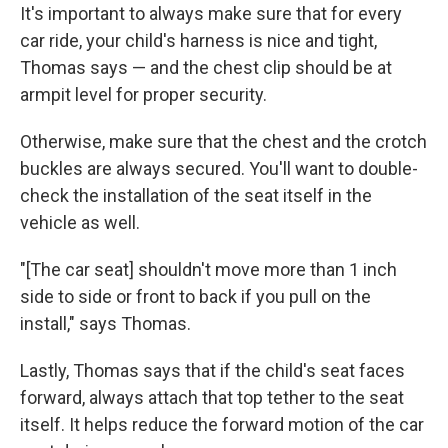
It's important to always make sure that for every
car ride, your child's harness is nice and tight,
Thomas says — and the chest clip should be at
armpit level for proper security.
Otherwise, make sure that the chest and the crotch
buckles are always secured. You'll want to double-
check the installation of the seat itself in the
vehicle as well.
"[The car seat] shouldn't move more than 1 inch
side to side or front to back if you pull on the
install," says Thomas.
Lastly, Thomas says that if the child's seat faces
forward, always attach that top tether to the seat
itself. It helps reduce the forward motion of the car