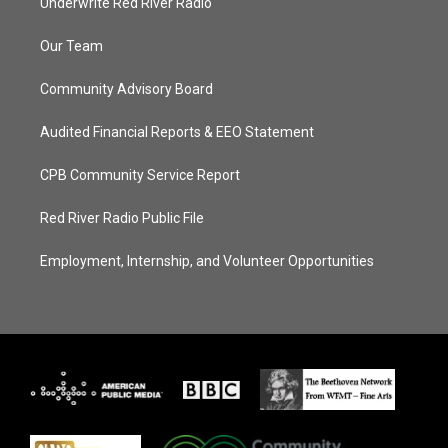
Underwrite Red River Radio
Our Team
Community Advisory Board
Audited Financial Reports & EEO Statement
CPB Community Service Report
Red River Radio Public File
Employment, Internship, and Volunteer Opportunities