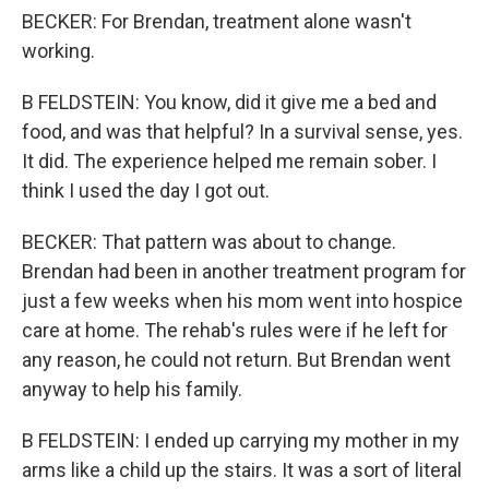
BECKER: For Brendan, treatment alone wasn't
working.
B FELDSTEIN: You know, did it give me a bed and
food, and was that helpful? In a survival sense, yes.
It did. The experience helped me remain sober. I
think I used the day I got out.
BECKER: That pattern was about to change.
Brendan had been in another treatment program for
just a few weeks when his mom went into hospice
care at home. The rehab's rules were if he left for
any reason, he could not return. But Brendan went
anyway to help his family.
B FELDSTEIN: I ended up carrying my mother in my
arms like a child up the stairs. It was a sort of literal