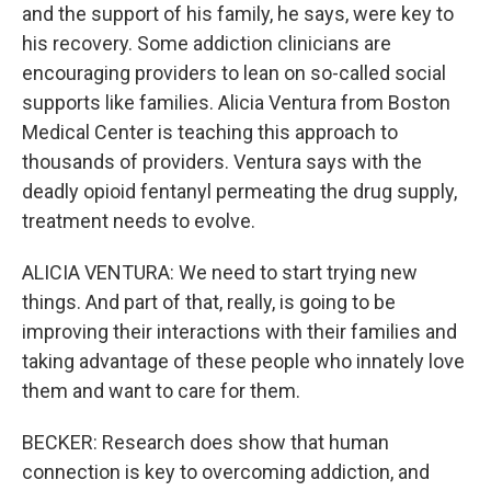
and the support of his family, he says, were key to
his recovery. Some addiction clinicians are
encouraging providers to lean on so-called social
supports like families. Alicia Ventura from Boston
Medical Center is teaching this approach to
thousands of providers. Ventura says with the
deadly opioid fentanyl permeating the drug supply,
treatment needs to evolve.
ALICIA VENTURA: We need to start trying new
things. And part of that, really, is going to be
improving their interactions with their families and
taking advantage of these people who innately love
them and want to care for them.
BECKER: Research does show that human
connection is key to overcoming addiction, and