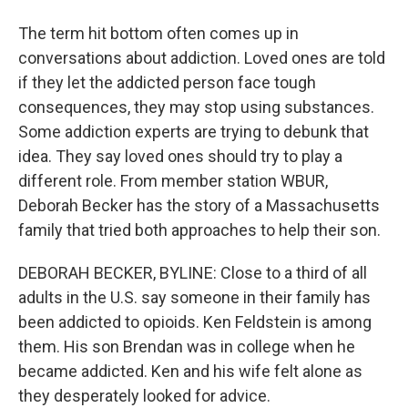
The term hit bottom often comes up in
conversations about addiction. Loved ones are told
if they let the addicted person face tough
consequences, they may stop using substances.
Some addiction experts are trying to debunk that
idea. They say loved ones should try to play a
different role. From member station WBUR,
Deborah Becker has the story of a Massachusetts
family that tried both approaches to help their son.
DEBORAH BECKER, BYLINE: Close to a third of all
adults in the U.S. say someone in their family has
been addicted to opioids. Ken Feldstein is among
them. His son Brendan was in college when he
became addicted. Ken and his wife felt alone as
they desperately looked for advice.