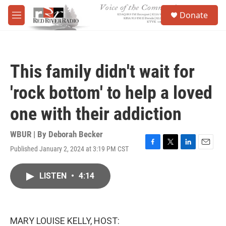
Skip to main content
S
Donate
e
M
a
e
r
n
c
u
h
This family didn't wait for
u
e
'rock bottom' to help a loved
r
y
one with their addiction
WBUR | By
Deborah Becker
Published January 2, 2024 at 3:19 PM CST
F
T
L
E
a
w
i
m
c
i
n
a
LISTEN
•
4:14
e
t
k
i
b
t
e
l
o
e
d
o
r
I
k
n
MARY LOUISE KELLY, HOST: