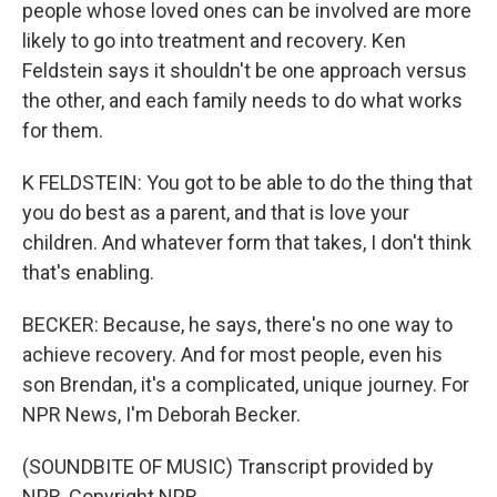
people whose loved ones can be involved are more
likely to go into treatment and recovery. Ken
Feldstein says it shouldn't be one approach versus
the other, and each family needs to do what works
for them.
K FELDSTEIN: You got to be able to do the thing that
you do best as a parent, and that is love your
children. And whatever form that takes, I don't think
that's enabling.
BECKER: Because, he says, there's no one way to
achieve recovery. And for most people, even his
son Brendan, it's a complicated, unique journey. For
NPR News, I'm Deborah Becker.
(SOUNDBITE OF MUSIC) Transcript provided by
NPR, Copyright NPR.