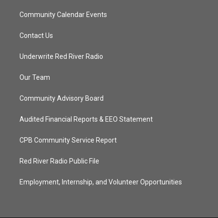
Community Calendar Events
Contact Us
Underwrite Red River Radio
Our Team
Community Advisory Board
Audited Financial Reports & EEO Statement
CPB Community Service Report
Red River Radio Public File
Employment, Internship, and Volunteer Opportunities