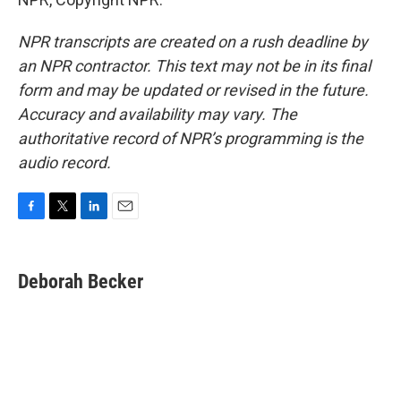
NPR transcripts are created on a rush deadline by
an NPR contractor. This text may not be in its final
form and may be updated or revised in the future.
Accuracy and availability may vary. The
authoritative record of NPR’s programming is the
audio record.
F
T
L
E
a
w
i
m
c
i
n
a
e
t
k
i
Deborah Becker
b
t
e
l
o
e
d
o
r
I
k
n