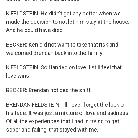
K FELDSTEIN: He didn't get any better when we
made the decision to not let him stay at the house.
And he could have died.
BECKER: Ken did not want to take that risk and
welcomed Brendan back into the family.
K FELDSTEIN: So I landed on love. I still feel that
love wins.
BECKER: Brendan noticed the shift.
BRENDAN FELDSTEIN: I'll never forget the look on
his face. It was just a mixture of love and sadness.
Of all the experiences that I had in trying to get
sober and failing, that stayed with me.