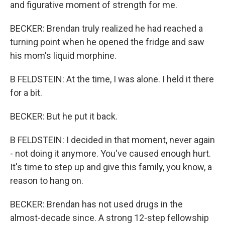
and figurative moment of strength for me.
BECKER: Brendan truly realized he had reached a
turning point when he opened the fridge and saw
his mom's liquid morphine.
B FELDSTEIN: At the time, I was alone. I held it there
for a bit.
BECKER: But he put it back.
B FELDSTEIN: I decided in that moment, never again
- not doing it anymore. You've caused enough hurt.
It's time to step up and give this family, you know, a
reason to hang on.
BECKER: Brendan has not used drugs in the
almost-decade since. A strong 12-step fellowship