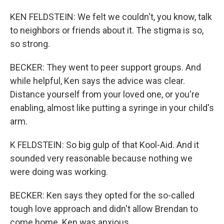
KEN FELDSTEIN: We felt we couldn't, you know, talk
to neighbors or friends about it. The stigma is so,
so strong.
BECKER: They went to peer support groups. And
while helpful, Ken says the advice was clear.
Distance yourself from your loved one, or you're
enabling, almost like putting a syringe in your child's
arm.
K FELDSTEIN: So big gulp of that Kool-Aid. And it
sounded very reasonable because nothing we
were doing was working.
BECKER: Ken says they opted for the so-called
tough love approach and didn't allow Brendan to
come home. Ken was anxious.