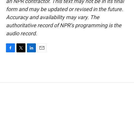
an NPR contractor. This text may not be in its final
form and may be updated or revised in the future.
Accuracy and availability may vary. The
authoritative record of NPR’s programming is the
audio record.
F
T
L
E
a
w
i
m
c
i
n
a
e
t
k
i
b
t
e
l
o
e
d
o
r
I
k
n