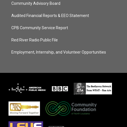
Community Advisory Board
Audited Financial Reports & EEO Statement
CPB Community Service Report
Red River Radio Public File
Employment, Internship, and Volunteer Opportunities