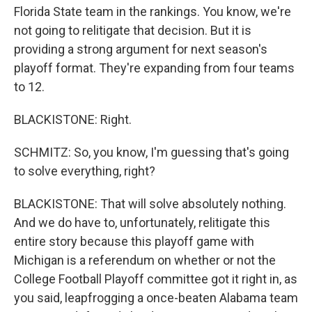
Florida State team in the rankings. You know, we're
not going to relitigate that decision. But it is
providing a strong argument for next season's
playoff format. They're expanding from four teams
to 12.
BLACKISTONE: Right.
SCHMITZ: So, you know, I'm guessing that's going
to solve everything, right?
BLACKISTONE: That will solve absolutely nothing.
And we do have to, unfortunately, relitigate this
entire story because this playoff game with
Michigan is a referendum on whether or not the
College Football Playoff committee got it right in, as
you said, leapfrogging a once-beaten Alabama team