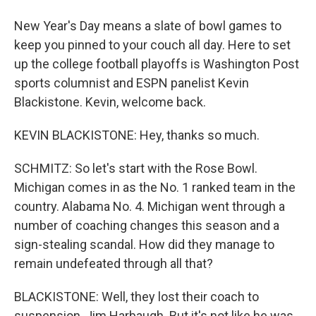
New Year's Day means a slate of bowl games to
keep you pinned to your couch all day. Here to set
up the college football playoffs is Washington Post
sports columnist and ESPN panelist Kevin
Blackistone. Kevin, welcome back.
KEVIN BLACKISTONE: Hey, thanks so much.
SCHMITZ: So let's start with the Rose Bowl.
Michigan comes in as the No. 1 ranked team in the
country. Alabama No. 4. Michigan went through a
number of coaching changes this season and a
sign-stealing scandal. How did they manage to
remain undefeated through all that?
BLACKISTONE: Well, they lost their coach to
suspension, Jim Harbaugh. But it's not like he was