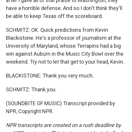
after I gave all of that praise to Washington, they
have a horrible defense. And so I don't think they'll
be able to keep Texas off the scoreboard.
SCHMITZ: OK. Quick predictions from Kevin
Blackistone. He's a professor of journalism at the
University of Maryland, whose Terrapins had a big
win against Auburn in the Music City Bowl over the
weekend. Try not to let that get to your head, Kevin.
BLACKISTONE: Thank you very much.
SCHMITZ: Thank you.
(SOUNDBITE OF MUSIC) Transcript provided by
NPR, Copyright NPR.
NPR transcripts are created on a rush deadline by