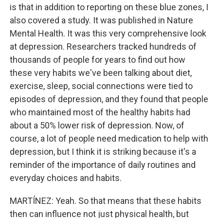
is that in addition to reporting on these blue zones, I
also covered a study. It was published in Nature
Mental Health. It was this very comprehensive look
at depression. Researchers tracked hundreds of
thousands of people for years to find out how
these very habits we've been talking about diet,
exercise, sleep, social connections were tied to
episodes of depression, and they found that people
who maintained most of the healthy habits had
about a 50% lower risk of depression. Now, of
course, a lot of people need medication to help with
depression, but I think it is striking because it's a
reminder of the importance of daily routines and
everyday choices and habits.
MARTÍNEZ: Yeah. So that means that these habits
then can influence not just physical health, but