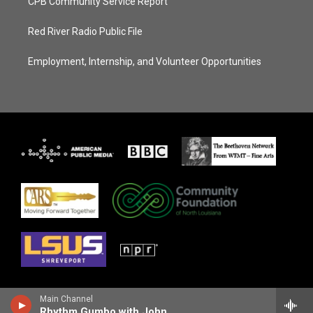
CPB Community Service Report
Red River Radio Public File
Employment, Internship, and Volunteer Opportunities
Main Channel
Rhythm Gumbo with John Ellis