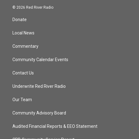
w
n
o
a
i
s
u
c
© 2026 Red River Radio
t
t
t
e
t
a
u
b
Donate
e
g
b
o
r
r
e
o
a
k
Local News
m
Commentary
Community Calendar Events
Contact Us
Underwrite Red River Radio
Our Team
Community Advisory Board
Audited Financial Reports & EEO Statement