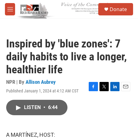
Skip to main content
S
Donate
e
M
a
e
r
n
c
u
h
Inspired by 'blue zones': 7
u
e
daily habits to live a longer,
r
y
healthier life
NPR | By
Allison Aubrey
Published January 1, 2024 at 4:12 AM CST
F
T
L
E
a
w
i
m
c
i
n
a
LISTEN
•
6:44
e
t
k
i
b
t
e
l
o
e
d
o
r
I
k
n
A MARTÍNEZ, HOST: