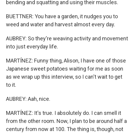
bending and squatting and using their muscles.
BUETTNER: You have a garden, it nudges you to
weed and water and harvest almost every day.
AUBREY: So they're weaving activity and movement
into just everyday life.
MARTÍNEZ: Funny thing, Alison, I have one of those
Japanese sweet potatoes waiting for me as soon
as we wrap up this interview, so I can't wait to get
to it.
AUBREY: Aah, nice.
MARTÍNEZ: It's true. I absolutely do. I can smell it
from the other room. Now, I plan to be around half a
century from now at 100. The thing is, though, not