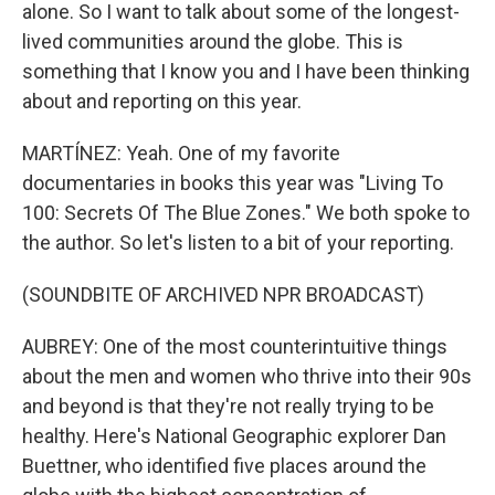
alone. So I want to talk about some of the longest-
lived communities around the globe. This is
something that I know you and I have been thinking
about and reporting on this year.
MARTÍNEZ: Yeah. One of my favorite
documentaries in books this year was "Living To
100: Secrets Of The Blue Zones." We both spoke to
the author. So let's listen to a bit of your reporting.
(SOUNDBITE OF ARCHIVED NPR BROADCAST)
AUBREY: One of the most counterintuitive things
about the men and women who thrive into their 90s
and beyond is that they're not really trying to be
healthy. Here's National Geographic explorer Dan
Buettner, who identified five places around the