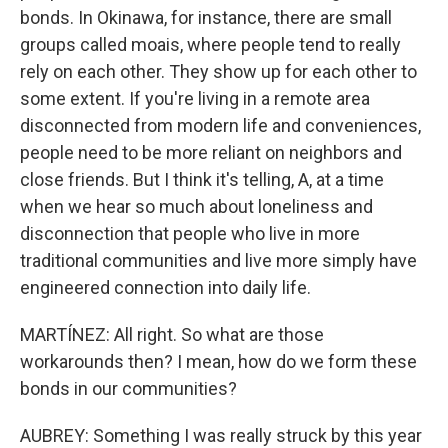
bonds. In Okinawa, for instance, there are small
groups called moais, where people tend to really
rely on each other. They show up for each other to
some extent. If you're living in a remote area
disconnected from modern life and conveniences,
people need to be more reliant on neighbors and
close friends. But I think it's telling, A, at a time
when we hear so much about loneliness and
disconnection that people who live in more
traditional communities and live more simply have
engineered connection into daily life.
MARTÍNEZ: All right. So what are those
workarounds then? I mean, how do we form these
bonds in our communities?
AUBREY: Something I was really struck by this year