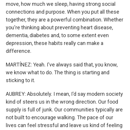
move, how much we sleep, having strong social
connections and purpose. When you put all these
together, they are a powerful combination. Whether
you're thinking about preventing heart disease,
dementia, diabetes and, to some extent even
depression, these habits really can make a
difference.
MARTÍNEZ: Yeah. I've always said that, you know,
we know what to do. The thing is starting and
sticking to it.
AUBREY: Absolutely. I mean, I'd say modern society
kind of steers us in the wrong direction. Our food
supply is full of junk. Our communities typically are
not built to encourage walking. The pace of our
lives can feel stressful and leave us kind of feeling