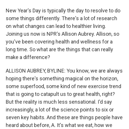
New Year's Day is typically the day to resolve to do
some things differently. There's a lot of research
on what changes can lead to healthier living.
Joining us now is NPR's Allison Aubrey. Allison, so
you've been covering health and wellness for a
long time. So what are the things that can really
make a difference?
ALLISON AUBREY, BYLINE: You know, we are always
hoping there's something magical on the horizon,
some superfood, some kind of new exercise trend
that is going to catapult us to great health, right?
But the reality is much less sensational. I'd say
increasingly, a lot of the science points to six or
seven key habits. And these are things people have
heard about before, A. It's what we eat, how we