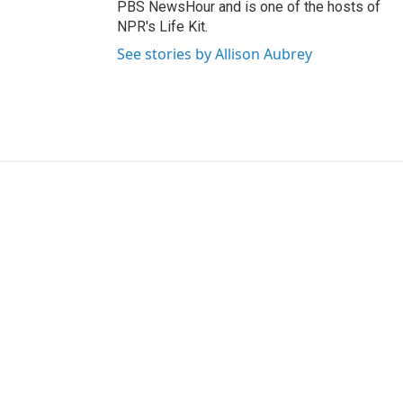
PBS NewsHour and is one of the hosts of
NPR's Life Kit.
See stories by Allison Aubrey