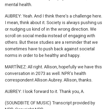
mental health.
AUBREY: Yeah. And I think there's a challenge here.
I mean, think about it. Society is always pushing us
or nudging us kind of in the wrong direction. We
scroll on social media instead of engaging with
others. But these studies are a reminder that we
sometimes have to push back against societal
norms in order to be healthy and happy.
MARTÍNEZ: All right. Allison, hopefully we have this
conversation in 2073 as well. NPR's health
correspondent Allison Aubrey. Allison, thanks.
AUBREY: I look forward to it. Thank you, A.
(SOUNDBITE OF MUSIC) Transcript provided by