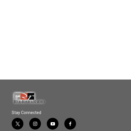
Stay Connected
t
i
y
f