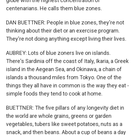
globe with the highest concentration of
centenarians. He calls them blue zones.
DAN BUETTNER: People in blue zones, they're not
thinking about their diet or an exercise program.
They're not doing anything except living their lives.
AUBREY: Lots of blue zoners live on islands.
There's Sardinia off the coast of Italy, Ikaria, a Greek
island in the Aegean Sea, and Okinawa, a chain of
islands a thousand miles from Tokyo. One of the
things they all have in common is the way they eat -
simple foods they tend to cook at home.
BUETTNER: The five pillars of any longevity diet in
the world are whole grains, greens or garden
vegetables, tubers like sweet potatoes, nuts as a
snack, and then beans. About a cup of beans a day