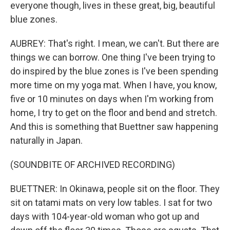
everyone though, lives in these great, big, beautiful
blue zones.
AUBREY: That's right. I mean, we can't. But there are
things we can borrow. One thing I've been trying to
do inspired by the blue zones is I've been spending
more time on my yoga mat. When I have, you know,
five or 10 minutes on days when I'm working from
home, I try to get on the floor and bend and stretch.
And this is something that Buettner saw happening
naturally in Japan.
(SOUNDBITE OF ARCHIVED RECORDING)
BUETTNER: In Okinawa, people sit on the floor. They
sit on tatami mats on very low tables. I sat for two
days with 104-year-old woman who got up and