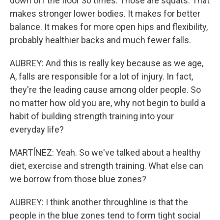
down off the floor 30 times. Those are squats. That
makes stronger lower bodies. It makes for better
balance. It makes for more open hips and flexibility,
probably healthier backs and much fewer falls.
AUBREY: And this is really key because as we age,
A, falls are responsible for a lot of injury. In fact,
they're the leading cause among older people. So
no matter how old you are, why not begin to build a
habit of building strength training into your
everyday life?
MARTÍNEZ: Yeah. So we've talked about a healthy
diet, exercise and strength training. What else can
we borrow from those blue zones?
AUBREY: I think another throughline is that the
people in the blue zones tend to form tight social