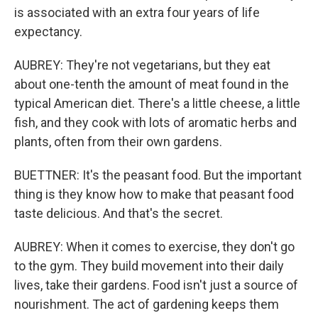
is associated with an extra four years of life
expectancy.
AUBREY: They're not vegetarians, but they eat
about one-tenth the amount of meat found in the
typical American diet. There's a little cheese, a little
fish, and they cook with lots of aromatic herbs and
plants, often from their own gardens.
BUETTNER: It's the peasant food. But the important
thing is they know how to make that peasant food
taste delicious. And that's the secret.
AUBREY: When it comes to exercise, they don't go
to the gym. They build movement into their daily
lives, take their gardens. Food isn't just a source of
nourishment. The act of gardening keeps them