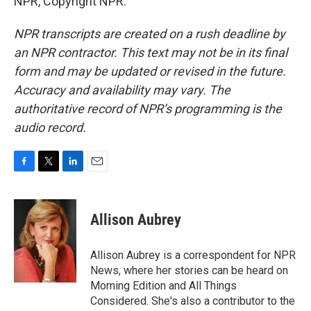
NPR, Copyright NPR.
NPR transcripts are created on a rush deadline by
an NPR contractor. This text may not be in its final
form and may be updated or revised in the future.
Accuracy and availability may vary. The
authoritative record of NPR’s programming is the
audio record.
F
T
L
E
a
w
i
m
c
i
n
a
e
t
k
i
Allison Aubrey
b
t
e
l
o
e
d
o
r
I
Allison Aubrey is a correspondent for NPR
k
n
News, where her stories can be heard on
Morning Edition and All Things
Considered. She's also a contributor to the