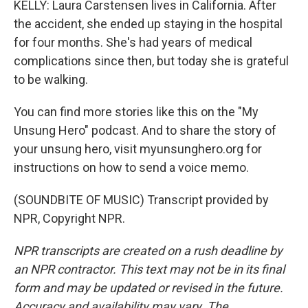
KELLY: Laura Carstensen lives in California. After
the accident, she ended up staying in the hospital
for four months. She's had years of medical
complications since then, but today she is grateful
to be walking.
You can find more stories like this on the "My
Unsung Hero" podcast. And to share the story of
your unsung hero, visit myunsunghero.org for
instructions on how to send a voice memo.
(SOUNDBITE OF MUSIC) Transcript provided by
NPR, Copyright NPR.
NPR transcripts are created on a rush deadline by
an NPR contractor. This text may not be in its final
form and may be updated or revised in the future.
Accuracy and availability may vary. The