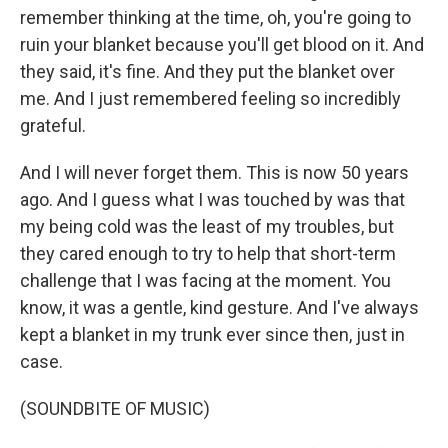
remember thinking at the time, oh, you're going to
ruin your blanket because you'll get blood on it. And
they said, it's fine. And they put the blanket over
me. And I just remembered feeling so incredibly
grateful.
And I will never forget them. This is now 50 years
ago. And I guess what I was touched by was that
my being cold was the least of my troubles, but
they cared enough to try to help that short-term
challenge that I was facing at the moment. You
know, it was a gentle, kind gesture. And I've always
kept a blanket in my trunk ever since then, just in
case.
(SOUNDBITE OF MUSIC)