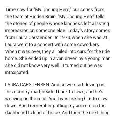
Time now for "My Unsung Hero," our series from
the team at Hidden Brain. "My Unsung Hero" tells
the stories of people whose kindness left a lasting
impression on someone else. Today's story comes
from Laura Carstensen. In 1974, when she was 21,
Laura went to a concert with some coworkers.
When it was over, they all piled into cars for the ride
home. She ended up in a van driven by a young man
she did not know very well. It turned out he was
intoxicated.
LAURA CARSTENSEN: And so we start driving on
this country road, headed back to town, and he's
weaving on the road. And I was asking him to slow
down. And I remember putting my arm out on the
dashboard to kind of brace. And then the next thing