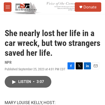
Skip to main content
S
Donate
e
M
a
e
r
n
c
u
h
She nearly lost her life in a
u
e
car wreck, but two strangers
r
y
saved her life.
NPR
Published September 25, 2023 at 4:01 PM CDT
F
T
L
E
a
w
i
m
c
i
n
a
LISTEN
•
3:07
e
t
k
i
b
t
e
l
o
e
d
o
r
I
k
n
MARY LOUISE KELLY, HOST: