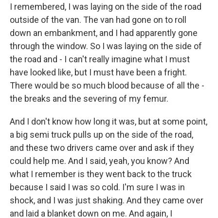
I remembered, I was laying on the side of the road
outside of the van. The van had gone on to roll
down an embankment, and I had apparently gone
through the window. So I was laying on the side of
the road and - I can't really imagine what I must
have looked like, but I must have been a fright.
There would be so much blood because of all the -
the breaks and the severing of my femur.
And I don't know how long it was, but at some point,
a big semi truck pulls up on the side of the road,
and these two drivers came over and ask if they
could help me. And I said, yeah, you know? And
what I remember is they went back to the truck
because I said I was so cold. I'm sure I was in
shock, and I was just shaking. And they came over
and laid a blanket down on me. And again, I