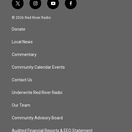
t
i
y
f
w
n
o
a
i
s
u
c
© 2026 Red River Radio
t
t
t
e
t
a
u
b
Donate
e
g
b
o
r
r
e
o
a
k
Local News
m
Commentary
Community Calendar Events
Contact Us
Underwrite Red River Radio
Our Team
Community Advisory Board
Audited Financial Reports & EEO Statement