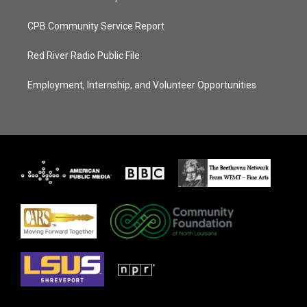
CPB Community Service Report
Red River Radio Public File
Employment, Internship, and Volunteer Opportunities