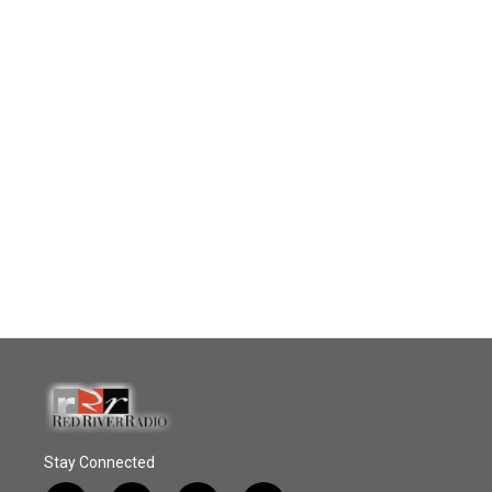
Stay Connected