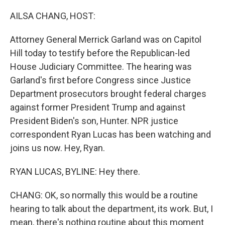
o
r
I
k
n
AILSA CHANG, HOST:
Attorney General Merrick Garland was on Capitol
Hill today to testify before the Republican-led
House Judiciary Committee. The hearing was
Garland's first before Congress since Justice
Department prosecutors brought federal charges
against former President Trump and against
President Biden's son, Hunter. NPR justice
correspondent Ryan Lucas has been watching and
joins us now. Hey, Ryan.
RYAN LUCAS, BYLINE: Hey there.
CHANG: OK, so normally this would be a routine
hearing to talk about the department, its work. But, I
mean, there's nothing routine about this moment