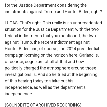
for the Justice Department considering the
indictments against Trump and Hunter Biden, right?
LUCAS: That's right. This really is an unprecedented
situation for the Justice Department, with the two
federal indictments that you mentioned, the two
against Trump, the recent indictment against
Hunter Biden and, of course, the 2024 presidential
campaign looming on the horizon here. Garland is,
of course, cognizant of all of that and how
politically charged the atmosphere around those
investigations is. And so he tried at the beginning
of this hearing today to stake out his
independence, as well as the department's
independence.
(SOUNDBITE OF ARCHIVED RECORDING)