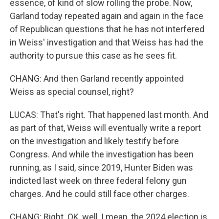
essence, of kind of slow rolling the probe. Now,
Garland today repeated again and again in the face
of Republican questions that he has not interfered
in Weiss' investigation and that Weiss has had the
authority to pursue this case as he sees fit.
CHANG: And then Garland recently appointed
Weiss as special counsel, right?
LUCAS: That's right. That happened last month. And
as part of that, Weiss will eventually write a report
on the investigation and likely testify before
Congress. And while the investigation has been
running, as I said, since 2019, Hunter Biden was
indicted last week on three federal felony gun
charges. And he could still face other charges.
CHANG: Right. OK, well, I mean, the 2024 election is