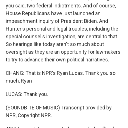
you said, two federal indictments. And of course,
House Republicans have just launched an
impeachment inquiry of President Biden. And
Hunter's personal and legal troubles, including the
special counsel's investigation, are central to that.
So hearings like today aren't so much about
oversight as they are an opportunity for lawmakers
to try to advance their own political narratives.
CHANG: That is NPR's Ryan Lucas. Thank you so
much, Ryan
LUCAS: Thank you.
(SOUNDBITE OF MUSIC) Transcript provided by
NPR, Copyright NPR.