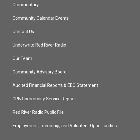
Commentary
Community Calendar Events
Contact Us
Underwrite Red River Radio
Our Team
Community Advisory Board
Audited Financial Reports & EEO Statement
CPB Community Service Report
Red River Radio Public File
Employment, Internship, and Volunteer Opportunities