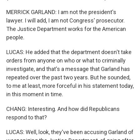
MERRICK GARLAND: I am not the president's
lawyer. I will add, I am not Congress' prosecutor.
The Justice Department works for the American
people.
LUCAS: He added that the department doesn't take
orders from anyone on who or what to criminally
investigate, and that's a message that Garland has
repeated over the past two years. But he sounded,
to me at least, more forceful in his statement today,
in this moment in time.
CHANG: Interesting. And how did Republicans
respond to that?
LUCAS: Well, look, they've been accusing Garland of