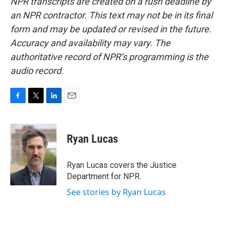
NPR transcripts are created on a rush deadline by
an NPR contractor. This text may not be in its final
form and may be updated or revised in the future.
Accuracy and availability may vary. The
authoritative record of NPR’s programming is the
audio record.
F
T
L
E
a
w
i
m
c
i
n
a
e
t
k
i
Ryan Lucas
b
t
e
l
o
e
d
o
r
I
Ryan Lucas covers the Justice
k
n
Department for NPR.
See stories by Ryan Lucas