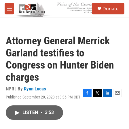
Skip to main content
S
Donate
e
M
a
e
r
n
c
u
h
Attorney General Merrick
u
e
Garland testifies to
r
y
Congress on Hunter Biden
charges
NPR | By
Ryan Lucas
Published September 20, 2023 at 3:36 PM CDT
F
T
L
E
a
w
i
m
c
i
n
a
LISTEN
•
3:53
e
t
k
i
b
t
e
l
o
e
d