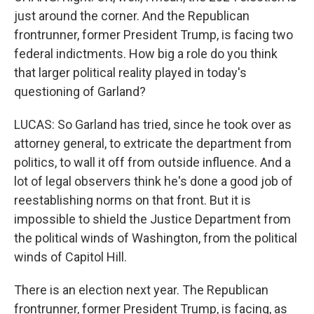
just around the corner. And the Republican
frontrunner, former President Trump, is facing two
federal indictments. How big a role do you think
that larger political reality played in today's
questioning of Garland?
LUCAS: So Garland has tried, since he took over as
attorney general, to extricate the department from
politics, to wall it off from outside influence. And a
lot of legal observers think he's done a good job of
reestablishing norms on that front. But it is
impossible to shield the Justice Department from
the political winds of Washington, from the political
winds of Capitol Hill.
There is an election next year. The Republican
frontrunner, former President Trump, is facing, as