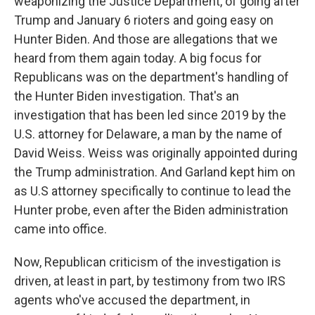
weaponizing the Justice Department, of going after
Trump and January 6 rioters and going easy on
Hunter Biden. And those are allegations that we
heard from them again today. A big focus for
Republicans was on the department's handling of
the Hunter Biden investigation. That's an
investigation that has been led since 2019 by the
U.S. attorney for Delaware, a man by the name of
David Weiss. Weiss was originally appointed during
the Trump administration. And Garland kept him on
as U.S attorney specifically to continue to lead the
Hunter probe, even after the Biden administration
came into office.
Now, Republican criticism of the investigation is
driven, at least in part, by testimony from two IRS
agents who've accused the department, in