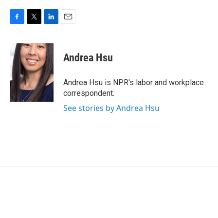
F
T
L
E
a
w
i
m
c
i
n
a
e
t
k
i
Andrea Hsu
b
t
e
l
o
e
d
o
r
I
Andrea Hsu is NPR's labor and workplace
k
n
correspondent.
See stories by Andrea Hsu