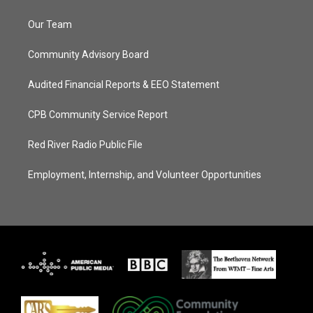
Our Team
Community Advisory Board
Audited Financial Reports & EEO Statement
CPB Community Service Report
Red River Radio Public File
Employment, Internship, and Volunteer Opportunities