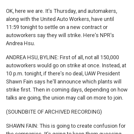
OK, here we are. It's Thursday, and automakers,
along with the United Auto Workers, have until
11:59 tonight to settle on a new contract or
autoworkers say they will strike. Here's NPR's
Andrea Hsu.
ANDREA HSU, BYLINE: First of all, not all 150,000
autoworkers would go on strike at once. Instead, at
10 p.m. tonight, if there's no deal, UAW President
Shawn Fain says he'll announce which plants will
strike first. Then in coming days, depending on how
talks are going, the union may call on more to join.
(SOUNDBITE OF ARCHIVED RECORDING)
SHAWN FAIN: This is going to create confusion for
the companies. It's going to keep them guessing