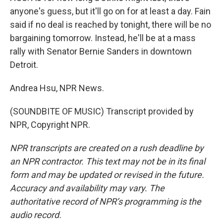
anyone's guess, but it'll go on for at least a day. Fain
said if no deal is reached by tonight, there will be no
bargaining tomorrow. Instead, he'll be at a mass
rally with Senator Bernie Sanders in downtown
Detroit.
Andrea Hsu, NPR News.
(SOUNDBITE OF MUSIC) Transcript provided by
NPR, Copyright NPR.
NPR transcripts are created on a rush deadline by
an NPR contractor. This text may not be in its final
form and may be updated or revised in the future.
Accuracy and availability may vary. The
authoritative record of NPR’s programming is the
audio record.