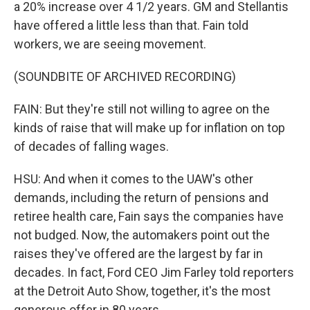
a 20% increase over 4 1/2 years. GM and Stellantis
have offered a little less than that. Fain told
workers, we are seeing movement.
(SOUNDBITE OF ARCHIVED RECORDING)
FAIN: But they're still not willing to agree on the
kinds of raise that will make up for inflation on top
of decades of falling wages.
HSU: And when it comes to the UAW's other
demands, including the return of pensions and
retiree health care, Fain says the companies have
not budged. Now, the automakers point out the
raises they've offered are the largest by far in
decades. In fact, Ford CEO Jim Farley told reporters
at the Detroit Auto Show, together, it's the most
generous offer in 80 years.