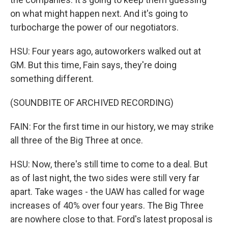
on what might happen next. And it's going to
turbocharge the power of our negotiators.
HSU: Four years ago, autoworkers walked out at
GM. But this time, Fain says, they're doing
something different.
(SOUNDBITE OF ARCHIVED RECORDING)
FAIN: For the first time in our history, we may strike
all three of the Big Three at once.
HSU: Now, there's still time to come to a deal. But
as of last night, the two sides were still very far
apart. Take wages - the UAW has called for wage
increases of 40% over four years. The Big Three
are nowhere close to that. Ford's latest proposal is