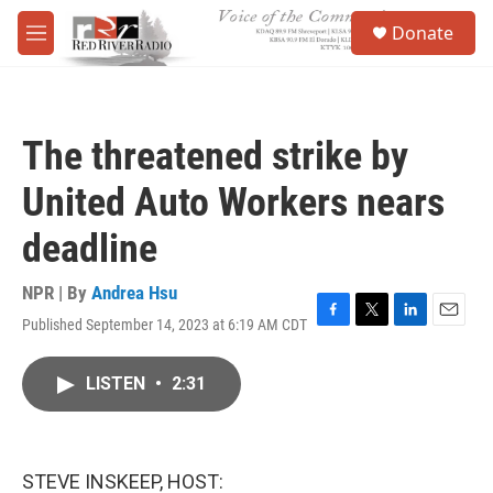
Skip to main content
S
Donate
e
M
a
e
r
n
c
u
h
The threatened strike by
u
e
United Auto Workers nears
r
y
deadline
NPR | By
Andrea Hsu
Published September 14, 2023 at 6:19 AM CDT
F
T
L
E
a
w
i
m
c
i
n
a
LISTEN
•
2:31
e
t
k
i
b
t
e
l
o
e
d
o
r
I
k
n
STEVE INSKEEP, HOST: