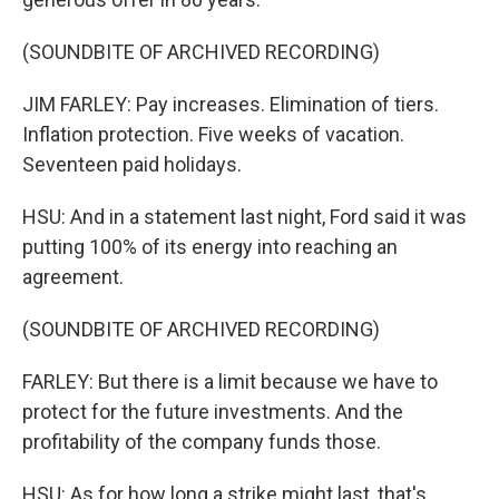
(SOUNDBITE OF ARCHIVED RECORDING)
JIM FARLEY: Pay increases. Elimination of tiers.
Inflation protection. Five weeks of vacation.
Seventeen paid holidays.
HSU: And in a statement last night, Ford said it was
putting 100% of its energy into reaching an
agreement.
(SOUNDBITE OF ARCHIVED RECORDING)
FARLEY: But there is a limit because we have to
protect for the future investments. And the
profitability of the company funds those.
HSU: As for how long a strike might last, that's