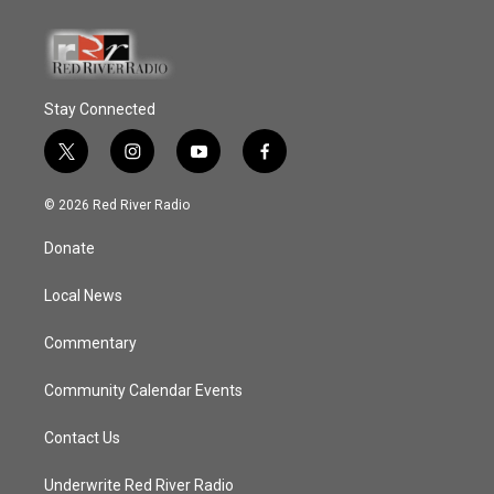
Stay Connected
t
i
y
f
w
n
o
a
i
s
u
c
© 2026 Red River Radio
t
t
t
e
t
a
u
b
Donate
e
g
b
o
r
r
e
o
a
k
Local News
m
Commentary
Community Calendar Events
Contact Us
Underwrite Red River Radio