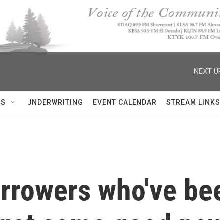
NEXT U
US
UNDERWRITING
EVENT CALENDAR
STREAM LINKS
rrowers who've be