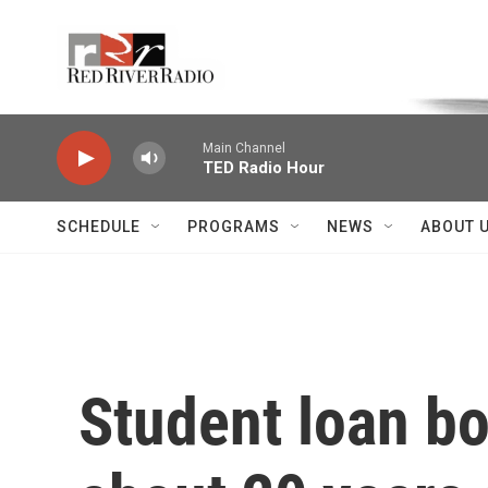
Skip to main content
Voice of the Community
Main Channel
TED Radio Hour
SCHEDULE
PROGRAMS
NEWS
ABOUT 
Student loan bo