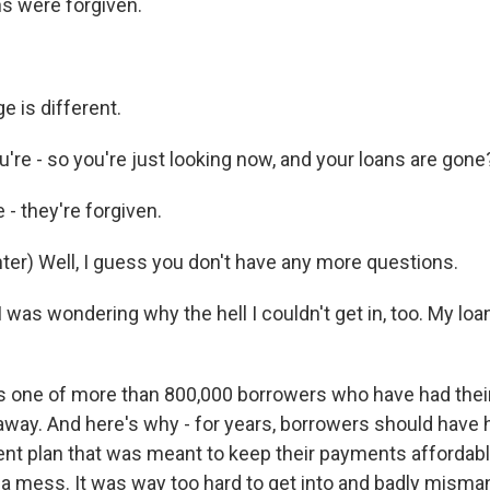
s were forgiven.
e is different.
're - so you're just looking now, and your loans are gone
- they're forgiven.
er) Well, I guess you don't have any more questions.
 I was wondering why the hell I couldn't get in, too. My loa
s one of more than 800,000 borrowers who have had thei
away. And here's why - for years, borrowers should have 
nt plan that was meant to keep their payments affordab
s a mess. It was way too hard to get into and badly mism