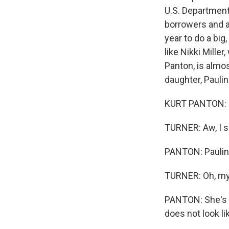
U.S. Department
borrowers and a
year to do a big,
like Nikki Mille
Panton, is almo
daughter, Paulin
KURT PANTON: H
TURNER: Aw, I s
PANTON: Paulin
TURNER: Oh, m
PANTON: She's o
does not look li