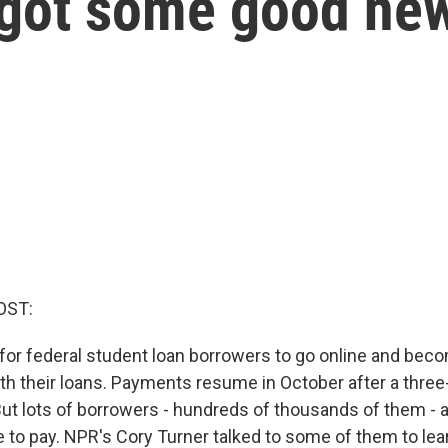
 got some good ne
OST:
e for federal student loan borrowers to go online and bec
th their loans. Payments resume in October after a three
ut lots of borrowers - hundreds of thousands of them - a
e to pay. NPR's Cory Turner talked to some of them to lea