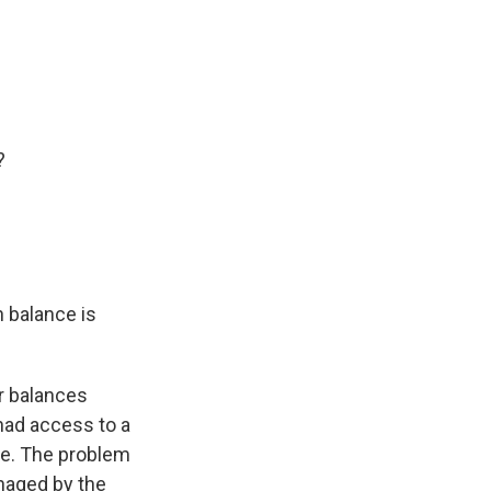
?
n balance is
r balances
had access to a
le. The problem
anaged by the