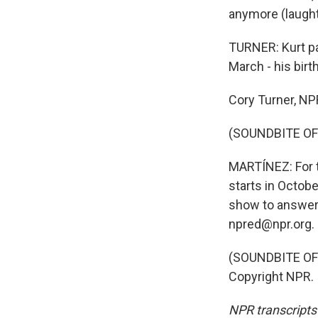
anymore (laught
TURNER: Kurt p
March - his bir
Cory Turner, N
(SOUNDBITE OF
MARTÍNEZ: For t
starts in Octob
show to answer
npred@npr.org.
(SOUNDBITE OF 
Copyright NPR.
NPR transcripts