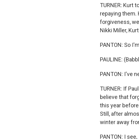
TURNER: Kurt to
repaying them. 
forgiveness, we
Nikki Miller, K
PANTON: So I'm
PAULINE: (Babbl
PANTON: I've ne
TURNER: If Paul
believe that fo
this year before
Still, after alm
winter away fro
PANTON: I see, I 