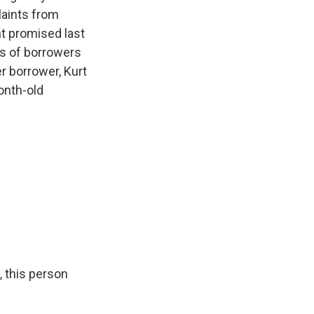
laints from
t promised last
bts of borrowers
er borrower, Kurt
onth-old
, this person