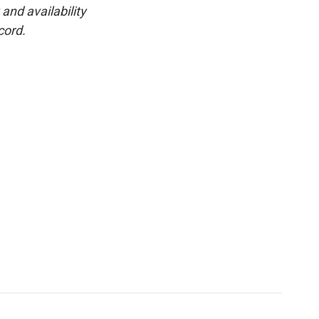
and availability
cord.