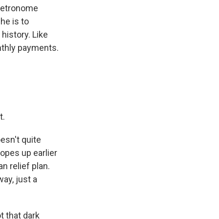
 metronome
he is to
istory. Like
onthly payments.
t.
esn't quite
opes up earlier
 relief plan.
ay, just a
ot that dark