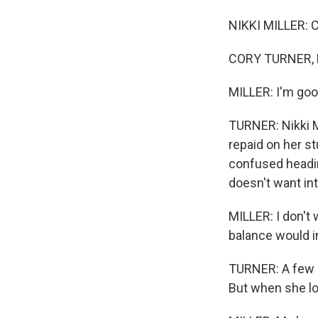
NIKKI MILLER: 
CORY TURNER, B
MILLER: I'm goo
TURNER: Nikki Mi
repaid on her st
confused headin
doesn't want int
MILLER: I don't 
balance would i
TURNER: A few d
But when she log