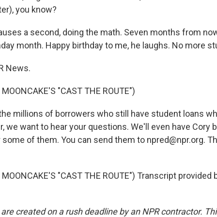
er), you know?
auses a second, doing the math. Seven months from no
thday month. Happy birthday to me, he laughs. No more st
PR News.
 MOONCAKE'S "CAST THE ROUTE")
he millions of borrowers who still have student loans 
er, we want to hear your questions. We'll even have Cory 
 some of them. You can send them to npred@npr.org. Th
MOONCAKE'S "CAST THE ROUTE") Transcript provided 
 are created on a rush deadline by an NPR contractor. Th