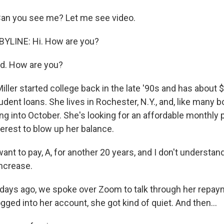
Can you see me? Let me see video.
YLINE: Hi. How are you?
d. How are you?
ller started college back in the late '90s and has about $
udent loans. She lives in Rochester, N.Y., and, like many b
g into October. She's looking for an affordable monthly
erest to blow up her balance.
want to pay, A, for another 20 years, and I don't understa
ncrease.
ays ago, we spoke over Zoom to talk through her repay
ged into her account, she got kind of quiet. And then...