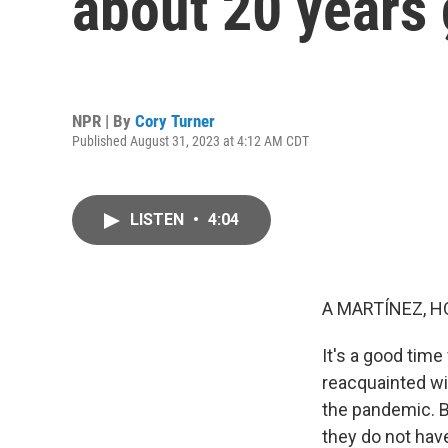
about 20 years
NPR | By
Cory Turner
Published August 31, 2023 at 4:12 AM CDT
LISTEN
•
4:04
A MARTÍNEZ, H
It's a good tim
reacquainted wi
the pandemic. B
they do not hav