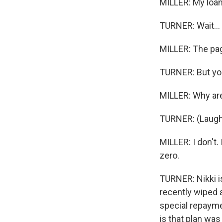
MILLER: My loan
TURNER: Wait...
MILLER: The pag
TURNER: But you
MILLER: Why are 
TURNER: (Laught
MILLER: I don't.
zero.
TURNER: Nikki i
recently wiped 
special repayme
is that plan wa