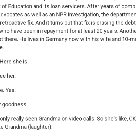
 of Education and its loan servicers. After years of comp
dvocates as well as an NPR investigation, the departmen
 retroactive fix. And it turns out that fix is erasing the de
r, who have been in repayment for at least 20 years. Anoth
st there. He lives in Germany now with his wife and 10-m
e.
ere she is.
ee her.
e. Yes.
y goodness.
nly really seen Grandma on video calls. So she's like, OK
ke Grandma (laughter).