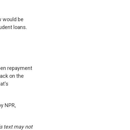
w would be
udent loans.
when repayment
back on the
at's
by NPR,
is text may not