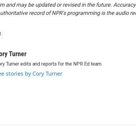
form and may be updated or revised in the future. Accuracy 
uthoritative record of NPR’s programming is the audio re
ory Turner
ry Turner edits and reports for the NPR Ed team.
ee stories by Cory Turner