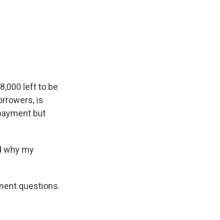
8,000 left to be
orrowers, is
 payment but
nd why my
ment questions.