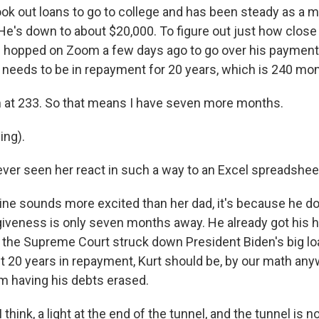
ok out loans to go to college and has been steady as a
He's down to about $20,000. To figure out just how close 
 hopped on Zoom a few days ago to go over his payment h
urt needs to be in repayment for 20 years, which is 240 m
 at 233. So that means I have seven more months.
ing).
ver seen her react in such a way to an Excel spreadshee
ine sounds more excited than her dad, it's because he do
rgiveness is only seven months away. He already got his h
 the Supreme Court struck down President Biden's big loan
ost 20 years in repayment, Kurt should be, by our math anyw
m having his debts erased.
think, a light at the end of the tunnel, and the tunnel is n