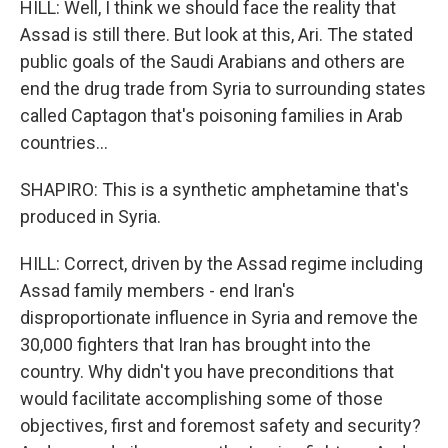
HILL: Well, I think we should face the reality that
Assad is still there. But look at this, Ari. The stated
public goals of the Saudi Arabians and others are
end the drug trade from Syria to surrounding states
called Captagon that's poisoning families in Arab
countries...
SHAPIRO: This is a synthetic amphetamine that's
produced in Syria.
HILL: Correct, driven by the Assad regime including
Assad family members - end Iran's
disproportionate influence in Syria and remove the
30,000 fighters that Iran has brought into the
country. Why didn't you have preconditions that
would facilitate accomplishing some of those
objectives, first and foremost safety and security?