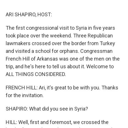
o
r
I
k
n
ARI SHAPIRO, HOST:
The first congressional visit to Syria in five years
took place over the weekend. Three Republican
lawmakers crossed over the border from Turkey
and visited a school for orphans. Congressman
French Hill of Arkansas was one of the men on the
trip, and he's here to tell us about it. Welcome to
ALL THINGS CONSIDERED.
FRENCH HILL: Ari, it's great to be with you. Thanks
for the invitation.
SHAPIRO: What did you see in Syria?
HILL: Well, first and foremost, we crossed the