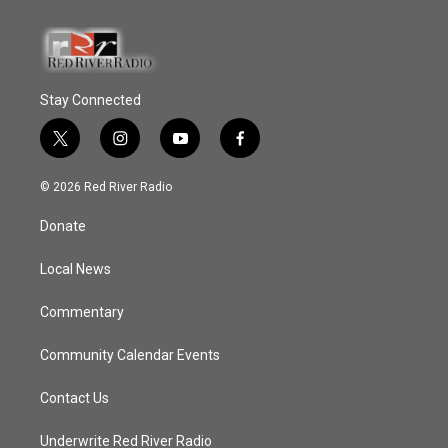
Stay Connected
t
i
y
f
w
n
o
a
i
s
u
c
© 2026 Red River Radio
t
t
t
e
t
a
u
b
Donate
e
g
b
o
r
r
e
o
a
k
Local News
m
Commentary
Community Calendar Events
Contact Us
Underwrite Red River Radio