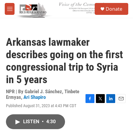
Skip to main content
S
Donate
e
M
a
e
r
n
c
u
h
Arkansas lawmaker
u
e
describes going on the first
r
y
congressional trip to Syria
in 5 years
NPR | By
Gabriel J. Sánchez
,
Tinbete
Ermyas
,
Ari Shapiro
F
T
L
E
Published August 31, 2023 at 4:43 PM CDT
a
w
i
m
c
i
n
a
e
t
k
i
LISTEN
•
4:30
b
t
e
l
o
e
d