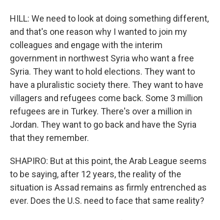
HILL: We need to look at doing something different,
and that's one reason why I wanted to join my
colleagues and engage with the interim
government in northwest Syria who want a free
Syria. They want to hold elections. They want to
have a pluralistic society there. They want to have
villagers and refugees come back. Some 3 million
refugees are in Turkey. There's over a million in
Jordan. They want to go back and have the Syria
that they remember.
SHAPIRO: But at this point, the Arab League seems
to be saying, after 12 years, the reality of the
situation is Assad remains as firmly entrenched as
ever. Does the U.S. need to face that same reality?