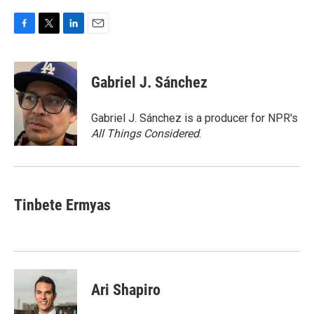
F
T
L
E
a
w
i
m
c
i
n
a
e
t
k
i
Gabriel J. Sánchez
b
t
e
l
o
e
d
o
r
I
Gabriel J. Sánchez is a producer for NPR's
k
n
All Things Considered
.
Tinbete Ermyas
Ari Shapiro