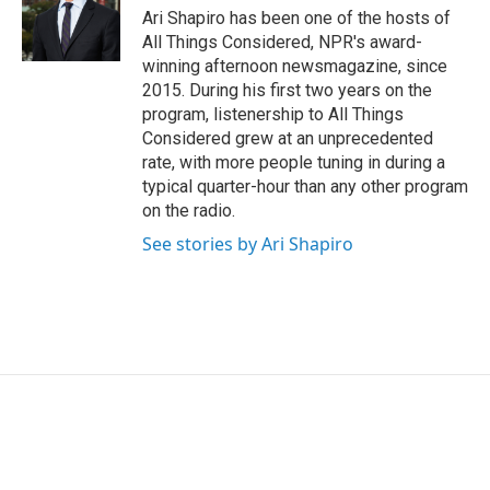
Ari Shapiro has been one of the hosts of
All Things Considered, NPR's award-
winning afternoon newsmagazine, since
2015. During his first two years on the
program, listenership to All Things
Considered grew at an unprecedented
rate, with more people tuning in during a
typical quarter-hour than any other program
on the radio.
See stories by Ari Shapiro