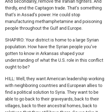
And secondarily, remove the Iranian fighters. And
thirdly, end the Captagon trade. That's something
that's in Assad's power. He could stop
manufacturing methamphetamine and poisoning
people throughout the Gulf and Europe.
SHAPIRO: Your district is home to a large Syrian
population. How have the Syrian people you've
gotten to know in Arkansas shaped your
understanding of what the U.S. role in this conflict
ought to be?
HILL: Well, they want American leadership working
with neighboring countries and European allies to
find a political solution to Syria. They want to be
able to go back to their graveyards, back to their
villages, back to their ancestral homes, back to