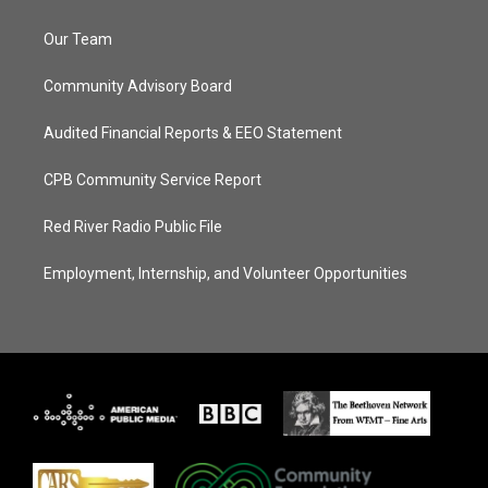
Our Team
Community Advisory Board
Audited Financial Reports & EEO Statement
CPB Community Service Report
Red River Radio Public File
Employment, Internship, and Volunteer Opportunities