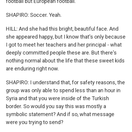
football but European football.
SHAPIRO: Soccer. Yeah.
HILL: And she had this bright, beautiful face. And
she appeared happy, but I know that's only because
I got to meet her teachers and her principal - what
deeply committed people these are. But there's
nothing normal about the life that these sweet kids
are enduring right now.
SHAPIRO: I understand that, for safety reasons, the
group was only able to spend less than an hour in
Syria and that you were inside of the Turkish
border. So would you say this was mostly a
symbolic statement? And if so, what message
were you trying to send?