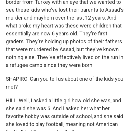
border from Turkey with an eye that we wanted to
see these kids who've lost their parents to Assad's
murder and mayhem over the last 12 years. And
what broke my heart was these were children that
essentially are now 6 years old. They're first
graders. They're holding up photos of their fathers
that were murdered by Assad, but they've known
nothing else. They've effectively lived on the run in
a refugee camp since they were born.
SHAPIRO: Can you tell us about one of the kids you
met?
HILL: Well, I asked a little girl how old she was, and
she said she was 6. And I asked her what her
favorite hobby was outside of school, and she said
she loved to play football, meaning not American