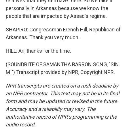
relatives that they still have there. So we take it
personally in Arkansas because we know the
people that are impacted by Assad's regime.
SHAPIRO: Congressman French Hill, Republican of
Arkansas. Thank you very much.
HILL: Ari, thanks for the time.
(SOUNDBITE OF SAMANTHA BARRON SONG, "SIN
MI") Transcript provided by NPR, Copyright NPR.
NPR transcripts are created on a rush deadline by
an NPR contractor. This text may not be in its final
form and may be updated or revised in the future.
Accuracy and availability may vary. The
authoritative record of NPR’s programming is the
audio record.