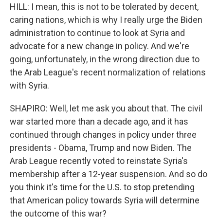
HILL: I mean, this is not to be tolerated by decent,
caring nations, which is why I really urge the Biden
administration to continue to look at Syria and
advocate for a new change in policy. And we're
going, unfortunately, in the wrong direction due to
the Arab League's recent normalization of relations
with Syria.
SHAPIRO: Well, let me ask you about that. The civil
war started more than a decade ago, and it has
continued through changes in policy under three
presidents - Obama, Trump and now Biden. The
Arab League recently voted to reinstate Syria's
membership after a 12-year suspension. And so do
you think it's time for the U.S. to stop pretending
that American policy towards Syria will determine
the outcome of this war?