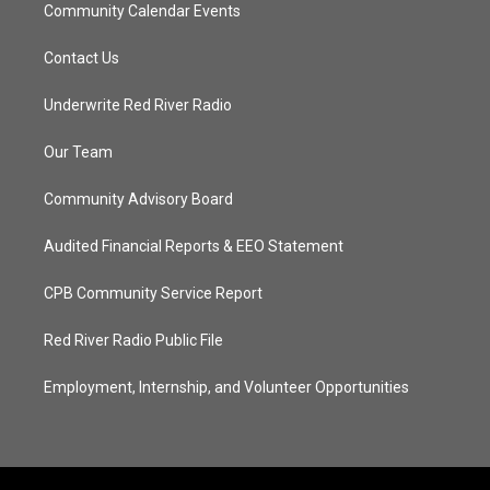
Community Calendar Events
Contact Us
Underwrite Red River Radio
Our Team
Community Advisory Board
Audited Financial Reports & EEO Statement
CPB Community Service Report
Red River Radio Public File
Employment, Internship, and Volunteer Opportunities