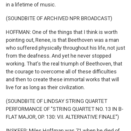
in a lifetime of music.
(SOUNDBITE OF ARCHIVED NPR BROADCAST)
HOFFMAN: One of the things that I think is worth
pointing out, Renee, is that Beethoven was a man
who suffered physically throughout his life, not just
from the deafness. And yet he never stopped
working. That's the real triumph of Beethoven, that
the courage to overcome all of these difficulties
and then to create these immortal works that will
live for as long as their civilization.
(SOUNDBITE OF LINDSAY STRING QUARTET
PERFORMANCE OF "STRING QUARTET NO. 13 IN B-
FLAT MAJOR, OP. 130: VII. ALTERNATIVE FINALE")
INSKEEP: Miles Hoffman was 71 when he died of