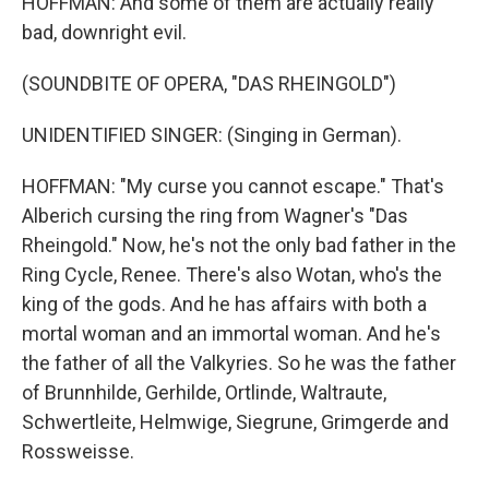
HOFFMAN: And some of them are actually really
bad, downright evil.
(SOUNDBITE OF OPERA, "DAS RHEINGOLD")
UNIDENTIFIED SINGER: (Singing in German).
HOFFMAN: "My curse you cannot escape." That's
Alberich cursing the ring from Wagner's "Das
Rheingold." Now, he's not the only bad father in the
Ring Cycle, Renee. There's also Wotan, who's the
king of the gods. And he has affairs with both a
mortal woman and an immortal woman. And he's
the father of all the Valkyries. So he was the father
of Brunnhilde, Gerhilde, Ortlinde, Waltraute,
Schwertleite, Helmwige, Siegrune, Grimgerde and
Rossweisse.