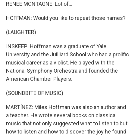
RENEE MONTAGNE: Lot of...
HOFFMAN: Would you like to repeat those names?
(LAUGHTER)
INSKEEP: Hoffman was a graduate of Yale
University and the Juilliard School who had a prolific
musical career as a violist. He played with the
National Symphony Orchestra and founded the
American Chamber Players.
(SOUNDBITE OF MUSIC)
MARTÍNEZ: Miles Hoffman was also an author and
a teacher. He wrote several books on classical
music that not only suggested what to listen to but
how to listen and how to discover the joy he found