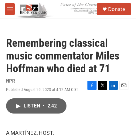
Skip to main content
S
Donate
e
M
a
e
r
n
c
u
h
Remembering classical
u
e
music commentator Miles
r
y
Hoffman who died at 71
NPR
Published August 29, 2023 at 4:12 AM CDT
F
T
L
E
a
w
i
m
c
i
n
a
LISTEN
•
2:42
e
t
k
i
b
t
e
l
o
e
d
o
r
I
k
n
A MARTÍNEZ, HOST: