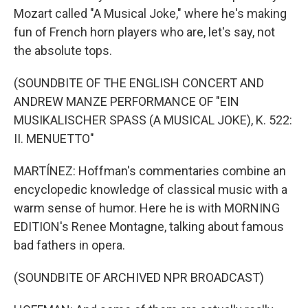
Mozart called "A Musical Joke," where he's making
fun of French horn players who are, let's say, not
the absolute tops.
(SOUNDBITE OF THE ENGLISH CONCERT AND
ANDREW MANZE PERFORMANCE OF "EIN
MUSIKALISCHER SPASS (A MUSICAL JOKE), K. 522:
II. MENUETTO"
MARTÍNEZ: Hoffman's commentaries combine an
encyclopedic knowledge of classical music with a
warm sense of humor. Here he is with MORNING
EDITION's Renee Montagne, talking about famous
bad fathers in opera.
(SOUNDBITE OF ARCHIVED NPR BROADCAST)