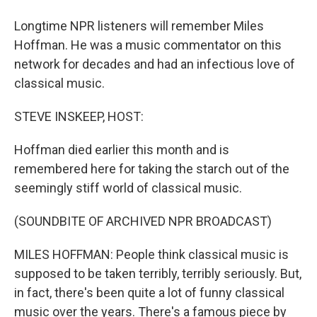
Longtime NPR listeners will remember Miles
Hoffman. He was a music commentator on this
network for decades and had an infectious love of
classical music.
STEVE INSKEEP, HOST:
Hoffman died earlier this month and is
remembered here for taking the starch out of the
seemingly stiff world of classical music.
(SOUNDBITE OF ARCHIVED NPR BROADCAST)
MILES HOFFMAN: People think classical music is
supposed to be taken terribly, terribly seriously. But,
in fact, there's been quite a lot of funny classical
music over the years. There's a famous piece by