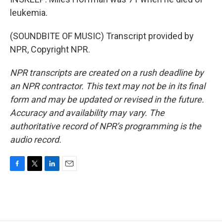
leukemia.
(SOUNDBITE OF MUSIC) Transcript provided by
NPR, Copyright NPR.
NPR transcripts are created on a rush deadline by
an NPR contractor. This text may not be in its final
form and may be updated or revised in the future.
Accuracy and availability may vary. The
authoritative record of NPR’s programming is the
audio record.
F
T
L
E
a
w
i
m
c
i
n
a
e
t
k
i
b
t
e
l
o
e
d