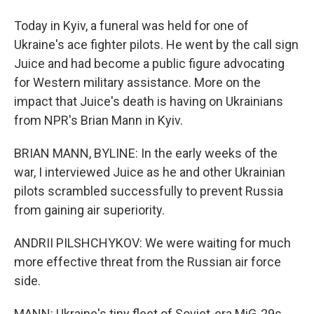
Today in Kyiv, a funeral was held for one of
Ukraine's ace fighter pilots. He went by the call sign
Juice and had become a public figure advocating
for Western military assistance. More on the
impact that Juice's death is having on Ukrainians
from NPR's Brian Mann in Kyiv.
BRIAN MANN, BYLINE: In the early weeks of the
war, I interviewed Juice as he and other Ukrainian
pilots scrambled successfully to prevent Russia
from gaining air superiority.
ANDRII PILSHCHYKOV: We were waiting for much
more effective threat from the Russian air force
side.
MANN: Ukraine's tiny fleet of Soviet-era MiG-29s