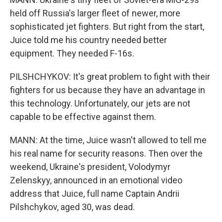
held off Russia's larger fleet of newer, more
sophisticated jet fighters. But right from the start,
Juice told me his country needed better
equipment. They needed F-16s.
PILSHCHYKOV: It's great problem to fight with their
fighters for us because they have an advantage in
this technology. Unfortunately, our jets are not
capable to be effective against them.
MANN: At the time, Juice wasn't allowed to tell me
his real name for security reasons. Then over the
weekend, Ukraine's president, Volodymyr
Zelenskyy, announced in an emotional video
address that Juice, full name Captain Andrii
Pilshchykov, aged 30, was dead.