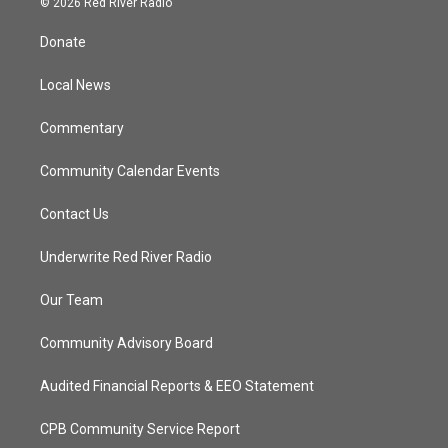
© 2026 Red River Radio
t
t
t
e
t
a
u
b
Donate
e
g
b
o
r
r
e
o
a
k
Local News
m
Commentary
Community Calendar Events
Contact Us
Underwrite Red River Radio
Our Team
Community Advisory Board
Audited Financial Reports & EEO Statement
CPB Community Service Report