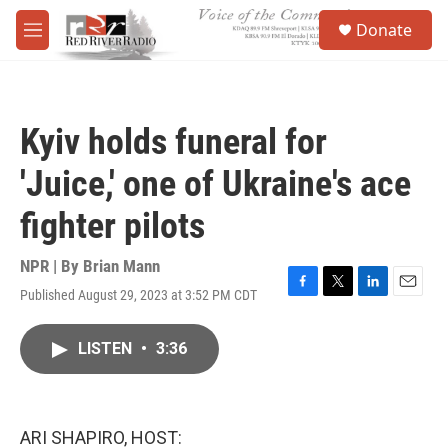
Skip to main content
S
Donate
e
M
a
e
r
n
c
u
h
Kyiv holds funeral for
u
e
'Juice,' one of Ukraine's ace
r
y
fighter pilots
NPR | By
Brian Mann
Published August 29, 2023 at 3:52 PM CDT
F
T
L
E
a
w
i
m
c
i
n
a
LISTEN
•
3:36
e
t
k
i
b
t
e
l
o
e
d
o
r
I
k
n
ARI SHAPIRO, HOST: