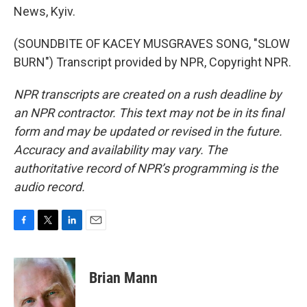
News, Kyiv.
(SOUNDBITE OF KACEY MUSGRAVES SONG, "SLOW
BURN") Transcript provided by NPR, Copyright NPR.
NPR transcripts are created on a rush deadline by
an NPR contractor. This text may not be in its final
form and may be updated or revised in the future.
Accuracy and availability may vary. The
authoritative record of NPR’s programming is the
audio record.
F
T
L
E
a
w
i
m
c
i
n
a
e
t
k
i
Brian Mann
b
t
e
l
o
e
d