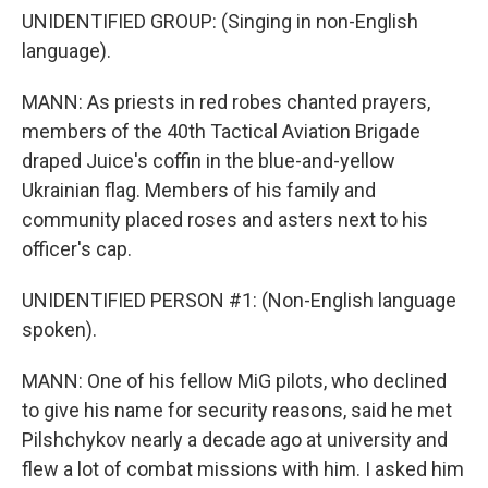
UNIDENTIFIED GROUP: (Singing in non-English
language).
MANN: As priests in red robes chanted prayers,
members of the 40th Tactical Aviation Brigade
draped Juice's coffin in the blue-and-yellow
Ukrainian flag. Members of his family and
community placed roses and asters next to his
officer's cap.
UNIDENTIFIED PERSON #1: (Non-English language
spoken).
MANN: One of his fellow MiG pilots, who declined
to give his name for security reasons, said he met
Pilshchykov nearly a decade ago at university and
flew a lot of combat missions with him. I asked him