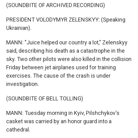
(SOUNDBITE OF ARCHIVED RECORDING)
PRESIDENT VOLODYMYR ZELENSKYY: (Speaking
Ukrainian).
MANN: "Juice helped our country a lot," Zelenskyy
said, describing his death as a catastrophe in the
sky. Two other pilots were also killed in the collision
Friday between jet airplanes used for training
exercises. The cause of the crash is under
investigation.
(SOUNDBITE OF BELL TOLLING)
MANN: Tuesday morning in Kyiv, Pilshchykov's
casket was carried by an honor guard into a
cathedral.