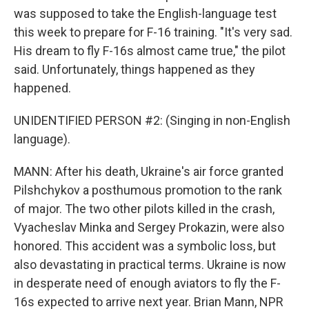
was supposed to take the English-language test
this week to prepare for F-16 training. "It's very sad.
His dream to fly F-16s almost came true," the pilot
said. Unfortunately, things happened as they
happened.
UNIDENTIFIED PERSON #2: (Singing in non-English
language).
MANN: After his death, Ukraine's air force granted
Pilshchykov a posthumous promotion to the rank
of major. The two other pilots killed in the crash,
Vyacheslav Minka and Sergey Prokazin, were also
honored. This accident was a symbolic loss, but
also devastating in practical terms. Ukraine is now
in desperate need of enough aviators to fly the F-
16s expected to arrive next year. Brian Mann, NPR