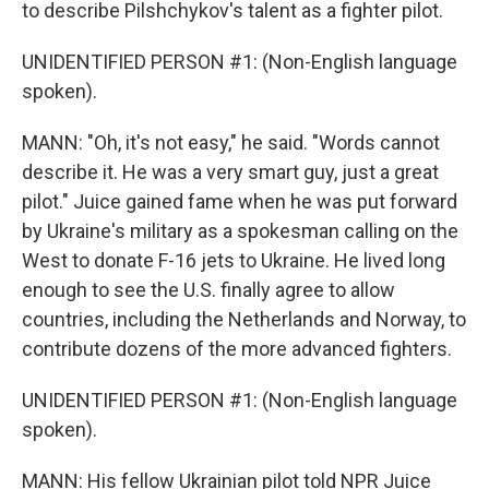
to describe Pilshchykov's talent as a fighter pilot.
UNIDENTIFIED PERSON #1: (Non-English language
spoken).
MANN: "Oh, it's not easy," he said. "Words cannot
describe it. He was a very smart guy, just a great
pilot." Juice gained fame when he was put forward
by Ukraine's military as a spokesman calling on the
West to donate F-16 jets to Ukraine. He lived long
enough to see the U.S. finally agree to allow
countries, including the Netherlands and Norway, to
contribute dozens of the more advanced fighters.
UNIDENTIFIED PERSON #1: (Non-English language
spoken).
MANN: His fellow Ukrainian pilot told NPR Juice