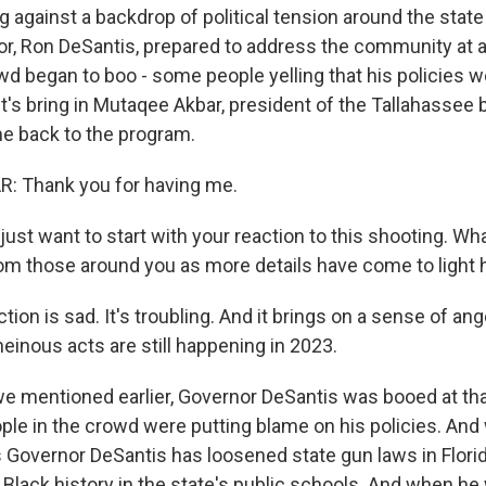
g against a backdrop of political tension around the state 
or, Ron DeSantis, prepared to address the community at a 
wd began to boo - some people yelling that his policies w
t's bring in Mutaqee Akbar, president of the Tallahassee 
 back to the program.
 Thank you for having me.
ust want to start with your reaction to this shooting. Wh
om those around you as more details have come to light 
ion is sad. It's troubling. And it brings on a sense of ange
einous acts are still happening in 2023.
mentioned earlier, Governor DeSantis was booed at that 
ple in the crowd were putting blame on his policies. And
is Governor DeSantis has loosened state gun laws in Flori
 Black history in the state's public schools. And when h