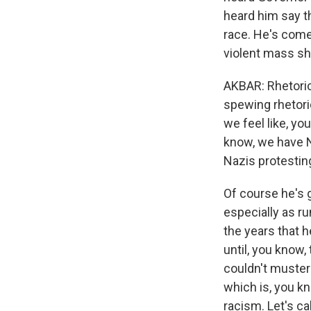
heard him say th
race. He's come o
violent mass sh
AKBAR: Rhetoric
spewing rhetori
we feel like, yo
know, we have N
Nazis protestin
Of course he's 
especially as r
the years that h
until, you know
couldn't muster 
which is, you know
racism. Let's ca