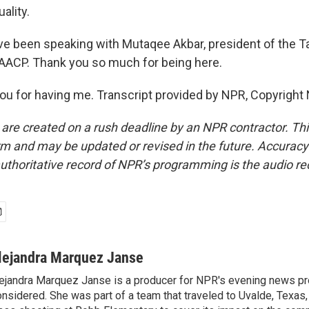
ality.
 been speaking with Mutaqee Akbar, president of the T
AACP. Thank you so much for being here.
u for having me. Transcript provided by NPR, Copyright
 are created on a rush deadline by an NPR contractor. Th
form and may be updated or revised in the future. Accuracy 
uthoritative record of NPR’s programming is the audio re
lejandra Marquez Janse
ejandra Marquez Janse is a producer for NPR's evening news pr
nsidered. She was part of a team that traveled to Uvalde, Texas,