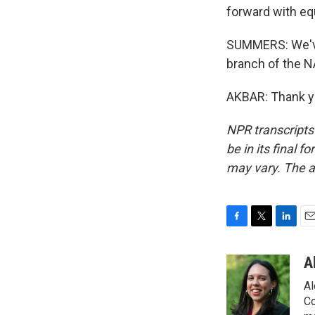
forward with equ
SUMMERS: We've
branch of the N
AKBAR: Thank yo
NPR transcripts
be in its final 
may vary. The a
F
T
L
E
a
w
i
m
c
i
n
a
A
e
t
k
i
Al
b
t
e
l
o
e
d
Co