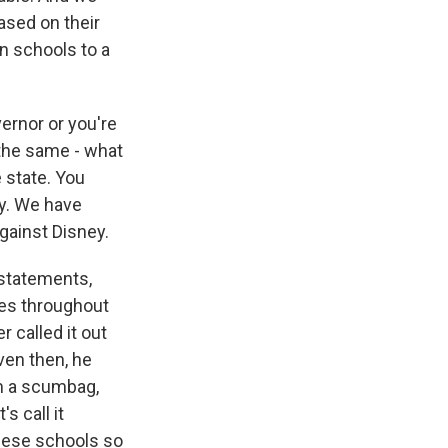
ased on their
 in schools to a
ernor or you're
 the same - what
 state. You
ry. We have
gainst Disney.
 statements,
mes throughout
r called it out
ven then, he
im a scumbag,
's call it
 these schools so