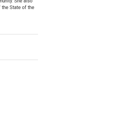
unity. She also
 the State of the