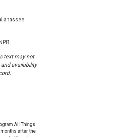
allahassee
 NPR.
is text may not
and availability
cord.
ogram All Things
 months after the