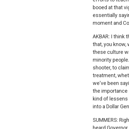
booed at that v
essentially sayi
moment and Cou
AKBAR: I think 
that, you know, 
these culture w
minority people.
shooter, to clai
treatment, wheth
we've been sayi
the importance of
kind of lessens
into a Dollar Ge
SUMMERS: Right. 
heard Governor 