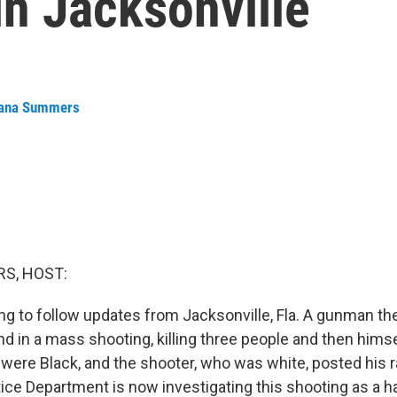
n Jacksonville
ana Summers
S, HOST:
ng to follow updates from Jacksonville, Fla. A gunman th
 in a mass shooting, killing three people and then himsel
 were Black, and the shooter, who was white, posted his 
tice Department is now investigating this shooting as a h