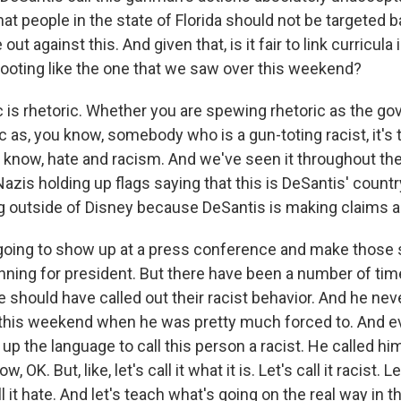
at people in the state of Florida should not be targeted b
ut against this. And given that, is it fair to link curricula
ooting like the one that we saw over this weekend?
 is rhetoric. Whether you are spewing rhetoric as the gov
c as, you know, somebody who is a gun-toting racist, it's
u know, hate and racism. And we've seen it throughout the
azis holding up flags saying that this is DeSantis' count
g outside of Disney because DeSantis is making claims a
going to show up at a press conference and make those
unning for president. But there have been a number of ti
e should have called out their racist behavior. And he neve
, this weekend when he was pretty much forced to. And e
up the language to call this person a racist. He called h
, OK. But, like, let's call it what it is. Let's call it racist. Let
ll it hate. And let's teach what's going on the real way in