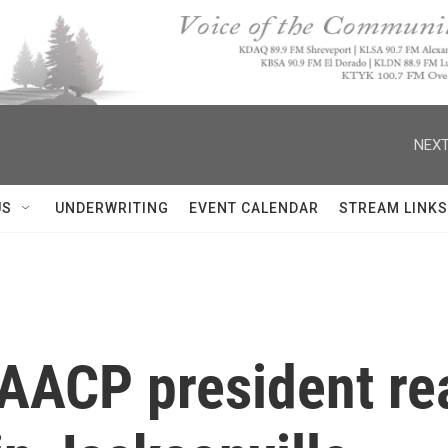
NEXT
US
UNDERWRITING
EVENT CALENDAR
STREAM LINKS
AACP president rea