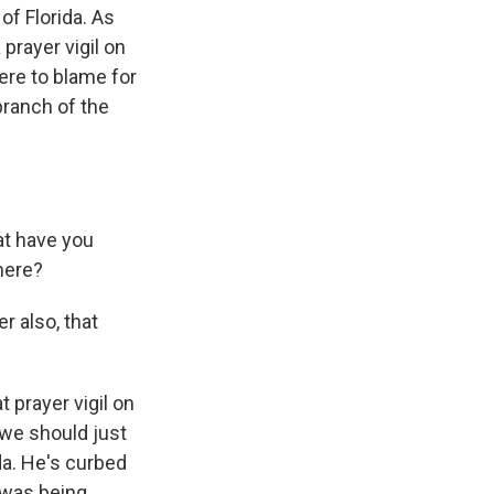
of Florida. As
prayer vigil on
ere to blame for
branch of the
at have you
here?
r also, that
prayer vigil on
 we should just
da. He's curbed
e was being