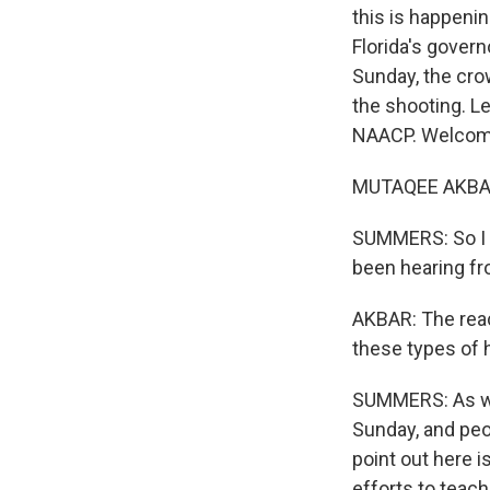
this is happenin
Florida's govern
Sunday, the cro
the shooting. Le
NAACP. Welcome
MUTAQEE AKBAR:
SUMMERS: So I j
been hearing fr
AKBAR: The react
these types of h
SUMMERS: As we 
Sunday, and peo
point out here 
efforts to teach