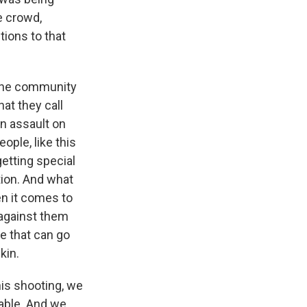
e crowd,
tions to that
f the community
hat they call
n assault on
ople, like this
getting special
ation. And what
en it comes to
t against them
e that can go
kin.
his shooting, we
able. And we