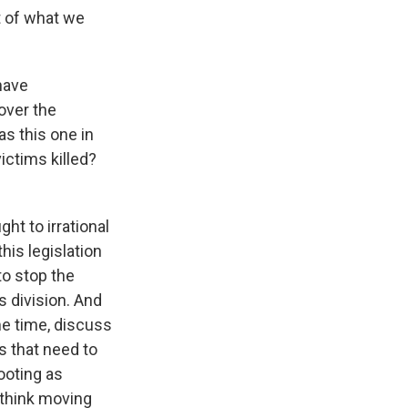
rt of what we
have
 over the
s this one in
ictims killed?
ght to irrational
his legislation
to stop the
s division. And
e time, discuss
s that need to
ooting as
 think moving