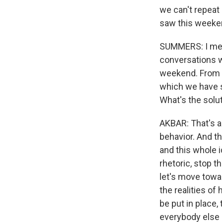
we can't repeat 
saw this weeke
SUMMERS: I mean
conversations wi
weekend. From y
which we have s
What's the solu
AKBAR: That's a d
behavior. And th
and this whole 
rhetoric, stop t
let's move towa
the realities of
be put in place,
everybody else b