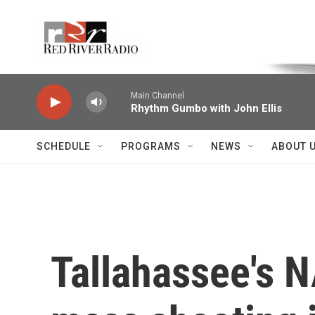
Skip to main content
Voice of the Community
Main Channel
Rhythm Gumbo with John Ellis
SCHEDULE
PROGRAMS
NEWS
ABOUT 
Tallahassee's N