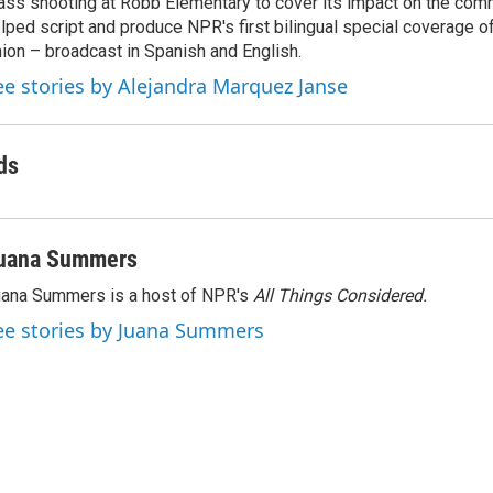
ss shooting at Robb Elementary to cover its impact on the comm
lped script and produce NPR's first bilingual special coverage of
ion – broadcast in Spanish and English.
ee stories by Alejandra Marquez Janse
ds
uana Summers
ana Summers is a host of NPR's
All Things Considered.
ee stories by Juana Summers