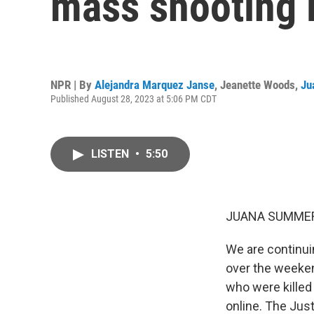
mass shooting i
NPR | By
Alejandra Marquez Janse
,
Jeanette Woods
,
Ju
Published August 28, 2023 at 5:06 PM CDT
LISTEN
•
5:50
JUANA SUMMER
We are continui
over the weekend
who were killed
online. The Jus