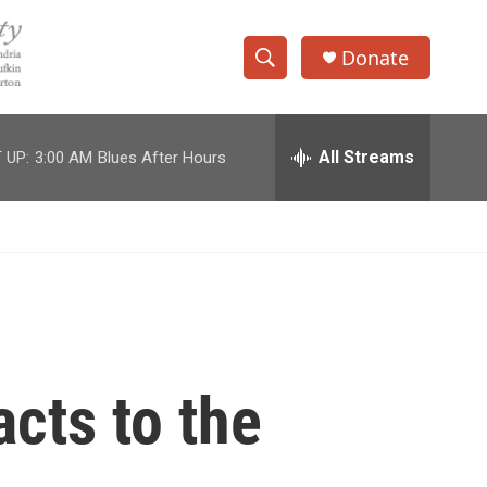
Donate
S
S
e
h
a
r
All Streams
 UP:
3:00 AM
Blues After Hours
o
c
h
w
Q
u
S
e
r
e
y
a
r
cts to the
c
h