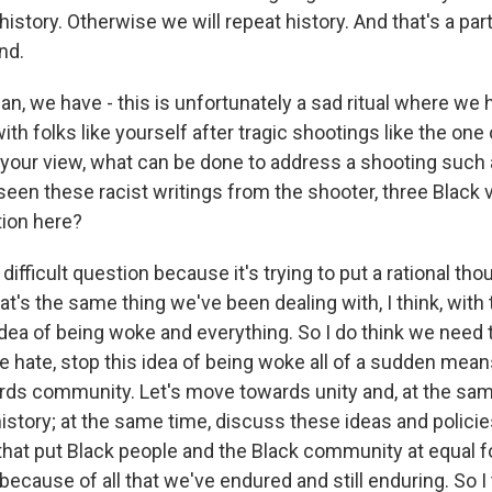
history. Otherwise we will repeat history. And that's a pa
nd.
, we have - this is unfortunately a sad ritual where we 
th folks like yourself after tragic shootings like the one
our view, what can be done to address a shooting such a
een these racist writings from the shooter, three Black v
tion here?
ifficult question because it's trying to put a rational thou
at's the same thing we've been dealing with, I think, with t
idea of being woke and everything. So I do think we need 
he hate, stop this idea of being woke all of a sudden mean
rds community. Let's move towards unity and, at the sam
 history; at the same time, discuss these ideas and policie
 that put Black people and the Black community at equal f
ecause of all that we've endured and still enduring. So I