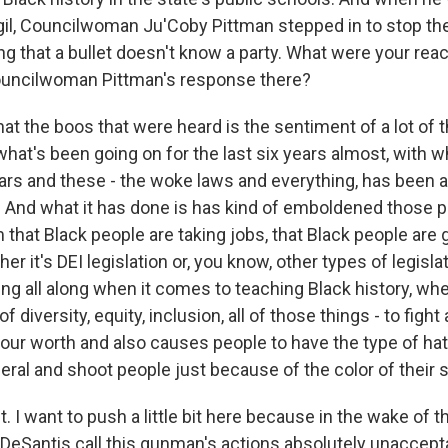
igil, Councilwoman Ju'Coby Pittman stepped in to stop th
ng that a bullet doesn't know a party. What were your reac
ncilwoman Pittman's response there?
that the boos that were heard is the sentiment of a lot o
what's been going on for the last six years almost, with w
ars and these - the woke laws and everything, has been a
 And what it has done is has kind of emboldened those pe
m that Black people are taking jobs, that Black people are 
er it's DEI legislation or, you know, other types of legisl
ng all along when it comes to teaching Black history, wh
 diversity, equity, inclusion, all of those things - to figh
 our worth and also causes people to have the type of hat
neral and shoot people just because of the color of their s
I want to push a little bit here because in the wake of t
DeSantis call this gunman's actions absolutely unaccept