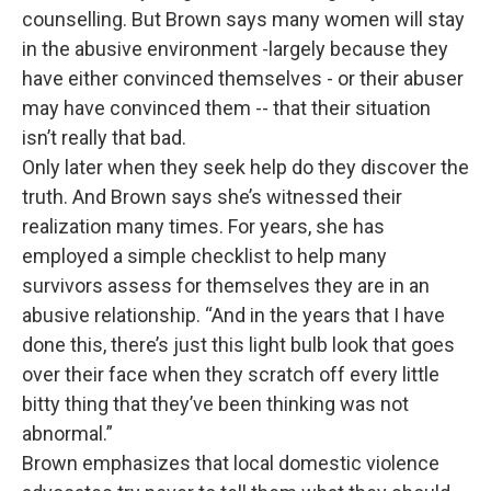
counselling. But Brown says many women will stay
in the abusive environment -largely because they
have either convinced themselves - or their abuser
may have convinced them -- that their situation
isn’t really that bad.
Only later when they seek help do they discover the
truth. And Brown says she’s witnessed their
realization many times. For years, she has
employed a simple checklist to help many
survivors assess for themselves they are in an
abusive relationship. “And in the years that I have
done this, there’s just this light bulb look that goes
over their face when they scratch off every little
bitty thing that they’ve been thinking was not
abnormal.”
Brown emphasizes that local domestic violence