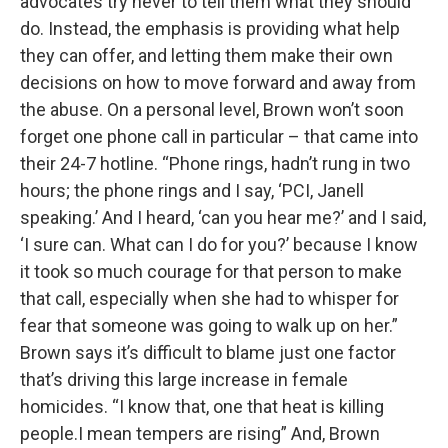
advocates try never to tell them what they should
do. Instead, the emphasis is providing what help
they can offer, and letting them make their own
decisions on how to move forward and away from
the abuse. On a personal level, Brown won’t soon
forget one phone call in particular – that came into
their 24-7 hotline. “Phone rings, hadn’t rung in two
hours; the phone rings and I say, ‘PCI, Janell
speaking.’ And I heard, ‘can you hear me?’ and I said,
‘I sure can. What can I do for you?’ because I know
it took so much courage for that person to make
that call, especially when she had to whisper for
fear that someone was going to walk up on her.”
Brown says it’s difficult to blame just one factor
that’s driving this large increase in female
homicides. “I know that, one that heat is killing
people.I mean tempers are rising” And, Brown