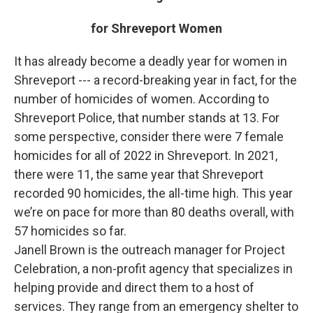
for Shreveport Women
It has already become a deadly year for women in
Shreveport --- a record-breaking year in fact, for the
number of homicides of women. According to
Shreveport Police, that number stands at 13. For
some perspective, consider there were 7 female
homicides for all of 2022 in Shreveport. In 2021,
there were 11, the same year that Shreveport
recorded 90 homicides, the all-time high. This year
we’re on pace for more than 80 deaths overall, with
57 homicides so far.
Janell Brown is the outreach manager for Project
Celebration, a non-profit agency that specializes in
helping provide and direct them to a host of
services. They range from an emergency shelter to