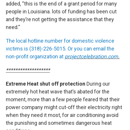
added, “this is the end of a grant period for many
people in Louisiana. lots of funding has been cut
and they’re not getting the assistance that they
need.”
The local hotline number for domestic violence
victims is (318)-226-5015. Or you can email the
non-profit organization at
projectcelebration.com
.
*******************
Extreme Heat shut off protection
During our
extremely hot heat wave that’s abated for the
moment, more than a few people feared that their
power company might cut-off their electricity right
when they need it most, for air conditioning avoid
the punishing and sometimes dangerous heat