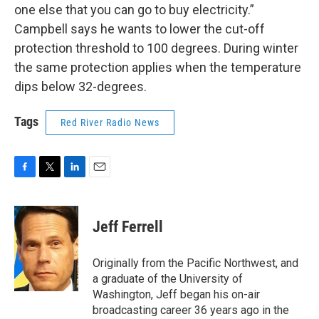
one else that you can go to buy electricity.”
Campbell says he wants to lower the cut-off
protection threshold to 100 degrees. During winter
the same protection applies when the temperature
dips below 32-degrees.
Tags
Red River Radio News
F
T
L
E
a
w
i
m
c
i
n
a
e
t
k
i
Jeff Ferrell
b
t
e
l
o
e
d
o
r
I
Originally from the Pacific Northwest, and
k
n
a graduate of the University of
Washington, Jeff began his on-air
broadcasting career 36 years ago in the