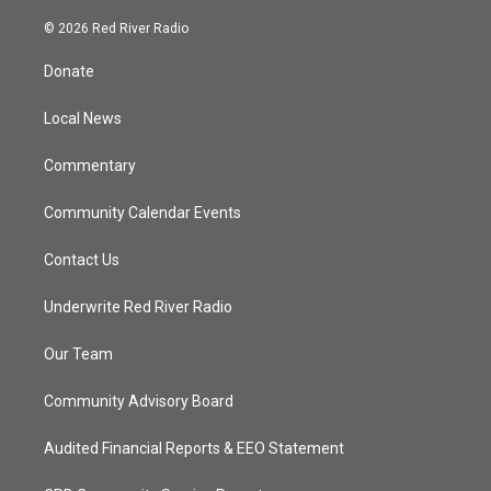
w
n
o
a
i
s
u
c
© 2026 Red River Radio
t
t
t
e
t
a
u
b
Donate
e
g
b
o
r
r
e
o
a
k
Local News
m
Commentary
Community Calendar Events
Contact Us
Underwrite Red River Radio
Our Team
Community Advisory Board
Audited Financial Reports & EEO Statement