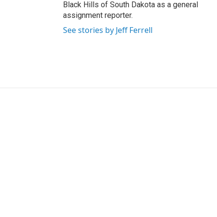
Black Hills of South Dakota as a general
assignment reporter.
See stories by Jeff Ferrell