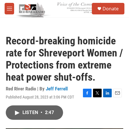
Skip to main content
S
Donate
e
M
a
e
r
n
c
u
h
Record-breaking homicide
u
e
rate for Shreveport Women /
r
y
Protections from extreme
heat power shut-offs.
Red River Radio | By
Jeff Ferrell
Published August 28, 2023 at 3:06 PM CDT
F
T
L
E
a
w
i
m
c
i
n
a
LISTEN
•
2:47
e
t
k
i
b
t
e
l
o
e
d