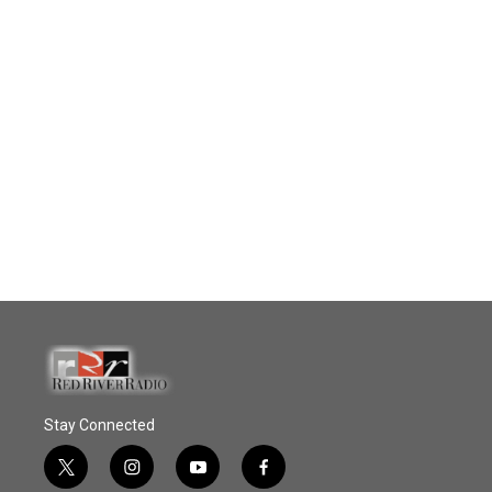
Stay Connected
t
i
y
f