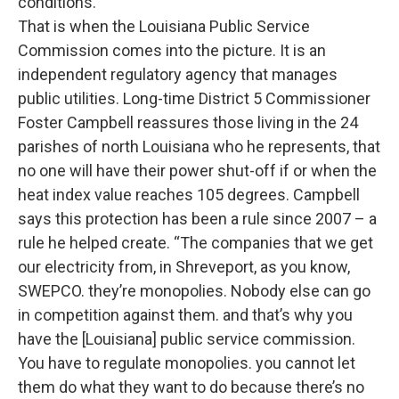
conditions.
That is when the Louisiana Public Service
Commission comes into the picture. It is an
independent regulatory agency that manages
public utilities. Long-time District 5 Commissioner
Foster Campbell reassures those living in the 24
parishes of north Louisiana who he represents, that
no one will have their power shut-off if or when the
heat index value reaches 105 degrees. Campbell
says this protection has been a rule since 2007 – a
rule he helped create. “The companies that we get
our electricity from, in Shreveport, as you know,
SWEPCO. they’re monopolies. Nobody else can go
in competition against them. and that’s why you
have the [Louisiana] public service commission.
You have to regulate monopolies. you cannot let
them do what they want to do because there’s no