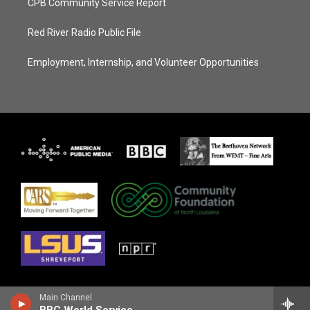
CPB Community Service Report
Red River Radio Public File
Employment, Internship, and Volunteer Opportunities
Main Channel