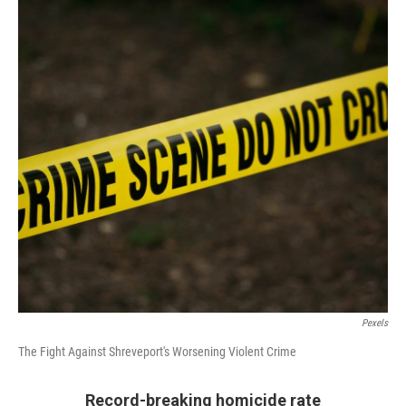
o
r
I
k
n
Pexels
The Fight Against Shreveport's Worsening Violent Crime
Record-breaking homicide rate