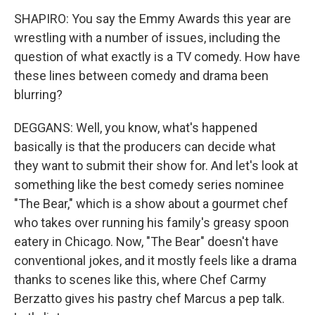
SHAPIRO: You say the Emmy Awards this year are
wrestling with a number of issues, including the
question of what exactly is a TV comedy. How have
these lines between comedy and drama been
blurring?
DEGGANS: Well, you know, what's happened
basically is that the producers can decide what
they want to submit their show for. And let's look at
something like the best comedy series nominee
"The Bear," which is a show about a gourmet chef
who takes over running his family's greasy spoon
eatery in Chicago. Now, "The Bear" doesn't have
conventional jokes, and it mostly feels like a drama
thanks to scenes like this, where Chef Carmy
Berzatto gives his pastry chef Marcus a pep talk.