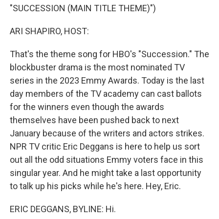
"SUCCESSION (MAIN TITLE THEME)")
ARI SHAPIRO, HOST:
That's the theme song for HBO's "Succession." The
blockbuster drama is the most nominated TV
series in the 2023 Emmy Awards. Today is the last
day members of the TV academy can cast ballots
for the winners even though the awards
themselves have been pushed back to next
January because of the writers and actors strikes.
NPR TV critic Eric Deggans is here to help us sort
out all the odd situations Emmy voters face in this
singular year. And he might take a last opportunity
to talk up his picks while he's here. Hey, Eric.
ERIC DEGGANS, BYLINE: Hi.