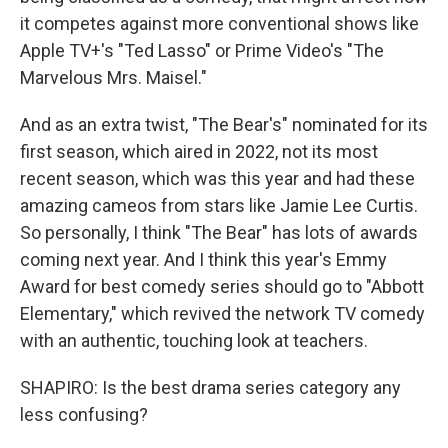
it competes against more conventional shows like
Apple TV+'s "Ted Lasso" or Prime Video's "The
Marvelous Mrs. Maisel."
And as an extra twist, "The Bear's" nominated for its
first season, which aired in 2022, not its most
recent season, which was this year and had these
amazing cameos from stars like Jamie Lee Curtis.
So personally, I think "The Bear" has lots of awards
coming next year. And I think this year's Emmy
Award for best comedy series should go to "Abbott
Elementary," which revived the network TV comedy
with an authentic, touching look at teachers.
SHAPIRO: Is the best drama series category any
less confusing?