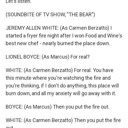
Let's listen.
(SOUNDBITE OF TV SHOW, "THE BEAR")
JEREMY ALLEN WHITE: (As Carmen Berzatto) I
started a fryer fire night after I won Food and Wine's
best new chef - nearly burned the place down.
LIONEL BOYCE: (As Marcus) For real?
WHITE: (As Carmen Berzatto) For real. You have
this minute where you're watching the fire and
you're thinking, if I don't do anything, this place will
burn down, and all my anxiety will go away with it.
BOYCE: (As Marcus) Then you put the fire out.
WHITE: (As Carmen Berzatto) Then you put the fire
out.