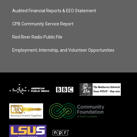
Audited Financial Reports & EEO Statement
CPB Community Service Report
Red River Radio Public File
Employment, Internship, and Volunteer Opportunities