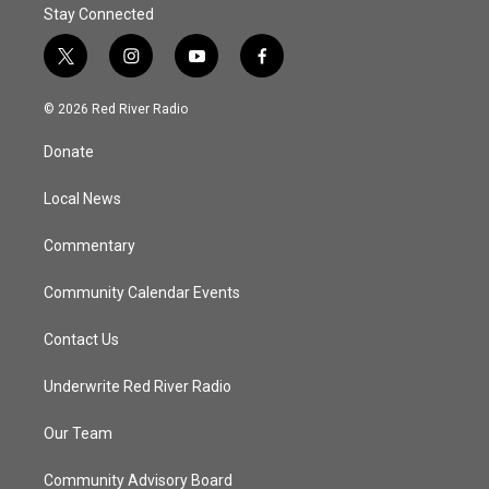
Stay Connected
t
i
y
f
w
n
o
a
i
s
u
c
© 2026 Red River Radio
t
t
t
e
t
a
u
b
Donate
e
g
b
o
r
r
e
o
a
k
Local News
m
Commentary
Community Calendar Events
Contact Us
Underwrite Red River Radio
Our Team
Community Advisory Board