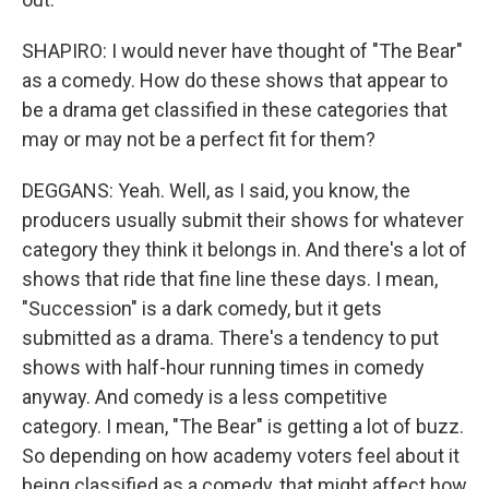
SHAPIRO: I would never have thought of "The Bear"
as a comedy. How do these shows that appear to
be a drama get classified in these categories that
may or may not be a perfect fit for them?
DEGGANS: Yeah. Well, as I said, you know, the
producers usually submit their shows for whatever
category they think it belongs in. And there's a lot of
shows that ride that fine line these days. I mean,
"Succession" is a dark comedy, but it gets
submitted as a drama. There's a tendency to put
shows with half-hour running times in comedy
anyway. And comedy is a less competitive
category. I mean, "The Bear" is getting a lot of buzz.
So depending on how academy voters feel about it
being classified as a comedy, that might affect how