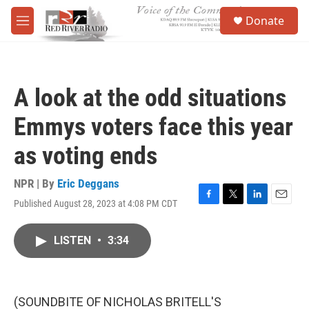
Skip to main content
S
Donate
e
M
a
e
r
n
c
u
h
A look at the odd situations
u
e
Emmys voters face this year
r
y
as voting ends
NPR | By
Eric Deggans
Published August 28, 2023 at 4:08 PM CDT
F
T
L
E
a
w
i
m
c
i
n
a
LISTEN
•
3:34
e
t
k
i
b
t
e
l
o
e
d
o
r
I
k
n
(SOUNDBITE OF NICHOLAS BRITELL'S