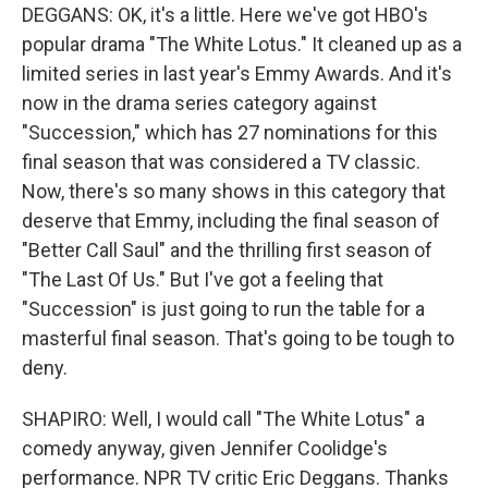
DEGGANS: OK, it's a little. Here we've got HBO's
popular drama "The White Lotus." It cleaned up as a
limited series in last year's Emmy Awards. And it's
now in the drama series category against
"Succession," which has 27 nominations for this
final season that was considered a TV classic.
Now, there's so many shows in this category that
deserve that Emmy, including the final season of
"Better Call Saul" and the thrilling first season of
"The Last Of Us." But I've got a feeling that
"Succession" is just going to run the table for a
masterful final season. That's going to be tough to
deny.
SHAPIRO: Well, I would call "The White Lotus" a
comedy anyway, given Jennifer Coolidge's
performance. NPR TV critic Eric Deggans. Thanks