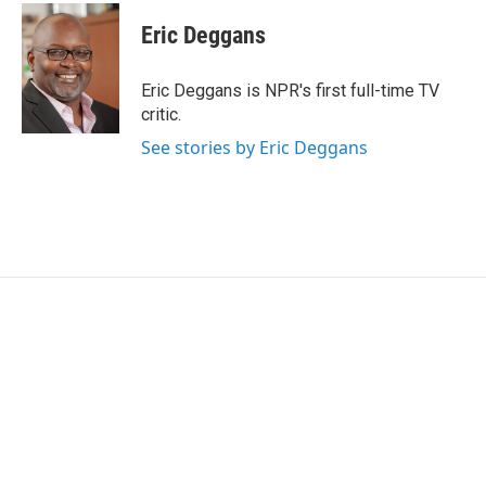
c
i
n
a
e
t
k
i
Eric Deggans
b
t
e
l
o
e
d
o
r
I
Eric Deggans is NPR's first full-time TV
k
n
critic.
See stories by Eric Deggans