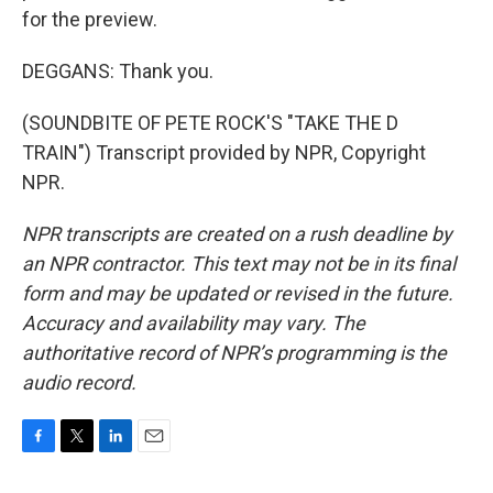
for the preview.
DEGGANS: Thank you.
(SOUNDBITE OF PETE ROCK'S "TAKE THE D
TRAIN") Transcript provided by NPR, Copyright
NPR.
NPR transcripts are created on a rush deadline by
an NPR contractor. This text may not be in its final
form and may be updated or revised in the future.
Accuracy and availability may vary. The
authoritative record of NPR’s programming is the
audio record.
F
T
L
E
a
w
i
m