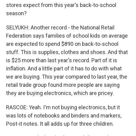
stores expect from this year's back-to-school
season?
SELYUKH: Another record - the National Retail
Federation says families of school kids on average
are expected to spend $890 on back-to-school
stuff. This is supplies, clothes and shoes. And that
is $25 more than last year's record. Part of it is
inflation. And a little part of it has to do with what
we are buying. This year compared to last year, the
retail trade group found more people are saying
they are buying electronics, which are pricey.
RASCOE: Yeah. I'm not buying electronics, but it
was lots of notebooks and binders and markers,
Post-it notes. It all adds up for three children.