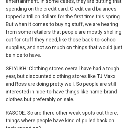
entertainment. In some cases, they are putting that
spending on the credit card. Credit card balances
topped a trillion dollars for the first time this spring.
But when it comes to buying stuff, we are hearing
from some retailers that people are mostly shelling
out for stuff they need, like those back-to-school
supplies, and not so much on things that would just
be nice to have.
SELYUKH: Clothing stores overall have had a tough
year, but discounted clothing stores like TJ Maxx
and Ross are doing pretty well. So people are still
interested in nice-to-have things like name-brand
clothes but preferably on sale.
RASCOE: So are there other weak spots out there,
things where people have kind of pulled back on