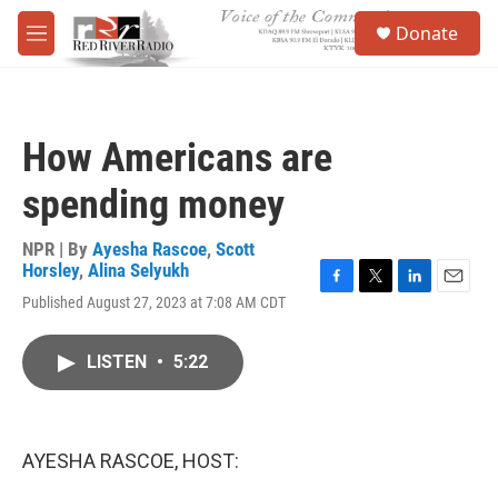
Skip to main content
S
Donate
e
M
a
e
r
n
c
u
h
How Americans are
u
e
spending money
r
y
NPR | By
Ayesha Rascoe
,
Scott
Horsley
,
Alina Selyukh
F
T
L
E
Published August 27, 2023 at 7:08 AM CDT
a
w
i
m
c
i
n
a
e
t
k
i
LISTEN
•
5:22
b
t
e
l
o
e
d
o
r
I
k
n
AYESHA RASCOE, HOST: