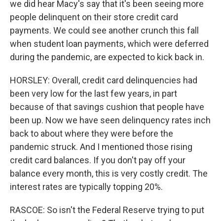
we did hear Macy's say that it's been seeing more
people delinquent on their store credit card
payments. We could see another crunch this fall
when student loan payments, which were deferred
during the pandemic, are expected to kick back in.
HORSLEY: Overall, credit card delinquencies had
been very low for the last few years, in part
because of that savings cushion that people have
been up. Now we have seen delinquency rates inch
back to about where they were before the
pandemic struck. And I mentioned those rising
credit card balances. If you don't pay off your
balance every month, this is very costly credit. The
interest rates are typically topping 20%.
RASCOE: So isn't the Federal Reserve trying to put