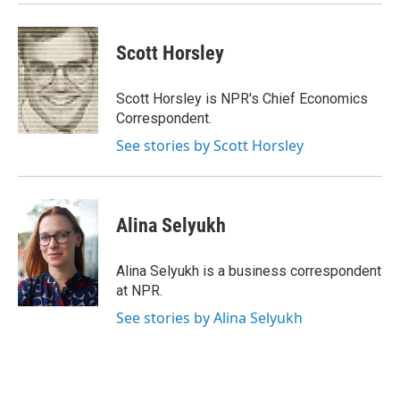
Scott Horsley
Scott Horsley is NPR's Chief Economics
Correspondent.
See stories by Scott Horsley
Alina Selyukh
Alina Selyukh is a business correspondent
at NPR.
See stories by Alina Selyukh