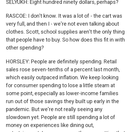
SELYUKH: Eight hundred ninety dollars, perhaps?
RASCOE: I don't know. It was a lot of - the cart was
very full, and then I - we're not even talking about
clothes. Scott, school supplies aren't the only thing
that people have to buy. So how does this fit in with
other spending?
HORSLEY: People are definitely spending. Retail
sales rose seven-tenths of a percent last month,
which easily outpaced inflation. We keep looking
for consumer spending to lose a little steam at
some point, especially as lower-income families
run out of those savings they built up early in the
pandemic. But we're not really seeing any
slowdown yet. People are still spending a lot of
money on experiences like dining out,