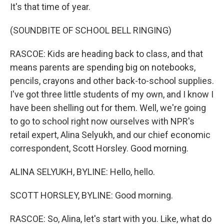
It's that time of year.
(SOUNDBITE OF SCHOOL BELL RINGING)
RASCOE: Kids are heading back to class, and that
means parents are spending big on notebooks,
pencils, crayons and other back-to-school supplies.
I've got three little students of my own, and I know I
have been shelling out for them. Well, we're going
to go to school right now ourselves with NPR's
retail expert, Alina Selyukh, and our chief economic
correspondent, Scott Horsley. Good morning.
ALINA SELYUKH, BYLINE: Hello, hello.
SCOTT HORSLEY, BYLINE: Good morning.
RASCOE: So, Alina, let's start with you. Like, what do