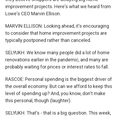
improvement projects. Here's what we heard from
Lowe's CEO Marvin Ellison.
MARVIN ELLISON: Looking ahead, it's encouraging
to consider that home improvement projects are
typically postponed rather than canceled.
SELYUKH: We know many people did a lot of home
renovations earlier in the pandemic, and many are
probably waiting for prices or interest rates to fall.
RASCOE: Personal spending is the biggest driver of
the overall economy. But can we afford to keep this
level of spending up? And, you know, don't make
this personal, though (laughter).
SELYUKH: That's - that is a big question. This week,