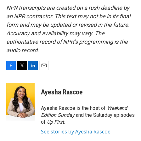
NPR transcripts are created on a rush deadline by
an NPR contractor. This text may not be in its final
form and may be updated or revised in the future.
Accuracy and availability may vary. The
authoritative record of NPR’s programming is the
audio record.
F
T
L
E
a
w
i
m
c
i
n
a
e
t
k
i
Ayesha Rascoe
b
t
e
l
o
e
d
o
r
I
Ayesha Rascoe is the host of
Weekend
k
n
Edition Sunday
and the Saturday episodes
of
Up First
.
See stories by Ayesha Rascoe