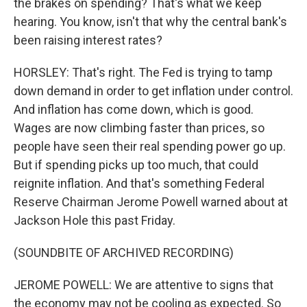
the brakes on spending? That's what we keep
hearing. You know, isn't that why the central bank's
been raising interest rates?
HORSLEY: That's right. The Fed is trying to tamp
down demand in order to get inflation under control.
And inflation has come down, which is good.
Wages are now climbing faster than prices, so
people have seen their real spending power go up.
But if spending picks up too much, that could
reignite inflation. And that's something Federal
Reserve Chairman Jerome Powell warned about at
Jackson Hole this past Friday.
(SOUNDBITE OF ARCHIVED RECORDING)
JEROME POWELL: We are attentive to signs that
the economy may not be cooling as expected. So