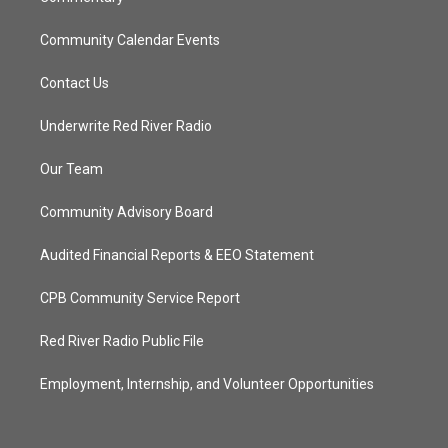
Community Calendar Events
Contact Us
Underwrite Red River Radio
Our Team
Community Advisory Board
Audited Financial Reports & EEO Statement
CPB Community Service Report
Red River Radio Public File
Employment, Internship, and Volunteer Opportunities