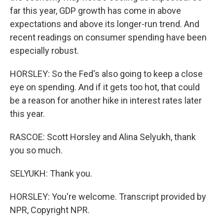
far this year, GDP growth has come in above
expectations and above its longer-run trend. And
recent readings on consumer spending have been
especially robust.
HORSLEY: So the Fed's also going to keep a close
eye on spending. And if it gets too hot, that could
be a reason for another hike in interest rates later
this year.
RASCOE: Scott Horsley and Alina Selyukh, thank
you so much.
SELYUKH: Thank you.
HORSLEY: You're welcome. Transcript provided by
NPR, Copyright NPR.