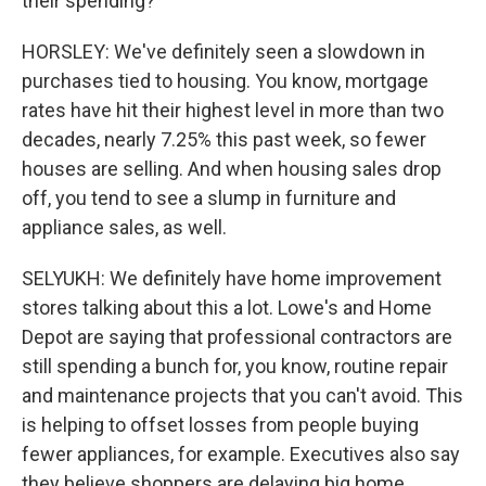
their spending?
HORSLEY: We've definitely seen a slowdown in
purchases tied to housing. You know, mortgage
rates have hit their highest level in more than two
decades, nearly 7.25% this past week, so fewer
houses are selling. And when housing sales drop
off, you tend to see a slump in furniture and
appliance sales, as well.
SELYUKH: We definitely have home improvement
stores talking about this a lot. Lowe's and Home
Depot are saying that professional contractors are
still spending a bunch for, you know, routine repair
and maintenance projects that you can't avoid. This
is helping to offset losses from people buying
fewer appliances, for example. Executives also say
they believe shoppers are delaying big home