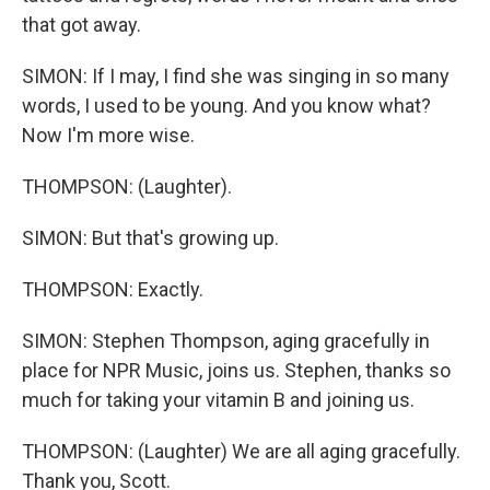
that got away.
SIMON: If I may, I find she was singing in so many
words, I used to be young. And you know what?
Now I'm more wise.
THOMPSON: (Laughter).
SIMON: But that's growing up.
THOMPSON: Exactly.
SIMON: Stephen Thompson, aging gracefully in
place for NPR Music, joins us. Stephen, thanks so
much for taking your vitamin B and joining us.
THOMPSON: (Laughter) We are all aging gracefully.
Thank you, Scott.