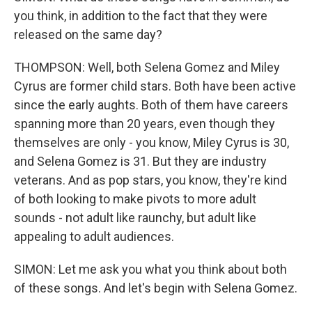
you think, in addition to the fact that they were
released on the same day?
THOMPSON: Well, both Selena Gomez and Miley
Cyrus are former child stars. Both have been active
since the early aughts. Both of them have careers
spanning more than 20 years, even though they
themselves are only - you know, Miley Cyrus is 30,
and Selena Gomez is 31. But they are industry
veterans. And as pop stars, you know, they're kind
of both looking to make pivots to more adult
sounds - not adult like raunchy, but adult like
appealing to adult audiences.
SIMON: Let me ask you what you think about both
of these songs. And let's begin with Selena Gomez.