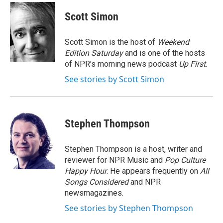
c
i
n
a
e
t
k
i
Scott Simon
b
t
e
l
o
e
d
o
r
I
Scott Simon is the host of
Weekend
k
n
Edition Saturday
and is one of the hosts
of NPR's morning news podcast
Up First
.
See stories by Scott Simon
Stephen Thompson
Stephen Thompson is a host, writer and
reviewer for NPR Music and
Pop Culture
Happy Hour
. He appears frequently on
All
Songs Considered
and NPR
newsmagazines.
See stories by Stephen Thompson