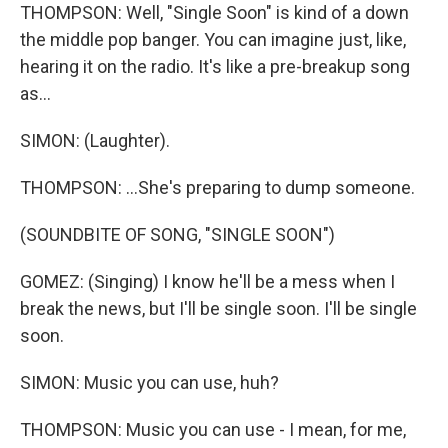
THOMPSON: Well, "Single Soon" is kind of a down
the middle pop banger. You can imagine just, like,
hearing it on the radio. It's like a pre-breakup song
as...
SIMON: (Laughter).
THOMPSON: ...She's preparing to dump someone.
(SOUNDBITE OF SONG, "SINGLE SOON")
GOMEZ: (Singing) I know he'll be a mess when I
break the news, but I'll be single soon. I'll be single
soon.
SIMON: Music you can use, huh?
THOMPSON: Music you can use - I mean, for me,