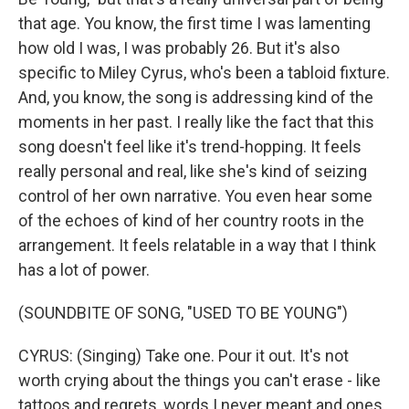
that age. You know, the first time I was lamenting
how old I was, I was probably 26. But it's also
specific to Miley Cyrus, who's been a tabloid fixture.
And, you know, the song is addressing kind of the
moments in her past. I really like the fact that this
song doesn't feel like it's trend-hopping. It feels
really personal and real, like she's kind of seizing
control of her own narrative. You even hear some
of the echoes of kind of her country roots in the
arrangement. It feels relatable in a way that I think
has a lot of power.
(SOUNDBITE OF SONG, "USED TO BE YOUNG")
CYRUS: (Singing) Take one. Pour it out. It's not
worth crying about the things you can't erase - like
tattoos and regrets, words I never meant and ones