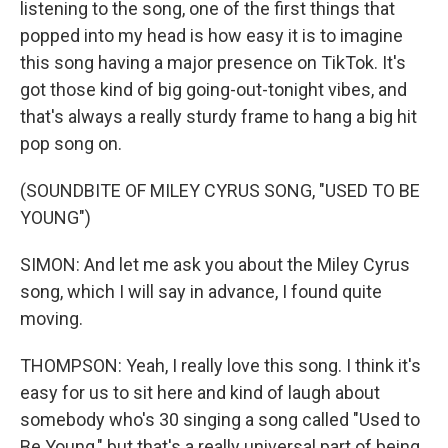
listening to the song, one of the first things that
popped into my head is how easy it is to imagine
this song having a major presence on TikTok. It's
got those kind of big going-out-tonight vibes, and
that's always a really sturdy frame to hang a big hit
pop song on.
(SOUNDBITE OF MILEY CYRUS SONG, "USED TO BE
YOUNG")
SIMON: And let me ask you about the Miley Cyrus
song, which I will say in advance, I found quite
moving.
THOMPSON: Yeah, I really love this song. I think it's
easy for us to sit here and kind of laugh about
somebody who's 30 singing a song called "Used to
Be Young," but that's a really universal part of being