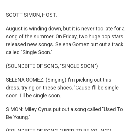
o
r
I
k
n
SCOTT SIMON, HOST:
August is winding down, but it is never too late for a
song of the summer. On Friday, two huge pop stars
released new songs. Selena Gomez put out a track
called "Single Soon."
(SOUNDBITE OF SONG, "SINGLE SOON")
SELENA GOMEZ: (Singing) I'm picking out this
dress, trying on these shoes. 'Cause I'll be single
soon. I'll be single soon.
SIMON: Miley Cyrus put out a song called "Used To
Be Young."
(SOUNDBITE OF SONG, "USED TO BE YOUNG")