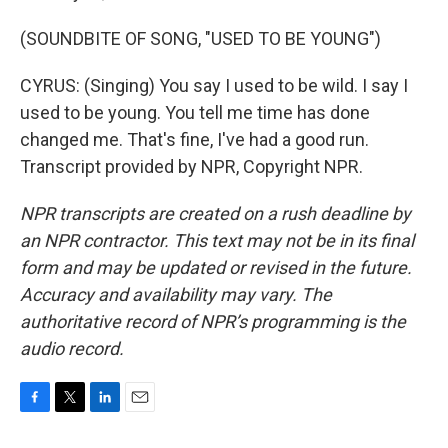
(SOUNDBITE OF SONG, "USED TO BE YOUNG")
CYRUS: (Singing) You say I used to be wild. I say I
used to be young. You tell me time has done
changed me. That's fine, I've had a good run.
Transcript provided by NPR, Copyright NPR.
NPR transcripts are created on a rush deadline by
an NPR contractor. This text may not be in its final
form and may be updated or revised in the future.
Accuracy and availability may vary. The
authoritative record of NPR’s programming is the
audio record.
F
T
L
E
a
w
i
m