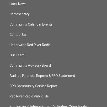
r
r
e
o
a
k
Local News
m
Commentary
Community Calendar Events
Contact Us
Underwrite Red River Radio
Our Team
Community Advisory Board
Audited Financial Reports & EEO Statement
CPB Community Service Report
Red River Radio Public File
Employment, Internship, and Volunteer Opportunities