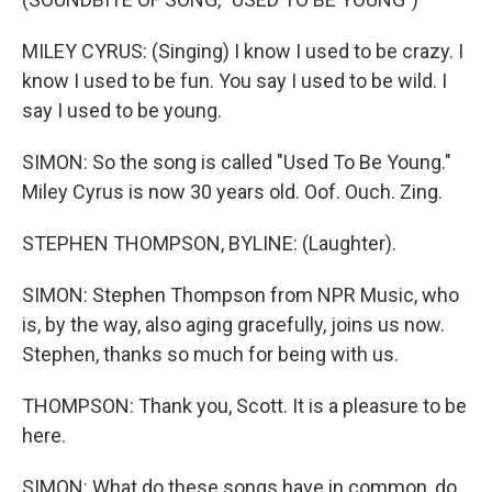
MILEY CYRUS: (Singing) I know I used to be crazy. I
know I used to be fun. You say I used to be wild. I
say I used to be young.
SIMON: So the song is called "Used To Be Young."
Miley Cyrus is now 30 years old. Oof. Ouch. Zing.
STEPHEN THOMPSON, BYLINE: (Laughter).
SIMON: Stephen Thompson from NPR Music, who
is, by the way, also aging gracefully, joins us now.
Stephen, thanks so much for being with us.
THOMPSON: Thank you, Scott. It is a pleasure to be
here.
SIMON: What do these songs have in common, do