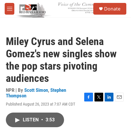
Skip to main content
S
Donate
e
M
a
e
r
n
c
u
h
Miley Cyrus and Selena
u
e
Gomez's new singles show
r
y
the pop stars pivoting
audiences
NPR | By
Scott Simon
,
Stephen
Thompson
F
T
L
E
Published August 26, 2023 at 7:07 AM CDT
a
w
i
m
c
i
n
a
e
t
k
i
LISTEN
•
3:53
b
t
e
l
o
e
d