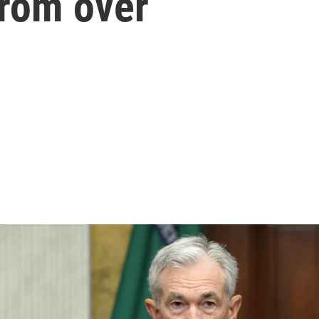
 from over