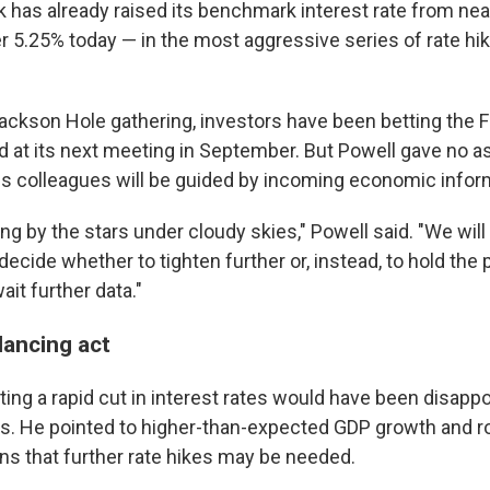
 has already raised its benchmark interest rate from near
er 5.25% today — in the most aggressive series of rate hi
ackson Hole gathering, investors have been betting the F
 at its next meeting in September. But Powell gave no a
is colleagues will be guided by incoming economic infor
ng by the stars under cloudy skies," Powell said. "We wil
decide whether to tighten further or, instead, to hold the p
it further data."
lancing act
ting a rapid cut in interest rates would have been disapp
ks. He pointed to higher-than-expected GDP growth and 
ns that further rate hikes may be needed.