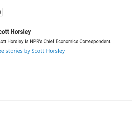
cott Horsley
ott Horsley is NPR's Chief Economics Correspondent.
ee stories by Scott Horsley