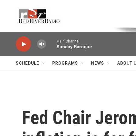
Skip to main content
Voice of the Community
Main Channel
Sunday Baroque
SCHEDULE
PROGRAMS
NEWS
ABOUT 
Fed Chair Jerom