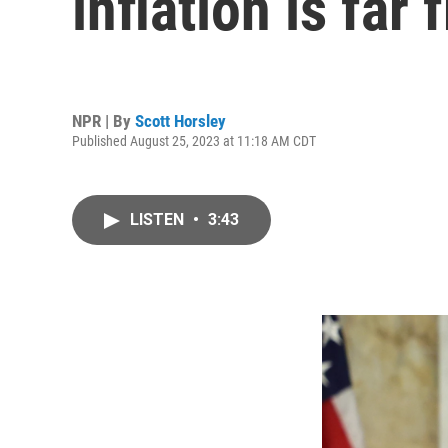
inflation is far
NPR | By
Scott Horsley
Published August 25, 2023 at 11:18 AM CDT
LISTEN
•
3:43