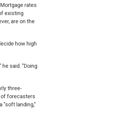
. Mortgage rates
f existing
ver, are on the
 decide how high
" he said. "Doing
rly three-
% of forecasters
 "soft landing,"