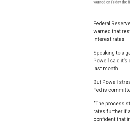
warned on Friday the fig
Federal Reserve 
warned that rest
interest rates.
Speaking to a g
Powell said it'
last month.
But Powell stre
Fed is committed
"The process sti
rates further if 
confident that i