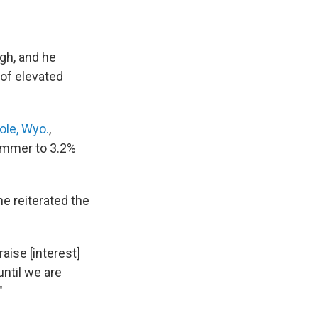
igh, and he
 of elevated
ole, Wyo.
,
summer to 3.2%
e reiterated the
aise [interest]
until we are
"