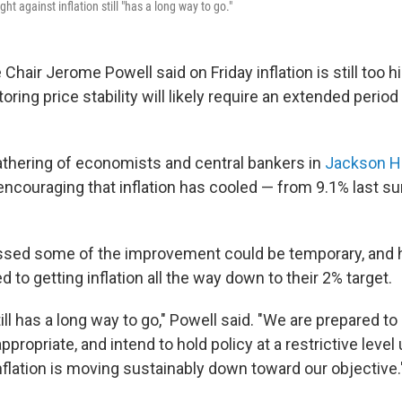
ht against inflation still "has a long way to go."
Chair Jerome Powell said on Friday inflation is still too h
oring price stability will likely require an extended period
athering of economists and central bankers in
Jackson H
s encouraging that inflation has cooled — from 9.1% last 
ssed some of the improvement could be temporary, and h
 to getting inflation all the way down to their 2% target.
ll has a long way to go," Powell said. "We are prepared to r
appropriate, and intend to hold policy at a restrictive level 
nflation is moving sustainably down toward our objective.