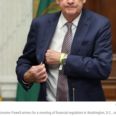
Jerome Powell arrives for a meeting of financial regulators in Washington, D.C., o