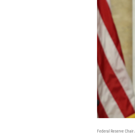
Federal Reserve Chair 