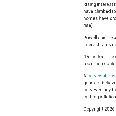
Rising interest
have climbed to 
homes have drop
rise).
Powell said he 
interest rates n
"Doing too littl
too much could
A
survey of bu
quarters believe
surveyed say the
curbing inflatio
Copyright 2026