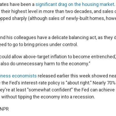
 rates have been a
significant drag on the housing market
their highest level in more than two decades, and sales o
ped sharply (although sales of newly-built homes, howe
and his colleagues have a delicate balancing act, as they
eed to go to bring prices under control.
e could allow above-target inflation to become entrenched,
 also do unnecessary harm to the economy."
siness economists
released earlier this week showed nea
 the Fed's interest-rate policy is "about right." Nearly 70
y're at least "somewhat confident" the Fed can achieve a
n without tipping the economy into a recession.
 NPR