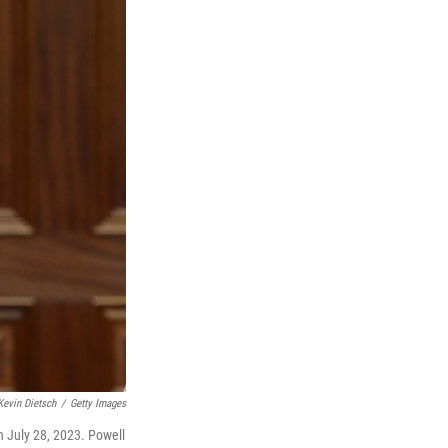
Kevin Dietsch
/
Getty Images
n July 28, 2023. Powell