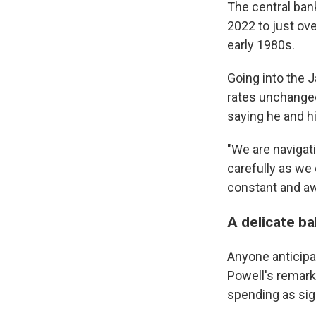
The central bank
2022 to just ov
early 1980s.
Going into the J
rates unchanged
saying he and h
"We are navigati
carefully as we 
constant and awa
A delicate ba
Anyone anticipa
Powell's remar
spending as sig