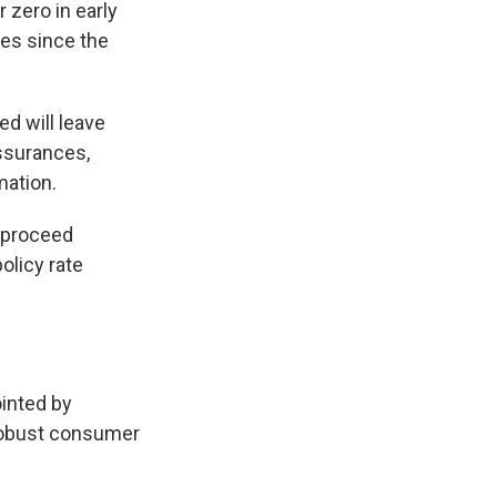
 zero in early
kes since the
ed will leave
ssurances,
mation.
l proceed
olicy rate
ointed by
robust consumer