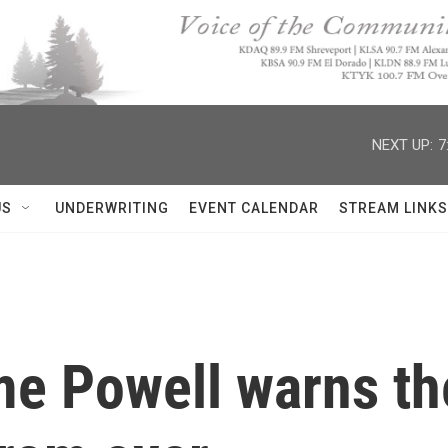
NEXT UP:
7
US
UNDERWRITING
EVENT CALENDAR
STREAM LINKS
e Powell warns the