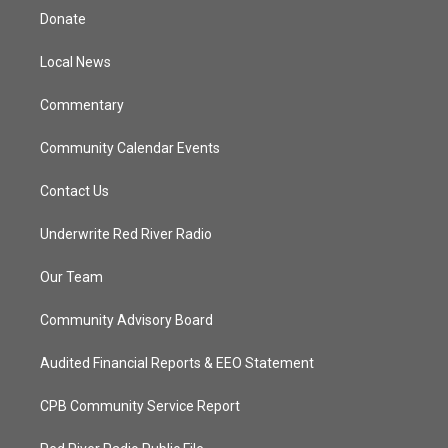
t
a
u
b
Donate
e
g
b
o
r
r
e
o
a
k
Local News
m
Commentary
Community Calendar Events
Contact Us
Underwrite Red River Radio
Our Team
Community Advisory Board
Audited Financial Reports & EEO Statement
CPB Community Service Report