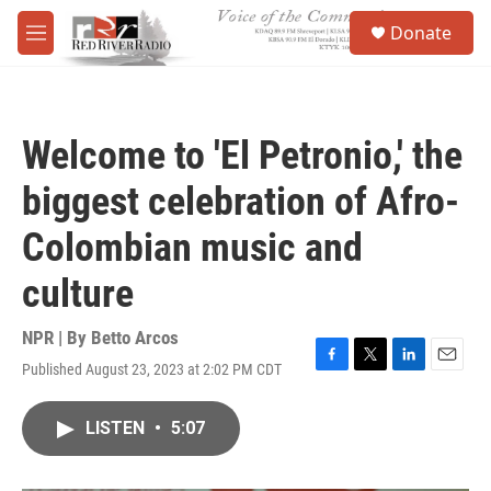
Skip to main content
S
Donate
e
M
a
e
r
n
c
u
h
Welcome to 'El Petronio,' the
u
e
biggest celebration of Afro-
r
y
Colombian music and
culture
NPR | By
Betto Arcos
Published August 23, 2023 at 2:02 PM CDT
F
T
L
E
a
w
i
m
c
i
n
a
LISTEN
•
5:07
e
t
k
i
b
t
e
l
o
e
d