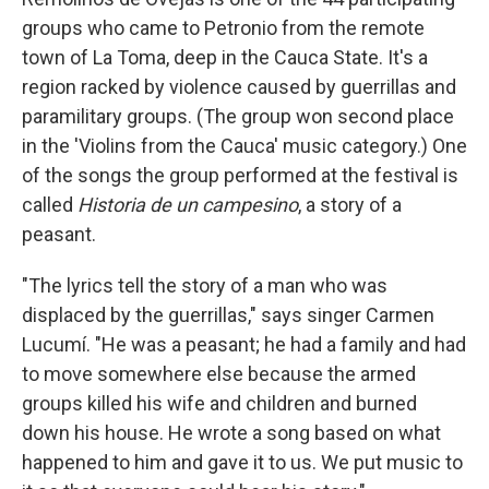
groups who came to Petronio from the remote
town of La Toma, deep in the Cauca State. It's a
region racked by violence caused by guerrillas and
paramilitary groups. (The group won second place
in the 'Violins from the Cauca' music category.) One
of the songs the group performed at the festival is
called
Historia de un campesino
, a story of a
peasant.
"The lyrics tell the story of a man who was
displaced by the guerrillas," says singer Carmen
Lucumí. "He was a peasant; he had a family and had
to move somewhere else because the armed
groups killed his wife and children and burned
down his house. He wrote a song based on what
happened to him and gave it to us. We put music to