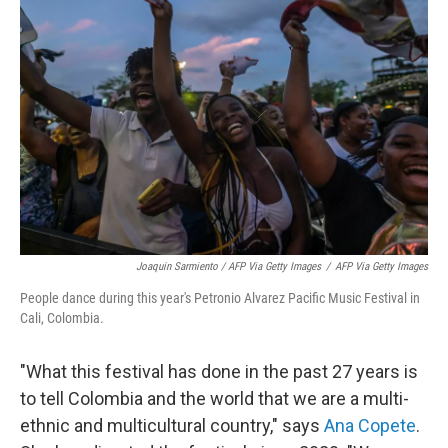
Joaquin Sarmiento / AFP Via Getty Images
/
AFP Via Getty Images
People dance during this year's Petronio Alvarez Pacific Music Festival in
Cali, Colombia.
"What this festival has done in the past 27 years is
to tell Colombia and the world that we are a multi-
ethnic and multicultural country," says
Ana Copete
.