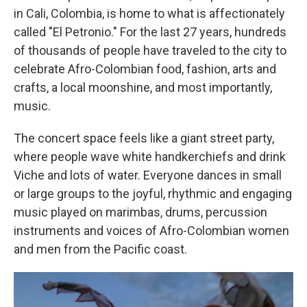
in Cali, Colombia, is home to what is affectionately
called "El Petronio." For the last 27 years, hundreds
of thousands of people have traveled to the city to
celebrate Afro-Colombian food, fashion, arts and
crafts, a local moonshine, and most importantly,
music.
The concert space feels like a giant street party,
where people wave white handkerchiefs and drink
Viche and lots of water. Everyone dances in small
or large groups to the joyful, rhythmic and engaging
music played on marimbas, drums, percussion
instruments and voices of Afro-Colombian women
and men from the Pacific coast.