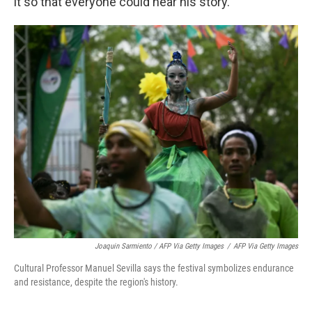
it so that everyone could hear his story."
Joaquin Sarmiento / AFP Via Getty Images
/
AFP Via Getty Images
Cultural Professor Manuel Sevilla says the festival symbolizes endurance
and resistance, despite the region's history.