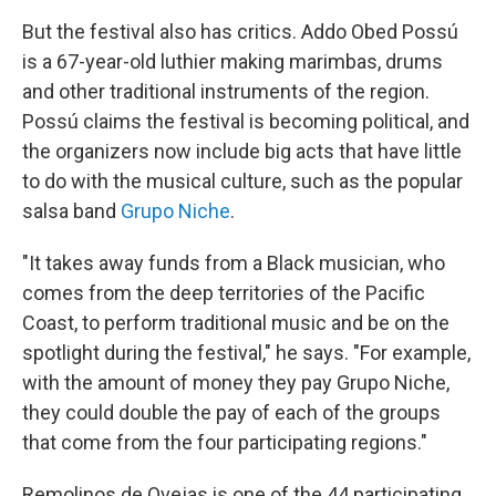
But the festival also has critics. Addo Obed Possú
is a 67-year-old luthier making marimbas, drums
and other traditional instruments of the region.
Possú claims the festival is becoming political, and
the organizers now include big acts that have little
to do with the musical culture, such as the popular
salsa band
Grupo Niche
.
"It takes away funds from a Black musician, who
comes from the deep territories of the Pacific
Coast, to perform traditional music and be on the
spotlight during the festival," he says. "For example,
with the amount of money they pay Grupo Niche,
they could double the pay of each of the groups
that come from the four participating regions."
Remolinos de Ovejas is one of the 44 participating