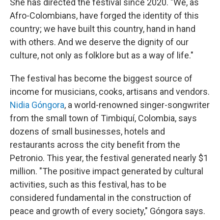
She has directed the festival since 2020. "We, as
Afro-Colombians, have forged the identity of this
country; we have built this country, hand in hand
with others. And we deserve the dignity of our
culture, not only as folklore but as a way of life."
The festival has become the biggest source of
income for musicians, cooks, artisans and vendors.
Nidia Góngora
, a world-renowned singer-songwriter
from the small town of Timbiquí, Colombia, says
dozens of small businesses, hotels and
restaurants across the city benefit from the
Petronio.
This year, the festival generated nearly $1
million. "The positive impact generated by cultural
activities, such as this festival, has to be
considered fundamental in the construction of
peace and growth of every society," Góngora says.