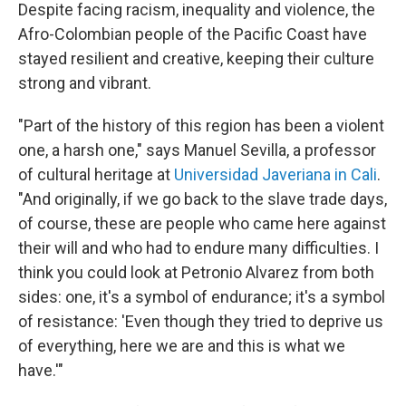
Despite facing racism, inequality and violence, the
Afro-Colombian people of the Pacific Coast have
stayed resilient and creative, keeping their culture
strong and vibrant.
"Part of the history of this region has been a violent
one, a harsh one," says Manuel Sevilla, a professor
of cultural heritage at
Universidad Javeriana in Cali
.
"And originally, if we go back to the slave trade days,
of course, these are people who came here against
their will and who had to endure many difficulties. I
think you could look at Petronio Alvarez from both
sides: one, it's a symbol of endurance; it's a symbol
of resistance: 'Even though they tried to deprive us
of everything, here we are and this is what we
have.'"