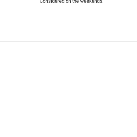
Considered on the weekends.