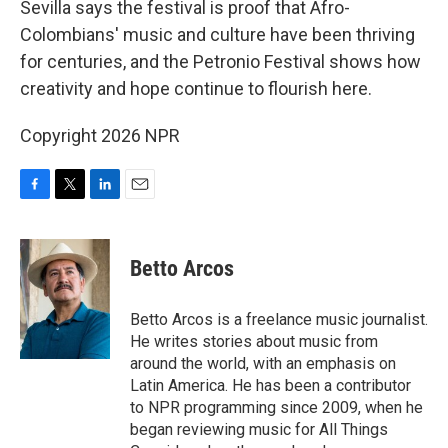
Sevilla says the festival is proof that Afro-
Colombians' music and culture have been thriving
for centuries, and the Petronio Festival shows how
creativity and hope continue to flourish here.
Copyright 2026 NPR
F
T
L
E
a
w
i
m
c
i
n
a
e
t
k
i
Betto Arcos
b
t
e
l
o
e
d
o
r
I
Betto Arcos is a freelance music journalist.
k
n
He writes stories about music from
around the world, with an emphasis on
Latin America. He has been a contributor
to NPR programming since 2009, when he
began reviewing music for All Things