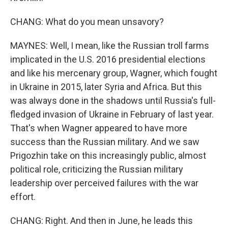
CHANG: What do you mean unsavory?
MAYNES: Well, I mean, like the Russian troll farms
implicated in the U.S. 2016 presidential elections
and like his mercenary group, Wagner, which fought
in Ukraine in 2015, later Syria and Africa. But this
was always done in the shadows until Russia's full-
fledged invasion of Ukraine in February of last year.
That's when Wagner appeared to have more
success than the Russian military. And we saw
Prigozhin take on this increasingly public, almost
political role, criticizing the Russian military
leadership over perceived failures with the war
effort.
CHANG: Right. And then in June, he leads this