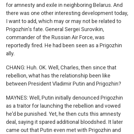
for amnesty and exile in neighboring Belarus. And
there was one other interesting development today,
I want to add, which may or may not be related to
Prigozhin's fate. General Sergei Surovikin,
commander of the Russian Air Force, was
reportedly fired. He had been seen as a Prigozhin
ally.
CHANG: Huh. OK. Well, Charles, then since that
rebellion, what has the relationship been like
between President Vladimir Putin and Prigozhin?
MAYNES: Well, Putin initially denounced Prigozhin
as a traitor for launching the rebellion and vowed
he'd be punished. Yet, he then cuts this amnesty
deal, saying it spared additional bloodshed. It later
came out that Putin even met with Prigozhin and