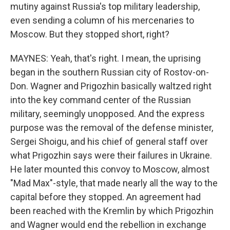
mutiny against Russia's top military leadership,
even sending a column of his mercenaries to
Moscow. But they stopped short, right?
MAYNES: Yeah, that's right. I mean, the uprising
began in the southern Russian city of Rostov-on-
Don. Wagner and Prigozhin basically waltzed right
into the key command center of the Russian
military, seemingly unopposed. And the express
purpose was the removal of the defense minister,
Sergei Shoigu, and his chief of general staff over
what Prigozhin says were their failures in Ukraine.
He later mounted this convoy to Moscow, almost
"Mad Max"-style, that made nearly all the way to the
capital before they stopped. An agreement had
been reached with the Kremlin by which Prigozhin
and Wagner would end the rebellion in exchange