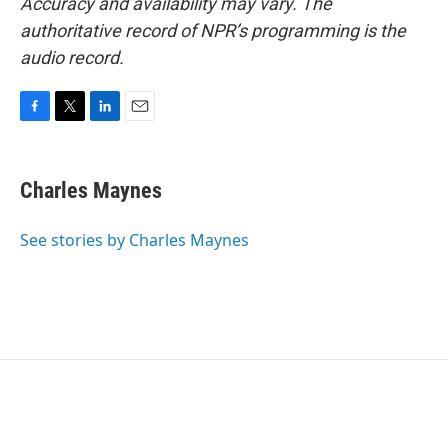
Accuracy and availability may vary. The
authoritative record of NPR’s programming is the
audio record.
F
T
L
E
a
w
i
m
c
i
n
a
e
t
k
i
Charles Maynes
b
t
e
l
o
e
d
o
r
I
See stories by Charles Maynes
k
n