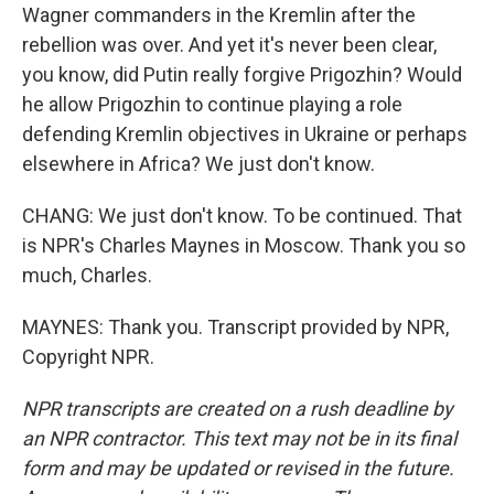
Wagner commanders in the Kremlin after the
rebellion was over. And yet it's never been clear,
you know, did Putin really forgive Prigozhin? Would
he allow Prigozhin to continue playing a role
defending Kremlin objectives in Ukraine or perhaps
elsewhere in Africa? We just don't know.
CHANG: We just don't know. To be continued. That
is NPR's Charles Maynes in Moscow. Thank you so
much, Charles.
MAYNES: Thank you. Transcript provided by NPR,
Copyright NPR.
NPR transcripts are created on a rush deadline by
an NPR contractor. This text may not be in its final
form and may be updated or revised in the future.