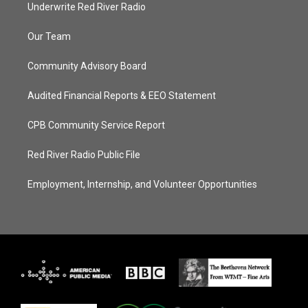
Underwrite Red River Radio
Our Team
Community Advisory Board
Audited Financial Reports & EEO Statement
CPB Community Service Report
Red River Radio Public File
Employment, Internship, and Volunteer Opportunities