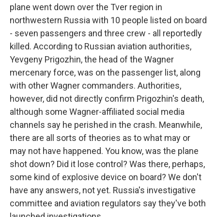
plane went down over the Tver region in
northwestern Russia with 10 people listed on board
- seven passengers and three crew - all reportedly
killed. According to Russian aviation authorities,
Yevgeny Prigozhin, the head of the Wagner
mercenary force, was on the passenger list, along
with other Wagner commanders. Authorities,
however, did not directly confirm Prigozhin's death,
although some Wagner-affiliated social media
channels say he perished in the crash. Meanwhile,
there are all sorts of theories as to what may or
may not have happened. You know, was the plane
shot down? Did it lose control? Was there, perhaps,
some kind of explosive device on board? We don't
have any answers, not yet. Russia's investigative
committee and aviation regulators say they've both
launched investigations.