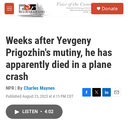
Skip to main content
S
Donate
e
M
a
e
r
n
c
u
h
Weeks after Yevgeny
u
e
Prigozhin's mutiny, he has
r
y
apparently died in a plane
crash
NPR | By
Charles Maynes
Published August 23, 2023 at 4:15 PM CDT
F
T
L
E
a
w
i
m
c
i
n
a
LISTEN
•
4:02
e
t
k
i
b
t
e
l
o
e
d