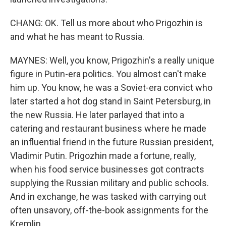
CHANG: OK. Tell us more about who Prigozhin is
and what he has meant to Russia.
MAYNES: Well, you know, Prigozhin's a really unique
figure in Putin-era politics. You almost can't make
him up. You know, he was a Soviet-era convict who
later started a hot dog stand in Saint Petersburg, in
the new Russia. He later parlayed that into a
catering and restaurant business where he made
an influential friend in the future Russian president,
Vladimir Putin. Prigozhin made a fortune, really,
when his food service businesses got contracts
supplying the Russian military and public schools.
And in exchange, he was tasked with carrying out
often unsavory, off-the-book assignments for the
Kremlin.