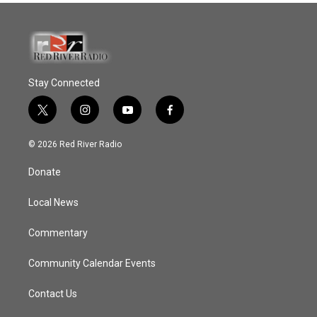
Stay Connected
t
i
y
f
w
n
o
a
i
s
u
c
© 2026 Red River Radio
t
t
t
e
t
a
u
b
Donate
e
g
b
o
r
r
e
o
a
k
Local News
m
Commentary
Community Calendar Events
Contact Us