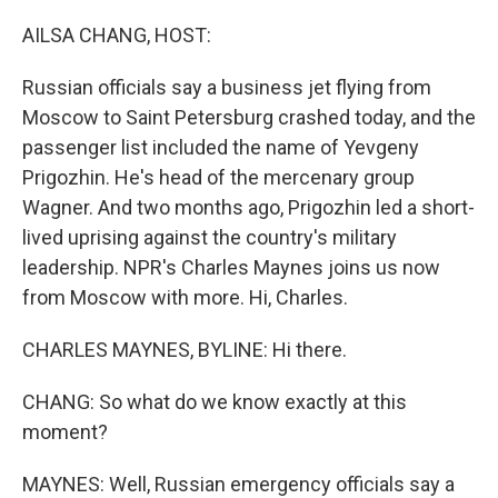
o
r
I
k
n
AILSA CHANG, HOST:
Russian officials say a business jet flying from
Moscow to Saint Petersburg crashed today, and the
passenger list included the name of Yevgeny
Prigozhin. He's head of the mercenary group
Wagner. And two months ago, Prigozhin led a short-
lived uprising against the country's military
leadership. NPR's Charles Maynes joins us now
from Moscow with more. Hi, Charles.
CHARLES MAYNES, BYLINE: Hi there.
CHANG: So what do we know exactly at this
moment?
MAYNES: Well, Russian emergency officials say a