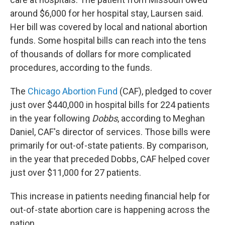
around $6,000 for her hospital stay, Laursen said.
Her bill was covered by local and national abortion
funds. Some hospital bills can reach into the tens
of thousands of dollars for more complicated
procedures, according to the funds.
The
Chicago Abortion Fund
(CAF), pledged to cover
just over $440,000 in hospital bills for 224 patients
in the year following
Dobbs
, according to Meghan
Daniel, CAF's director of services. Those bills were
primarily for out-of-state patients. By comparison,
in the year that preceded Dobbs, CAF helped cover
just over $11,000 for 27 patients.
This increase in patients needing financial help for
out-of-state abortion care is happening across the
nation.