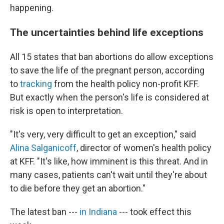
happening.
The uncertainties behind life exceptions
All 15 states that ban abortions do allow exceptions
to save the life of the pregnant person, according
to
tracking
from the health policy non-profit KFF.
But exactly when the person's life is considered at
risk is open to interpretation.
"It's very, very difficult to get an exception," said
Alina Salganicoff
, director of women's health policy
at KFF. "It's like, how imminent is this threat. And in
many cases, patients can't wait until they're about
to die before they get an abortion."
The latest ban ---
in Indiana
--- took effect this