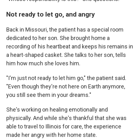
Not ready to let go, and angry
Back in Missouri, the patient has a special room
dedicated to her son. She brought home a
recording of his heartbeat and keeps his remains in
a heart-shaped casket. She talks to her son, tells
him how much she loves him.
"I'm just not ready to let him go," the patient said.
"Even though they're not here on Earth anymore,
you still see them in your dreams."
She's working on healing emotionally and
physically. And while she's thankful that she was
able to travel to Illinois for care, the experience
made her angry with her home state.