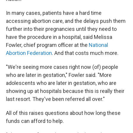
In many cases, patients have a hard time
accessing abortion care, and the delays push them
further into their pregnancies until they need to
have the procedure in a hospital, said Melissa
Fowler, chief program officer at the
National
Abortion Federation
. And that costs much more.
"We're seeing more cases right now (of) people
who are later in gestation," Fowler said. "More
adolescents who are later in gestation, who are
showing up at hospitals because this is really their
last resort. They've been referred all over."
All of this raises questions about how long these
funds can afford to help.