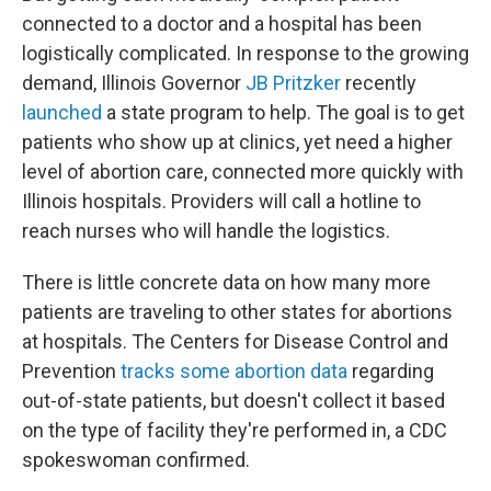
connected to a doctor and a hospital has been
logistically complicated. In response to the growing
demand, Illinois Governor
JB Pritzker
recently
launched
a state program to help. The goal is to get
patients who show up at clinics, yet need a higher
level of abortion care, connected more quickly with
Illinois hospitals. Providers will call a hotline to
reach nurses who will handle the logistics.
There is little concrete data on how many more
patients are traveling to other states for abortions
at hospitals. The Centers for Disease Control and
Prevention
tracks some abortion data
regarding
out-of-state patients, but doesn't collect it based
on the type of facility they're performed in, a CDC
spokeswoman confirmed.