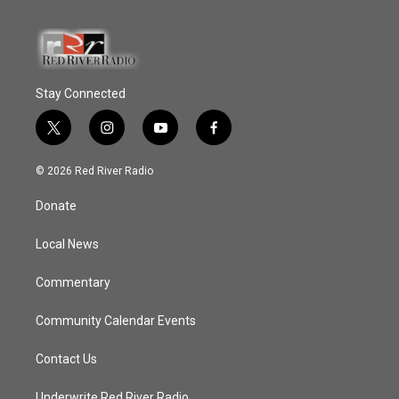
Stay Connected
t
i
y
f
w
n
o
a
i
s
u
c
© 2026 Red River Radio
t
t
t
e
t
a
u
b
Donate
e
g
b
o
r
r
e
o
a
k
Local News
m
Commentary
Community Calendar Events
Contact Us
Underwrite Red River Radio