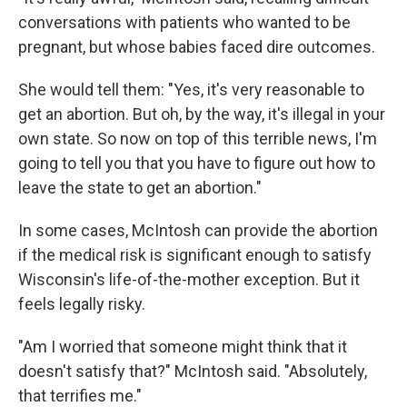
conversations with patients who wanted to be
pregnant, but whose babies faced dire outcomes.
She would tell them: "Yes, it's very reasonable to
get an abortion. But oh, by the way, it's illegal in your
own state. So now on top of this terrible news, I'm
going to tell you that you have to figure out how to
leave the state to get an abortion."
In some cases, McIntosh can provide the abortion
if the medical risk is significant enough to satisfy
Wisconsin's life-of-the-mother exception. But it
feels legally risky.
"Am I worried that someone might think that it
doesn't satisfy that?" McIntosh said. "Absolutely,
that terrifies me."