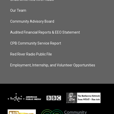
Our Team
Community Advisory Board
Audited Financial Reports & EEO Statement
CPB Community Service Report
Red River Radio Public File
Employment, Internship, and Volunteer Opportunities