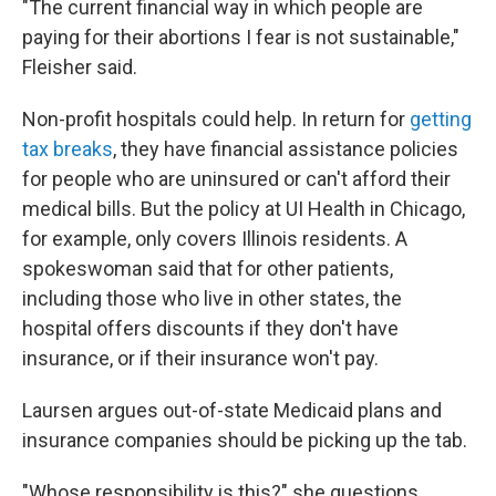
"The current financial way in which people are
paying for their abortions I fear is not sustainable,"
Fleisher said.
Non-profit hospitals could help. In return for
getting
tax breaks
, they have financial assistance policies
for people who are uninsured or can't afford their
medical bills. But the policy at UI Health in Chicago,
for example, only covers Illinois residents. A
spokeswoman said that for other patients,
including those who live in other states, the
hospital offers discounts if they don't have
insurance, or if their insurance won't pay.
Laursen argues out-of-state Medicaid plans and
insurance companies should be picking up the tab.
"Whose responsibility is this?" she questions.