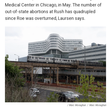
Medical Center in Chicago, in May. The number of
out-of-state abortions at Rush has quadrupled
since Roe was overturned, Laursen says.
/ Marc Monaghan
/
Marc Monaghan