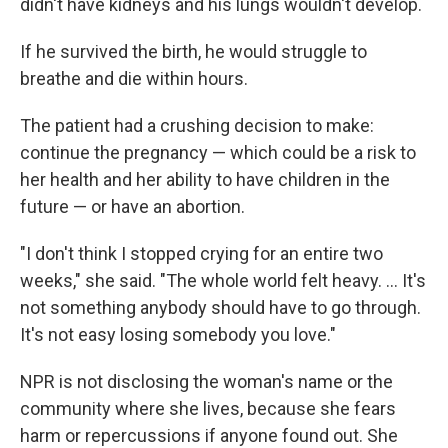
didn't have kidneys and his lungs wouldn't develop.
If he survived the birth, he would struggle to
breathe and die within hours.
The patient had a crushing decision to make:
continue the pregnancy — which could be a risk to
her health and her ability to have children in the
future — or have an abortion.
"I don't think I stopped crying for an entire two
weeks," she said. "The whole world felt heavy. ... It's
not something anybody should have to go through.
It's not easy losing somebody you love."
NPR is not disclosing the woman's name or the
community where she lives, because she fears
harm or repercussions if anyone found out. She