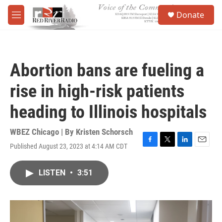
Skip to main content
S
Donate
e
M
a
e
r
n
c
u
h
Abortion bans are fueling a
u
e
rise in high-risk patients
r
y
heading to Illinois hospitals
WBEZ Chicago | By
Kristen Schorsch
Published August 23, 2023 at 4:14 AM CDT
F
T
L
E
a
w
i
m
c
i
n
a
LISTEN
•
3:51
e
t
k
i
b
t
e
l
o
e
d
o
r
I
k
n