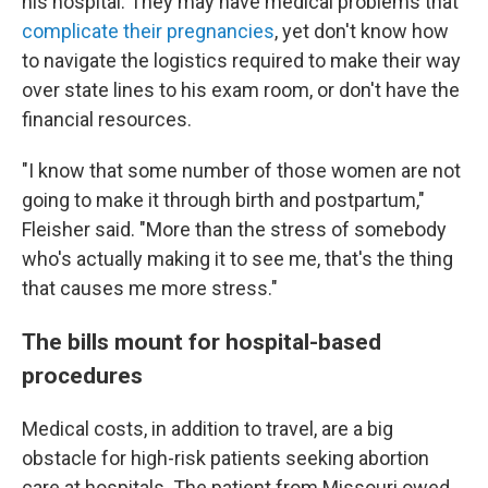
his hospital. They may have medical problems that
complicate their pregnancies
, yet don't know how
to navigate the logistics required to make their way
over state lines to his exam room, or don't have the
financial resources.
"I know that some number of those women are not
going to make it through birth and postpartum,"
Fleisher said. "More than the stress of somebody
who's actually making it to see me, that's the thing
that causes me more stress."
The bills mount for hospital-based
procedures
Medical costs, in addition to travel, are a big
obstacle for high-risk patients seeking abortion
care at hospitals. The patient from Missouri owed