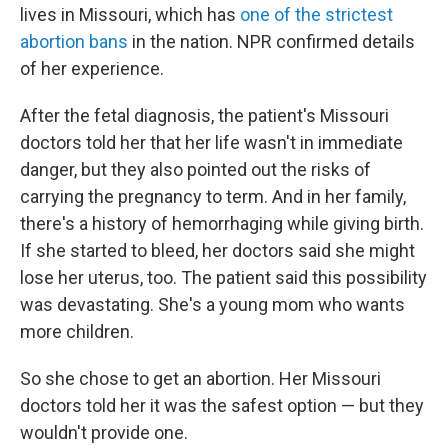
lives in Missouri, which has
one of the strictest
abortion bans
in the nation. NPR confirmed details
of her experience.
After the fetal diagnosis, the patient's Missouri
doctors told her that her life wasn't in immediate
danger, but they also pointed out the risks of
carrying the pregnancy to term. And in her family,
there's a history of hemorrhaging while giving birth.
If she started to bleed, her doctors said she might
lose her uterus, too. The patient said this possibility
was devastating. She's a young mom who wants
more children.
So she chose to get an abortion. Her Missouri
doctors told her it was the safest option — but they
wouldn't provide one.