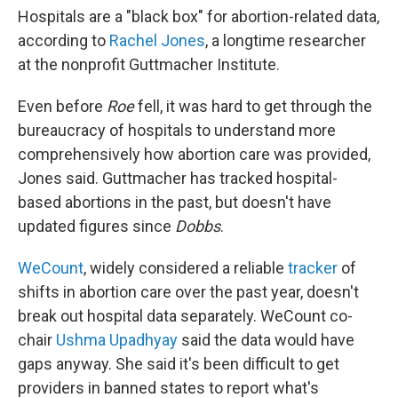
Hospitals are a "black box" for abortion-related data,
according to
Rachel Jones
, a longtime researcher
at the nonprofit Guttmacher Institute.
Even before
Roe
fell, it was hard to get through the
bureaucracy of hospitals to understand more
comprehensively how abortion care was provided,
Jones said. Guttmacher has tracked hospital-
based abortions in the past, but doesn't have
updated figures since
Dobbs
.
WeCount
, widely considered a reliable
tracker
of
shifts in abortion care over the past year, doesn't
break out hospital data separately. WeCount co-
chair
Ushma Upadhyay
said the data would have
gaps anyway. She said it's been difficult to get
providers in banned states to report what's