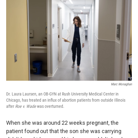
Marc Monaghan
Dr. Laura Laursen, an OB-GYN at Rush University Medical Center in
Chicago, has treated an influx of abortion patients from outside Illinois
after
Roe v. Wade
was overturned.
When she was around 22 weeks pregnant, the
patient found out that the son she was carrying