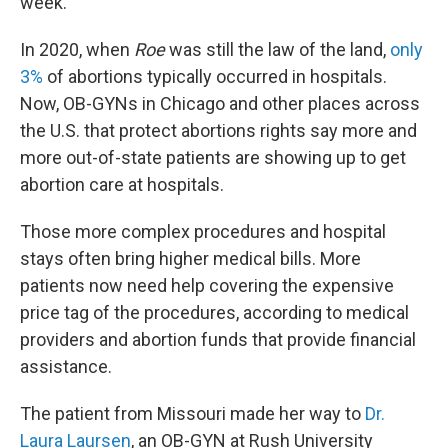
week.
In 2020, when
Roe
was still the law of the land,
only
3%
of abortions typically occurred in hospitals.
Now, OB-GYNs in Chicago and other places across
the U.S. that protect abortions rights say more and
more out-of-state patients are showing up to get
abortion care at hospitals.
Those more complex procedures and hospital
stays often bring higher medical bills. More
patients now need help covering the expensive
price tag of the procedures, according to medical
providers and abortion funds that provide financial
assistance.
The patient from Missouri made her way to
Dr.
Laura Laursen
, an OB-GYN at Rush University