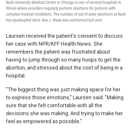
Rush University Medical Center in Chicago is one of several hospitals in
Illinois where providers regularly perform abortions for patients with
complex medical conditions. The number of out-of-state abortions at Rush
has quadrupled since
Roe v. Wade
was overturned last year.
Laursen received the patient's consent to discuss
her case with NPR/KFF Health News. She
remembers the patient was frustrated about
having to jump through so many hoops to get the
abortion, and stressed about the cost of being in a
hospital.
"The biggest thing was just making space for her
to express those emotions," Laursen said. "Making
sure that she felt comfortable with all the
decisions she was making. And trying to make her
feel as empowered as possible."