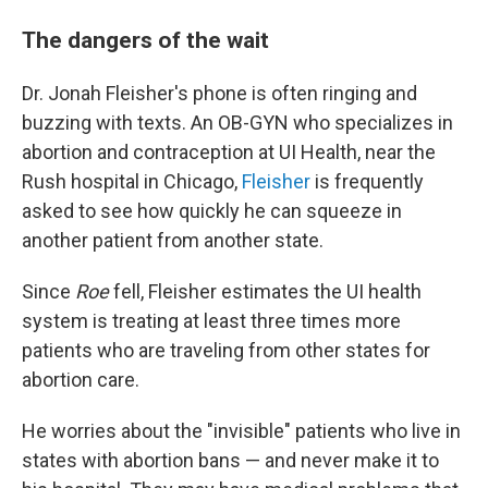
The dangers of the wait
Dr. Jonah Fleisher's phone is often ringing and
buzzing with texts. An OB-GYN who specializes in
abortion and contraception at UI Health, near the
Rush hospital in Chicago,
Fleisher
is frequently
asked to see how quickly he can squeeze in
another patient from another state.
Since
Roe
fell, Fleisher estimates the UI health
system is treating at least three times more
patients who are traveling from other states for
abortion care.
He worries about the "invisible" patients who live in
states with abortion bans — and never make it to