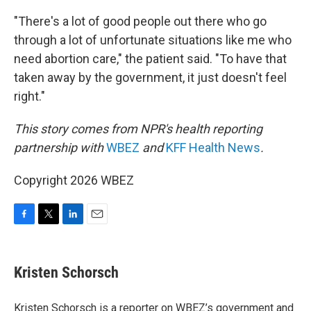
"There's a lot of good people out there who go
through a lot of unfortunate situations like me who
need abortion care," the patient said. "To have that
taken away by the government, it just doesn't feel
right."
This story comes from NPR's health reporting
partnership with
WBEZ
and
KFF Health News
.
Copyright 2026 WBEZ
F
T
L
E
a
w
i
m
c
i
n
a
e
t
k
i
Kristen Schorsch
b
t
e
l
o
e
d
o
r
I
Kristen Schorsch is a reporter on WBEZ’s government and