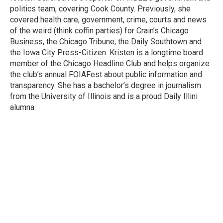
k
n
politics team, covering Cook County. Previously, she
covered health care, government, crime, courts and news
of the weird (think coffin parties) for Crain’s Chicago
Business, the Chicago Tribune, the Daily Southtown and
the Iowa City Press-Citizen. Kristen is a longtime board
member of the Chicago Headline Club and helps organize
the club’s annual FOIAFest about public information and
transparency. She has a bachelor’s degree in journalism
from the University of Illinois and is a proud Daily Illini
alumna.