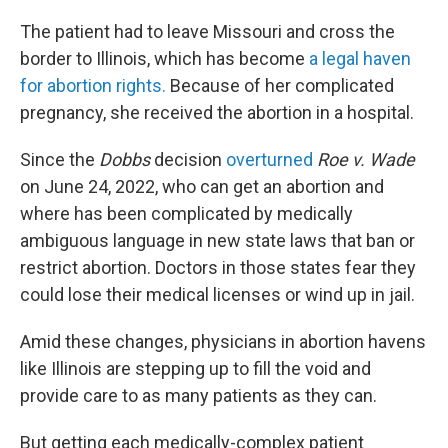
The patient had to leave Missouri and cross the
border to Illinois, which has become
a legal haven
for abortion rights.
Because of her complicated
pregnancy, she received the abortion in a hospital.
Since the
Dobbs
decision
overturned
Roe v. Wade
on June 24, 2022, who can get an abortion and
where has been complicated by medically
ambiguous language in new state laws that ban or
restrict abortion. Doctors in those states fear they
could lose their medical licenses or wind up in jail.
Amid these changes, physicians in abortion havens
like Illinois are stepping up to fill the void and
provide care to as many patients as they can.
But getting each medically-complex patient