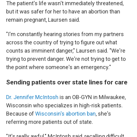
The patient's life wasn't immediately threatened,
but it was safer for her to have an abortion than
remain pregnant, Laursen said.
"I'm constantly hearing stories from my partners
across the country of trying to figure out what
counts as imminent danger," Laursen said. "We're
trying to prevent danger. We're not trying to get to
the point where someone's an emergency."
Sending patients over state lines for care
Dr. Jennifer McIntosh
is an OB-GYN in Milwaukee,
Wisconsin who specializes in high-risk patients.
Because of
Wisconsin's abortion ban
, she's
referring more patients out of state.
"It's really awful," McIntosh said, recalling difficult