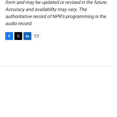
form and may be updated or revised in the future.
Accuracy and availability may vary. The
authoritative record of NPR’s programming is the
audio record.
F
T
L
E
a
w
i
m
c
i
n
a
e
t
k
i
b
t
e
l
o
e
d
o
r
I
k
n