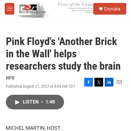
Skip to main content
S
Donate
e
M
a
e
r
n
c
u
h
Pink Floyd's 'Another Brick
u
e
in the Wall' helps
r
y
researchers study the brain
NPR
Published August 21, 2023 at 4:04 AM CDT
F
T
L
E
a
w
i
m
c
i
n
a
LISTEN
•
1:48
e
t
k
i
b
t
e
l
o
e
d
o
r
I
k
n
MICHEL MARTIN, HOST: