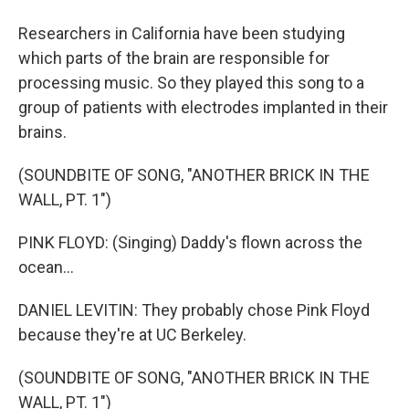
Researchers in California have been studying
which parts of the brain are responsible for
processing music. So they played this song to a
group of patients with electrodes implanted in their
brains.
(SOUNDBITE OF SONG, "ANOTHER BRICK IN THE
WALL, PT. 1")
PINK FLOYD: (Singing) Daddy's flown across the
ocean...
DANIEL LEVITIN: They probably chose Pink Floyd
because they're at UC Berkeley.
(SOUNDBITE OF SONG, "ANOTHER BRICK IN THE
WALL, PT. 1")