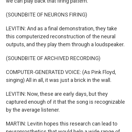
we can play back that firing pattern.
(SOUNDBITE OF NEURONS FIRING)
LEVITIN: And as a final demonstration, they take
this computerized reconstruction of the neural
outputs, and they play them through a loudspeaker.
(SOUNDBITE OF ARCHIVED RECORDING)
COMPUTER-GENERATED VOICE: (As Pink Floyd,
singing) All in all, it was just a brick in the wall.
LEVITIN: Now, these are early days, but they
captured enough of it that the song is recognizable
by the average listener.
MARTIN: Levitin hopes this research can lead to
neuroprosthetics that would help a wide range of