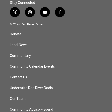
Stay Connected
t
i
y
f
w
n
o
a
i
s
u
c
© 2026 Red River Radio
t
t
t
e
t
a
u
b
Donate
e
g
b
o
r
r
e
o
a
k
Local News
m
Commentary
Community Calendar Events
Contact Us
Underwrite Red River Radio
Our Team
Community Advisory Board