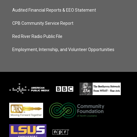
Audited Financial Reports & EEO Statement
CPB Community Service Report
Red River Radio Public File
Employment, Internship, and Volunteer Opportunities