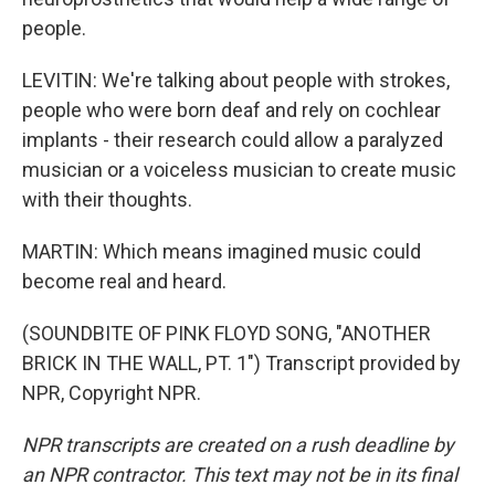
people.
LEVITIN: We're talking about people with strokes,
people who were born deaf and rely on cochlear
implants - their research could allow a paralyzed
musician or a voiceless musician to create music
with their thoughts.
MARTIN: Which means imagined music could
become real and heard.
(SOUNDBITE OF PINK FLOYD SONG, "ANOTHER
BRICK IN THE WALL, PT. 1") Transcript provided by
NPR, Copyright NPR.
NPR transcripts are created on a rush deadline by
an NPR contractor. This text may not be in its final