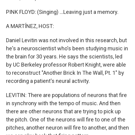
PINK FLOYD: (Singing) ...Leaving just a memory.
A MARTÍNEZ, HOST:
Daniel Levitin was not involved in this research, but
he's a neuroscientist who's been studying music in
the brain for 30 years. He says the scientists, led
by UC Berkeley professor Robert Knight, were able
to reconstruct "Another Brick In The Wall, Pt. 1" by
recording a patient's neural activity.
LEVITIN: There are populations of neurons that fire
in synchrony with the tempo of music. And then
there are other neurons that are trying to pick up
the pitch. One of the neurons will fire to one of the
pitches, another neuron will fire to another, and then