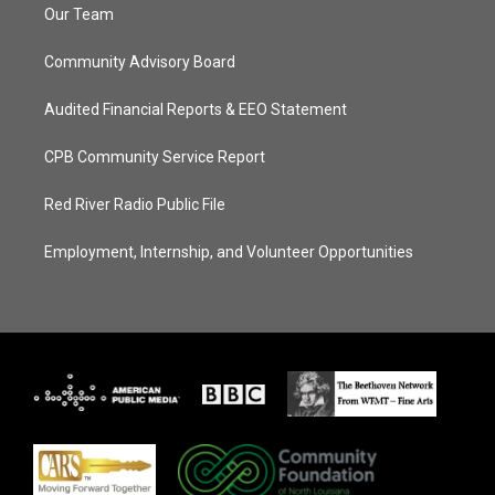
Our Team
Community Advisory Board
Audited Financial Reports & EEO Statement
CPB Community Service Report
Red River Radio Public File
Employment, Internship, and Volunteer Opportunities