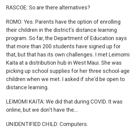
RASCOE: So are there alternatives?
ROMO: Yes. Parents have the option of enrolling
their children in the district's distance learning
program. So far, the Department of Education says
that more than 200 students have signed up for
that, but that has its own challenges. I met Leimomi
Kaita at a distribution hub in West Maui. She was
picking up school supplies for her three school-age
children when we met. I asked if she'd be open to
distance learning.
LEIMOMI KAITA: We did that during COVID. It was
online, but we don't have the...
UNIDENTIFIED CHILD: Computers.