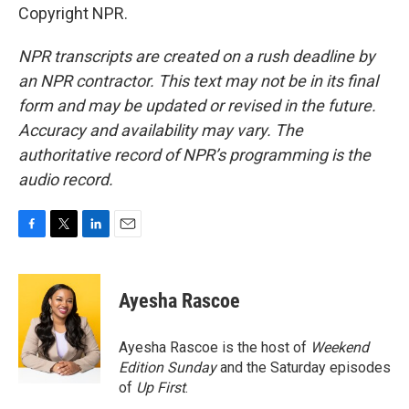
Copyright NPR.
NPR transcripts are created on a rush deadline by
an NPR contractor. This text may not be in its final
form and may be updated or revised in the future.
Accuracy and availability may vary. The
authoritative record of NPR’s programming is the
audio record.
F
T
L
E
a
w
i
m
c
i
n
a
e
t
k
i
Ayesha Rascoe
b
t
e
l
o
e
d
o
r
I
Ayesha Rascoe is the host of
Weekend
k
n
Edition Sunday
and the Saturday episodes
of
Up First
.