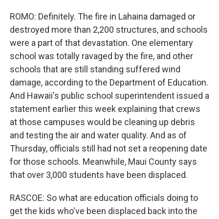
ROMO: Definitely. The fire in Lahaina damaged or
destroyed more than 2,200 structures, and schools
were a part of that devastation. One elementary
school was totally ravaged by the fire, and other
schools that are still standing suffered wind
damage, according to the Department of Education.
And Hawaii's public school superintendent issued a
statement earlier this week explaining that crews
at those campuses would be cleaning up debris
and testing the air and water quality. And as of
Thursday, officials still had not set a reopening date
for those schools. Meanwhile, Maui County says
that over 3,000 students have been displaced.
RASCOE: So what are education officials doing to
get the kids who've been displaced back into the