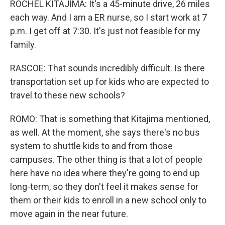
ROCHEL KITAJIMA: It's a 45-minute drive, 26 miles
each way. And I am a ER nurse, so I start work at 7
p.m. I get off at 7:30. It's just not feasible for my
family.
RASCOE: That sounds incredibly difficult. Is there
transportation set up for kids who are expected to
travel to these new schools?
ROMO: That is something that Kitajima mentioned,
as well. At the moment, she says there's no bus
system to shuttle kids to and from those
campuses. The other thing is that a lot of people
here have no idea where they're going to end up
long-term, so they don't feel it makes sense for
them or their kids to enroll in a new school only to
move again in the near future.