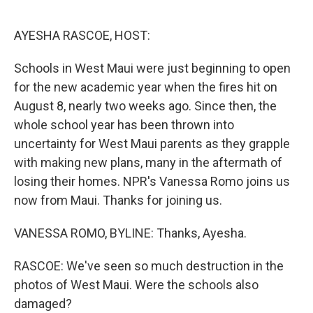
o
r
I
k
n
AYESHA RASCOE, HOST:
Schools in West Maui were just beginning to open
for the new academic year when the fires hit on
August 8, nearly two weeks ago. Since then, the
whole school year has been thrown into
uncertainty for West Maui parents as they grapple
with making new plans, many in the aftermath of
losing their homes. NPR's Vanessa Romo joins us
now from Maui. Thanks for joining us.
VANESSA ROMO, BYLINE: Thanks, Ayesha.
RASCOE: We've seen so much destruction in the
photos of West Maui. Were the schools also
damaged?