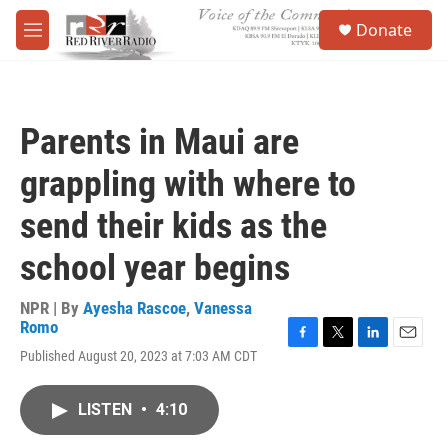
Skip to main content
S
Donate
e
M
a
e
r
n
c
u
h
Parents in Maui are
u
e
grappling with where to
r
y
send their kids as the
school year begins
NPR | By
Ayesha Rascoe
,
Vanessa
Romo
F
T
L
E
Published August 20, 2023 at 7:03 AM CDT
a
w
i
m
c
i
n
a
e
t
k
i
LISTEN
•
4:10
b
t
e
l
o
e
d