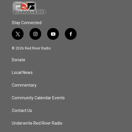
Stay Connected
t
i
y
f
w
n
o
a
i
s
u
c
© 2026 Red River Radio
t
t
t
e
t
a
u
b
Donate
e
g
b
o
r
r
e
o
a
k
Local News
m
Commentary
Community Calendar Events
Contact Us
Underwrite Red River Radio