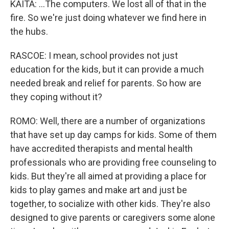
KAITA: ...The computers. We lost all of that in the
fire. So we're just doing whatever we find here in
the hubs.
RASCOE: I mean, school provides not just
education for the kids, but it can provide a much
needed break and relief for parents. So how are
they coping without it?
ROMO: Well, there are a number of organizations
that have set up day camps for kids. Some of them
have accredited therapists and mental health
professionals who are providing free counseling to
kids. But they're all aimed at providing a place for
kids to play games and make art and just be
together, to socialize with other kids. They're also
designed to give parents or caregivers some alone