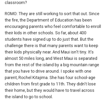
classroom?
ROMO: They are still working to sort that out. Since
the fire, the Department of Education has been
encouraging parents who feel comfortable to enroll
their kids in other schools. So far, about 400
students have signed up to do just that. But the
challenge there is that many parents want to keep
their kids physically near. And Maui isn't tiny. It's
almost 50 miles long, and West Maui is separated
from the rest of the island by a big mountain range
that you have to drive around. I spoke with one
parent, Rochel Kitajima. She has four school-age
children from first grade to 11th. They didn't lose
their home, but they would have to travel across
the island to go to school.