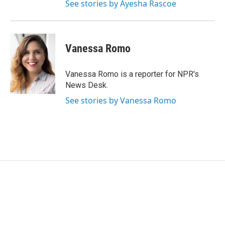
See stories by Ayesha Rascoe
Vanessa Romo
Vanessa Romo is a reporter for NPR's
News Desk.
See stories by Vanessa Romo