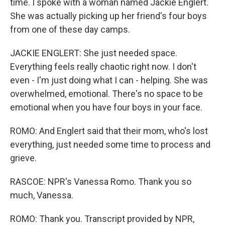
time. I spoke with a woman named Jackie Englert.
She was actually picking up her friend's four boys
from one of these day camps.
JACKIE ENGLERT: She just needed space.
Everything feels really chaotic right now. I don't
even - I'm just doing what I can - helping. She was
overwhelmed, emotional. There's no space to be
emotional when you have four boys in your face.
ROMO: And Englert said that their mom, who's lost
everything, just needed some time to process and
grieve.
RASCOE: NPR's Vanessa Romo. Thank you so
much, Vanessa.
ROMO: Thank you. Transcript provided by NPR,