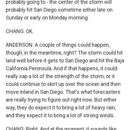
probably going to - the center of the storm will
probably hit San Diego sometime either late on
Sunday or early on Monday morning.
CHANG: OK.
ANDERSON: A couple of things could happen,
though, in the meantime, right? The storm could hit
land well before it gets to San Diego and hit the Baja
California Peninsula. And if that happens, it could
really sap a lot of the strength of the storm, or it
could continue to skirt up over the ocean and then
move inland in San Diego. That's what forecasters
are really trying to figure out right now. But either
way, they do expect it to bring a lot of heavy rain,
and they expect it to bring a lot of strong winds.
CHANG: Right. And at the moment, it sounds like