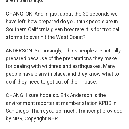
are in San Diego.
CHANG: OK. And in just about the 30 seconds we
have left, how prepared do you think people are in
Southern California given how rare it is for tropical
storms to ever hit the West Coast?
ANDERSON: Surprisingly, I think people are actually
prepared because of the preparations they make
for dealing with wildfires and earthquakes. Many
people have plans in place, and they know what to
do if they need to get out of their house.
CHANG: I sure hope so. Erik Anderson is the
environment reporter at member station KPBS in
San Diego. Thank you so much. Transcript provided
by NPR, Copyright NPR.