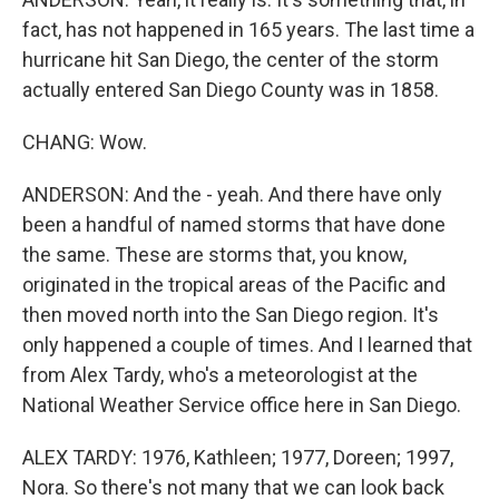
fact, has not happened in 165 years. The last time a
hurricane hit San Diego, the center of the storm
actually entered San Diego County was in 1858.
CHANG: Wow.
ANDERSON: And the - yeah. And there have only
been a handful of named storms that have done
the same. These are storms that, you know,
originated in the tropical areas of the Pacific and
then moved north into the San Diego region. It's
only happened a couple of times. And I learned that
from Alex Tardy, who's a meteorologist at the
National Weather Service office here in San Diego.
ALEX TARDY: 1976, Kathleen; 1977, Doreen; 1997,
Nora. So there's not many that we can look back