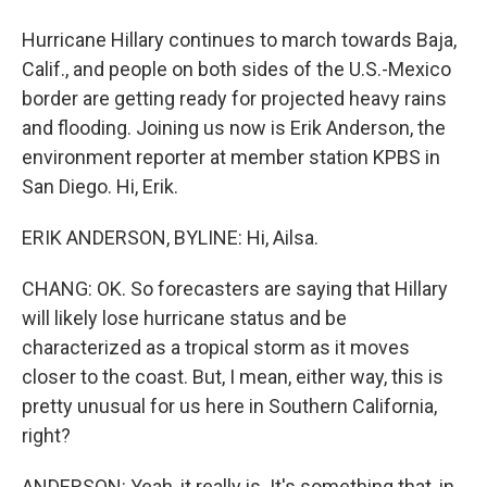
Hurricane Hillary continues to march towards Baja,
Calif., and people on both sides of the U.S.-Mexico
border are getting ready for projected heavy rains
and flooding. Joining us now is Erik Anderson, the
environment reporter at member station KPBS in
San Diego. Hi, Erik.
ERIK ANDERSON, BYLINE: Hi, Ailsa.
CHANG: OK. So forecasters are saying that Hillary
will likely lose hurricane status and be
characterized as a tropical storm as it moves
closer to the coast. But, I mean, either way, this is
pretty unusual for us here in Southern California,
right?
ANDERSON: Yeah, it really is. It's something that, in