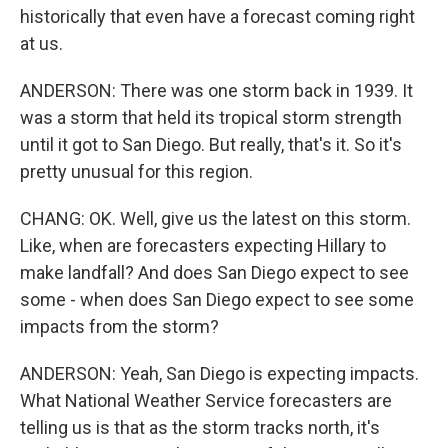
historically that even have a forecast coming right
at us.
ANDERSON: There was one storm back in 1939. It
was a storm that held its tropical storm strength
until it got to San Diego. But really, that's it. So it's
pretty unusual for this region.
CHANG: OK. Well, give us the latest on this storm.
Like, when are forecasters expecting Hillary to
make landfall? And does San Diego expect to see
some - when does San Diego expect to see some
impacts from the storm?
ANDERSON: Yeah, San Diego is expecting impacts.
What National Weather Service forecasters are
telling us is that as the storm tracks north, it's