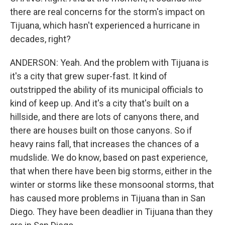
there are real concerns for the storm's impact on
Tijuana, which hasn't experienced a hurricane in
decades, right?
ANDERSON: Yeah. And the problem with Tijuana is
it's a city that grew super-fast. It kind of
outstripped the ability of its municipal officials to
kind of keep up. And it's a city that's built on a
hillside, and there are lots of canyons there, and
there are houses built on those canyons. So if
heavy rains fall, that increases the chances of a
mudslide. We do know, based on past experience,
that when there have been big storms, either in the
winter or storms like these monsoonal storms, that
has caused more problems in Tijuana than in San
Diego. They have been deadlier in Tijuana than they