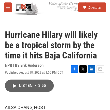
Skip to main content
S
Donate
e
M
a
e
r
n
c
u
h
Hurricane Hilary will likely
u
e
be a tropical storm by the
r
y
time it hits Baja California
NPR | By
Erik Anderson
Published August 18, 2023 at 3:55 PM CDT
F
T
L
E
a
w
i
m
c
i
n
a
LISTEN
•
3:55
e
t
k
i
b
t
e
l
o
e
d
o
r
I
k
n
AILSA CHANG, HOST: