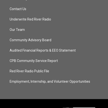
Contact Us
Underwrite Red River Radio
Our Team
Community Advisory Board
Audited Financial Reports & EEO Statement
CPB Community Service Report
Red River Radio Public File
Employment, Internship, and Volunteer Opportunities