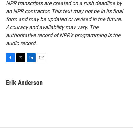
NPR transcripts are created on a rush deadline by
an NPR contractor. This text may not be in its final
form and may be updated or revised in the future.
Accuracy and availability may vary. The
authoritative record of NPR’s programming is the
audio record.
F
T
L
E
a
w
i
m
c
i
n
a
e
t
k
i
Erik Anderson
b
t
e
l
o
e
d
o
r
I
k
n