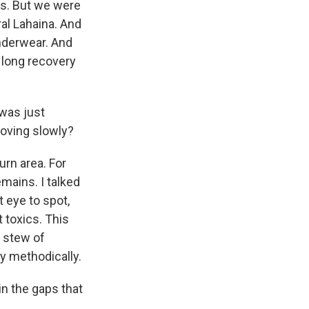
its. But we were
ral Lahaina. And
underwear. And
ly long recovery
 was just
moving slowly?
urn area. For
emains. I talked
t eye to spot,
 toxics. This
e stew of
 methodically.
in the gaps that