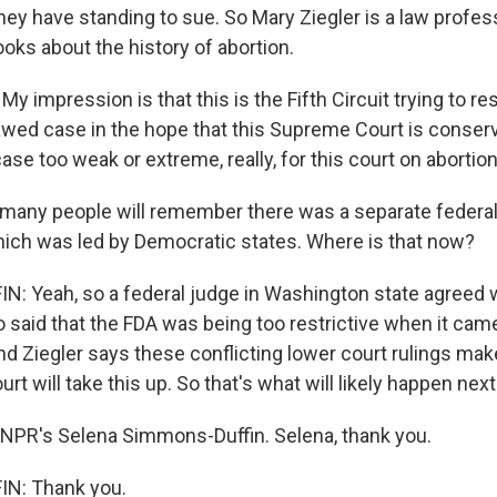
hey have standing to sue. So Mary Ziegler is a law profes
oks about the history of abortion.
 impression is that this is the Fifth Circuit trying to r
lawed case in the hope that this Supreme Court is conser
case too weak or extreme, really, for this court on abortion
 many people will remember there was a separate federa
ich was led by Democratic states. Where is that now?
 Yeah, so a federal judge in Washington state agreed w
 said that the FDA was being too restrictive when it cam
d Ziegler says these conflicting lower court rulings make
t will take this up. So that's what will likely happen next
NPR's Selena Simmons-Duffin. Selena, thank you.
N: Thank you.