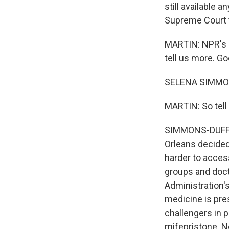
still available 
Supreme Court t
MARTIN: NPR's S
tell us more. G
SELENA SIMMONS
MARTIN: So tell 
SIMMONS-DUFFIN:
Orleans decided
harder to acces
groups and doct
Administration'
medicine is pre
challengers in 
mifepristone. N