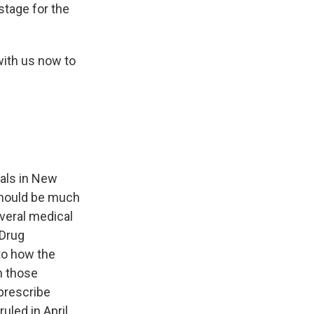
 stage for the
with us now to
eals in New
 should be much
veral medical
 Drug
to how the
h those
 prescribe
led in April