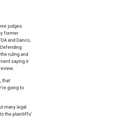
hree judges.
by former
 FDA and Danco,
 Defending
 the ruling and
ement saying it
review.
 that
're going to
ut many legal
 the plaintiffs'