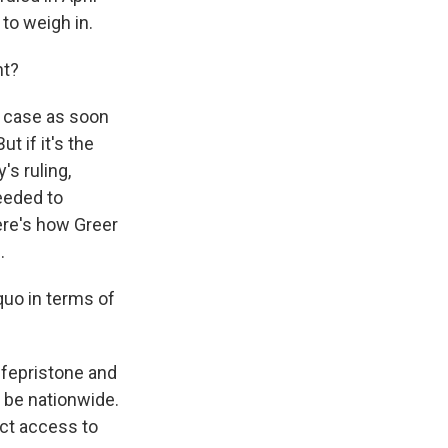
to weigh in.
nt?
 case as soon
ut if it's the
s ruling,
eeded to
ere's how Greer
.
quo in terms of
fepristone and
 be nationwide.
ect access to