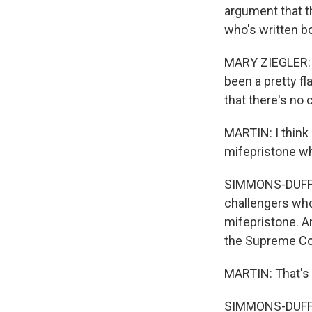
argument that t
who's written bo
MARY ZIEGLER: My
been a pretty f
that there's no 
MARTIN: I think
mifepristone wh
SIMMONS-DUFFIN:
challengers who
mifepristone. An
the Supreme Cour
MARTIN: That's 
SIMMONS-DUFFI