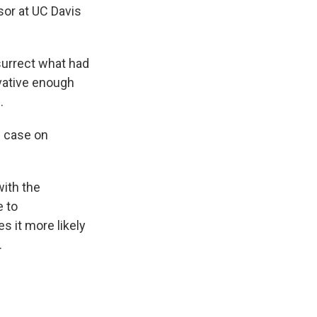
sor at UC Davis
esurrect what had
vative enough
.
l case on
ith the
e to
s it more likely
.