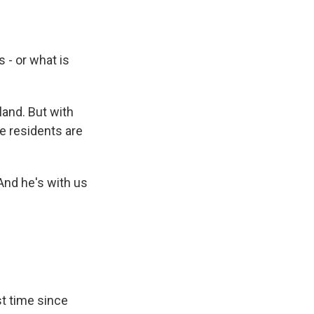
 - or what is
land. But with
e residents are
And he's with us
st time since