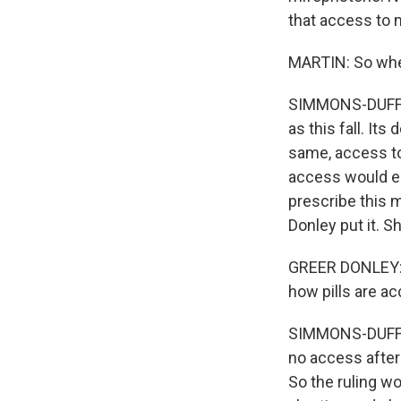
that access to 
MARTIN: So when
SIMMONS-DUFFIN
as this fall. Its
same, access to
access would es
prescribe this 
Donley put it. S
GREER DONLEY: I
how pills are ac
SIMMONS-DUFFIN
no access after
So the ruling w