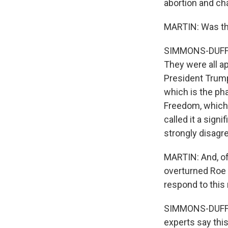
abortion and cha
MARTIN: Was this
SIMMONS-DUFFIN:
They were all a
President Trump
which is the ph
Freedom, which i
called it a sign
strongly disagr
MARTIN: And, of
overturned Roe 
respond to this 
SIMMONS-DUFFIN:
experts say thi