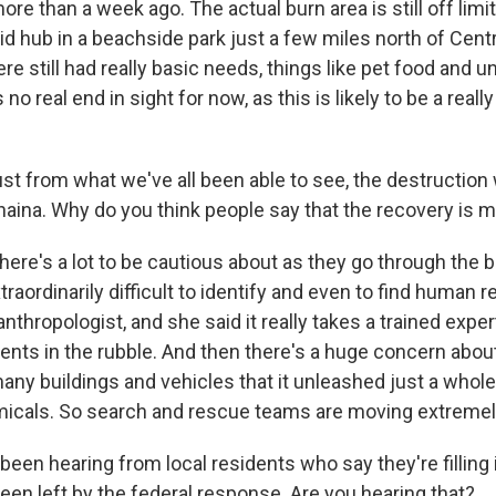
more than a week ago. The actual burn area is still off lim
 aid hub in a beachside park just a few miles north of Cent
e still had really basic needs, things like pet food and 
 no real end in sight for now, as this is likely to be a real
ust from what we've all been able to see, the destruction
aina. Why do you think people say that the recovery is 
here's a lot to be cautious about as they go through the b
xtraordinarily difficult to identify and even to find human r
anthropologist, and she said it really takes a trained exper
ents in the rubble. And then there's a huge concern about
many buildings and vehicles that it unleashed just a whol
icals. So search and rescue teams are moving extremely
een hearing from local residents who say they're filling 
een left by the federal response. Are you hearing that?