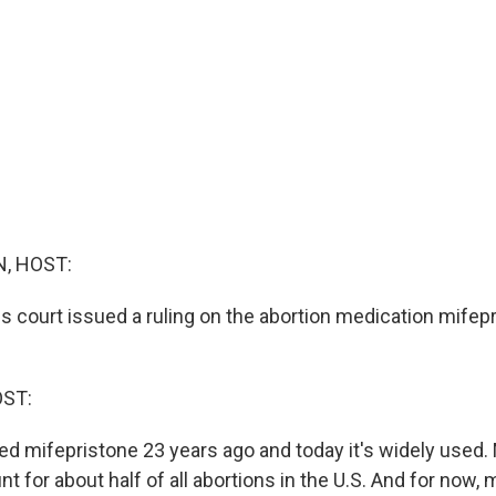
, HOST:
ls court issued a ruling on the abortion medication mifep
OST:
d mifepristone 23 years ago and today it's widely used.
t for about half of all abortions in the U.S. And for now, 