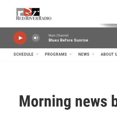
Skip to main content
Voice of the Community
Main Channel
Blues Before Sunrise
SCHEDULE
PROGRAMS
NEWS
ABOUT 
Morning news b