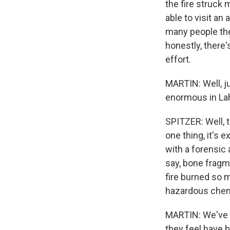
the fire struck 
able to visit an
many people ther
honestly, there's
effort.
MARTIN: Well, j
enormous in Lah
SPITZER: Well, t
one thing, it's e
with a forensic 
say, bone fragm
fire burned so 
hazardous chem
MARTIN: We've b
they feel have b