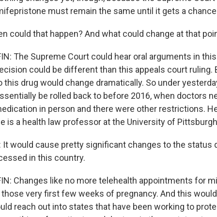
mifepristone must remain the same until it gets a chance 
 could that happen? And what could change at that poi
: The Supreme Court could hear oral arguments in this
 decision could be different than this appeals court ruling. B
 this drug would change dramatically. So under yesterday'
sentially be rolled back to before 2016, when doctors n
medication in person and there were other restrictions. H
he is a health law professor at the University of Pittsburgh
t would cause pretty significant changes to the status 
cessed in this country.
: Changes like no more telehealth appointments for mi
 those very first few weeks of pregnancy. And this would
ould reach out into states that have been working to prot