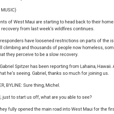
 MUSIC)
ts of West Maui are starting to head back to their homes
s recovery from last week's wildfires continues.
 responders have loosened restrictions on parts of the is
still climbing and thousands of people now homeless, som
hat they perceive to be a slow recovery.
abriel Spitzer has been reporting from Lahaina, Hawaii. 
hat he's seeing. Gabriel, thanks so much for joining us.
, BYLINE: Sure thing, Michel.
 just to start us off, what are you able to see?
hey fully opened the main road into West Maui for the fir