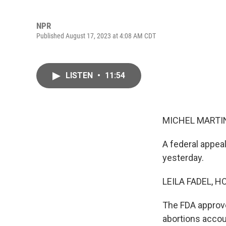
NPR
Published August 17, 2023 at 4:08 AM CDT
LISTEN
•
11:54
MICHEL MARTIN
A federal appea
yesterday.
LEILA FADEL, H
The FDA approve
abortions accoun