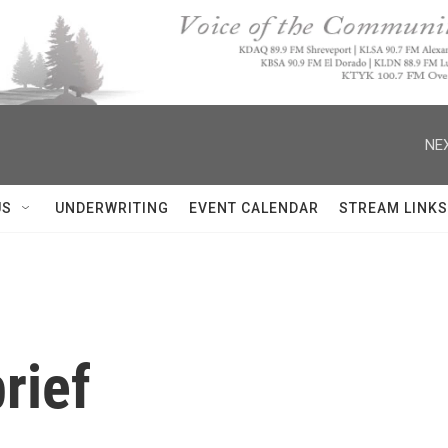
NEX
US
UNDERWRITING
EVENT CALENDAR
STREAM LINKS
rief