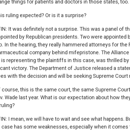
nge things for patients and doctors in those states, too.
 ruling expected? Or is it a surprise?
 It was definitely not a surprise. This was a panel of t
ppointed by Republican presidents. Two were appointed 
. In the hearing, they really hammered attorneys for the
armaceutical company behind mifepristone. The Alliance
s representing the plaintiffs in this case, was thrilled by
ificant victory. The Department of Justice released a stat
ees with the decision and will be seeking Supreme Court 
 course, this is the same court, the same Supreme Court,
v. Wade last year. What is our expectation about how they
ruling?
 I mean, we will have to wait and see what happens. B
s case has some weaknesses, especially when it comes to