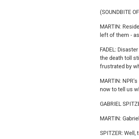
(SOUNDBITE OF
MARTIN: Residen
left of them - a
FADEL: Disaster
the death toll 
frustrated by w
MARTIN: NPR's G
now to tell us w
GABRIEL SPITZER
MARTIN: Gabriel,
SPITZER: Well, t