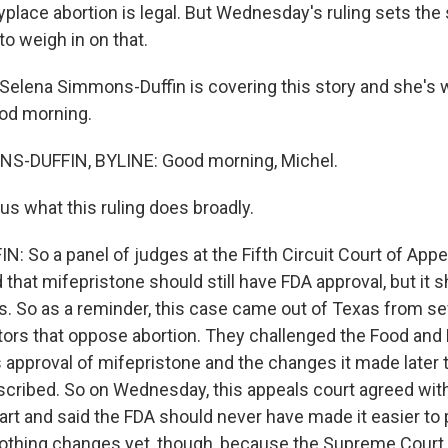
anyplace abortion is legal. But Wednesday's ruling sets the
o weigh in on that.
elena Simmons-Duffin is covering this story and she's 
ood morning.
-DUFFIN, BYLINE: Good morning, Michel.
us what this ruling does broadly.
 So a panel of judges at the Fifth Circuit Court of App
 that mifepristone should still have FDA approval, but it
s. So as a reminder, this case came out of Texas from se
ors that oppose abortion. They challenged the Food and
s approval of mifepristone and the changes it made later 
scribed. So on Wednesday, this appeals court agreed wit
part and said the FDA should never have made it easier to
othing changes yet, though, because the Supreme Court ru