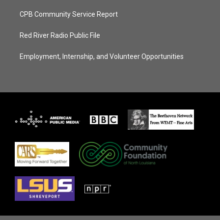
CPB Community Service Report
Red River Radio Public File
Employment, Internship, and Volunteer Opportunities