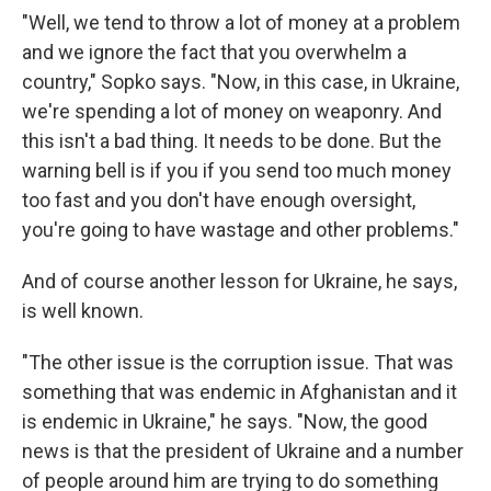
"Well, we tend to throw a lot of money at a problem
and we ignore the fact that you overwhelm a
country," Sopko says. "Now, in this case, in Ukraine,
we're spending a lot of money on weaponry. And
this isn't a bad thing. It needs to be done. But the
warning bell is if you if you send too much money
too fast and you don't have enough oversight,
you're going to have wastage and other problems."
And of course another lesson for Ukraine, he says,
is well known.
"The other issue is the corruption issue. That was
something that was endemic in Afghanistan and it
is endemic in Ukraine," he says. "Now, the good
news is that the president of Ukraine and a number
of people around him are trying to do something