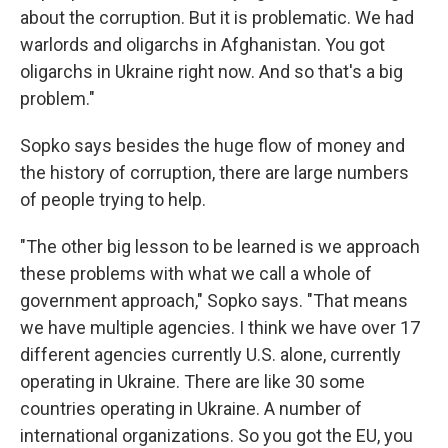
about the corruption. But it is problematic. We had
warlords and oligarchs in Afghanistan. You got
oligarchs in Ukraine right now. And so that's a big
problem."
Sopko says besides the huge flow of money and
the history of corruption, there are large numbers
of people trying to help.
"The other big lesson to be learned is we approach
these problems with what we call a whole of
government approach," Sopko says. "That means
we have multiple agencies. I think we have over 17
different agencies currently U.S. alone, currently
operating in Ukraine. There are like 30 some
countries operating in Ukraine. A number of
international organizations. So you got the EU, you