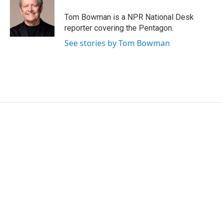
o
e
d
o
r
I
Tom Bowman is a NPR National Desk
k
n
reporter covering the Pentagon.
See stories by Tom Bowman