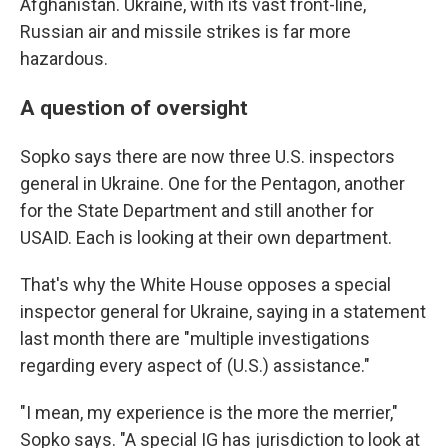
Afghanistan. Ukraine, with its vast front-line,
Russian air and missile strikes is far more
hazardous.
A question of oversight
Sopko says there are now three U.S. inspectors
general in Ukraine. One for the Pentagon, another
for the State Department and still another for
USAID. Each is looking at their own department.
That's why the White House opposes a special
inspector general for Ukraine, saying in a statement
last month there are "multiple investigations
regarding every aspect of (U.S.) assistance."
"I mean, my experience is the more the merrier,"
Sopko says. "A special IG has jurisdiction to look at