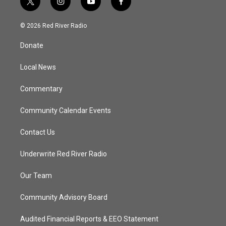
t
i
y
f
w
n
o
a
i
s
u
c
© 2026 Red River Radio
t
t
t
e
t
a
u
b
Donate
e
g
b
o
r
r
e
o
a
k
Local News
m
Commentary
Community Calendar Events
Contact Us
Underwrite Red River Radio
Our Team
Community Advisory Board
Audited Financial Reports & EEO Statement