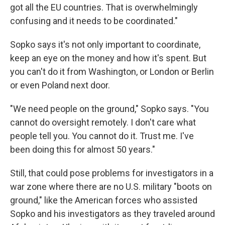
got all the EU countries. That is overwhelmingly
confusing and it needs to be coordinated."
Sopko says it's not only important to coordinate,
keep an eye on the money and how it's spent. But
you can't do it from Washington, or London or Berlin
or even Poland next door.
"We need people on the ground," Sopko says. "You
cannot do oversight remotely. I don't care what
people tell you. You cannot do it. Trust me. I've
been doing this for almost 50 years."
Still, that could pose problems for investigators in a
war zone where there are no U.S. military "boots on
ground," like the American forces who assisted
Sopko and his investigators as they traveled around