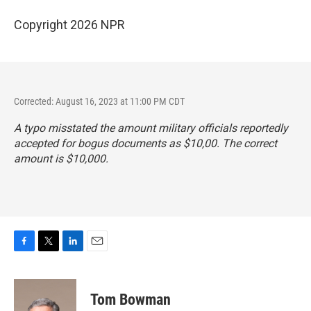
Copyright 2026 NPR
Corrected: August 16, 2023 at 11:00 PM CDT
A typo misstated the amount military officials reportedly
accepted for bogus documents as $10,00. The correct
amount is $10,000.
F
T
L
E
a
w
i
m
c
i
n
a
e
t
k
i
Tom Bowman
b
t
e
l