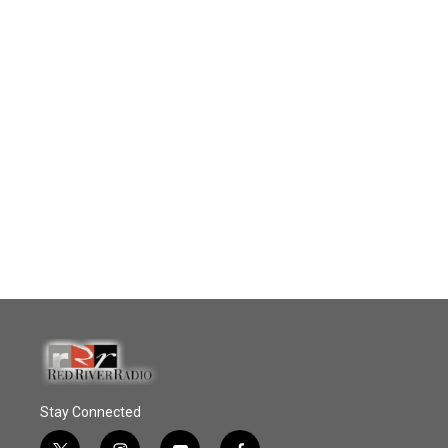
Stay Connected