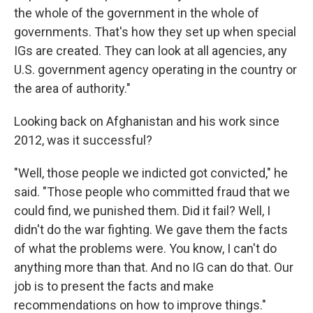
the whole of the government in the whole of
governments. That's how they set up when special
IGs are created. They can look at all agencies, any
U.S. government agency operating in the country or
the area of authority."
Looking back on Afghanistan and his work since
2012, was it successful?
"Well, those people we indicted got convicted," he
said. "Those people who committed fraud that we
could find, we punished them. Did it fail? Well, I
didn't do the war fighting. We gave them the facts
of what the problems were. You know, I can't do
anything more than that. And no IG can do that. Our
job is to present the facts and make
recommendations on how to improve things."