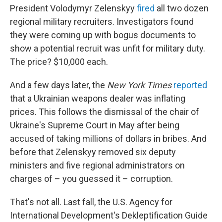
President Volodymyr Zelenskyy
fired
all two dozen
regional military recruiters. Investigators found
they were coming up with bogus documents to
show a potential recruit was unfit for military duty.
The price? $10,000 each.
And a few days later, the
New York Times
reported
that a Ukrainian weapons dealer was inflating
prices. This follows the dismissal of the chair of
Ukraine's Supreme Court in May after being
accused of taking millions of dollars in bribes. And
before that Zelenskyy removed six deputy
ministers and five regional administrators on
charges of – you guessed it – corruption.
That's not all. Last fall, the U.S. Agency for
International Development's Dekleptification Guide