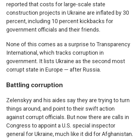
reported that costs for large-scale state
construction projects in Ukraine are inflated by 30
percent, including 10 percent kickbacks for
government officials and their friends.
None of this comes as a surprise to Transparency
International, which tracks corruption in
government. It lists Ukraine as the second most
corrupt state in Europe — after Russia.
Battling corruption
Zelenskyy and his aides say they are trying to turn
things around, and point to their swift action
against corrupt officials. But now there are calls in
Congress to appoint a U.S. special inspector
general for Ukraine, much like it did for Afghanistan.