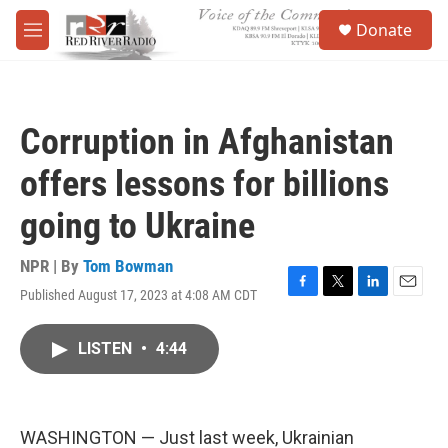
Skip to main content
S
Donate
e
M
a
e
r
n
c
u
h
Corruption in Afghanistan
u
e
offers lessons for billions
r
y
going to Ukraine
NPR | By
Tom Bowman
Published August 17, 2023 at 4:08 AM CDT
F
T
L
E
a
w
i
m
c
i
n
a
LISTEN
•
4:44
e
t
k
i
b
t
e
l
o
e
d
o
r
I
k
n
WASHINGTON — Just last week, Ukrainian