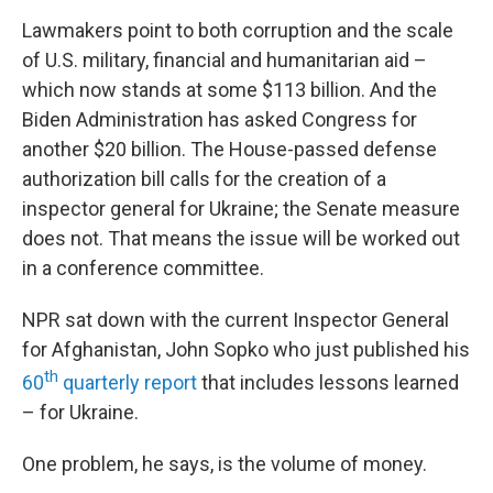
Lawmakers point to both corruption and the scale
of U.S. military, financial and humanitarian aid –
which now stands at some $113 billion. And the
Biden Administration has asked Congress for
another $20 billion. The House-passed defense
authorization bill calls for the creation of a
inspector general for Ukraine; the Senate measure
does not. That means the issue will be worked out
in a conference committee.
NPR sat down with the current Inspector General
for Afghanistan, John Sopko who just published his
th
60
quarterly report
that includes lessons learned
– for Ukraine.
One problem, he says, is the volume of money.