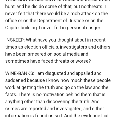
hunt, and he did do some of that, but no threats. I
never felt that there would be a mob attack on the
office or on the Department of Justice or on the
Capitol building. I never felt in personal danger.
INSKEEP: What have you thought about in recent
times as election officials, investigators and others
have been smeared on social media and
sometimes have faced threats or worse?
WINE-BANKS: I am disgusted and appalled and
saddened because I know how much these people
work at getting the truth and go on the law and the
facts. There is no motivation behind them that is
anything other than discovering the truth. And
crimes are reported and investigated, and either
information is found or isn't. And the evidence laid