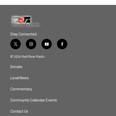
Stay Connected
t
i
y
f
w
n
o
a
i
s
u
c
© 2026 Red River Radio
t
t
t
e
t
a
u
b
Donate
e
g
b
o
r
r
e
o
a
k
Local News
m
Commentary
Community Calendar Events
Contact Us