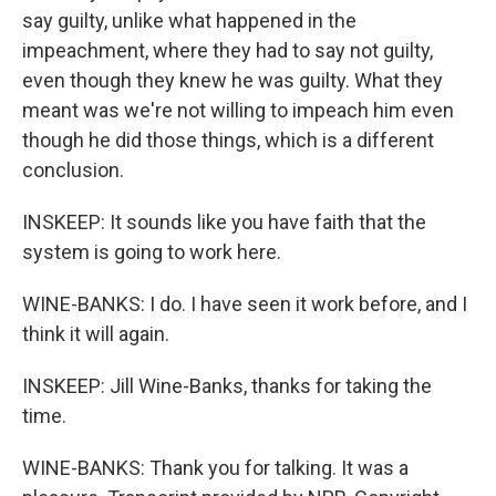
say guilty, unlike what happened in the
impeachment, where they had to say not guilty,
even though they knew he was guilty. What they
meant was we're not willing to impeach him even
though he did those things, which is a different
conclusion.
INSKEEP: It sounds like you have faith that the
system is going to work here.
WINE-BANKS: I do. I have seen it work before, and I
think it will again.
INSKEEP: Jill Wine-Banks, thanks for taking the
time.
WINE-BANKS: Thank you for talking. It was a