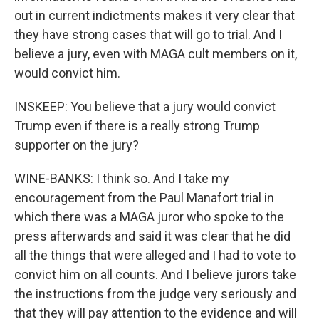
out in current indictments makes it very clear that
they have strong cases that will go to trial. And I
believe a jury, even with MAGA cult members on it,
would convict him.
INSKEEP: You believe that a jury would convict
Trump even if there is a really strong Trump
supporter on the jury?
WINE-BANKS: I think so. And I take my
encouragement from the Paul Manafort trial in
which there was a MAGA juror who spoke to the
press afterwards and said it was clear that he did
all the things that were alleged and I had to vote to
convict him on all counts. And I believe jurors take
the instructions from the judge very seriously and
that they will pay attention to the evidence and will