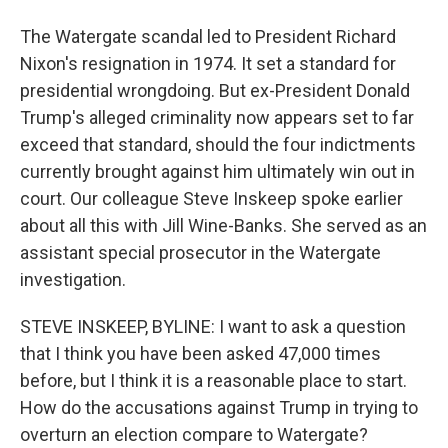
The Watergate scandal led to President Richard
Nixon's resignation in 1974. It set a standard for
presidential wrongdoing. But ex-President Donald
Trump's alleged criminality now appears set to far
exceed that standard, should the four indictments
currently brought against him ultimately win out in
court. Our colleague Steve Inskeep spoke earlier
about all this with Jill Wine-Banks. She served as an
assistant special prosecutor in the Watergate
investigation.
STEVE INSKEEP, BYLINE: I want to ask a question
that I think you have been asked 47,000 times
before, but I think it is a reasonable place to start.
How do the accusations against Trump in trying to
overturn an election compare to Watergate?