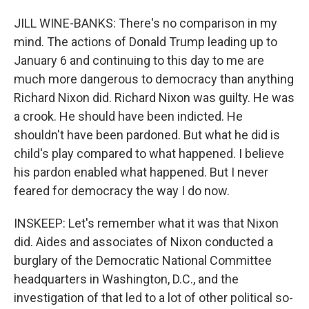
JILL WINE-BANKS: There's no comparison in my
mind. The actions of Donald Trump leading up to
January 6 and continuing to this day to me are
much more dangerous to democracy than anything
Richard Nixon did. Richard Nixon was guilty. He was
a crook. He should have been indicted. He
shouldn't have been pardoned. But what he did is
child's play compared to what happened. I believe
his pardon enabled what happened. But I never
feared for democracy the way I do now.
INSKEEP: Let's remember what it was that Nixon
did. Aides and associates of Nixon conducted a
burglary of the Democratic National Committee
headquarters in Washington, D.C., and the
investigation of that led to a lot of other political so-