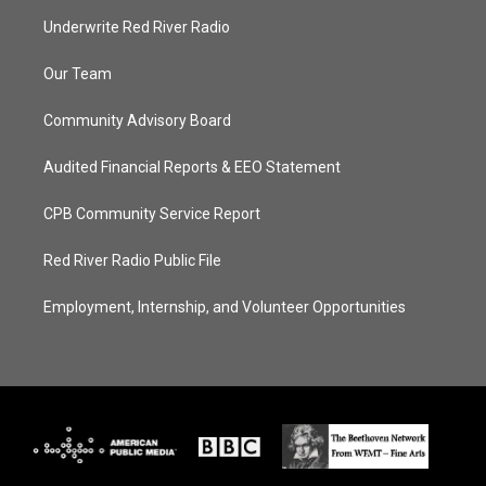
Underwrite Red River Radio
Our Team
Community Advisory Board
Audited Financial Reports & EEO Statement
CPB Community Service Report
Red River Radio Public File
Employment, Internship, and Volunteer Opportunities