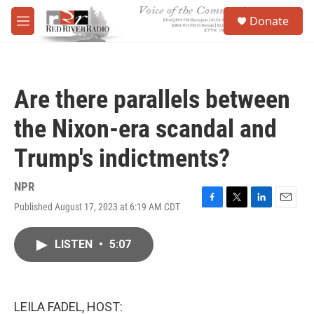
Skip to main content
S
Donate
e
M
a
e
r
n
c
u
h
Are there parallels between
u
e
the Nixon-era scandal and
r
y
Trump's indictments?
NPR
Published August 17, 2023 at 6:19 AM CDT
F
T
L
E
a
w
i
m
c
i
n
a
LISTEN
•
5:07
e
t
k
i
b
t
e
l
o
e
d
o
r
I
k
n
LEILA FADEL, HOST: