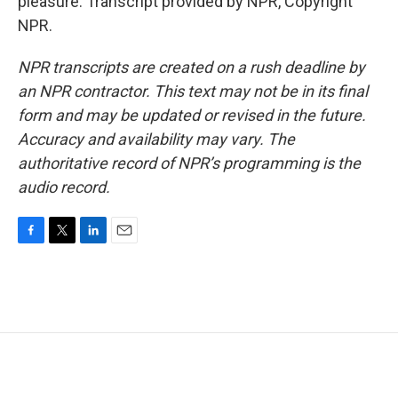
pleasure. Transcript provided by NPR, Copyright
NPR.
NPR transcripts are created on a rush deadline by
an NPR contractor. This text may not be in its final
form and may be updated or revised in the future.
Accuracy and availability may vary. The
authoritative record of NPR’s programming is the
audio record.
F
T
L
E
a
w
i
m
c
i
n
a
e
t
k
i
b
t
e
l
o
e
d
o
r
I
k
n