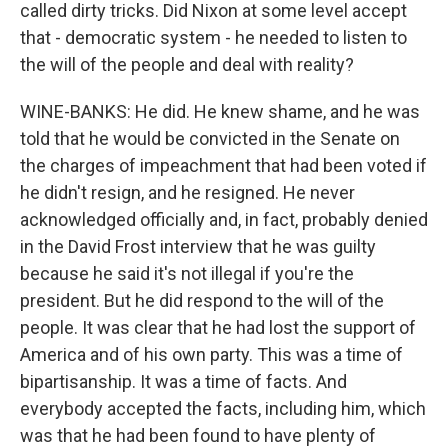
called dirty tricks. Did Nixon at some level accept
that - democratic system - he needed to listen to
the will of the people and deal with reality?
WINE-BANKS: He did. He knew shame, and he was
told that he would be convicted in the Senate on
the charges of impeachment that had been voted if
he didn't resign, and he resigned. He never
acknowledged officially and, in fact, probably denied
in the David Frost interview that he was guilty
because he said it's not illegal if you're the
president. But he did respond to the will of the
people. It was clear that he had lost the support of
America and of his own party. This was a time of
bipartisanship. It was a time of facts. And
everybody accepted the facts, including him, which
was that he had been found to have plenty of