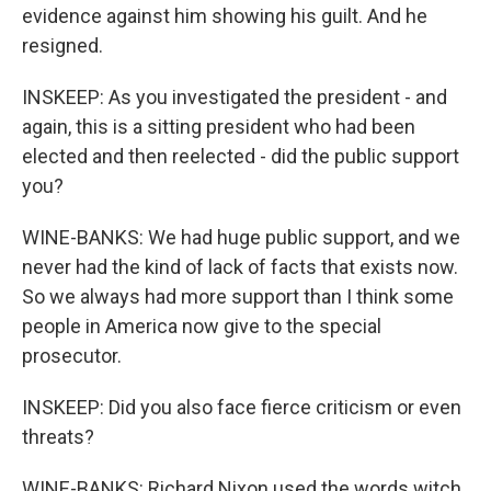
evidence against him showing his guilt. And he
resigned.
INSKEEP: As you investigated the president - and
again, this is a sitting president who had been
elected and then reelected - did the public support
you?
WINE-BANKS: We had huge public support, and we
never had the kind of lack of facts that exists now.
So we always had more support than I think some
people in America now give to the special
prosecutor.
INSKEEP: Did you also face fierce criticism or even
threats?
WINE-BANKS: Richard Nixon used the words witch