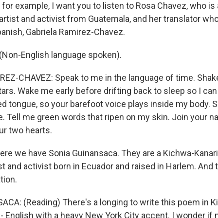
 for example, I want you to listen to Rosa Chavez, who is 
artist and activist from Guatemala, and her translator who
panish, Gabriela Ramirez-Chavez.
Non-English language spoken).
EZ-CHAVEZ: Speak to me in the language of time. Shake
tars. Wake me early before drifting back to sleep so I can
 tongue, so your barefoot voice plays inside my body. 
e. Tell me green words that ripen on my skin. Join your 
ur two hearts.
re we have Sonia Guinansaca. They are a Kichwa-Kanari
st and activist born in Ecuador and raised in Harlem. And 
tion.
A: (Reading) There's a longing to write this poem in K
- English with a heavy New York City accent. I wonder if 