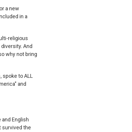
for a new
ncluded in a
lti-religious
 diversity. And
so why not bring
, spoke to ALL
merica" and
 and English
t survived the