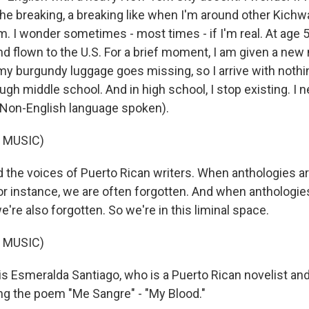
the breaking, a breaking like when I'm around other Kichw
. I wonder sometimes - most times - if I'm real. At age 5
d flown to the U.S. For a brief moment, I am given a ne
 my burgundy luggage goes missing, so I arrive with nothing
gh middle school. And in high school, I stop existing. I n
 (Non-English language spoken).
 MUSIC)
d the voices of Puerto Rican writers. When anthologies ar
or instance, we are often forgotten. And when anthologie
e're also forgotten. So we're in this liminal space.
 MUSIC)
 Esmeralda Santiago, who is a Puerto Rican novelist an
ng the poem "Me Sangre" - "My Blood."