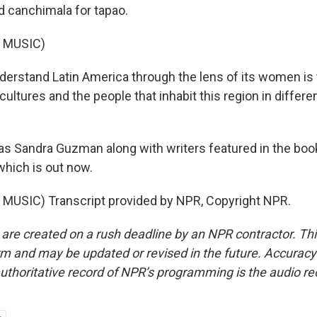
d canchimala for tapao.
 MUSIC)
rstand Latin America through the lens of its women is t
ultures and the people that inhabit this region in differen
 Sandra Guzman along with writers featured in the boo
which is out now.
MUSIC) Transcript provided by NPR, Copyright NPR.
 are created on a rush deadline by an NPR contractor. Th
form and may be updated or revised in the future. Accuracy 
uthoritative record of NPR’s programming is the audio re