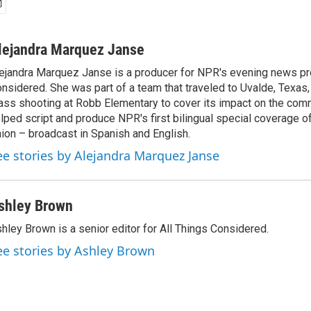
lejandra Marquez Janse
ejandra Marquez Janse is a producer for NPR's evening news pr
nsidered. She was part of a team that traveled to Uvalde, Texas,
ss shooting at Robb Elementary to cover its impact on the comm
lped script and produce NPR's first bilingual special coverage of
ion – broadcast in Spanish and English.
ee stories by Alejandra Marquez Janse
shley Brown
hley Brown is a senior editor for All Things Considered.
ee stories by Ashley Brown