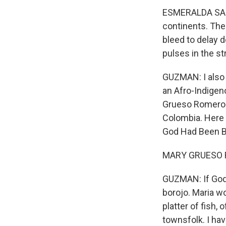
ESMERALDA SANTI
continents. The
bleed to delay d
pulses in the st
GUZMAN: I also 
an Afro-Indige
Grueso Romero is
Colombia. Here s
God Had Been B
MARY GRUESO RO
GUZMAN: If God 
borojo. Maria wo
platter of fish, 
townsfolk. I hav