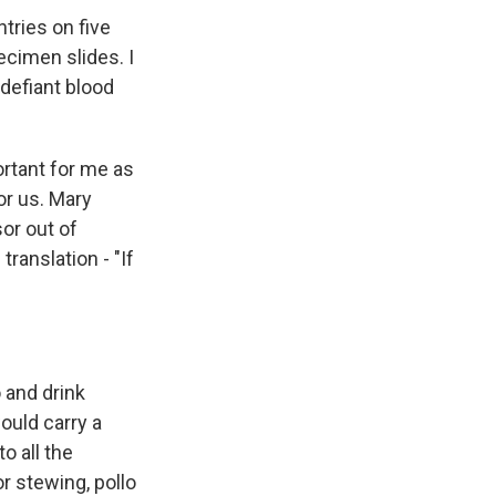
tries on five
ecimen slides. I
 defiant blood
ortant for me as
r us. Mary
or out of
ranslation - "If
 and drink
ould carry a
o all the
or stewing, pollo