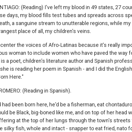
AGO: (Reading) I've left my blood in 49 states, 27 coun
se days, my blood fills test tubes and spreads across sp
eath, a sanguine stream to unutterable regions, while my
rangest place of all, my children's veins.
center the voices of Afro-Latinas because it's really imp
nous woman to include women who have paved the way fo
 a poet, children's literature author and Spanish profess
he is reading her poem in Spanish - and I did the English t
orn Here."
MERO: (Reading in Spanish).
had been born here, he'd be a fisherman, eat chontaduro
uld be Black, big-boned like me, and on top of her head w
offering at the top of her lungs through the town's streets t
e silky fish, whole and intact - snapper to eat fried, nato f