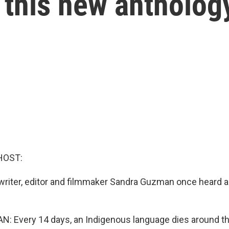
 this new antholog
HOST:
riter, editor and filmmaker Sandra Guzman once heard a
 Every 14 days, an Indigenous language dies around th