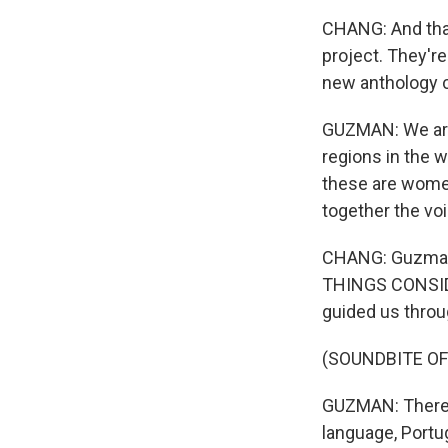
CHANG: And that
project. They're
new anthology c
GUZMAN: We are o
regions in the w
these are women
together the vo
CHANG: Guzman, 
THINGS CONSIDE
guided us throu
(SOUNDBITE OF
GUZMAN: There a
language, Portu