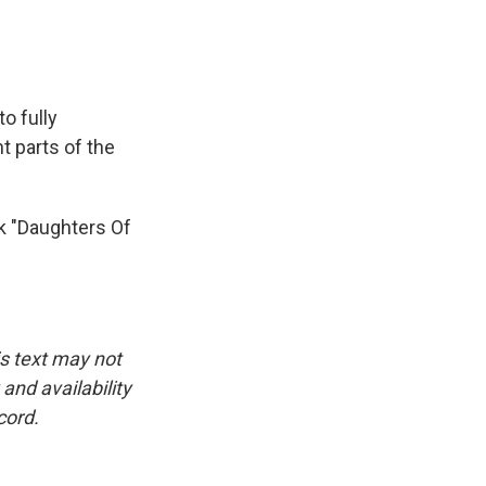
o fully
t parts of the
k "Daughters Of
is text may not
and availability
cord.