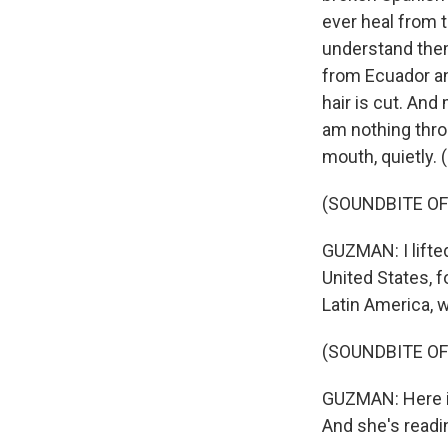
ever heal from 
understand them
from Ecuador an
hair is cut. And
am nothing throu
mouth, quietly.
(SOUNDBITE OF
GUZMAN: I lifte
United States, f
Latin America, w
(SOUNDBITE OF
GUZMAN: Here is
And she's readi