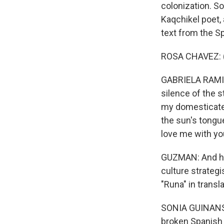
colonization. So
Kaqchikel poet, 
text from the S
ROSA CHAVEZ: (
GABRIELA RAMIR
silence of the s
my domesticated
the sun's tongu
love me with yo
GUZMAN: And he
culture strategi
"Runa" in transla
SONIA GUINANSAC
broken Spanish 