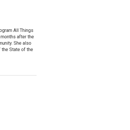
ogram All Things
 months after the
unity. She also
 the State of the