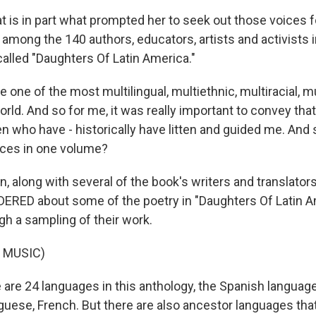
 is in part what prompted her to seek out those voices 
 among the 140 authors, educators, artists and activists i
alled "Daughters Of Latin America."
ne of the most multilingual, multiethnic, multiracial, mu
orld. And so for me, it was really important to convey that
 who have - historically have litten and guided me. And 
ices in one volume?
along with several of the book's writers and translators
RED about some of the poetry in "Daughters Of Latin A
gh a sampling of their work.
 MUSIC)
re 24 languages in this anthology, the Spanish language
guese, French. But there are also ancestor languages tha