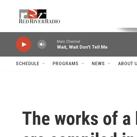
Skip to main content
Voice of the Community
Main Channel
Wait, Wait Don't Tell Me
SCHEDULE
PROGRAMS
NEWS
ABOUT 
The works of a