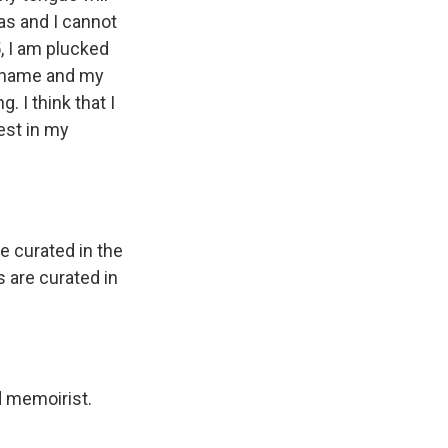
as and I cannot
, I am plucked
w name and my
. I think that I
est in my
e curated in the
s are curated in
d memoirist.