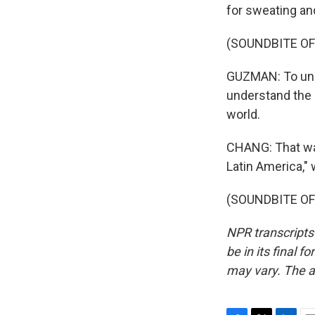
for sweating an
(SOUNDBITE OF
GUZMAN: To unde
understand the c
world.
CHANG: That was
Latin America," 
(SOUNDBITE OF 
NPR transcripts
be in its final 
may vary. The a