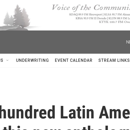
N
US
UNDERWRITING
EVENT CALENDAR
STREAM LINKS
 hundred Latin Am