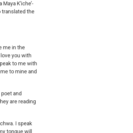
a Maya K’iche’-
 translated the
 me in the
 love you with
Speak to me with
name to mine and
 poet and
they are reading
ichwa. I speak
my tongue will