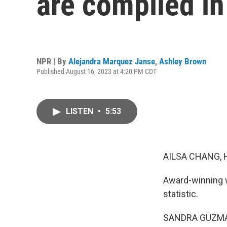
are compiled in
NPR | By
Alejandra Marquez Janse
,
Ashley Brown
Published August 16, 2023 at 4:20 PM CDT
LISTEN
•
5:53
AILSA CHANG, 
Award-winning w
statistic.
SANDRA GUZMAN: