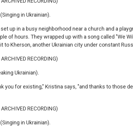
F ARCHIVED RECORDING)
Singing in Ukrainian).
set up in a busy neighborhood near a church and a play
uple of hours. They wrapped up with a song called "We Wil
t to Kherson, another Ukrainian city under constant Russi
F ARCHIVED RECORDING)
king Ukrainian).
 you for existing," Kristina says, "and thanks to those d
F ARCHIVED RECORDING)
Singing in Ukrainian).