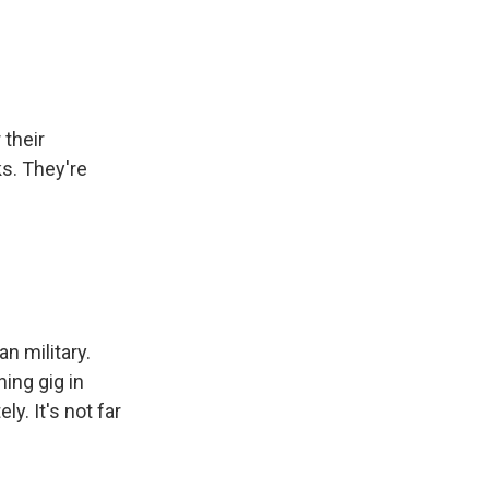
 their
ks. They're
n military.
ning gig in
y. It's not far