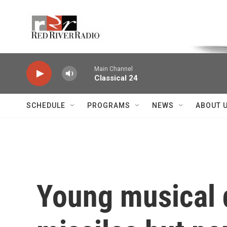
Skip to main content
Voice of the Community
Main Channel
Classical 24
SCHEDULE
PROGRAMS
NEWS
ABOUT 
Young musical d