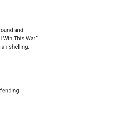
ground and
l Win This War."
an shelling.
efending