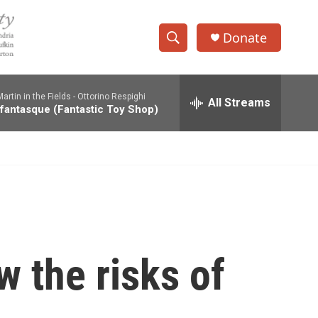
Donate
S
S
e
h
a
rtin in the Fields -
Ottorino Respighi
r
All Streams
o
 fantasque (Fantastic Toy Shop)
c
h
w
Q
u
S
e
r
e
y
a
r
 the risks of
c
h