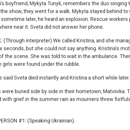
's boyfriend, Mykyta Tunyk, remembers the duo singing t
r the show, they went for a walk. Mykyta stayed behind to
sometime later, he heard an explosion. Rescue workers
here near it. Sveta did not answer her phone.
Through interpreter) We called Kristina, and she manag
x seconds, but she could not say anything. Kristina's mot
 of the scene. She was told to wait in the ambulance. The
e girls were found under the rubble.
 said Sveta died instantly and Kristina a short while later.
s were buried side by side in their hometown, Matviivka. 
 with grief in the summer rain as mourners threw fistfuls
ERSON #1: (Speaking Ukrainian).