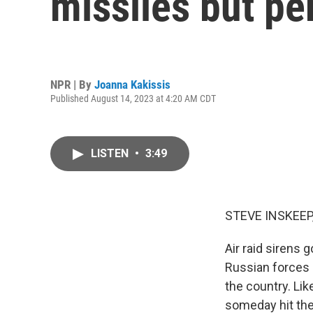
missiles but p
NPR | By
Joanna Kakissis
Published August 14, 2023 at 4:20 AM CDT
LISTEN
•
3:49
STEVE INSKEEP
Air raid sirens 
Russian forces 
the country. Li
someday hit the