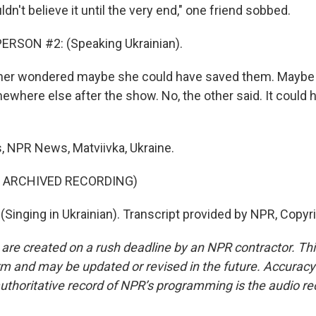
ldn't believe it until the very end," one friend sobbed.
ERSON #2: (Speaking Ukrainian).
her wondered maybe she could have saved them. Maybe
where else after the show. No, the other said. It could 
, NPR News, Matviivka, Ukraine.
F ARCHIVED RECORDING)
(Singing in Ukrainian). Transcript provided by NPR, Copyr
 are created on a rush deadline by an NPR contractor. Th
form and may be updated or revised in the future. Accuracy 
uthoritative record of NPR’s programming is the audio re