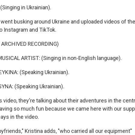
Singing in Ukrainian).
went busking around Ukraine and uploaded videos of the
o Instagram and TikTok.
F ARCHIVED RECORDING)
USICAL ARTIST: (Singing in non-English language).
KINA: (Speaking Ukrainian).
YNA: (Speaking Ukrainian).
s video, they're talking about their adventures in the centr
having so much fun because we came here with our suppo
says in the video.
yfriends," Kristina adds, "who carried all our equipment"