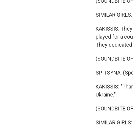
(SOUNDBITE O
SIMILAR GIRLS: (
KAKISSIS: They 
played for a co
They dedicated i
(SOUNDBITE O
SPITSYNA: (Spea
KAKISSIS: "Thank
Ukraine."
(SOUNDBITE O
SIMILAR GIRLS: (