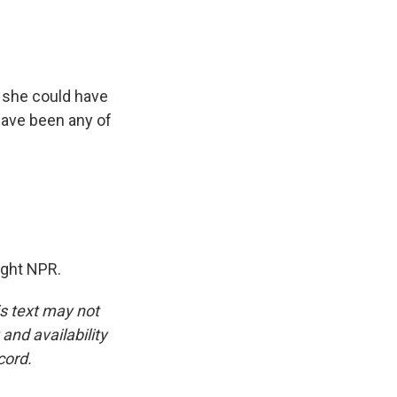
 she could have
have been any of
ight NPR.
is text may not
and availability
cord.