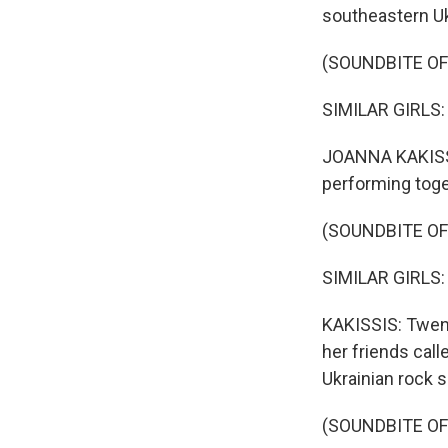
southeastern Uk
(SOUNDBITE O
SIMILAR GIRLS: (
JOANNA KAKISSIS
performing toget
(SOUNDBITE O
SIMILAR GIRLS: (
KAKISSIS: Twent
her friends cal
Ukrainian rock 
(SOUNDBITE O