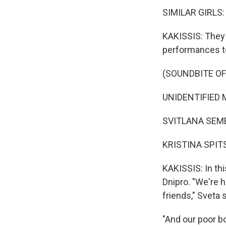
SIMILAR GIRLS: (
KAKISSIS: They 
performances t
(SOUNDBITE O
UNIDENTIFIED M
SVITLANA SEMEY
KRISTINA SPITS
KAKISSIS: In thi
Dnipro. "We're 
friends," Sveta 
"And our poor bo