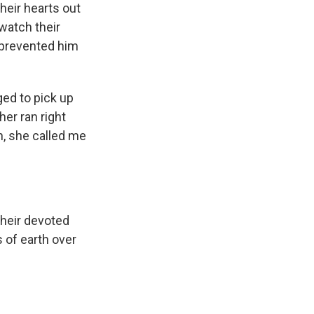
heir hearts out
 watch their
 prevented him
ed to pick up
her ran right
n, she called me
Their devoted
 of earth over