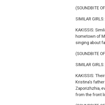
(SOUNDBITE O
SIMILAR GIRLS: (
KAKISSIS: Simila
hometown of Matv
singing about fa
(SOUNDBITE O
SIMILAR GIRLS: (
KAKISSIS: Their 
Kristina's fathe
Zaporizhzhia, ev
from the front li