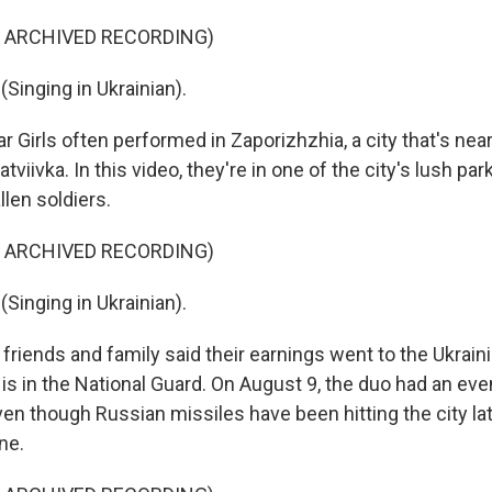
F ARCHIVED RECORDING)
Singing in Ukrainian).
r Girls often performed in Zaporizhzhia, a city that's near
iivka. In this video, they're in one of the city's lush par
llen soldiers.
F ARCHIVED RECORDING)
Singing in Ukrainian).
friends and family said their earnings went to the Ukrainia
r is in the National Guard. On August 9, the duo had an eve
en though Russian missiles have been hitting the city latel
ne.