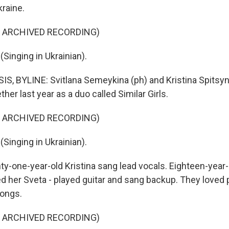
raine.
F ARCHIVED RECORDING)
Singing in Ukrainian).
, BYLINE: Svitlana Semeykina (ph) and Kristina Spitsyn
her last year as a duo called Similar Girls.
F ARCHIVED RECORDING)
Singing in Ukrainian).
y-one-year-old Kristina sang lead vocals. Eighteen-year-o
led her Sveta - played guitar and sang backup. They loved
songs.
F ARCHIVED RECORDING)