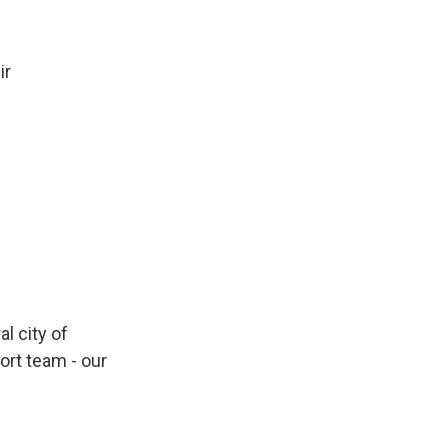
ir
al city of
rt team - our