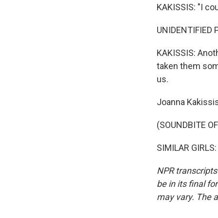
KAKISSIS: "I cou
UNIDENTIFIED P
KAKISSIS: Anot
taken them some
us.
Joanna Kakissis
(SOUNDBITE O
SIMILAR GIRLS: 
NPR transcripts
be in its final 
may vary. The a