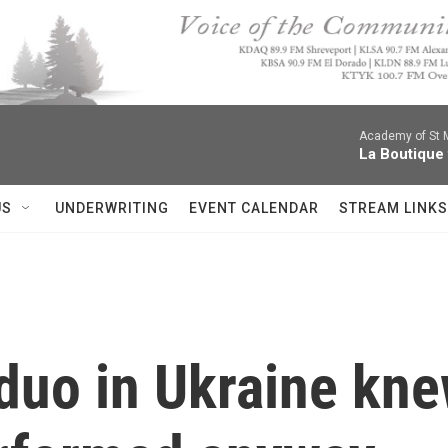
Academy of St Ma
La Boutique
US
UNDERWRITING
EVENT CALENDAR
STREAM LINKS
uo in Ukraine knew