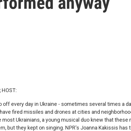
erformed anyway
, HOST:
go off every day in Ukraine - sometimes several times a da
have fired missiles and drones at cities and neighborhoo
ke most Ukrainians, a young musical duo knew that these 
m, but they kept on singing. NPR's Joanna Kakissis has t