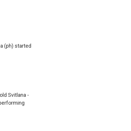
a (ph) started
ld Svitlana -
 performing