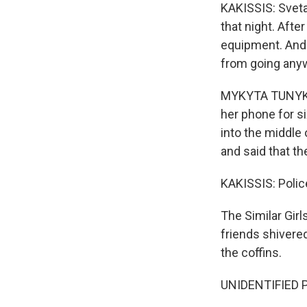
KAKISSIS: Sveta
that night. Afte
equipment. And 
from going anyw
MYKYTA TUNYK: (
her phone for si
into the middle
and said that th
KAKISSIS: Police
The Similar Girl
friends shivered
the coffins.
UNIDENTIFIED P