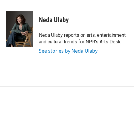
F
T
L
E
a
w
i
m
c
i
n
a
e
t
k
i
Neda Ulaby
b
t
e
l
o
e
d
o
r
I
Neda Ulaby reports on arts, entertainment,
k
n
and cultural trends for NPR's Arts Desk.
See stories by Neda Ulaby