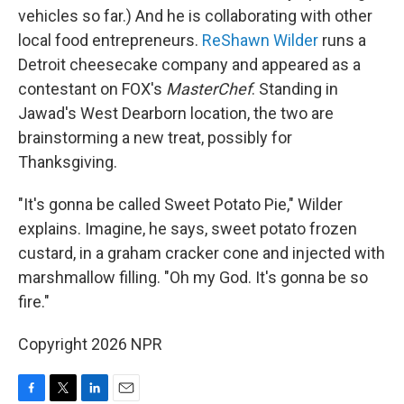
vehicles so far.) And he is collaborating with other
local food entrepreneurs.
ReShawn Wilder
runs a
Detroit cheesecake company and appeared as a
contestant on FOX's
MasterChef
. Standing in
Jawad's West Dearborn location, the two are
brainstorming a new treat, possibly for
Thanksgiving.
"It's gonna be called Sweet Potato Pie," Wilder
explains. Imagine, he says, sweet potato frozen
custard, in a graham cracker cone and injected with
marshmallow filling. "Oh my God. It's gonna be so
fire."
Copyright 2026 NPR