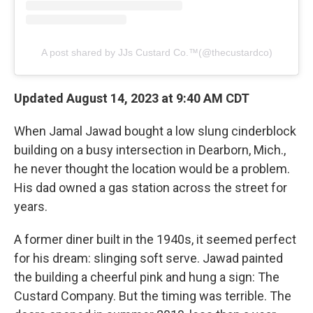
A post shared by JJs Custard Co.™️(@thecustardco)
Updated August 14, 2023 at 9:40 AM CDT
When Jamal Jawad bought a low slung cinderblock
building on a busy intersection in Dearborn, Mich.,
he never thought the location would be a problem.
His dad owned a gas station across the street for
years.
A former diner built in the 1940s, it seemed perfect
for his dream: slinging soft serve. Jawad painted
the building a cheerful pink and hung a sign: The
Custard Company. But the timing was terrible. The