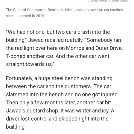
/ Jamal Jawad
/
Jamal Jawad
The Custard Company in Dearborn, Mich., has survived two car crashes
since it opened in 2019.
"We had not one, but two cars crash into the
building," Jawad recalled ruefully. "Somebody ran
the red light over here on Monroe and Outer Drive,
T-boned another car. And the other car went
straight towards us."
Fortunately, a huge steel bench was standing
between the car and the customers. The car
slammed into the bench and no one got injured.
Then only a few months later, another car hit
Jawad's custard shop. It was winter and icy. A
driver lost control and skidded right into the
building.