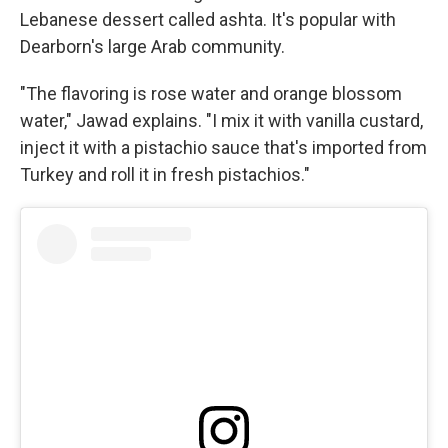
Lebanese dessert called ashta. It's popular with
Dearborn's large Arab community.
"The flavoring is rose water and orange blossom
water," Jawad explains. "I mix it with vanilla custard,
inject it with a pistachio sauce that's imported from
Turkey and roll it in fresh pistachios."