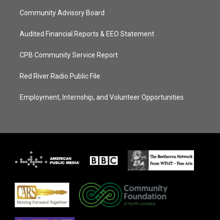
Community Advisory Board
Audited Financial Reports & EEO Statement
CPB Community Service Report
Red River Radio Public File
Employment, Internship, and Volunteer Opportunities