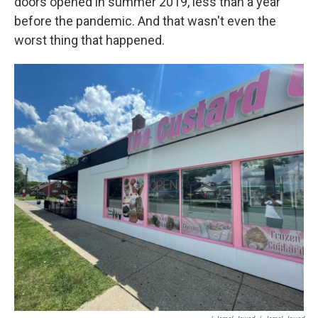
doors opened in summer 2019, less than a year
before the pandemic. And that wasn't even the
worst thing that happened.