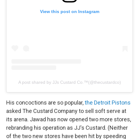
View this post on Instagram
A post shared by JJs Custard Co.™️(@thecustardco)
His concoctions are so popular,
the Detroit Pistons
asked The Custard Company to sell soft serve at
its arena. Jawad has now opened two more stores,
rebranding his operation as JJ's Custard. (Neither
of the two new stores have been hit by speeding