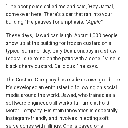
"The poor police called me and said, 'Hey Jamal,
come over here. There's a car that ran into your
building." He pauses for emphasis. "
Again
."
These days, Jawad can laugh. About 1,000 people
show up at the building for frozen custard on a
typical summer day. Gary Dean, snappy in a straw
fedora, is relaxing on the patio with a cone. "Mine is
black cherry custard. Delicious!" he says.
The Custard Company has made its own good luck.
It's developed an enthusiastic following on social
media around the world. Jawad, who trained as a
software engineer, still works full-time at Ford
Motor Company. His main innovation is especially
Instagram-friendly and involves injecting soft
serve cones with fillings. One is based on a