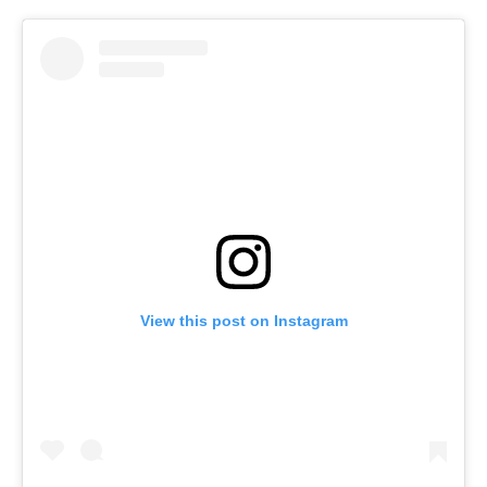
o
r
I
k
n
View this post on Instagram