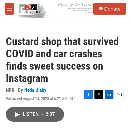
Skip to main content
S
Donate
e
M
a
e
r
n
c
u
h
Custard shop that survived
u
e
COVID and car crashes
r
y
finds sweet success on
Instagram
NPR | By
Neda Ulaby
Published August 14, 2023 at 6:21 AM CDT
F
T
L
E
a
w
i
m
c
i
n
a
LISTEN
•
2:37
e
t
k
i
b
t
e
l
o
e
d