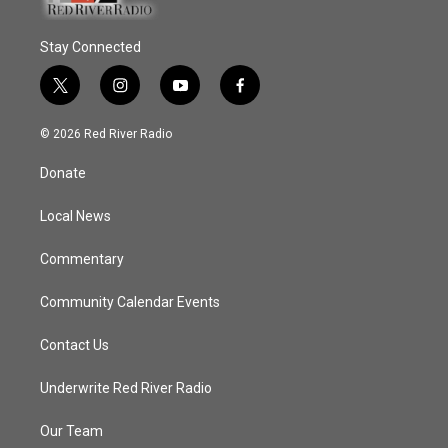
Stay Connected
t
i
y
f
w
n
o
a
i
s
u
c
© 2026 Red River Radio
t
t
t
e
t
a
u
b
Donate
e
g
b
o
r
r
e
o
a
k
Local News
m
Commentary
Community Calendar Events
Contact Us
Underwrite Red River Radio
Our Team