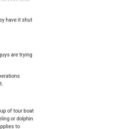
y have it shut
guys are trying
perations
t.
up of tour boat
ling or dolphin
pplies to