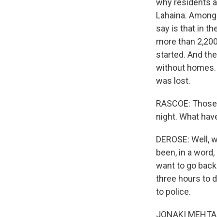
why residents an
Lahaina. Among t
say is that in t
more than 2,200
started. And the
without homes. T
was lost.
RASCOE: Those 
night. What hav
DEROSE: Well, w
been, in a word,
want to go back 
three hours to d
to police.
JONAKI MEHTA, B