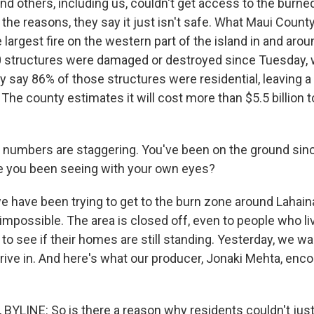
d others, including us, couldn't get access to the burned
he reasons, they say it just isn't safe. What Maui County
he largest fire on the western part of the island in and arou
 structures were damaged or destroyed since Tuesday, w
y say 86% of those structures were residential, leaving a 
he county estimates it will cost more than $5.5 billion t
numbers are staggering. You've been on the ground sin
e you been seeing with your own eyes?
e have been trying to get to the burn zone around Lahaina
 impossible. The area is closed off, even to people who li
to see if their homes are still standing. Yesterday, we wait
rive in. And here's what our producer, Jonaki Mehta, enco
YLINE: So is there a reason why residents couldn't just