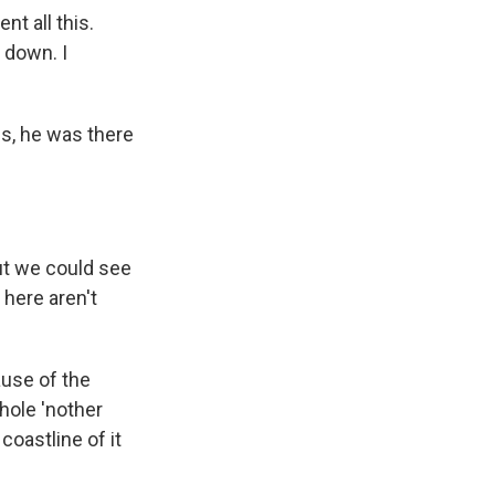
t all this.
 down. I
s, he was there
but we could see
 here aren't
use of the
whole 'nother
coastline of it