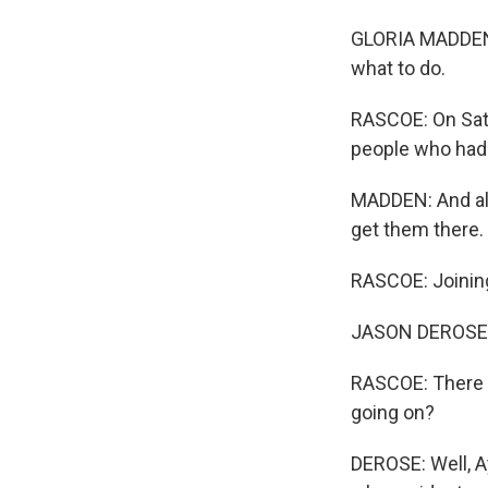
GLORIA MADDEN: 
what to do.
RASCOE: On Satur
people who had 
MADDEN: And all 
get them there.
RASCOE: Joinin
JASON DEROSE, 
RASCOE: There is
going on?
DEROSE: Well, A