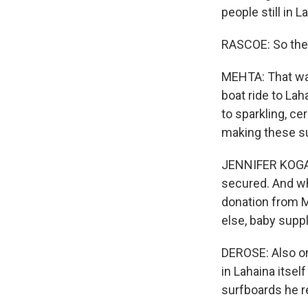
people still in 
RASCOE: So thes
MEHTA: That was
boat ride to La
to sparkling, ce
making these su
JENNIFER KOGAN:
secured. And wha
donation from M
else, baby suppli
DEROSE: Also on 
in Lahaina itsel
surfboards he r