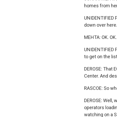
homes from here
UNIDENTIFIED PO
down over here
MEHTA: OK. OK.
UNIDENTIFIED PO
to get on the lis
DEROSE: That EO
Center. And desp
RASCOE: So when
DEROSE: Well, w
operators loadin
watching on a S