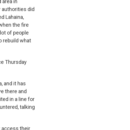
 area in
 authorities did
nd Lahaina,
hen the fire
lot of people
o rebuild what
ce Thursday
, and it has
ve there and
ed in a line for
untered, talking
 access their