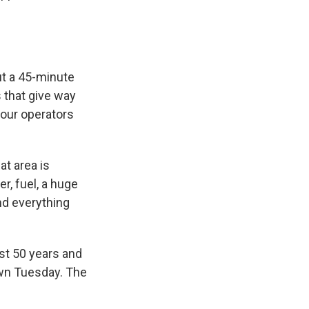
ut a 45-minute
 that give way
tour operators
at area is
r, fuel, a huge
nd everything
ast 50 years and
down Tuesday. The