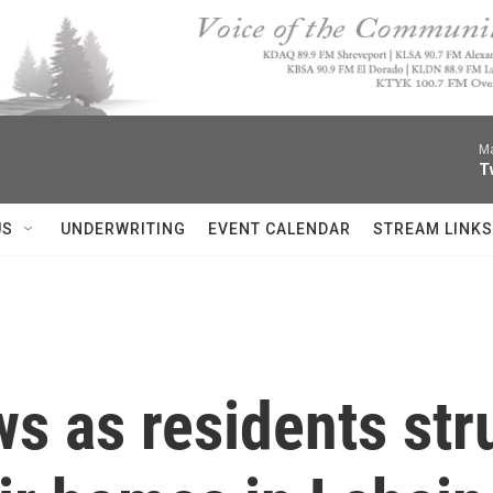
Ma
T
US
UNDERWRITING
EVENT CALENDAR
STREAM LINKS
s as residents stru