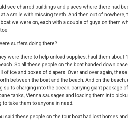
d see charred buildings and places where there had been
 at a smile with missing teeth. And then out of nowhere, 
boat we were on, each with a couple of guys on them wh
toe.
ere surfers doing there?
hey were there to help unload supplies, haul them about 
 beach. So all these people on the boat handed down case
l of ice and boxes of diapers. Over and over again, these 
orth between the boat and the beach. And on the beach,
g suits charging into the ocean, carrying giant package o
opane tanks, Vienna sausages and loading them into pick
g to take them to anyone in need.
 said these people on the tour boat had lost homes an