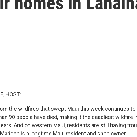
ir homes in Lahain
E, HOST:
rom the wildfires that swept Maui this week continues to r
n 90 people have died, making it the deadliest wildfire in
ars. And on western Maui, residents are still having trou
 Madden is a longtime Maui resident and shop owner.