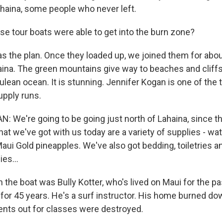
Lahaina, some people who never left.
e tour boats were able to get into the burn zone?
 the plan. Once they loaded up, we joined them for abo
haina. The green mountains give way to beaches and cliffs
rulean ocean. It is stunning. Jennifer Kogan is one of the 
pply runs.
 We're going to be going just north of Lahaina, since th
t we've got with us today are a variety of supplies - wate
aui Gold pineapples. We've also got bedding, toiletries a
es...
the boat was Bully Kotter, who's lived on Maui for the p
f for 45 years. He's a surf instructor. His home burned 
ents out for classes were destroyed.