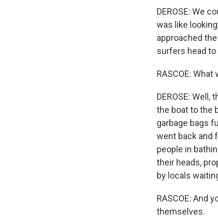
DEROSE: We coul
was like looking
approached the 
surfers head to 
RASCOE: What w
DEROSE: Well, t
the boat to the
garbage bags ful
went back and f
people in bathin
their heads, pr
by locals waitin
RASCOE: And you
themselves.