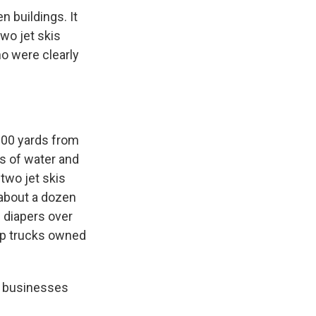
 buildings. It
two jet skis
o were clearly
100 yards from
s of water and
two jet skis
 about a dozen
f diapers over
up trucks owned
d businesses