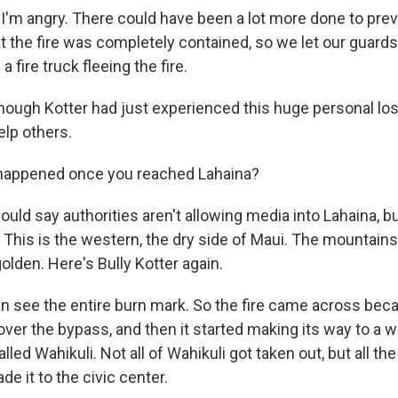
'm angry. There could have been a lot more done to preven
t the fire was completely contained, so we let our guards
 fire truck fleeing the fire.
ough Kotter had just experienced this huge personal los
elp others.
appened once you reached Lahaina?
uld say authorities aren't allowing media into Lahaina, 
. This is the western, the dry side of Maui. The mountains
olden. Here's Bully Kotter again.
 see the entire burn mark. So the fire came across beca
 over the bypass, and then it started making its way to a 
led Wahikuli. Not all of Wahikuli got taken out, but all the 
de it to the civic center.