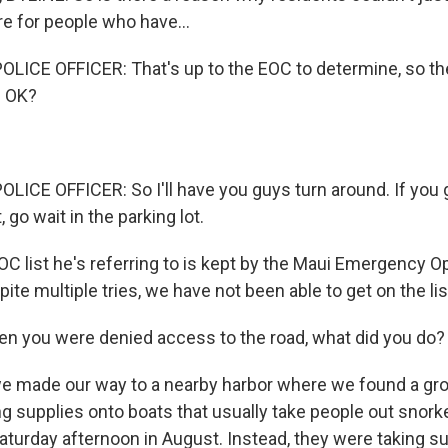
 for people who have...
LICE OFFICER: That's up to the EOC to determine, so the
. OK?
LICE OFFICER: So I'll have you guys turn around. If you 
t, go wait in the parking lot.
C list he's referring to is kept by the Maui Emergency O
ite multiple tries, we have not been able to get on the lis
 you were denied access to the road, what did you do?
e made our way to a nearby harbor where we found a gro
g supplies onto boats that usually take people out snorke
aturday afternoon in August. Instead, they were taking su