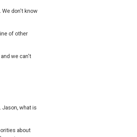
. We don't know
ine of other
 and we can't
. Jason, what is
orities about