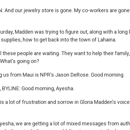
And our jewelry store is gone. My co-workers are gone
day, Madden was trying to figure out, along with a long l
supplies, how to get back into the town of Lahaina.
these people are waiting. They want to help their family,
 What's going on?
g us from Maui is NPR's Jason DeRose. Good morning.
BYLINE: Good morning, Ayesha.
 a lot of frustration and sorrow in Gloria Madden's voice
yesha, we are getting a lot of mixed messages from auth