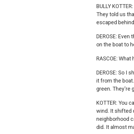
BULLY KOTTER: I
They told us tha
escaped behind a
DEROSE: Even th
on the boat to h
RASCOE: What h
DEROSE: So I sho
it from the boat
green. They're g
KOTTER: You can
wind. It shifted
neighborhood cal
did. It almost ma