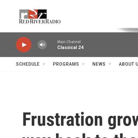
Skip to main content
Voice of the Community
Main Channel
Classical 24
SCHEDULE
PROGRAMS
NEWS
ABOUT 
Frustration grow