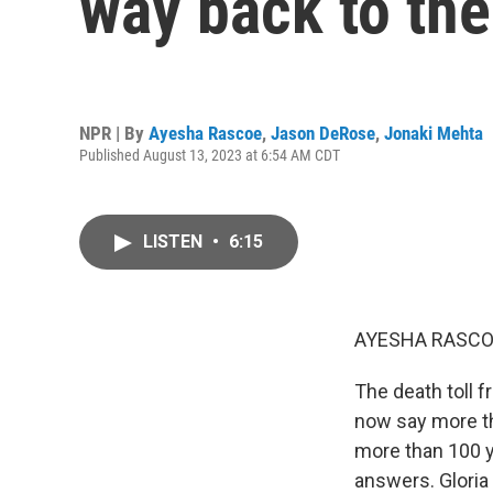
way back to the
NPR | By
Ayesha Rascoe
,
Jason DeRose
,
Jonaki Mehta
Published August 13, 2023 at 6:54 AM CDT
LISTEN
•
6:15
AYESHA RASCO
The death toll f
now say more tha
more than 100 ye
answers. Gloria