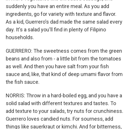
suddenly you have an entire meal. As you add
ingredients, go for variety with texture and flavor.
As a kid, Guerrero's dad made the same salad every
day. It's a salad you'll find in plenty of Filipino
households.
GUERRERO: The sweetness comes from the green
beans and also from - a little bit from the tomatoes
as well. And then you have salt from your fish
sauce and, like, that kind of deep umami flavor from
the fish sauce.
NORRIS: Throw in a hard-boiled egg, and you have a
solid salad with different textures and tastes. To
add texture to your salads, try nuts for crunchiness.
Guerrero loves candied nuts. For sourness, add
things like sauerkraut or kimchi. And for bitterness,