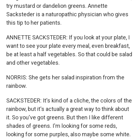
try mustard or dandelion greens. Annette
Sacksteder is a naturopathic physician who gives
this tip to her patients.
ANNETTE SACKSTEDER: If you look at your plate, I
want to see your plate every meal, even breakfast,
be at least a half vegetables. So that could be salad
and other vegetables.
NORRIS: She gets her salad inspiration from the
rainbow.
SACKSTEDER: It's kind of a cliche, the colors of the
rainbow, but it's actually a great way to think about
it. So you've got greens. But then I like different
shades of greens. I'm looking for some reds,
looking for some purples, also maybe some white.