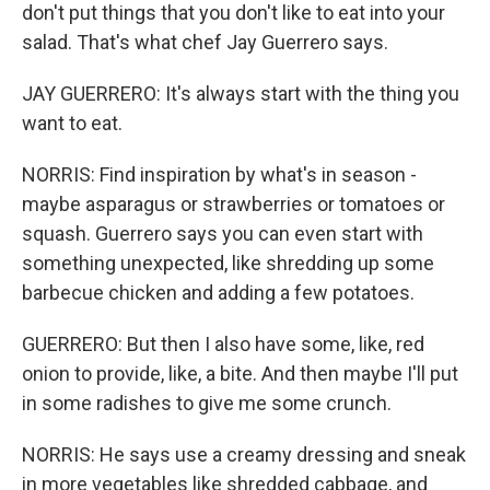
don't put things that you don't like to eat into your
salad. That's what chef Jay Guerrero says.
JAY GUERRERO: It's always start with the thing you
want to eat.
NORRIS: Find inspiration by what's in season -
maybe asparagus or strawberries or tomatoes or
squash. Guerrero says you can even start with
something unexpected, like shredding up some
barbecue chicken and adding a few potatoes.
GUERRERO: But then I also have some, like, red
onion to provide, like, a bite. And then maybe I'll put
in some radishes to give me some crunch.
NORRIS: He says use a creamy dressing and sneak
in more vegetables like shredded cabbage, and