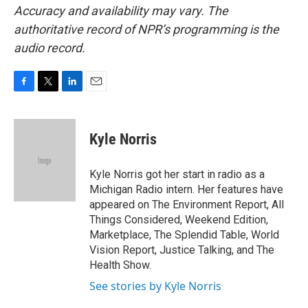
Accuracy and availability may vary. The
authoritative record of NPR’s programming is the
audio record.
F
T
L
E
a
w
i
m
c
i
n
a
e
t
k
i
Kyle Norris
b
t
e
l
o
e
d
o
r
I
Kyle Norris got her start in radio as a
k
n
Michigan Radio intern. Her features have
appeared on The Environment Report, All
Things Considered, Weekend Edition,
Marketplace, The Splendid Table, World
Vision Report, Justice Talking, and The
Health Show.
See stories by Kyle Norris