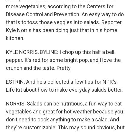
more vegetables, according to the Centers for
Disease Control and Prevention. An easy way to do
that is to toss those veggies into salads. Reporter
Kyle Norris has been doing just that in his home
kitchen.
KYLE NORRIS, BYLINE: I chop up this half a bell
pepper. It's red for some bright pop, and I love the
crunch and the taste. Pretty.
ESTRIN: And he's collected a few tips for NPR's
Life Kit about how to make everyday salads better.
NORRIS: Salads can be nutritious, a fun way to eat
vegetables and great for hot weather because you
don't need to cook anything to make a salad. And
they're customizable. This may sound obvious, but