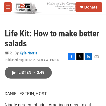
Skip to main content
S
Donate
e
M
a
e
r
n
c
u
h
Life Kit: How to make better
u
e
salads
r
y
NPR | By
Kyle Norris
Published August 12, 2023 at 4:43 PM CDT
F
T
L
E
a
w
i
m
c
i
n
a
LISTEN
•
3:49
e
t
k
i
b
t
e
l
o
e
d
o
r
I
k
n
DANIEL ESTRIN, HOST:
Ninety percent of adult Americans need to eat