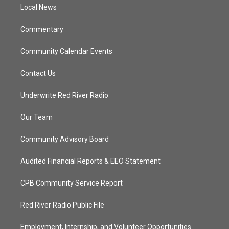
a
k
Local News
m
Commentary
Community Calendar Events
Contact Us
Underwrite Red River Radio
Our Team
Community Advisory Board
Audited Financial Reports & EEO Statement
CPB Community Service Report
Red River Radio Public File
Employment, Internship, and Volunteer Opportunities