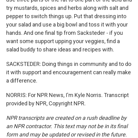
try mustards, spices and herbs along with salt and
pepper to switch things up. Put that dressing into
your salad and use a big bowl and toss it with your
hands. And one final tip from Sacksteder - if you
want some support upping your veggies, find a
salad buddy to share ideas and recipes with.
SACKSTEDER: Doing things in community and to do
it with support and encouragement can really make
a difference.
NORRIS: For NPR News, I'm Kyle Norris. Transcript
provided by NPR, Copyright NPR.
NPR transcripts are created on a rush deadline by
an NPR contractor. This text may not be in its final
form and may be updated or revised in the future.