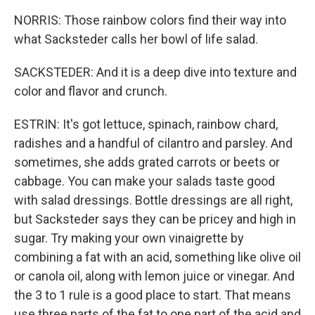
NORRIS: Those rainbow colors find their way into
what Sacksteder calls her bowl of life salad.
SACKSTEDER: And it is a deep dive into texture and
color and flavor and crunch.
ESTRIN: It's got lettuce, spinach, rainbow chard,
radishes and a handful of cilantro and parsley. And
sometimes, she adds grated carrots or beets or
cabbage. You can make your salads taste good
with salad dressings. Bottle dressings are all right,
but Sacksteder says they can be pricey and high in
sugar. Try making your own vinaigrette by
combining a fat with an acid, something like olive oil
or canola oil, along with lemon juice or vinegar. And
the 3 to 1 rule is a good place to start. That means
use three parts of the fat to one part of the acid and