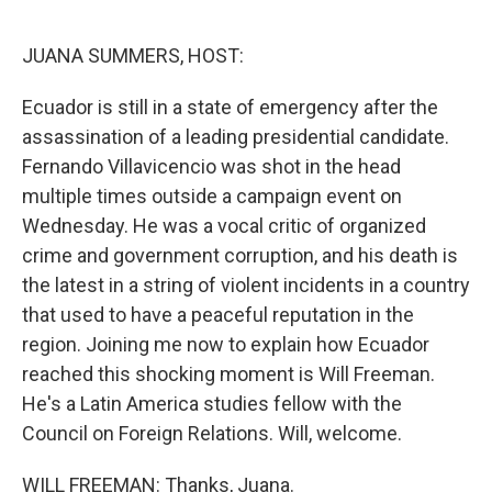
o
r
I
k
n
JUANA SUMMERS, HOST:
Ecuador is still in a state of emergency after the
assassination of a leading presidential candidate.
Fernando Villavicencio was shot in the head
multiple times outside a campaign event on
Wednesday. He was a vocal critic of organized
crime and government corruption, and his death is
the latest in a string of violent incidents in a country
that used to have a peaceful reputation in the
region. Joining me now to explain how Ecuador
reached this shocking moment is Will Freeman.
He's a Latin America studies fellow with the
Council on Foreign Relations. Will, welcome.
WILL FREEMAN: Thanks, Juana.