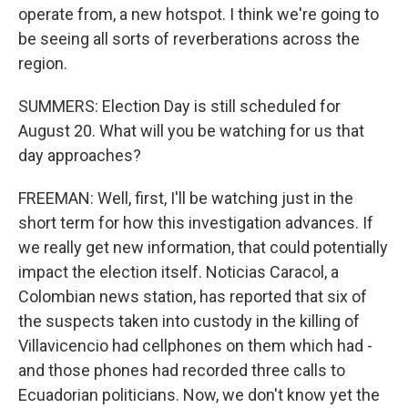
operate from, a new hotspot. I think we're going to
be seeing all sorts of reverberations across the
region.
SUMMERS: Election Day is still scheduled for
August 20. What will you be watching for us that
day approaches?
FREEMAN: Well, first, I'll be watching just in the
short term for how this investigation advances. If
we really get new information, that could potentially
impact the election itself. Noticias Caracol, a
Colombian news station, has reported that six of
the suspects taken into custody in the killing of
Villavicencio had cellphones on them which had -
and those phones had recorded three calls to
Ecuadorian politicians. Now, we don't know yet the