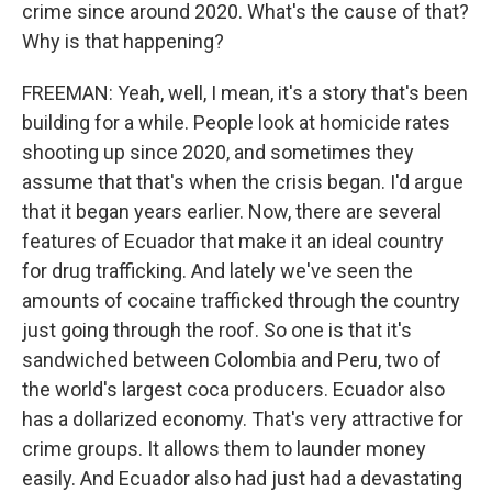
crime since around 2020. What's the cause of that?
Why is that happening?
FREEMAN: Yeah, well, I mean, it's a story that's been
building for a while. People look at homicide rates
shooting up since 2020, and sometimes they
assume that that's when the crisis began. I'd argue
that it began years earlier. Now, there are several
features of Ecuador that make it an ideal country
for drug trafficking. And lately we've seen the
amounts of cocaine trafficked through the country
just going through the roof. So one is that it's
sandwiched between Colombia and Peru, two of
the world's largest coca producers. Ecuador also
has a dollarized economy. That's very attractive for
crime groups. It allows them to launder money
easily. And Ecuador also had just had a devastating