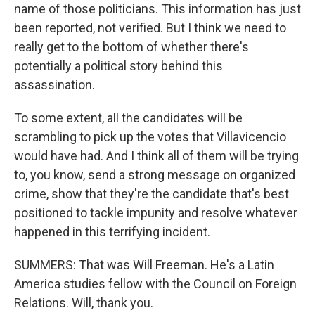
name of those politicians. This information has just
been reported, not verified. But I think we need to
really get to the bottom of whether there's
potentially a political story behind this
assassination.
To some extent, all the candidates will be
scrambling to pick up the votes that Villavicencio
would have had. And I think all of them will be trying
to, you know, send a strong message on organized
crime, show that they're the candidate that's best
positioned to tackle impunity and resolve whatever
happened in this terrifying incident.
SUMMERS: That was Will Freeman. He's a Latin
America studies fellow with the Council on Foreign
Relations. Will, thank you.