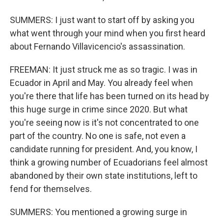
SUMMERS: I just want to start off by asking you
what went through your mind when you first heard
about Fernando Villavicencio's assassination.
FREEMAN: It just struck me as so tragic. I was in
Ecuador in April and May. You already feel when
you're there that life has been turned on its head by
this huge surge in crime since 2020. But what
you're seeing now is it's not concentrated to one
part of the country. No one is safe, not even a
candidate running for president. And, you know, I
think a growing number of Ecuadorians feel almost
abandoned by their own state institutions, left to
fend for themselves.
SUMMERS: You mentioned a growing surge in