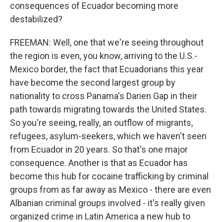
consequences of Ecuador becoming more
destabilized?
FREEMAN: Well, one that we're seeing throughout
the region is even, you know, arriving to the U.S.-
Mexico border, the fact that Ecuadorians this year
have become the second largest group by
nationality to cross Panama's Darien Gap in their
path towards migrating towards the United States.
So you're seeing, really, an outflow of migrants,
refugees, asylum-seekers, which we haven't seen
from Ecuador in 20 years. So that's one major
consequence. Another is that as Ecuador has
become this hub for cocaine trafficking by criminal
groups from as far away as Mexico - there are even
Albanian criminal groups involved - it's really given
organized crime in Latin America a new hub to