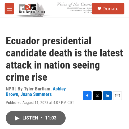
Skip to main content
S
Donate
e
M
a
e
r
n
c
u
h
Ecuador presidential
u
e
candidate death is the latest
r
y
attack in nation seeing
crime rise
NPR | By
Tyler Bartlam
,
Ashley
Brown
,
Juana Summers
F
T
L
E
Published August 11, 2023 at 4:07 PM CDT
a
w
i
m
c
i
n
a
e
t
k
i
LISTEN
•
11:03
b
t
e
l
o
e
d