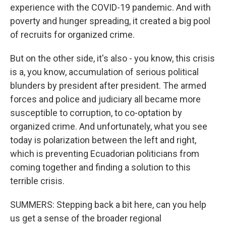
experience with the COVID-19 pandemic. And with
poverty and hunger spreading, it created a big pool
of recruits for organized crime.
But on the other side, it's also - you know, this crisis
is a, you know, accumulation of serious political
blunders by president after president. The armed
forces and police and judiciary all became more
susceptible to corruption, to co-optation by
organized crime. And unfortunately, what you see
today is polarization between the left and right,
which is preventing Ecuadorian politicians from
coming together and finding a solution to this
terrible crisis.
SUMMERS: Stepping back a bit here, can you help
us get a sense of the broader regional