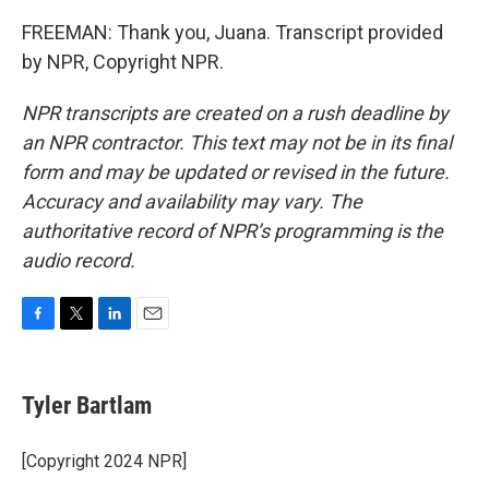
FREEMAN: Thank you, Juana. Transcript provided
by NPR, Copyright NPR.
NPR transcripts are created on a rush deadline by
an NPR contractor. This text may not be in its final
form and may be updated or revised in the future.
Accuracy and availability may vary. The
authoritative record of NPR’s programming is the
audio record.
F
T
L
E
a
w
i
m
c
i
n
a
e
t
k
i
Tyler Bartlam
b
t
e
l
o
e
d
o
r
I
[Copyright 2024 NPR]
k
n