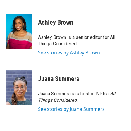
Ashley Brown
Ashley Brown is a senior editor for All
Things Considered.
See stories by Ashley Brown
Juana Summers
Juana Summers is a host of NPR's
All
Things Considered.
See stories by Juana Summers