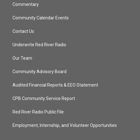
Commentary
Community Calendar Events
Contact Us
Underwrite Red River Radio
Our Team
Community Advisory Board
Audited Financial Reports & EEO Statement
CPB Community Service Report
Red River Radio Public File
Employment, Internship, and Volunteer Opportunities